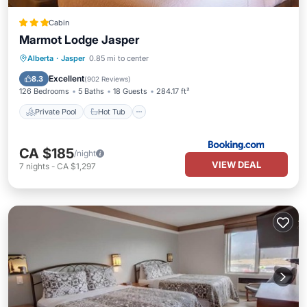
Cabin
Marmot Lodge Jasper
Private Pool
Hot Tub
Parking
Alberta
·
Jasper
0.85 mi to center
Pool
Excellent
8.3
(
902 Reviews
)
126 Bedrooms
5 Baths
18 Guests
284.17 ft²
Private Pool
Hot Tub
CA $185
/night
VIEW DEAL
7
nights
-
CA $1,297