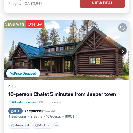
VIEW DEAL
7
nights
-
CA $3,947
Save with
OneKey
Price Dropped
Cabin
10-person Chalet 5 minutes from Jasper town
Breakfast
Parking
Balcony/Terrace
Alberta
·
Jasper
1.11 mi to center
Kitchen
Exceptional
10.0
(
1 Review
)
4 Bedrooms
2 Baths
10 Guests
1800 ft²
Breakfast
Parking