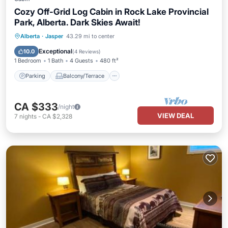
Cozy Off-Grid Log Cabin in Rock Lake Provincial
Park, Alberta. Dark Skies Await!
Parking
Balcony/Terrace
Kitchen
Alberta
·
Jasper
43.29 mi to center
Child Friendly
Exceptional
10.0
(
4 Reviews
)
1 Bedroom
1 Bath
4 Guests
480 ft²
Parking
Balcony/Terrace
CA $333
/night
VIEW DEAL
7
nights
-
CA $2,328