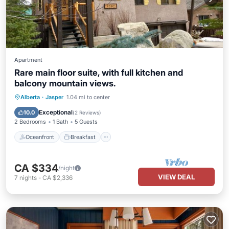
Apartment
Rare main floor suite, with full kitchen and
balcony mountain views.
Oceanfront
Breakfast
Parking
Alberta
·
Jasper
1.04 mi to center
Pool
Exceptional
10.0
(
2 Reviews
)
2 Bedrooms
1 Bath
5 Guests
Oceanfront
Breakfast
CA $334
/night
VIEW DEAL
7
nights
-
CA $2,336