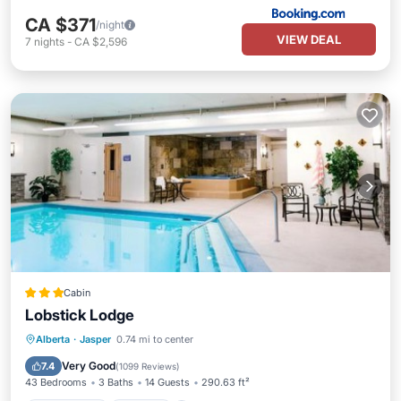
CA $371
/night
VIEW DEAL
7
nights
-
CA $2,596
Cabin
Lobstick Lodge
Private Pool
Hot Tub
Parking
Alberta
·
Jasper
0.74 mi to center
Pool
Very Good
7.4
(
1099 Reviews
)
43 Bedrooms
3 Baths
14 Guests
290.63 ft²