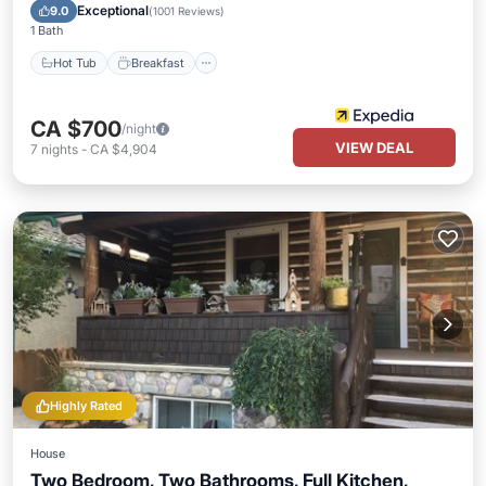
Spa
Exceptional
9.0
(
1001 Reviews
)
1 Bath
Hot Tub
Breakfast
CA $700
/night
VIEW DEAL
7
nights
-
CA $4,904
Highly Rated
House
Two Bedroom, Two Bathrooms, Full Kitchen,