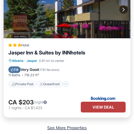
Hotel
Jasper Inn & Suites by INNhotels
Private Pool
Oceanfront
Hot Tub
Alberta
·
Jasper
0.61 mi to center
EV Charge Station
Very Good
7.9
(
1781 Reviews
)
11 Baths
719.23 ft²
Private Pool
Oceanfront
CA $203
/night
VIEW DEAL
7
nights
-
CA $1,423
See More Properties