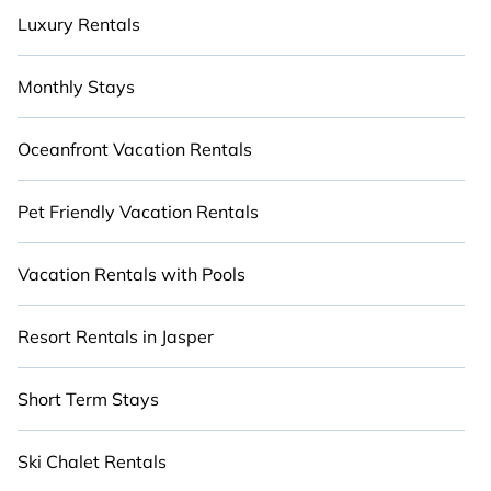
Luxury Rentals
Monthly Stays
Oceanfront Vacation Rentals
Pet Friendly Vacation Rentals
Vacation Rentals with Pools
Resort Rentals in Jasper
Short Term Stays
Ski Chalet Rentals