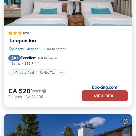
Hotel
Tonquin Inn
Private Pool
Hot Tub
Parking
Alberta
·
Jasper
0.75 mi to center
Pool
Excellent
8.1
(
1411 Reviews
)
4 Baths
298.7 ft²
Private Pool
Hot Tub
CA $201
/night
VIEW DEAL
7
nights
-
CA $1,405