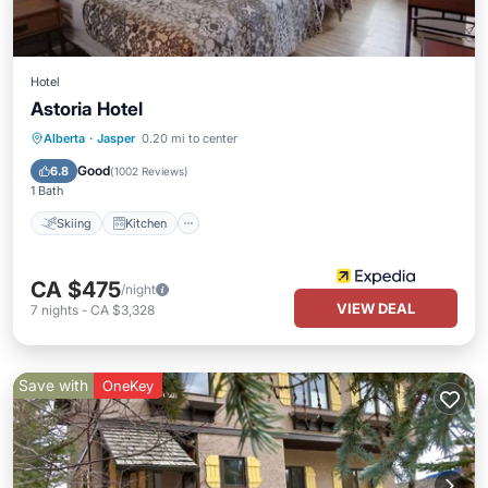
Hotel
Astoria Hotel
Skiing
Kitchen
Air Conditioner
Alberta
·
Jasper
0.20 mi to center
Internet
Good
6.8
(
1002 Reviews
)
1 Bath
Skiing
Kitchen
CA $475
/night
VIEW DEAL
7
nights
-
CA $3,328
Save with
OneKey