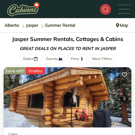
Alberta
Jasper
Summer Rental
Map
Jasper Summer Rentals, Cottages & Cabins
GREAT DEALS ON PLACES
TO RENT IN JASPER
Dates
Guests
Price
More Filters
Save with
OneKey
Cabin