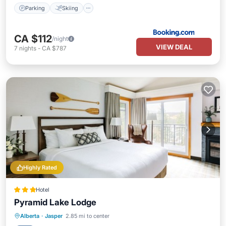
Parking
Skiing
CA $112
/night
VIEW DEAL
7
nights
-
CA $787
Highly Rated
Hotel
Pyramid Lake Lodge
Hot Tub
Breakfast
Parking
Alberta
·
Jasper
2.85 mi to center