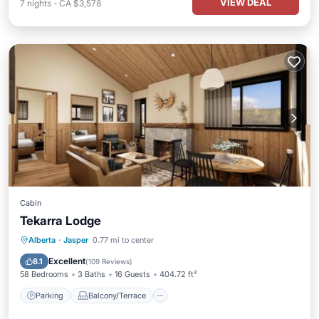
VIEW DEAL
7
nights
-
CA $3,578
Cabin
Tekarra Lodge
Parking
Balcony/Terrace
Internet
Alberta
·
Jasper
0.77 mi to center
Pet Friendly
Excellent
8.1
(
109 Reviews
)
58 Bedrooms
3 Baths
16 Guests
404.72 ft²
Parking
Balcony/Terrace