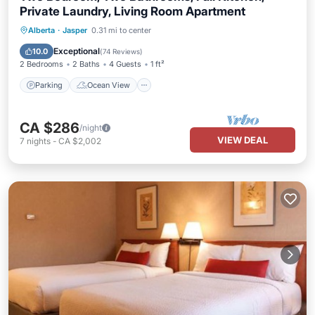
Private Laundry, Living Room Apartment
Parking
Ocean View
Alberta
·
Jasper
0.31 mi to center
Balcony/Terrace
View
Exceptional
10.0
(
74 Reviews
)
2 Bedrooms
2 Baths
4 Guests
1 ft²
Parking
Ocean View
CA $286
/night
VIEW DEAL
7
nights
-
CA $2,002