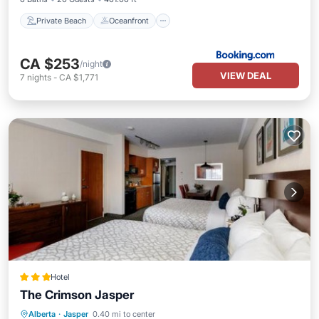
Private Beach
Oceanfront
CA $253
/night
VIEW DEAL
7
nights
-
CA $1,771
Hotel
The Crimson Jasper
Private Pool
Hot Tub
Parking
Alberta
·
Jasper
0.40 mi to center