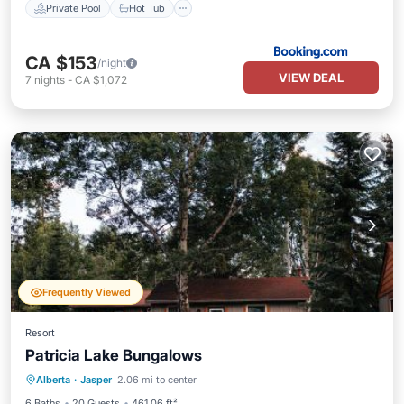
Private Pool
Hot Tub
CA $153
/night
VIEW DEAL
7
nights
-
CA $1,072
Frequently Viewed
Resort
Patricia Lake Bungalows
Private Beach
Oceanfront
Hot Tub
Alberta
·
Jasper
2.06 mi to center
Parking
6 Baths
20 Guests
461.06 ft²