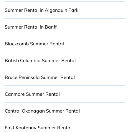
environments.
Summer Rental in Algonquin Park
Looking for a relaxing place to stay in Jasper for
a summer holiday that will make for an
Summer Rental in Banff
unforgettable experience? Cabinns.ca summer
rental homes are available to provide you with
Blackcomb Summer Rental
the maximum comfort you deserve. Whether
you're needing a premium summer condo, luxury
British Columbia Summer Rental
flat, luxury resort, villas, bungalow, cozy cabin,
RV, or
cottage in Jasper
, Cabinns.ca has got you
Bruce Peninsula Summer Rental
covered for your next summer holiday.
Canmore Summer Rental
Central Okanagan Summer Rental
East Kootenay Summer Rental