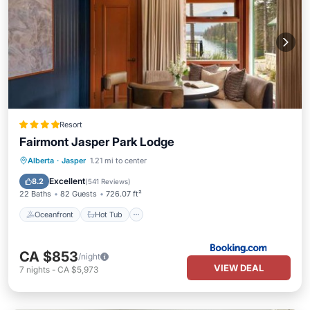
Resort
Fairmont Jasper Park Lodge
Oceanfront
Hot Tub
Breakfast
Alberta
·
Jasper
1.21 mi to center
EV Charge Station
Excellent
8.2
(
541 Reviews
)
22 Baths
82 Guests
726.07 ft²
Oceanfront
Hot Tub
CA $853
/night
VIEW DEAL
7
nights
-
CA $5,973