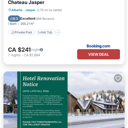
Chateau Jasper
Private Pool
Hot Tub
Parking
Alberta
·
Jasper
0.70 mi to center
Pool
Excellent
8.3
(
888 Reviews
)
1 Bath
355.21 ft²
Private Pool
Hot Tub
CA $241
/night
VIEW DEAL
7
nights
-
CA $1,684