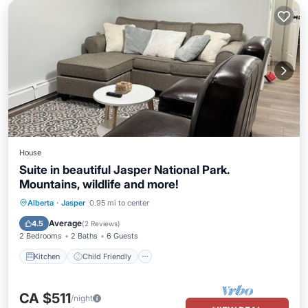
House
Suite in beautiful Jasper National Park.
Mountains, wildlife and more!
Kitchen
Child Friendly
Alberta
·
Jasper
0.95 mi to center
Bedding/Linens
Average
4.5
(
2 Reviews
)
2 Bedrooms
2 Baths
6 Guests
Kitchen
Child Friendly
CA $511
/night