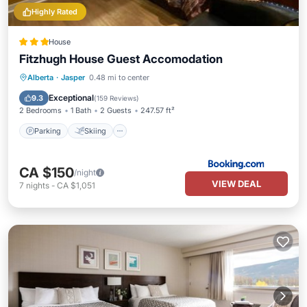
Highly Rated
House
Fitzhugh House Guest Accomodation
Parking
Skiing
Balcony/Terrace
Alberta
·
Jasper
0.48 mi to center
Internet
Exceptional
9.3
(
159 Reviews
)
2 Bedrooms
1 Bath
2 Guests
247.57 ft²
Parking
Skiing
CA $150
/night
VIEW DEAL
7
nights
-
CA $1,051