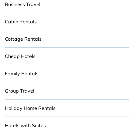
Business Travel
Cabin Rentals
Cottage Rentals
Cheap Hotels
Family Rentals
Group Travel
Holiday Home Rentals
Hotels with Suites