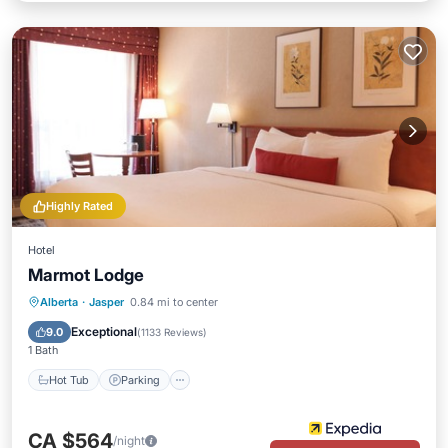
Highly Rated
Hotel
Marmot Lodge
Alberta
·
Jasper
0.84 mi to center
Hot Tub
Parking
Pool
Spa
Exceptional
9.0
(
1133 Reviews
)
1 Bath
Hot Tub
Parking
CA $564
/night