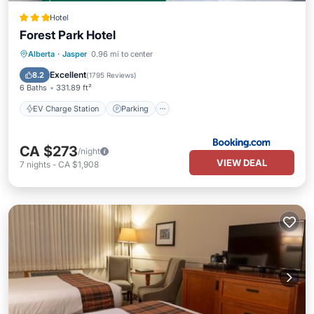
Hotel
Forest Park Hotel
EV Charge Station
Parking
Skiing
Alberta
·
Jasper
0.96 mi to center
Kitchen
Excellent
8.2
(
1795 Reviews
)
6 Baths
331.89 ft²
EV Charge Station
Parking
CA $273
/night
VIEW DEAL
7
nights
-
CA $1,908