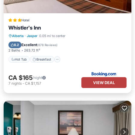
Hotel
Whistler's Inn
Alberta
·
Jasper
0.05 mi to center
Hot Tub
Breakfast
Spa
Skiing
Excellent
8.2
(
678 Reviews
)
2 Baths
263.72 ft²
Hot Tub
Breakfast
CA $165
/night
VIEW DEAL
7
nights
-
CA $1,157