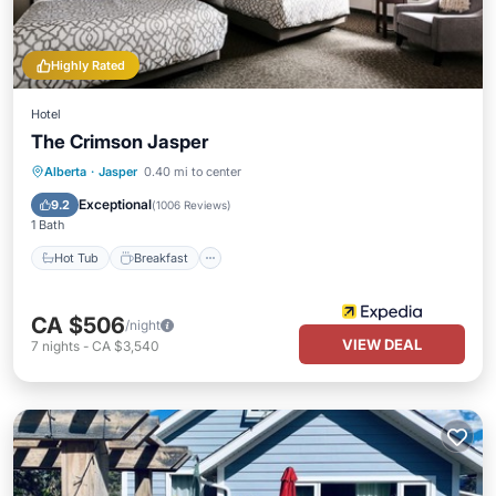
Highly Rated
Hotel
The Crimson Jasper
Hot Tub
Breakfast
Parking
Alberta
·
Jasper
0.40 mi to center
Pool
Exceptional
9.2
(
1006 Reviews
)
1 Bath
Hot Tub
Breakfast
CA $506
/night
VIEW DEAL
7
nights
-
CA $3,540