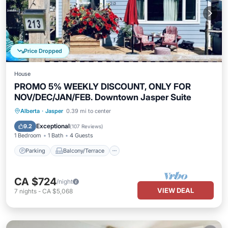
Price Dropped
House
PROMO 5% WEEKLY DISCOUNT, ONLY FOR
NOV/DEC/JAN/FEB. Downtown Jasper Suite
Parking
Balcony/Terrace
Kitchen
Alberta
·
Jasper
0.39 mi to center
Internet
Exceptional
9.2
(
107 Reviews
)
1 Bedroom
1 Bath
4 Guests
Parking
Balcony/Terrace
CA $724
/night
VIEW DEAL
7
nights
-
CA $5,068