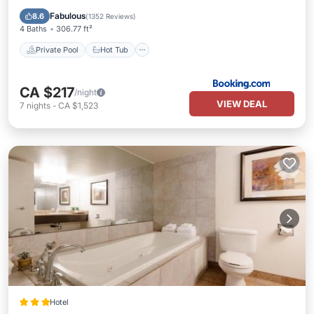
Pool
Fabulous
8.6
(
1352 Reviews
)
4 Baths
306.77 ft²
Private Pool
Hot Tub
CA $217
/night
VIEW DEAL
7
nights
-
CA $1,523
Hotel