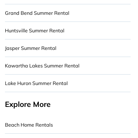
Grand Bend Summer Rental
Huntsville Summer Rental
Jasper Summer Rental
Kawartha Lakes Summer Rental
Lake Huron Summer Rental
Explore More
Beach Home Rentals