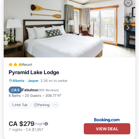
Resort
Pyramid Lake Lodge
Hot Tub
Parking
Skiing
Alberta
·
Jasper
3.36 mi to center
Balcony/Terrace
Fabulous
8.5
(
905 Reviews
)
6 Baths
20 Guests
306.77 ft²
Hot Tub
Parking
CA $279
/night
VIEW DEAL
7
nights
-
CA $1,957