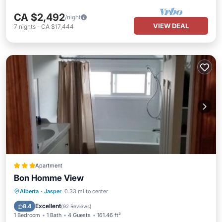
CA $2,492
/night
VIEW DEAL
7
nights
-
CA $17,444
Apartment
Bon Homme View
Parking
Skiing
View
Alberta
·
Jasper
0.33 mi to center
Air Conditioner
Excellent
8.4
(
92 Reviews
)
1 Bedroom
1 Bath
4 Guests
161.46 ft²