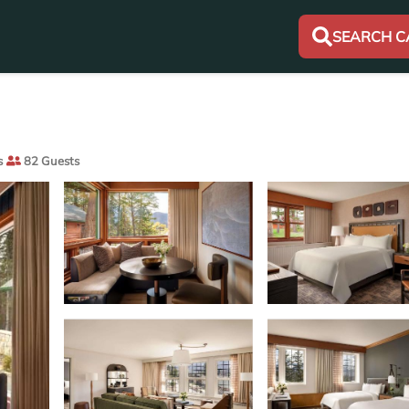
SEARCH C
s
82 Guests