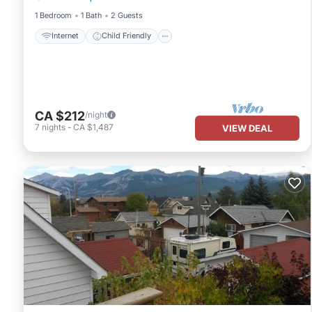
1 Bedroom
1 Bath
2 Guests
Internet
Child Friendly
CA $212
/night
7
nights
-
CA $1,487
VIEW DEAL