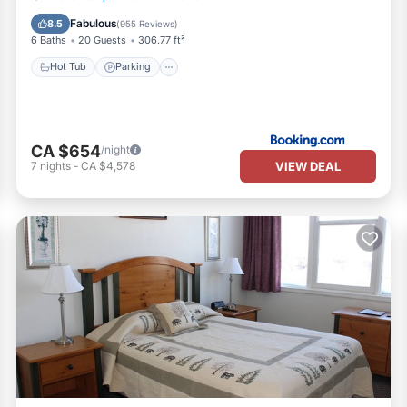
Balcony/Terrace
Fabulous
8.5
(
955 Reviews
)
6 Baths
20 Guests
306.77 ft²
Hot Tub
Parking
CA $654
/night
VIEW DEAL
7
nights
-
CA $4,578