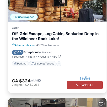
This Fairmont Jasper Park Lodge in Jasper is well equipped and has
were shared to us by booking.com for the listed “Fairmont Jasper
“accurate”. If you have any concerns about the information or acc
Price Dropped
Cabin
Off-Grid Escape, Log Cabin, Secluded Deep in
the Wild near Rock Lake!
Parking
Balcony/Terrace
Kitchen
Alberta
·
Jasper
43.29 mi to center
Child Friendly
Exceptional
10.0
(
4 Reviews
)
1 Bedroom
1 Bath
4 Guests
480 ft²
Parking
Balcony/Terrace
CA $324
/night
7
nights
-
CA $2,268
VIEW DEAL