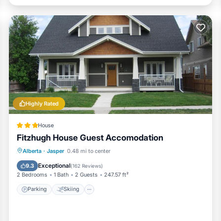
Highly Rated
House
Fitzhugh House Guest Accomodation
Parking
Skiing
Balcony/Terrace
Alberta
·
Jasper
0.48 mi to center
Internet
Exceptional
9.3
(
162 Reviews
)
2 Bedrooms
1 Bath
2 Guests
247.57 ft²
Parking
Skiing