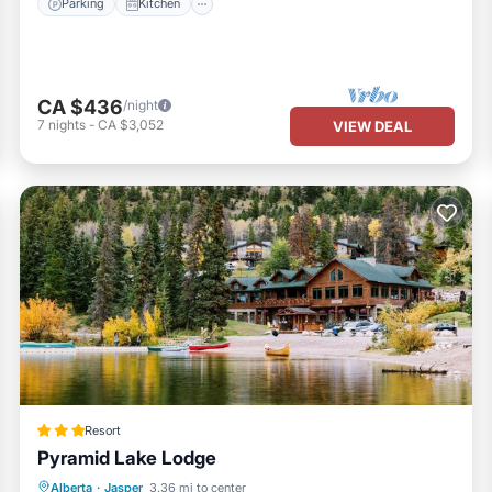
Parking
Kitchen
CA $436
/night
7
nights
-
CA $3,052
VIEW DEAL
Resort
Pyramid Lake Lodge
Hot Tub
Parking
Skiing
Alberta
·
Jasper
3.36 mi to center