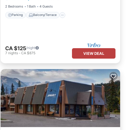
2 Bedrooms
1 Bath
4 Guests
Parking
Balcony/Terrace
CA $125
/night
7
nights
-
CA $875
VIEW DEAL