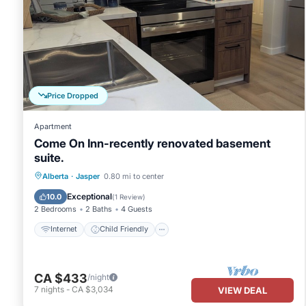
Price Dropped
Apartment
Come On Inn-recently renovated basement
suite.
Internet
Child Friendly
Laundry
Alberta
·
Jasper
0.80 mi to center
Bedding/Linens
Exceptional
10.0
(
1 Review
)
2 Bedrooms
2 Baths
4 Guests
Internet
Child Friendly
CA $433
/night
7
nights
-
CA $3,034
VIEW DEAL