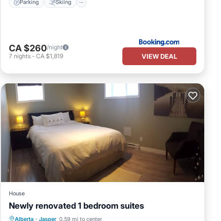
Parking
Skiing
CA $260
/night
VIEW DEAL
7
nights
-
CA $1,819
House
Newly renovated 1 bedroom suites
Parking
Balcony/Terrace
Kitchen
Alberta
·
Jasper
0.59 mi to center
Internet