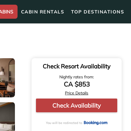
ABINS
CABIN RENTALS
TOP DESTINATIONS
Check Resort Availability
Nightly rates from:
CA $853
Price Details
Check Availability
You will be redirected to