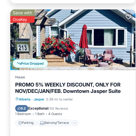
Save with
OneKey
Price Dropped
House
PROMO 5% WEEKLY DISCOUNT, ONLY FOR
NOV/DEC/JAN/FEB. Downtown Jasper Suite
Parking
Balcony/Terrace
Kitchen
Alberta
·
Jasper
0.39 mi to center
Internet
Exceptional
9.2
(
102 Reviews
)
1 Bedroom
1 Bath
4 Guests
Parking
Balcony/Terrace