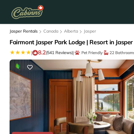
Jasper Rentals
Canada
Alberta
Jasper
Fairmont Jasper Park Lodge | Resort in Jasper
8.2
|
|
(541 Reviews)
Pet Friendly
22 Bathroom