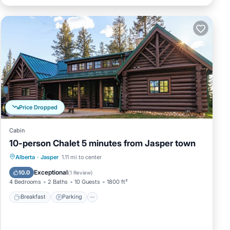
Price Dropped
Cabin
10-person Chalet 5 minutes from Jasper town
Breakfast
Parking
Balcony/Terrace
Alberta
·
Jasper
1.11 mi to center
Kitchen
Exceptional
10.0
(
1 Review
)
4 Bedrooms
2 Baths
10 Guests
1800 ft²
Breakfast
Parking