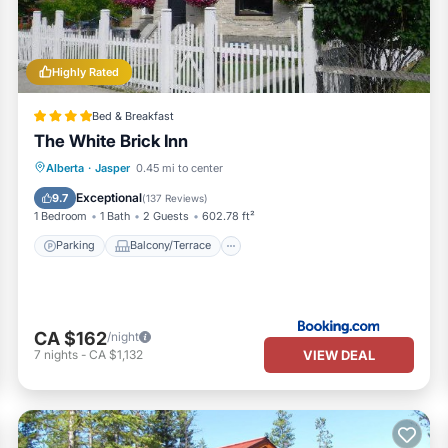
 all facilities that have been listed below. Please note that these det
 Park Lodge”. We solely rely on their shared details and are regarded
uracy describing this Resort, please let us know.
Highly Rated
Bed & Breakfast
The White Brick Inn
Parking
Balcony/Terrace
Internet
Alberta
·
Jasper
0.45 mi to center
Security/Safety
Exceptional
9.7
(
137 Reviews
)
1 Bedroom
1 Bath
2 Guests
602.78 ft²
Parking
Balcony/Terrace
CA $162
/night
VIEW DEAL
7
nights
-
CA $1,132