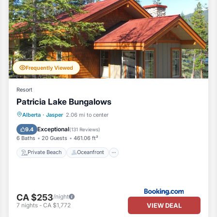
Frequently Viewed
Resort
Patricia Lake Bungalows
Private Beach
Oceanfront
Hot Tub
Alberta
·
Jasper
2.06 mi to center
Parking
Exceptional
9.4
(
131 Reviews
)
6 Baths
20 Guests
461.06 ft²
Private Beach
Oceanfront
CA $253
/night
VIEW DEAL
7
nights
-
CA $1,772