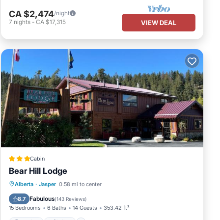
CA $2,474
/night
7
nights
-
CA $17,315
VIEW DEAL
Cabin
Bear Hill Lodge
Parking
Skiing
Balcony/Terrace
Alberta
·
Jasper
0.58 mi to center
View
Fabulous
8.7
(
143 Reviews
)
15 Bedrooms
6 Baths
14 Guests
353.42 ft²