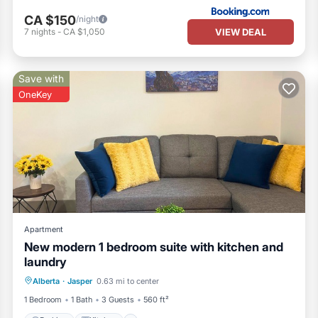
CA $150
/night
VIEW DEAL
7
nights
-
CA $1,050
Save with
OneKey
Apartment
New modern 1 bedroom suite with kitchen and
laundry
Parking
Kitchen
Internet
Alberta
·
Jasper
0.63 mi to center
Child Friendly
1 Bedroom
1 Bath
3 Guests
560 ft²