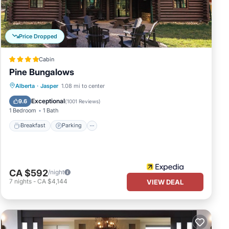
ails
 as
Price Dropped
Cabin
Pine Bungalows
Breakfast
Parking
Balcony/Terrace
Alberta
·
Jasper
1.08 mi to center
Kitchen
Exceptional
9.6
(
1001 Reviews
)
1 Bedroom
1 Bath
Breakfast
Parking
CA $592
/night
7
nights
-
CA $4,144
VIEW DEAL