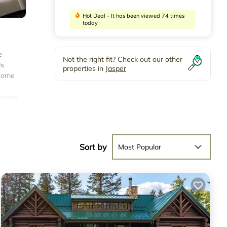
Hot Deal - It has been viewed 74 times
today
e
Not the right fit? Check out our other
ls
properties in
Jasper
 some
guests
9
Sort by
Most Popular
rage
it,
r
.