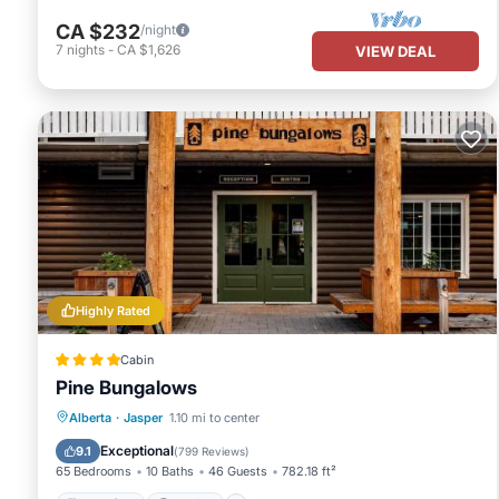
CA $232
/night
7
nights
-
CA $1,626
VIEW DEAL
Highly Rated
Cabin
Pine Bungalows
Breakfast
Parking
Balcony/Terrace
Alberta
·
Jasper
1.10 mi to center
View
Exceptional
9.1
(
799 Reviews
)
65 Bedrooms
10 Baths
46 Guests
782.18 ft²