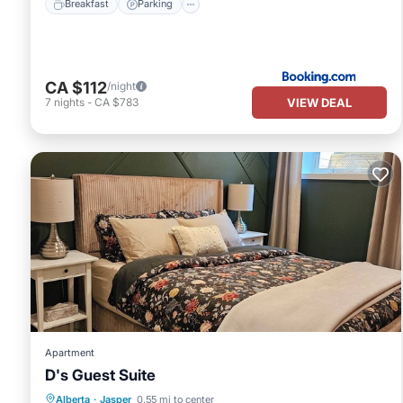
Breakfast
Parking
CA $112
/night
VIEW DEAL
7
nights
-
CA $783
Apartment
D's Guest Suite
Internet
Child Friendly
Laundry
Alberta
·
Jasper
0.55 mi to center
Bedding/Linens