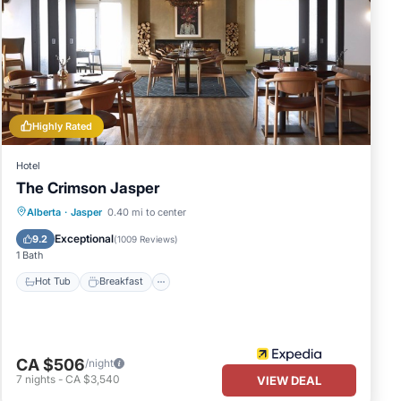
Highly Rated
Hotel
The Crimson Jasper
Hot Tub
Breakfast
Parking
Alberta
·
Jasper
0.40 mi to center
Pool
Exceptional
9.2
(
1009 Reviews
)
1 Bath
Hot Tub
Breakfast
CA $506
/night
7
nights
-
CA $3,540
VIEW DEAL