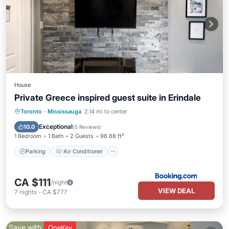
House
Private Greece inspired guest suite in Erindale
Parking
Air Conditioner
Internet
Toronto
·
Mississauga
2.14 mi to center
Child Friendly
Exceptional
10.0
(
5 Reviews
)
1 Bedroom
1 Bath
2 Guests
96.88 ft²
Parking
Air Conditioner
CA $111
/night
VIEW DEAL
7
nights
-
CA $777
Save with
OneKey