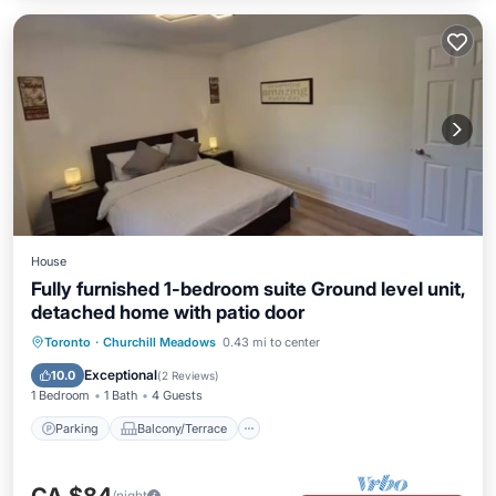
House
Fully furnished 1-bedroom suite Ground level unit,
detached home with patio door
Parking
Balcony/Terrace
Kitchen
Toronto
·
Churchill Meadows
0.43 mi to center
Air Conditioner
Exceptional
10.0
(
2 Reviews
)
1 Bedroom
1 Bath
4 Guests
Parking
Balcony/Terrace
/night