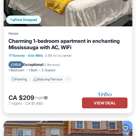
Price Dropped
House
Charming 1-bedroom apartment in enchanting
Mississauga with AC, WiFi
Parking
Balcony/Terrace
Kitchen
Toronto
·
Erin Mills
0.99 mi to center
Air Conditioner
Exceptional
10.0
(
2 Reviews
)
1 Bedroom
1 Bath
2 Guests
Parking
Balcony/Terrace
CA $209
/night
VIEW DEAL
7
nights
-
CA $1,460