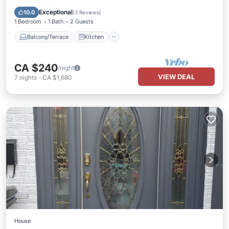
Air Conditioner
Internet
Exceptional
10.0
(
3 Reviews
)
1 Bedroom
1 Bath
2 Guests
Balcony/Terrace
Kitchen
CA $240
/night
VIEW DEAL
7
nights
-
CA $1,680
House