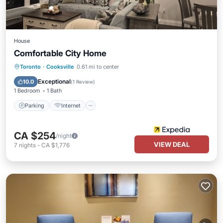
House
Comfortable City Home
Toronto
·
Cooksville
0.61 mi to center
Parking
Internet
Security/Safety
Exceptional
10.0
(
1 Review
)
1 Bedroom
1 Bath
Parking
Internet
CA $254
/night
VIEW DEAL
7
nights
-
CA $1,776