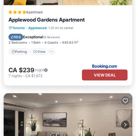
Apartment
Applewood Gardens Apartment
Parking
View
Air Conditioner
Toronto
·
Applewood
1.31 mi to center
Internet
Exceptional
10.0
(
8 Reviews
)
2 Bedrooms
1 Bath
4 Guests
645.83 ft²
Parking
View
CA $239
/night
VIEW DEAL
7
nights
-
CA $1,672