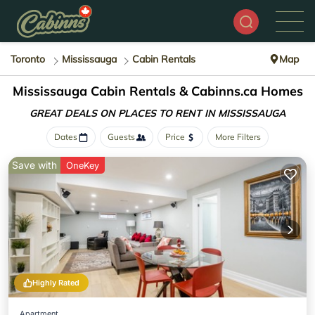
Toronto
Mississauga
Cabin Rentals
Map
Mississauga Cabin Rentals &
Cabinns.ca Homes
GREAT DEALS ON PLACES
TO RENT IN MISSISSAUGA
Dates
Guests
Price
More Filters
Save with
OneKey
Highly Rated
Apartment