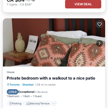
CA $84
VIEW DEAL
7
nights
-
CA $587
House
Private bedroom with a walkout to a nice patio
Parking
Balcony/Terrace
Kitchen
Toronto
·
Sheridan
1.38 mi to center
Air Conditioner
Exceptional
10.0
(
2 Reviews
)
1 Bedroom
1 Bath
1 Guest
Parking
Balcony/Terrace