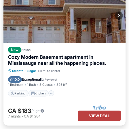
New
House
Cozy Modern Basement apartment in
Mississauga near all the happening places.
Parking
Kitchen
Air Conditioner
Toronto
·
Lisgar
1.11 mi to center
Internet
Exceptional
10.0
(
2 Reviews
)
1 Bedroom
1 Bath
3 Guests
825 ft²
Parking
Kitchen
CA $183
/night
VIEW DEAL
7
nights
-
CA $1,284