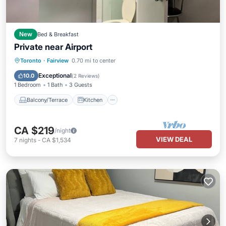
New
Bed & Breakfast
Private near Airport
Balcony/Terrace
Kitchen
Internet
Toronto
·
Fairview
0.70 mi to center
Child Friendly
Exceptional
10.0
(
2 Reviews
)
1 Bedroom
1 Bath
3 Guests
Balcony/Terrace
Kitchen
CA $219
/night
VIEW DEAL
7
nights
-
CA $1,534