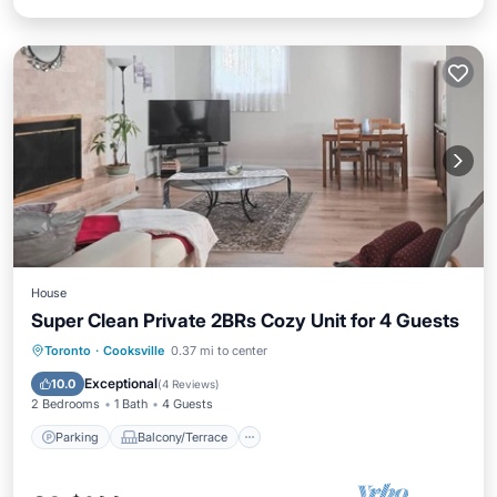
House
Super Clean Private 2BRs Cozy Unit for 4 Guests
Parking
Balcony/Terrace
Kitchen
Toronto
·
Cooksville
0.37 mi to center
Air Conditioner
Exceptional
10.0
(
4 Reviews
)
2 Bedrooms
1 Bath
4 Guests
Parking
Balcony/Terrace