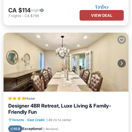
CA $114
/night
VIEW DEAL
7
nights
-
CA $799
House
Designer 4BR Retreat, Luxe Living & Family-
Friendly Fun
Oceanfront
Breakfast
Parking
Toronto
·
East Credit
1.49 mi to center
Spa
Exceptional
10.0
(
2 Reviews
)