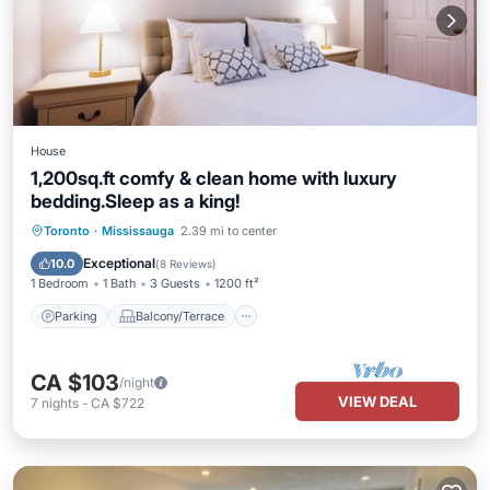
House
1,200sq.ft comfy & clean home with luxury
bedding.Sleep as a king!
Parking
Balcony/Terrace
Kitchen
Toronto
·
Mississauga
2.39 mi to center
Air Conditioner
Exceptional
10.0
(
8 Reviews
)
1 Bedroom
1 Bath
3 Guests
1200 ft²
Parking
Balcony/Terrace
CA $103
/night
VIEW DEAL
7
nights
-
CA $722