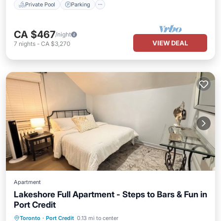
Private Pool
Parking
CA $467
/night
VIEW DEAL
7
nights
-
CA $3,270
Apartment
Lakeshore Full Apartment - Steps to Bars & Fun in
Port Credit
Balcony/Terrace
Kitchen
Toronto
·
Port Credit
0.13 mi to center