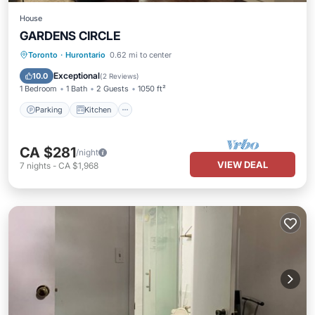
House
GARDENS CIRCLE
Parking
Kitchen
Air Conditioner
Toronto
·
Hurontario
0.62 mi to center
Internet
Exceptional
10.0
(
2 Reviews
)
1 Bedroom
1 Bath
2 Guests
1050 ft²
Parking
Kitchen
CA $281
/night
VIEW DEAL
7
nights
-
CA $1,968