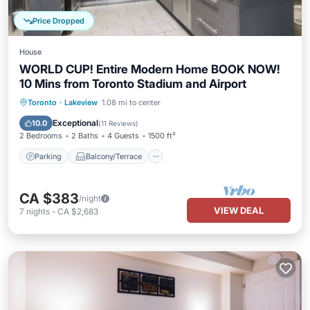
Price Dropped
House
WORLD CUP! Entire Modern Home BOOK NOW!
10 Mins from Toronto Stadium and Airport
Parking
Balcony/Terrace
Kitchen
Toronto
·
Lakeview
1.08 mi to center
Air Conditioner
Exceptional
10.0
(
11 Reviews
)
2 Bedrooms
2 Baths
4 Guests
1500 ft²
Parking
Balcony/Terrace
CA $383
/night
VIEW DEAL
7
nights
-
CA $2,683