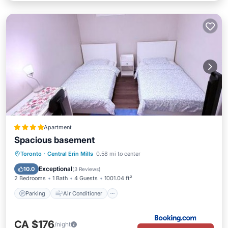
Apartment
Spacious basement
Parking
Air Conditioner
Internet
Toronto
·
Central Erin Mills
0.58 mi to center
Child Friendly
Exceptional
10.0
(
3 Reviews
)
2 Bedrooms
1 Bath
4 Guests
1001.04 ft²
Parking
Air Conditioner
CA $176
/night