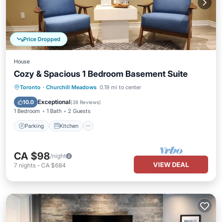
Price Dropped
House
Cozy & Spacious 1 Bedroom Basement Suite
Parking
Kitchen
Air Conditioner
Toronto
·
Churchill Meadows
0.19 mi to center
Internet
Exceptional
10.0
(
38 Reviews
)
1 Bedroom
1 Bath
2 Guests
Parking
Kitchen
CA $98
/night
VIEW DEAL
7
nights
-
CA $684