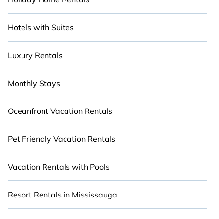
Hotels with Suites
Luxury Rentals
Monthly Stays
Oceanfront Vacation Rentals
Pet Friendly Vacation Rentals
Vacation Rentals with Pools
Resort Rentals in Mississauga