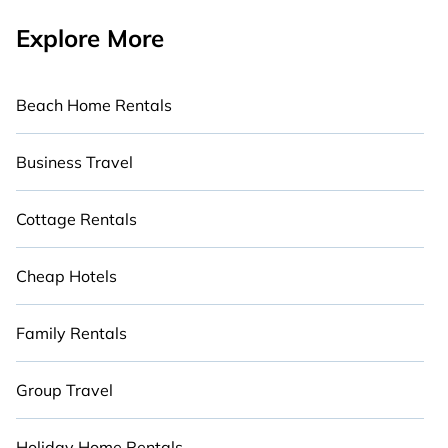
Explore More
Beach Home Rentals
Business Travel
Cottage Rentals
Cheap Hotels
Family Rentals
Group Travel
Holiday Home Rentals