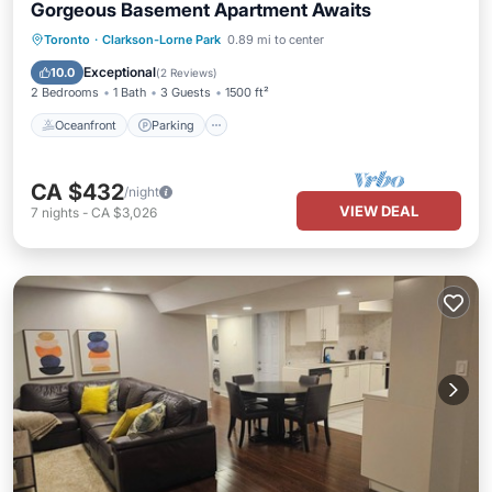
Gorgeous Basement Apartment Awaits
Oceanfront
Parking
Ocean View
Toronto
·
Clarkson-Lorne Park
0.89 mi to center
Balcony/Terrace
Exceptional
10.0
(
2 Reviews
)
2 Bedrooms
1 Bath
3 Guests
1500 ft²
Oceanfront
Parking
CA $432
/night
VIEW DEAL
7
nights
-
CA $3,026