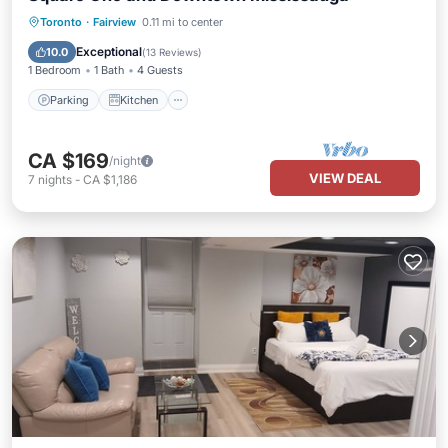
Parking
Kitchen
Air Conditioner
Toronto
·
Fairview
0.11 mi to center
Internet
Exceptional
10.0
(
13 Reviews
)
1 Bedroom
1 Bath
4 Guests
Parking
Kitchen
CA $169
/night
VIEW DEAL
7
nights
-
CA $1,186