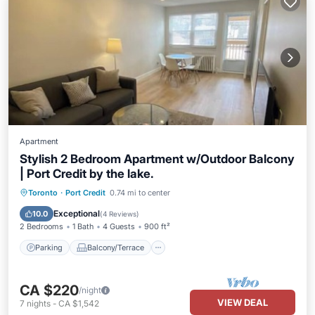
Apartment
Stylish 2 Bedroom Apartment w/Outdoor Balcony
| Port Credit by the lake.
Parking
Balcony/Terrace
Kitchen
Toronto
·
Port Credit
0.74 mi to center
Air Conditioner
Exceptional
10.0
(
4 Reviews
)
2 Bedrooms
1 Bath
4 Guests
900 ft²
Parking
Balcony/Terrace
CA $220
/night
VIEW DEAL
7
nights
-
CA $1,542