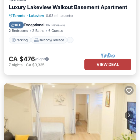
Luxury Lakeview Walkout Basement Apartment
Parking
Balcony/Terrace
Kitchen
Toronto
·
Lakeview
0.93 mi to center
Air Conditioner
Exceptional
10.0
(
107 Reviews
)
2 Bedrooms
2 Baths
6 Guests
Parking
Balcony/Terrace
CA $476
/night
VIEW DEAL
7
nights
-
CA $3,335