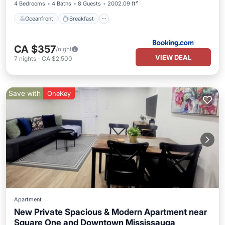
4 Bedrooms
4 Baths
8 Guests
2002.09 ft²
Oceanfront
Breakfast
CA $357
/night
VIEW DEAL
7
nights
-
CA $2,500
Save with
OneKey
Apartment
New Private Spacious & Modern Apartment near
Square One and Downtown Mississauga