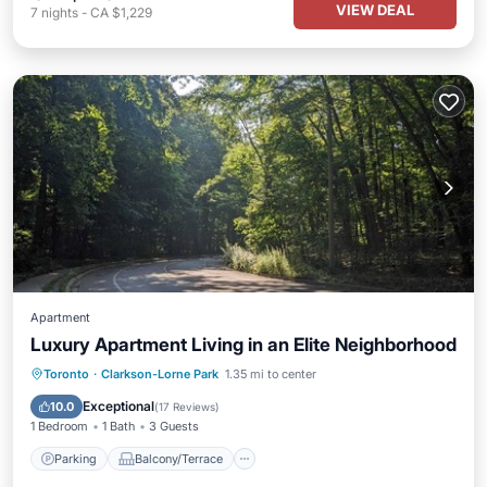
VIEW DEAL
7
nights
-
CA $1,229
Apartment
Luxury Apartment Living in an Elite Neighborhood
Parking
Balcony/Terrace
Kitchen
Toronto
·
Clarkson-Lorne Park
1.35 mi to center
Air Conditioner
Exceptional
10.0
(
17 Reviews
)
1 Bedroom
1 Bath
3 Guests
Parking
Balcony/Terrace