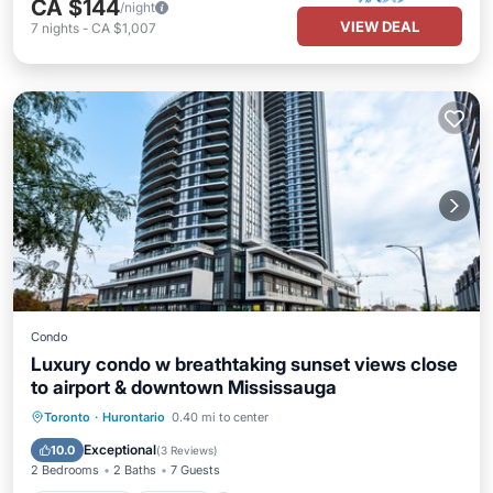
CA $144
/night
VIEW DEAL
7
nights
-
CA $1,007
Condo
Luxury condo w breathtaking sunset views close
to airport & downtown Mississauga
Private Pool
Parking
Pool
Toronto
·
Hurontario
0.40 mi to center
Ocean View
Exceptional
10.0
(
3 Reviews
)
2 Bedrooms
2 Baths
7 Guests