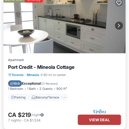
Apartment
Port Credit - Mineola Cottage
Parking
Balcony/Terrace
Kitchen
Toronto
·
Mineola
0.90 mi to center
Air Conditioner
Exceptional
10.0
(
21 Reviews
)
1 Bedroom
1 Bath
2 Guests
900 ft²
Parking
Balcony/Terrace
CA $219
/night
VIEW DEAL
7
nights
-
CA $1,534