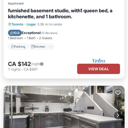
Apartment
furnished basement studio, with1 queen bed, a
kitchenette, and 1 bathroom.
Parking
Kitchen
Air Conditioner
Toronto
·
Lisgar
0.58 mi to center
Internet
Exceptional
10.0
(
12 Reviews
)
1 Bedroom
1 Bath
2 Guests
Parking
Kitchen
CA $142
/night
VIEW DEAL
7
nights
-
CA $997