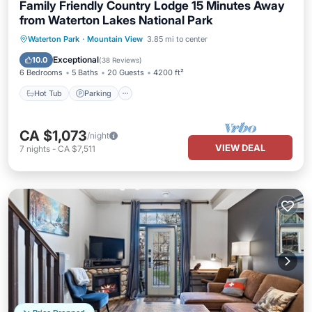
Family Friendly Country Lodge 15 Minutes Away
from Waterton Lakes National Park
Hot Tub
Parking
Pool
Waterton Park
·
Mountain View
3.85 mi to center
Balcony/Terrace
Exceptional
10.0
(
38 Reviews
)
6 Bedrooms
5 Baths
20 Guests
4200 ft²
Hot Tub
Parking
CA $1,073
/night
VIEW DEAL
7
nights
-
CA $7,511