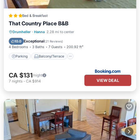
Bed & Breakfast
That Country Place B&B
Parking
Balcony/Terrace
View
Drumheller
·
Hanna
2.28 mi to center
Internet
Exceptional
10.0
(
21 Reviews
)
4 Bedrooms
3 Baths
7 Guests
200.92 ft²
Parking
Balcony/Terrace
CA $131
/night
VIEW DEAL
7
nights
-
CA $914