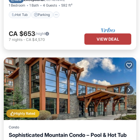
1 Bedroom
1 Bath
4 Guests
592 ft²
Hot Tub
Parking
CA $653
/night
VIEW DEAL
7
nights
-
CA $4,570
Highly Rated
Condo
Sophisticated Mountain Condo – Pool & Hot Tub