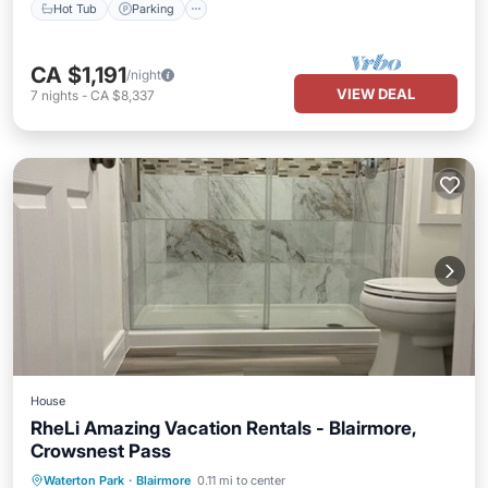
Hot Tub
Parking
CA $1,191
/night
VIEW DEAL
7
nights
-
CA $8,337
House
RheLi Amazing Vacation Rentals - Blairmore,
Crowsnest Pass
Parking
Pool
Balcony/Terrace
Waterton Park
·
Blairmore
0.11 mi to center