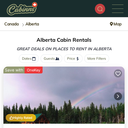
Canada
Alberta
Map
Alberta Cabin Rentals
GREAT DEALS ON PLACES
TO RENT IN ALBERTA
Dates
Guests
Price
More Filters
Save with
OneKey
Highly Rated