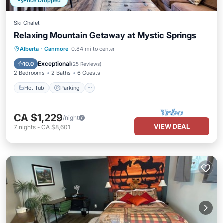
Price Dropped
Ski Chalet
Relaxing Mountain Getaway at Mystic Springs
Hot Tub
Parking
Pool
Alberta
·
Canmore
0.84 mi to center
Balcony/Terrace
Exceptional
10.0
(
25 Reviews
)
2 Bedrooms
2 Baths
6 Guests
Hot Tub
Parking
CA $1,229
/night
VIEW DEAL
7
nights
-
CA $8,601