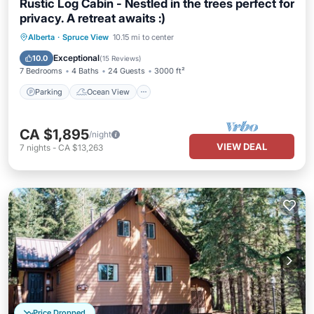
Rustic Log Cabin - Nestled in the trees perfect for
privacy. A retreat awaits :)
Parking
Ocean View
Alberta
·
Spruce View
10.15 mi to center
Balcony/Terrace
View
Exceptional
10.0
(
15 Reviews
)
7 Bedrooms
4 Baths
24 Guests
3000 ft²
Parking
Ocean View
CA $1,895
/night
VIEW DEAL
7
nights
-
CA $13,263
Price Dropped