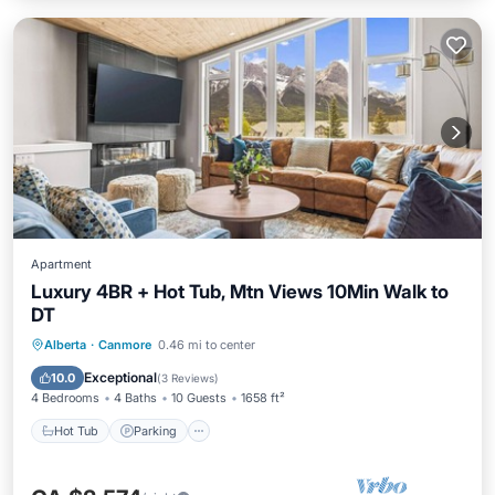
Apartment
Luxury 4BR + Hot Tub, Mtn Views 10Min Walk to
DT
Hot Tub
Parking
Balcony/Terrace
Alberta
·
Canmore
0.46 mi to center
Kitchen
Exceptional
10.0
(
3 Reviews
)
4 Bedrooms
4 Baths
10 Guests
1658 ft²
Hot Tub
Parking