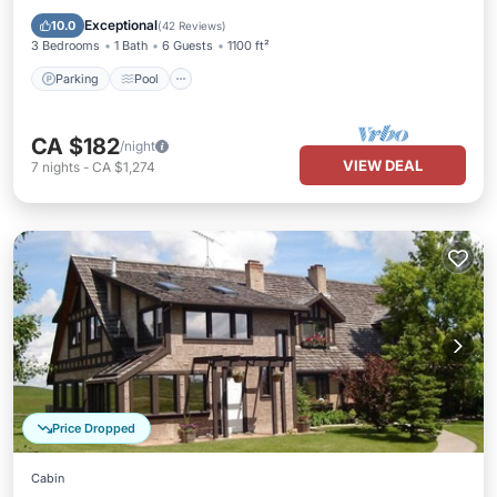
Kitchen
Exceptional
10.0
(
42 Reviews
)
3 Bedrooms
1 Bath
6 Guests
1100 ft²
Parking
Pool
CA $182
/night
VIEW DEAL
7
nights
-
CA $1,274
Price Dropped
Cabin