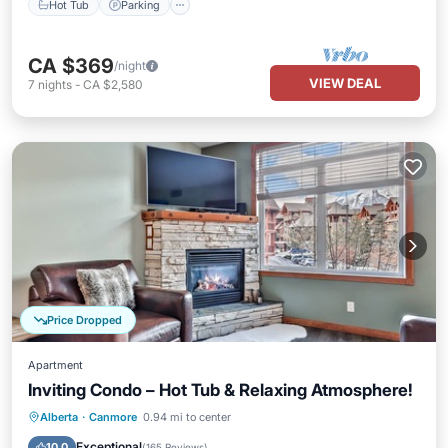
Hot Tub
Parking
CA $369
/night
VIEW DEAL
7
nights
-
CA $2,580
Price Dropped
Apartment
Inviting Condo – Hot Tub & Relaxing Atmosphere!
Hot Tub
Parking
Balcony/Terrace
Alberta
·
Canmore
0.94 mi to center
Kitchen
Exceptional
10.0
(
165 Reviews
)