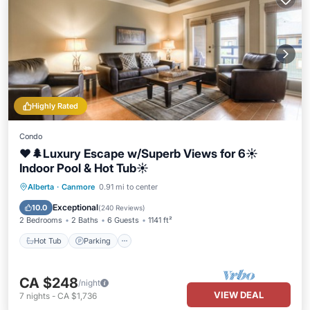
Highly Rated
Condo
❤️🌲Luxury Escape w/Superb Views for 6☀️
Indoor Pool & Hot Tub☀️
Hot Tub
Parking
Pool
Alberta
·
Canmore
0.91 mi to center
Balcony/Terrace
Exceptional
10.0
(
240 Reviews
)
2 Bedrooms
2 Baths
6 Guests
1141 ft²
Hot Tub
Parking
CA $248
/night
VIEW DEAL
7
nights
-
CA $1,736