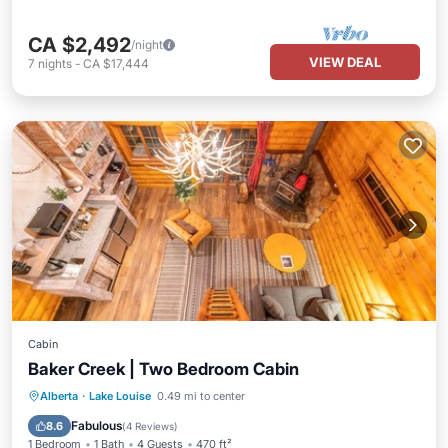
CA $2,492
/night
VIEW DEAL
7
nights
-
CA $17,444
Cabin
Baker Creek | Two Bedroom Cabin
Balcony/Terrace
Kitchen
Internet
Alberta
·
Lake Louise
0.49 mi to center
Child Friendly
Fabulous
8.6
(
4 Reviews
)
1 Bedroom
1 Bath
4 Guests
470 ft²