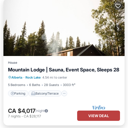
House
Mountain Lodge | Sauna, Event Space, Sleeps 28
Parking
Balcony/Terrace
Kitchen
Alberta
·
Rock Lake
4.54 mi to center
Internet
5 Bedrooms
6 Baths
28 Guests
3003 ft²
Parking
Balcony/Terrace
CA $4,017
/night
VIEW DEAL
7
nights
-
CA $28,117