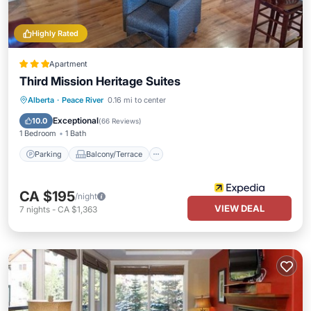
Highly Rated
Apartment
Third Mission Heritage Suites
Parking
Balcony/Terrace
Kitchen
Alberta
·
Peace River
0.16 mi to center
Air Conditioner
Exceptional
10.0
(
66 Reviews
)
1 Bedroom
1 Bath
Parking
Balcony/Terrace
CA $195
/night
VIEW DEAL
7
nights
-
CA $1,363