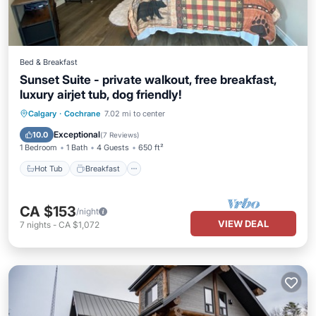
Bed & Breakfast
Sunset Suite - private walkout, free breakfast,
luxury airjet tub, dog friendly!
Hot Tub
Breakfast
Parking
Calgary
·
Cochrane
7.02 mi to center
Pool
Exceptional
10.0
(
7 Reviews
)
1 Bedroom
1 Bath
4 Guests
650 ft²
Hot Tub
Breakfast
CA $153
/night
VIEW DEAL
7
nights
-
CA $1,072