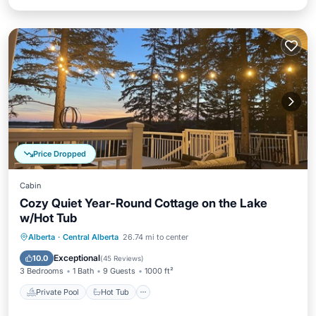
Price Dropped
Cabin
Cozy Quiet Year-Round Cottage on the Lake
w/Hot Tub
Private Pool
Hot Tub
Parking
Alberta
·
Central Alberta
26.74 mi to center
Pool
Exceptional
10.0
(
45 Reviews
)
3 Bedrooms
1 Bath
9 Guests
1000 ft²
Private Pool
Hot Tub