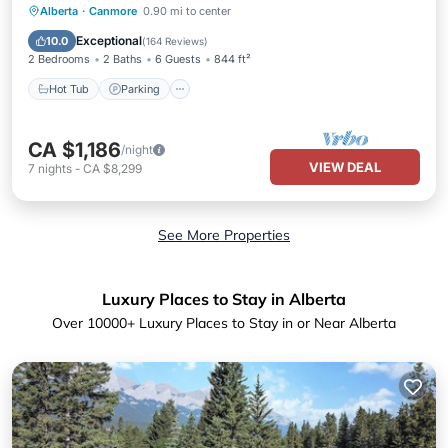
Hot Tub
Parking
Pool
Alberta
·
Canmore
0.90 mi to center
Balcony/Terrace
Exceptional
10.0
(
164 Reviews
)
2 Bedrooms
2 Baths
6 Guests
844 ft²
Hot Tub
Parking
CA $1,186
/night
VIEW DEAL
7
nights
-
CA $8,299
See More Properties
Luxury Places to Stay in Alberta
Over
10000
+ Luxury Places to Stay in or Near Alberta