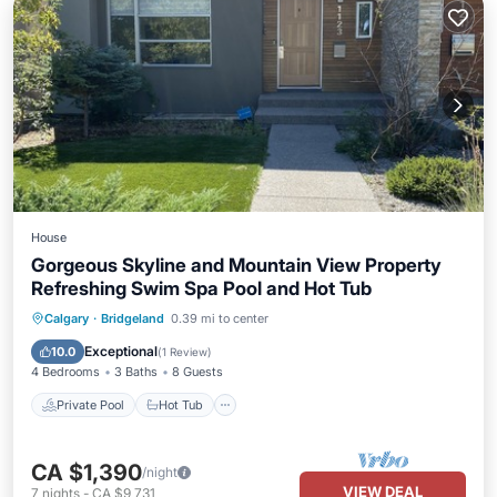
House
Gorgeous Skyline and Mountain View Property
Refreshing Swim Spa Pool and Hot Tub
Private Pool
Hot Tub
Parking
Calgary
·
Bridgeland
0.39 mi to center
Pool
Exceptional
10.0
(
1 Review
)
4 Bedrooms
3 Baths
8 Guests
Private Pool
Hot Tub
CA $1,390
/night
VIEW DEAL
7
nights
-
CA $9,731