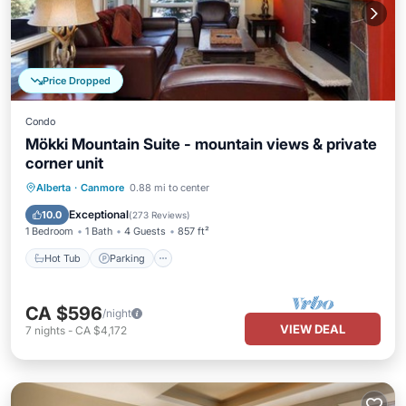
Price Dropped
Condo
Mökki Mountain Suite - mountain views & private
corner unit
Alberta
·
Canmore
0.88 mi to center
Hot Tub
Parking
Pool
Spa
Exceptional
10.0
(
273 Reviews
)
1 Bedroom
1 Bath
4 Guests
857 ft²
Hot Tub
Parking
CA $596
/night
VIEW DEAL
7
nights
-
CA $4,172