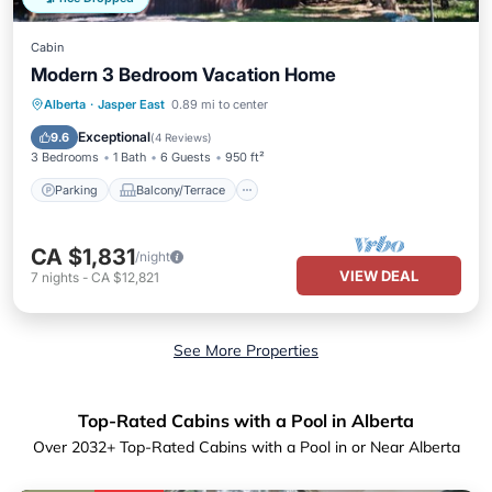
Cabin
Modern 3 Bedroom Vacation Home
Parking
Balcony/Terrace
Kitchen
Alberta
·
Jasper East
0.89 mi to center
Pet Friendly
Exceptional
9.6
(
4 Reviews
)
3 Bedrooms
1 Bath
6 Guests
950 ft²
Parking
Balcony/Terrace
CA $1,831
/night
VIEW DEAL
7
nights
-
CA $12,821
See More Properties
Top-Rated Cabins with a Pool in Alberta
Over
2032
+ Top-Rated Cabins with a Pool in or Near Alberta