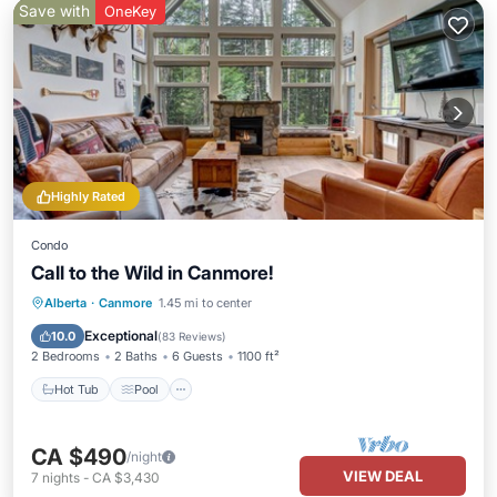
Save with
OneKey
Highly Rated
Condo
Call to the Wild in Canmore!
Hot Tub
Pool
Spa
Alberta
·
Canmore
1.45 mi to center
Balcony/Terrace
Exceptional
10.0
(
83 Reviews
)
2 Bedrooms
2 Baths
6 Guests
1100 ft²
Hot Tub
Pool
CA $490
/night
VIEW DEAL
7
nights
-
CA $3,430