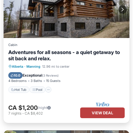
Cabin
Adventures for all seasons - a quiet getaway to
sit back and relax.
Hot Tub
Pool
Kitchen
Alberta
·
Manning
12.96 mi to center
Air Conditioner
Exceptional
10.0
(
3 Reviews
)
4 Bedrooms
3 Baths
15 Guests
Hot Tub
Pool
CA $1,200
/night
VIEW DEAL
7
nights
-
CA $8,402