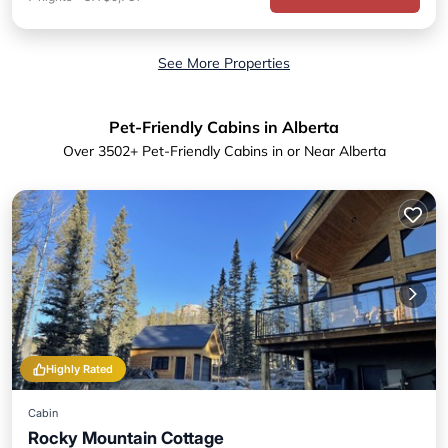
See More Properties
Pet-Friendly Cabins in Alberta
Over
3502
+ Pet-Friendly Cabins in or Near Alberta
Highly Rated
Cabin
Rocky Mountain Cottage