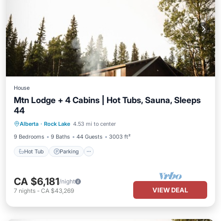
House
Mtn Lodge + 4 Cabins | Hot Tubs, Sauna, Sleeps
44
Hot Tub
Parking
Balcony/Terrace
Alberta
·
Rock Lake
4.53 mi to center
Kitchen
9 Bedrooms
9 Baths
44 Guests
3003 ft²
Hot Tub
Parking
CA $6,181
/night
VIEW DEAL
7
nights
-
CA $43,269