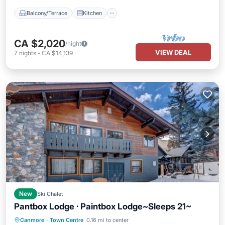
Balcony/Terrace
Kitchen
CA $2,020
/night
VIEW DEAL
7
nights
-
CA $14,139
New
Ski Chalet
Pantbox Lodge · Paintbox Lodge~Sleeps 21~
Parking
Balcony/Terrace
Kitchen
Canmore
·
Town Centre
0.16 mi to center