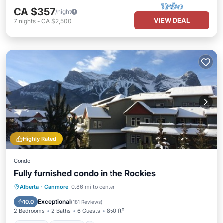
CA $357
/night
VIEW DEAL
7
nights
-
CA $2,500
Highly Rated
Condo
Fully furnished condo in the Rockies
Hot Tub
Parking
Pool
Alberta
·
Canmore
0.86 mi to center
Balcony/Terrace
Exceptional
10.0
(
181 Reviews
)
2 Bedrooms
2 Baths
6 Guests
850 ft²