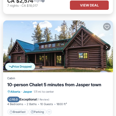
CA $2,574
/night
VIEW DEAL
7
nights
-
CA $18,017
Price Dropped
Cabin
10-person Chalet 5 minutes from Jasper town
Breakfast
Parking
Balcony/Terrace
Alberta
·
Jasper
1.11 mi to center
Kitchen
Exceptional
10.0
(
1 Review
)
4 Bedrooms
2 Baths
10 Guests
1800 ft²
Breakfast
Parking