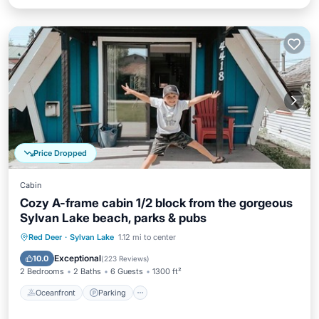
Price Dropped
Cabin
Cozy A-frame cabin 1/2 block from the gorgeous
Sylvan Lake beach, parks & pubs
Oceanfront
Parking
Ocean View
Red Deer
·
Sylvan Lake
1.12 mi to center
Balcony/Terrace
Exceptional
10.0
(
223 Reviews
)
2 Bedrooms
2 Baths
6 Guests
1300 ft²
Oceanfront
Parking