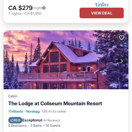
CA $279
/night
VIEW DEAL
7
nights
-
CA $1,950
Cabin
The Lodge at Coliseum Mountain Resort
Hot Tub
Parking
Pool
Alberta
·
Nordegg
1.95 mi to center
Balcony/Terrace
Exceptional
10.0
(
44 Reviews
)
6 Bedrooms
3 Baths
14 Guests