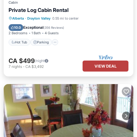
Cabin
Private Log Cabin Rental
Hot Tub
Parking
Balcony/Terrace
Alberta
·
Drayton Valley
0.55 mi to center
Kitchen
Exceptional
10.0
(
356 Reviews
)
2 Bedrooms
1 Bath
4 Guests
Hot Tub
Parking
CA $499
/night
VIEW DEAL
7
nights
-
CA $3,492