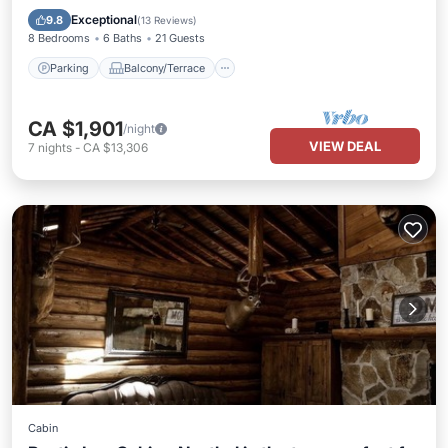
Internet
Exceptional
9.8
(
13 Reviews
)
8 Bedrooms
6 Baths
21 Guests
Parking
Balcony/Terrace
CA $1,901
/night
VIEW DEAL
7
nights
-
CA $13,306
Cabin