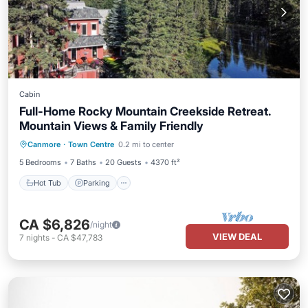
Cabin
Full-Home Rocky Mountain Creekside Retreat.
Mountain Views & Family Friendly
Hot Tub
Parking
Pool
Canmore
·
Town Centre
0.2 mi to center
Ocean View
5 Bedrooms
7 Baths
20 Guests
4370 ft²
Hot Tub
Parking
CA $6,826
/night
VIEW DEAL
7
nights
-
CA $47,783