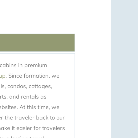
 cabins in premium
up
. Since formation, we
als, condos, cottages,
rts, and rentals as
bsites. At this time, we
er the traveler back to our
ke it easier for travelers