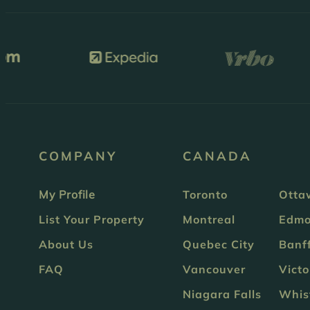
COMPANY
CANADA
My Profile
Toronto
Otta
List Your Property
Montreal
Edmo
About Us
Quebec City
Banf
FAQ
Vancouver
Victo
Niagara Falls
Whis