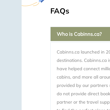
FAQs
Who is Cabinns.ca?
Cabinns.ca launched in 20
destinations. Cabinns.ca
have helped connect million
cabins, and more all aroun
provided by our partners (
do not provide direct book
partner or the travel supp