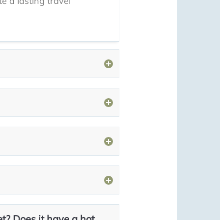
e a lasting travel
et? Does it have a hot