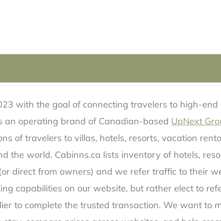
23 with the goal of connecting travelers to high-end
 is an operating brand of Canadian-based
UpNext Gro
s of travelers to villas, hotels, resorts, vacation rent
d the world. Cabinns.ca lists inventory of hotels, reso
or direct from owners) and we refer traffic to their we
ing capabilities on our website, but rather elect to ref
lier to complete the trusted transaction. We want to ma