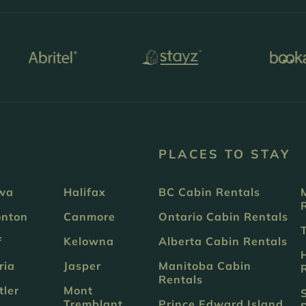
PLACES TO STAY
wa
Halifax
BC Cabin Rentals
nton
Canmore
Ontario Cabin Rentals
f
Kelowna
Alberta Cabin Rentals
ria
Jasper
Manitoba Cabin
Rentals
tler
Mont
Tremblant
Prince Edward Island