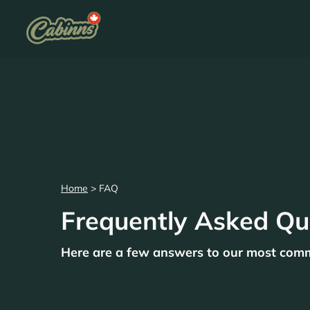
Home
>
FAQ
Frequently Asked Qu
Here are a few answers to our most com