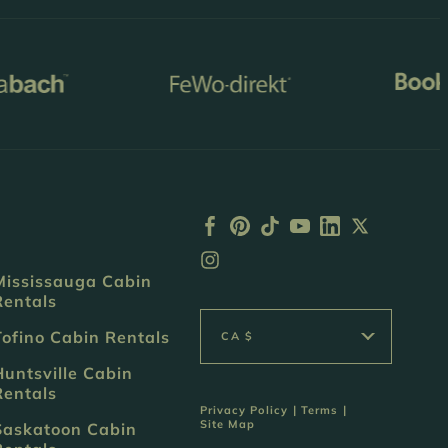
Mississauga Cabin
Rentals
Tofino Cabin Rentals
CA $
Huntsville Cabin
Rentals
Privacy Policy
|
Terms
|
Site Map
Saskatoon Cabin