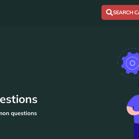
SEARCH C
estions
mon questions