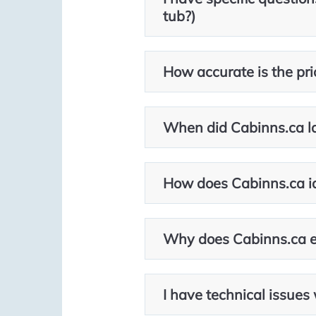
tub?)
How accurate is the pric
When did Cabinns.ca l
How does Cabinns.ca id
Why does Cabinns.ca ex
I have technical issues 