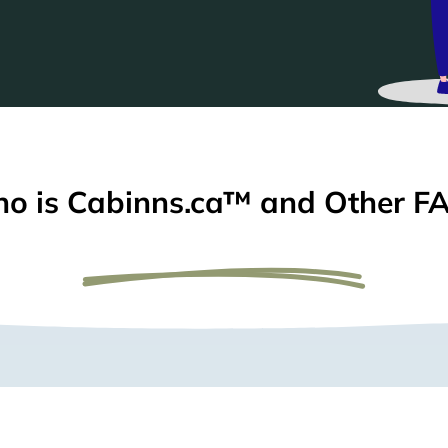
o is Cabinns.ca™ and Other F