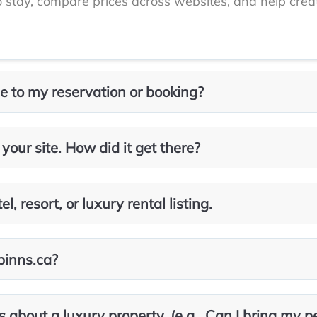
to stay, compare prices across websites, and help creat
 to my reservation or booking?
 your site. How did it get there?
, resort, or luxury rental listing.
abinns.ca?
s about a luxury property. (e.g., Can I bring my p