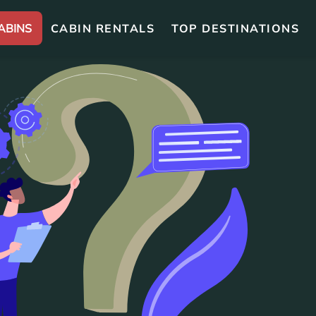
ABINS
CABIN RENTALS
TOP DESTINATIONS