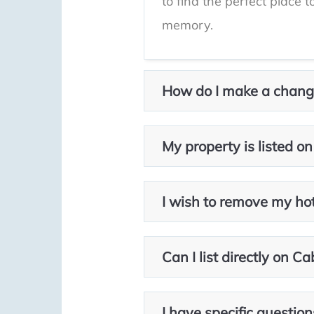
to find the perfect place 
memory.
How do I make a change
My property is listed on
I wish to remove my hotel
Can I list directly on C
I have specific question