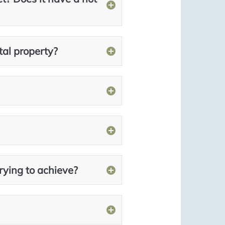
tal property?
rying to achieve?