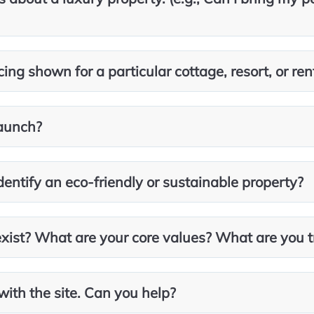
ing shown for a particular cottage, resort, or ren
aunch?
entify an eco-friendly or sustainable property?
ist? What are your core values? What are you t
with the site. Can you help?