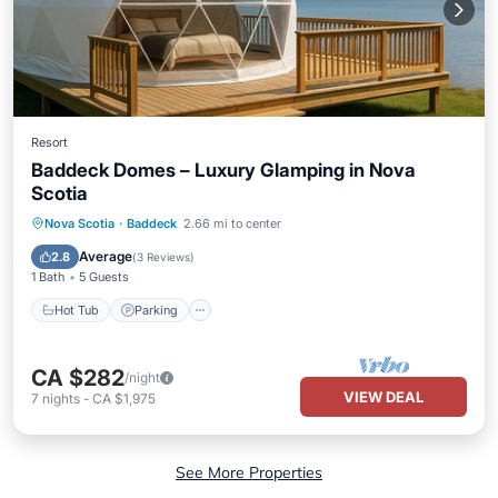
Resort
Baddeck Domes – Luxury Glamping in Nova
Scotia
Hot Tub
Parking
Balcony/Terrace
Nova Scotia
·
Baddeck
2.66 mi to center
Air Conditioner
Average
2.8
(
3 Reviews
)
1 Bath
5 Guests
Hot Tub
Parking
CA $282
/night
VIEW DEAL
7
nights
-
CA $1,975
See More Properties