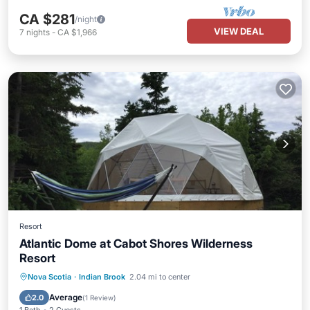
CA $281
/night
VIEW DEAL
7
nights
-
CA $1,966
Resort
Atlantic Dome at Cabot Shores Wilderness
Resort
Breakfast
Child Friendly
Nova Scotia
·
Indian Brook
2.04 mi to center
Designated Smoking Area
Average
2.0
(
1 Review
)