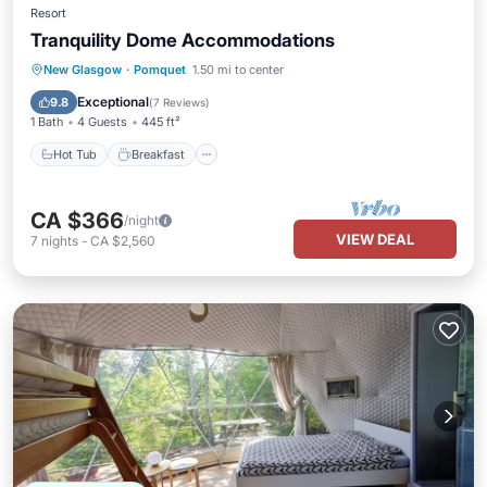
Resort
Tranquility Dome Accommodations
Hot Tub
Breakfast
Parking
New Glasgow
·
Pomquet
1.50 mi to center
Pool
Exceptional
9.8
(
7 Reviews
)
1 Bath
4 Guests
445 ft²
Hot Tub
Breakfast
CA $366
/night
VIEW DEAL
7
nights
-
CA $2,560