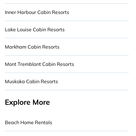
Inner Harbour Cabin Resorts
Lake Louise Cabin Resorts
Markham Cabin Resorts
Mont Tremblant Cabin Resorts
Muskoka Cabin Resorts
Explore More
Beach Home Rentals