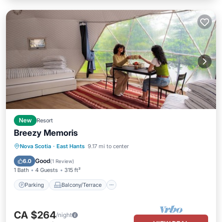
New
Resort
Breezy Memoris
Parking
Balcony/Terrace
Internet
Nova Scotia
·
East Hants
9.17 mi to center
Child Friendly
Good
6.0
(
1 Review
)
1 Bath
4 Guests
315 ft²
Parking
Balcony/Terrace
CA $264
/night