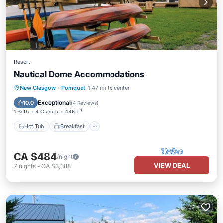
Resort
Nautical Dome Accommodations
Hot Tub
Breakfast
Parking
New Glasgow
·
Pomquet
1.47 mi to center
Pool
Exceptional
10.0
(
4 Reviews
)
1 Bath
4 Guests
445 ft²
Hot Tub
Breakfast
CA $484
/night
VIEW DEAL
7
nights
-
CA $3,388