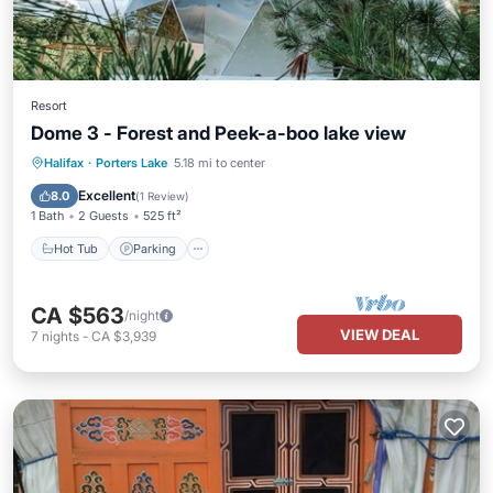
Resort
Dome 3 - Forest and Peek-a-boo lake view
Hot Tub
Parking
Balcony/Terrace
Halifax
·
Porters Lake
5.18 mi to center
Kitchen
Excellent
8.0
(
1 Review
)
1 Bath
2 Guests
525 ft²
Hot Tub
Parking
CA $563
/night
VIEW DEAL
7
nights
-
CA $3,939