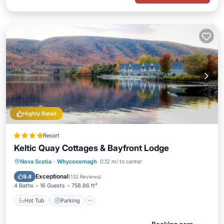
Highly Rated
Resort
Keltic Quay Cottages & Bayfront Lodge
Hot Tub
Parking
Balcony/Terrace
Nova Scotia
·
Whycocomagh
0.12 mi to center
View
Exceptional
9.4
(
132 Reviews
)
4 Baths
16 Guests
758.86 ft²
Hot Tub
Parking