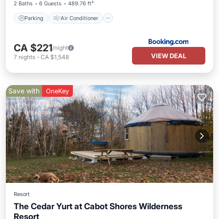
2 Baths
6 Guests
489.76 ft²
Parking
Air Conditioner
CA $221
/night
VIEW DEAL
7
nights
-
CA $1,548
Save with
OneKey
Resort
The Cedar Yurt at Cabot Shores Wilderness
Resort