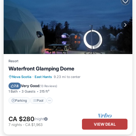
Resort
Waterfront Glamping Dome
Parking
Pool
Balcony/Terrace
Nova Scotia
·
East Hants
9.23 mi to center
Kitchen
Very Good
7.8
(
13 Reviews
)
1 Bath
3 Guests
315 ft²
Parking
Pool
CA $280
/night
VIEW DEAL
7
nights
-
CA $1,963