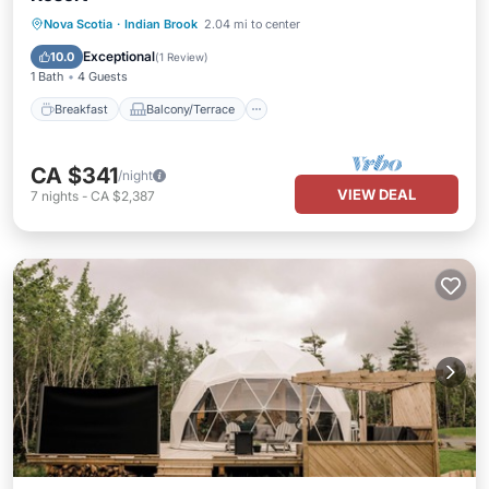
Breakfast
Balcony/Terrace
Nova Scotia
·
Indian Brook
2.04 mi to center
Child Friendly
Designated Smoking Area
Exceptional
10.0
(
1 Review
)
1 Bath
4 Guests
Breakfast
Balcony/Terrace
CA $341
/night
VIEW DEAL
7
nights
-
CA $2,387