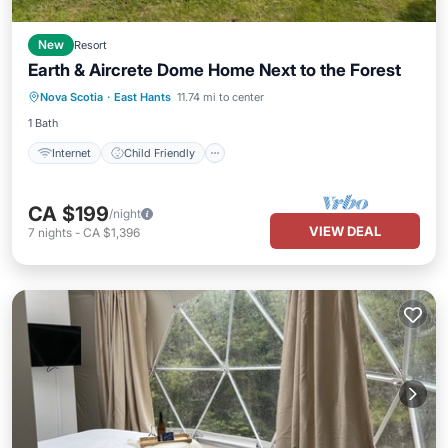
New
Resort
Earth & Aircrete Dome Home Next to the Forest
Internet
Child Friendly
Nova Scotia
·
East Hants
11.74 mi to center
Bedding/Linens
Wellness Facilities
1 Bath
Internet
Child Friendly
CA $199
/night
VIEW DEAL
7
nights
-
CA $1,396