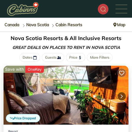
Canada
Nova Scotia
Cabin Resorts
Map
Nova Scotia Resorts & All Inclusive Resorts
GREAT DEALS ON PLACES
TO RENT IN NOVA SCOTIA
Dates
Guests
Price
More Filters
Save with
OneKey
Price Dropped
Resort