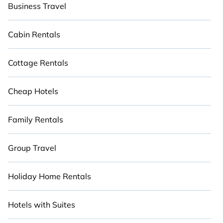
Business Travel
Cabin Rentals
Cottage Rentals
Cheap Hotels
Family Rentals
Group Travel
Holiday Home Rentals
Hotels with Suites