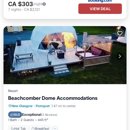
CA $303
/night
VIEW DEAL
7
nights
-
CA $2,121
Resort
Beachcomber Dome Accommodations
Hot Tub
Breakfast
Parking
New Glasgow
·
Pomquet
1.47 mi to center
Pool
Exceptional
10.0
(
2 Reviews
)
1 Bath
2 Guests
445 ft²
Hot Tub
Breakfast