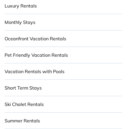
Luxury Rentals
Monthly Stays
Oceanfront Vacation Rentals
Pet Friendly Vacation Rentals
Vacation Rentals with Pools
Short Term Stays
Ski Chalet Rentals
Summer Rentals