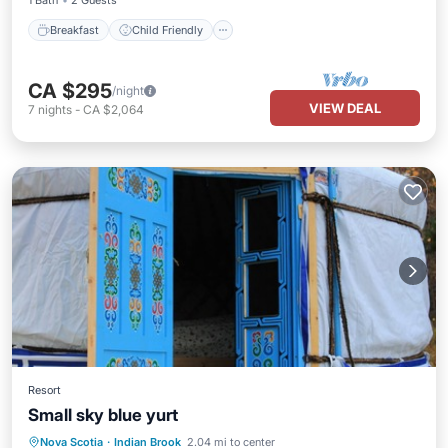
1 Bath
2 Guests
Breakfast
Child Friendly
CA $295
/night
VIEW DEAL
7
nights
-
CA $2,064
Resort
Small sky blue yurt
Nova Scotia
·
Indian Brook
2.04 mi to center