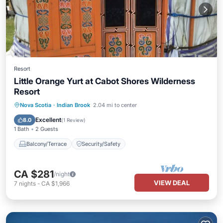
Resort
Little Orange Yurt at Cabot Shores Wilderness
Resort
Nova Scotia
·
Indian Brook
2.04 mi to center
Balcony/Terrace
Security/Safety
Excellent
8.0
(
1 Review
)
1 Bath
2 Guests
Balcony/Terrace
Security/Safety
CA $281
/night
VIEW DEAL
7
nights
-
CA $1,966