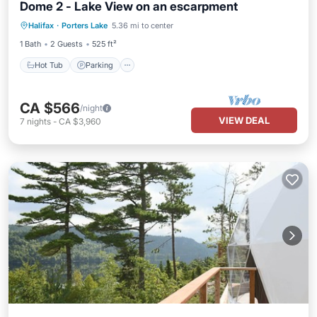
Dome 2 - Lake View on an escarpment
Hot Tub
Parking
Balcony/Terrace
Halifax
·
Porters Lake
5.36 mi to center
Kitchen
1 Bath
2 Guests
525 ft²
Hot Tub
Parking
CA $566
/night
VIEW DEAL
7
nights
-
CA $3,960