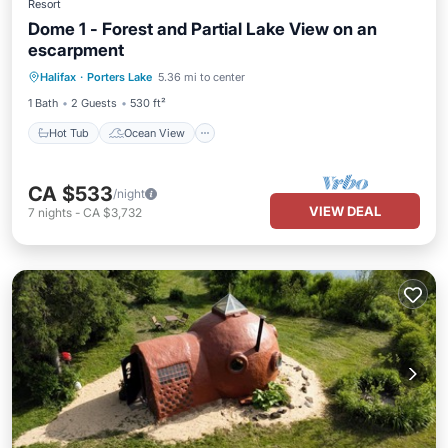
Resort
Dome 1 - Forest and Partial Lake View on an
escarpment
Hot Tub
Ocean View
Halifax
·
Porters Lake
5.36 mi to center
Balcony/Terrace
View
1 Bath
2 Guests
530 ft²
Hot Tub
Ocean View
CA $533
/night
VIEW DEAL
7
nights
-
CA $3,732