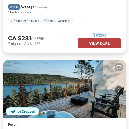
Balcony/Terrace
Security/Safety
Average
2.0
(
1 Review
)
1 Bath
2 Guests
Balcony/Terrace
Security/Safety
CA $281
/night
VIEW DEAL
7
nights
-
CA $1,966
Price Dropped
Resort