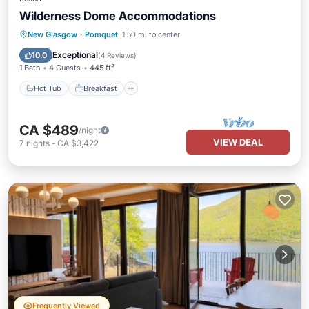
Wilderness Dome Accommodations
Hot Tub
Breakfast
Parking
New Glasgow
·
Pomquet
1.50 mi to center
Pool
Exceptional
10.0
(
4 Reviews
)
1 Bath
4 Guests
445 ft²
Hot Tub
Breakfast
CA $489
/night
VIEW DEAL
7
nights
-
CA $3,422
Frequently Viewed