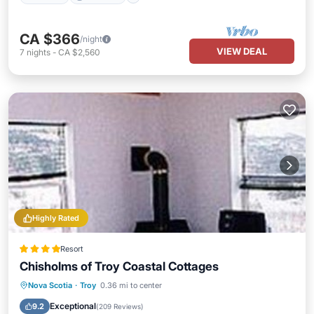
CA $366
/night
VIEW DEAL
7
nights
-
CA $2,560
Highly Rated
Resort
Chisholms of Troy Coastal Cottages
Parking
Air Conditioner
Internet
Nova Scotia
·
Troy
0.36 mi to center
Child Friendly
Exceptional
9.2
(
209 Reviews
)