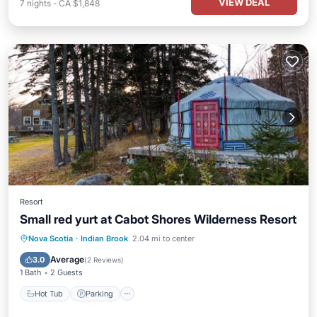
VIEW DEAL
7
nights
-
CA $1,848
Resort
Small red yurt at Cabot Shores Wilderness Resort
Hot Tub
Parking
Balcony/Terrace
Nova Scotia
·
Indian Brook
2.04 mi to center
Kitchen
Average
3.0
(
2 Reviews
)
1 Bath
2 Guests
Hot Tub
Parking