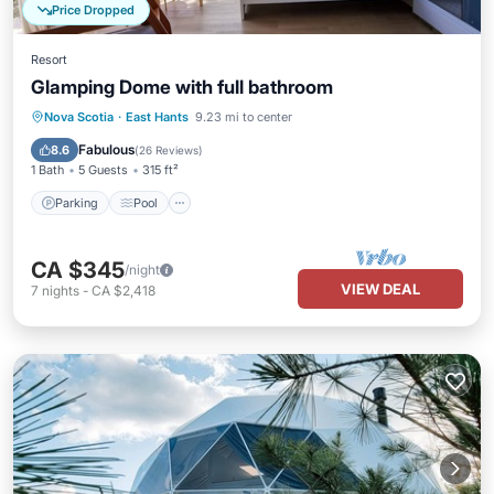
Price Dropped
Resort
Glamping Dome with full bathroom
Parking
Pool
Balcony/Terrace
Nova Scotia
·
East Hants
9.23 mi to center
Kitchen
Fabulous
8.6
(
26 Reviews
)
1 Bath
5 Guests
315 ft²
Parking
Pool
CA $345
/night
VIEW DEAL
7
nights
-
CA $2,418