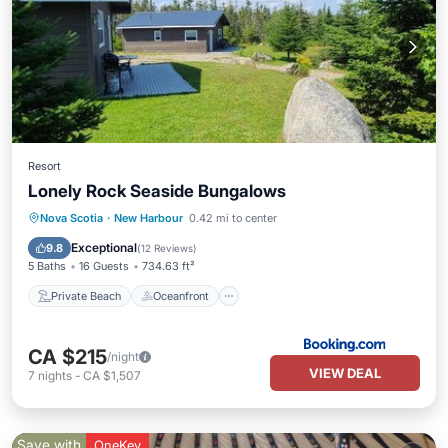
Resort
Lonely Rock Seaside Bungalows
Private Beach
Oceanfront
Parking
Nova Scotia
·
New Harbour
0.42 mi to center
Ocean View
Exceptional
9.8
(
12 Reviews
)
5 Baths
16 Guests
734.63 ft²
Private Beach
Oceanfront
CA $215
/night
VIEW DEAL
7
nights
-
CA $1,507
Save with
OneKey