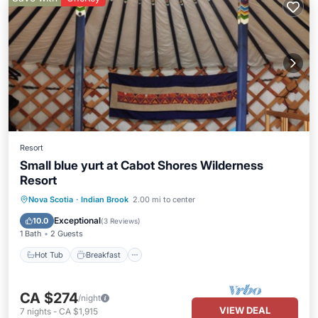
Resort
Small blue yurt at Cabot Shores Wilderness
Resort
Hot Tub
Breakfast
Parking
Nova Scotia
·
Indian Brook
2.00 mi to center
Spa
Exceptional
10.0
(
3 Reviews
)
1 Bath
2 Guests
Hot Tub
Breakfast
CA $274
/night
VIEW DEAL
7
nights
-
CA $1,915