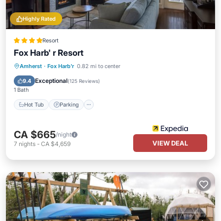
Highly Rated
Resort
Fox Harb' r Resort
Amherst
·
Fox Harb'r
0.82 mi to center
Hot Tub
Parking
Pool
Spa
Exceptional
9.4
(
125 Reviews
)
1 Bath
Hot Tub
Parking
CA $665
/night
VIEW DEAL
7
nights
-
CA $4,659