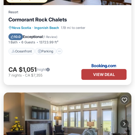
Resort
Cormorant Rock Chalets
Oceanfront
Parking
Skiing
Nova Scotia
·
Ingonish Beach
1.19 mi to center
Ocean View
Exceptional
10.0
(
1 Review
)
1 Bath
6 Guests
13723.99 ft²
Oceanfront
Parking
CA $1,051
/night
VIEW DEAL
7
nights
-
CA $7,355