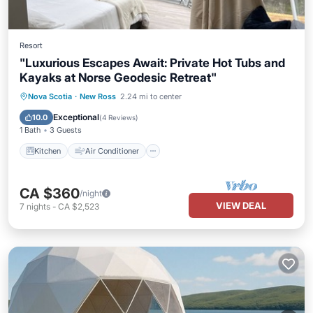
Resort
"Luxurious Escapes Await: Private Hot Tubs and
Kayaks at Norse Geodesic Retreat"
Kitchen
Air Conditioner
Internet
Nova Scotia
·
New Ross
2.24 mi to center
Child Friendly
Exceptional
10.0
(
4 Reviews
)
1 Bath
3 Guests
Kitchen
Air Conditioner
CA $360
/night
VIEW DEAL
7
nights
-
CA $2,523