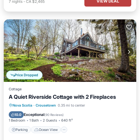
VIEW DEAL
7
nights
-
CA $2,465
Price Dropped
Cottage
A Quiet Riverside Cottage with 2 Fireplaces
Parking
Ocean View
Nova Scotia
·
Crousetown
0.35 mi to center
Balcony/Terrace
View
Exceptional
10.0
(
90 Reviews
)
1 Bedroom
1 Bath
2 Guests
640 ft²
Parking
Ocean View