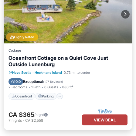
Highly Rated
Cottage
Oceanfront Cottage on a Quiet Cove Just
Outside Lunenburg
Oceanfront
Parking
Ocean View
Nova Scotia
·
Heckmans Island
0.73 mi to center
Balcony/Terrace
Exceptional
10.0
(
127 Reviews
)
2 Bedrooms
1 Bath
6 Guests
880 ft²
Oceanfront
Parking
CA $365
/night
VIEW DEAL
7
nights
-
CA $2,558