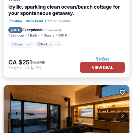
Idyllic, sparkling clean ocean/beach cottage for
your spontaneous getaway.
Oceanfront
Parking
Ocean View
Halifax
·
Black Point
0.52 mi to center
Balcony/Terrace
Exceptional
10.0
(
161 Reviews
)
1 Bedroom
1 Bath
4 Guests
500 ft²
Oceanfront
Parking
CA $251
/night
VIEW DEAL
7
nights
-
CA $1,757