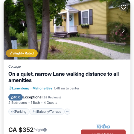
Highly Rated
Cottage
On a quiet, narrow Lane walking distance to all
amenities
Parking
Balcony/Terrace
Kitchen
Lunenburg
·
Mahone Bay
1.48 mi to center
Air Conditioner
Exceptional
10.0
(
92 Reviews
)
2 Bedrooms
1 Bath
4 Guests
Parking
Balcony/Terrace
CA $352
/night