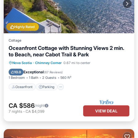
Highly Rated
Cottage
Oceanfront Cottage with Stunning Views 2 min.
to Beach, near Cabot Trail & Park
Oceanfront
Parking
Ocean View
Nova Scotia
·
Chimney Corner
0.67 mi to center
Balcony/Terrace
Exceptional
10.0
(
67 Reviews
)
1 Bedroom
1 Bath
2 Guests
560 ft²
Oceanfront
Parking
CA $586
/night
VIEW DEAL
7
nights
-
CA $4,099