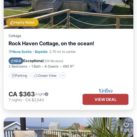
Highly Rated
Cottage
Rock Haven Cottage, on the ocean!
Parking
Ocean View
Nova Scotia
·
Bayside
2.70 mi to center
Balcony/Terrace
View
Exceptional
10.0
(
104 Reviews
)
2 Bedrooms
1 Bath
6 Guests
490 ft²
Parking
Ocean View
CA $363
/night
VIEW DEAL
7
nights
-
CA $2,540