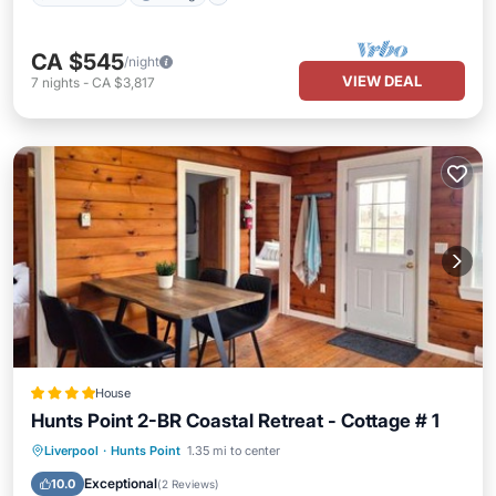
CA $545
/night
VIEW DEAL
7
nights
-
CA $3,817
House
Hunts Point 2-BR Coastal Retreat - Cottage # 1
Oceanfront
Parking
Ocean View
Liverpool
·
Hunts Point
1.35 mi to center
View
Exceptional
10.0
(
2 Reviews
)