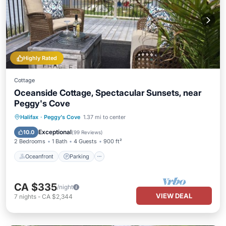
Highly Rated
Cottage
Oceanside Cottage, Spectacular Sunsets, near
Peggy's Cove
Oceanfront
Parking
Ocean View
Halifax
·
Peggy's Cove
1.37 mi to center
Balcony/Terrace
Exceptional
10.0
(
99 Reviews
)
2 Bedrooms
1 Bath
4 Guests
900 ft²
Oceanfront
Parking
CA $335
/night
VIEW DEAL
7
nights
-
CA $2,344