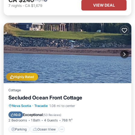
CA $240
VIEW DEAL
7
nights
-
CA $1,679
Highly Rated
Cottage
Secluded Ocean Front Cottage
Parking
Ocean View
Nova Scotia
·
Tracadie
1.08 mi to center
Balcony/Terrace
View
Exceptional
10.0
(
53 Reviews
)
2 Bedrooms
1 Bath
4 Guests
768 ft²
Parking
Ocean View