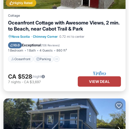
Highly Rated
Cottage
Oceanfront Cottage with Awesome Views, 2 min.
to Beach, near Cabot Trail & Park
Oceanfront
Parking
Ocean View
Nova Scotia
·
Chimney Corner
0.72 mi to center
Balcony/Terrace
Exceptional
10.0
(
106 Reviews
)
1 Bedroom
1 Bath
4 Guests
860 ft²
Oceanfront
Parking
CA $528
/night
VIEW DEAL
7
nights
-
CA $3,697