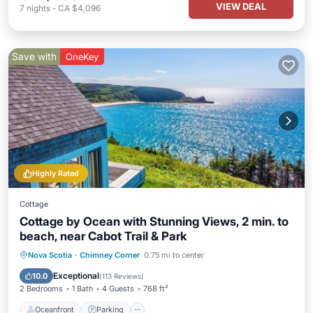
VIEW DEAL
7
nights
-
CA $4,096
Save with
OneKey
Highly Rated
Cottage
Cottage by Ocean with Stunning Views, 2 min. to
beach, near Cabot Trail & Park
Oceanfront
Parking
Ocean View
Nova Scotia
·
Chimney Corner
0.75 mi to center
Balcony/Terrace
Exceptional
10.0
(
113 Reviews
)
2 Bedrooms
1 Bath
4 Guests
768 ft²
Oceanfront
Parking