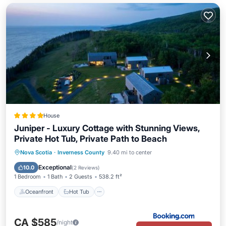
House
Juniper - Luxury Cottage with Stunning Views,
Private Hot Tub, Private Path to Beach
Oceanfront
Hot Tub
Parking
Nova Scotia
·
Inverness County
9.40 mi to center
Ocean View
Exceptional
10.0
(
2 Reviews
)
1 Bedroom
1 Bath
2 Guests
538.2 ft²
Oceanfront
Hot Tub
CA $585
/night