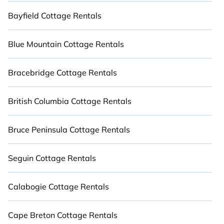
Book for a short-term trip, or find a long-term
Bayfield Cottage Rentals
seasonal cottage rental for any of your favorite
travel destinations. Compare cabins, private
Blue Mountain Cottage Rentals
outdoor villas, retreat houses, and more with
Cabinns.ca. Stay close to nature with Cabinns.ca.
Bracebridge Cottage Rentals
British Columbia Cottage Rentals
Bruce Peninsula Cottage Rentals
Seguin Cottage Rentals
Calabogie Cottage Rentals
Cape Breton Cottage Rentals