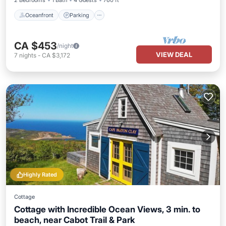
2 Bedrooms
1 Bath
4 Guests
760 ft²
Oceanfront
Parking
CA $453
/night
VIEW DEAL
7
nights
-
CA $3,172
Highly Rated
Cottage
Cottage with Incredible Ocean Views, 3 min. to
beach, near Cabot Trail & Park