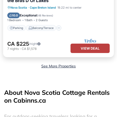
the Bras D'Or Lakes
Parking
Balcony/Terrace
Kitchen
Nova Scotia
·
Cape Breton Island
19.22 mi to center
Air Conditioner
Exceptional
10.0
(
48 Reviews
)
1 Bedroom
1 Bath
2 Guests
Parking
Balcony/Terrace
CA $225
/night
VIEW DEAL
7
nights
-
CA $1,578
See More Properties
About Nova Scotia Cottage Rentals
on Cabinns.ca
For outdoor-seeking travelers looking for a