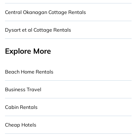
Central Okanagan Cottage Rentals
Dysart et al Cottage Rentals
Explore More
Beach Home Rentals
Business Travel
Cabin Rentals
Cheap Hotels