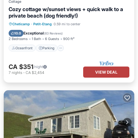
Cottage
Cozy cottage w/sunset views + quick walk to a
private beach (dog friendly!)
Oceanfront
Parking
Ocean View
Cheticamp
·
Petit-Etang
0.59 mi to center
Balcony/Terrace
Exceptional
10.0
(
83 Reviews
)
2 Bedrooms
1 Bath
6 Guests
900 ft²
Oceanfront
Parking
CA $351
/night
VIEW DEAL
7
nights
-
CA $2,454