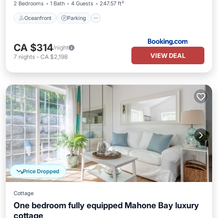
2 Bedrooms
1 Bath
4 Guests
247.57 ft²
Oceanfront
Parking
CA $314
/night
VIEW DEAL
7
nights
-
CA $2,198
Price Dropped
Cottage
One bedroom fully equipped Mahone Bay luxury
cottage