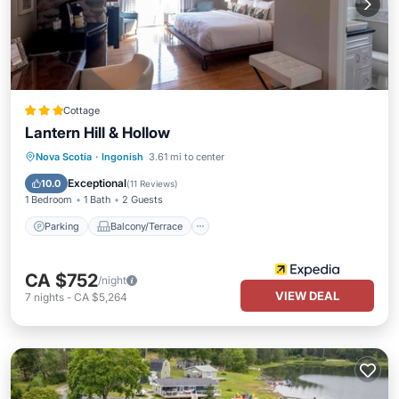
Cottage
Lantern Hill & Hollow
Parking
Balcony/Terrace
Internet
Nova Scotia
·
Ingonish
3.61 mi to center
Child Friendly
Exceptional
10.0
(
11 Reviews
)
1 Bedroom
1 Bath
2 Guests
Parking
Balcony/Terrace
CA $752
/night
VIEW DEAL
7
nights
-
CA $5,264