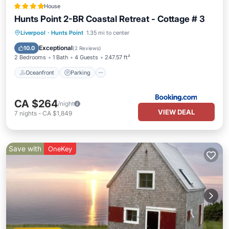
House
Hunts Point 2-BR Coastal Retreat - Cottage # 3
Oceanfront
Parking
Ocean View
Liverpool
·
Hunts Point
1.35 mi to center
View
Exceptional
10.0
(
2 Reviews
)
2 Bedrooms
1 Bath
4 Guests
247.57 ft²
Oceanfront
Parking
CA $264
/night
VIEW DEAL
7
nights
-
CA $1,849
Save with
OneKey