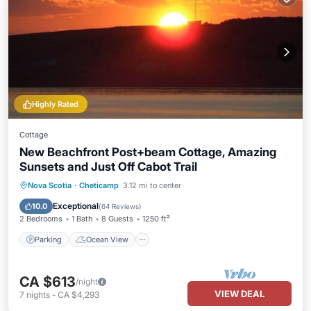
Highly Rated
Cottage
New Beachfront Post+beam Cottage, Amazing
Sunsets and Just Off Cabot Trail
Parking
Ocean View
Nova Scotia
·
Cheticamp
3.12 mi to center
Balcony/Terrace
View
Exceptional
10.0
(
64 Reviews
)
2 Bedrooms
1 Bath
8 Guests
1250 ft²
Parking
Ocean View
CA $613
/night
VIEW DEAL
7
nights
-
CA $4,293