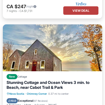
CA $247
/night
VIEW DEAL
7
nights
-
CA $1,731
New
Cottage
Stunning Cottage and Ocean Views 3 min. to
Beach, near Cabot Trail & Park
Oceanfront
Parking
Ocean View
Nova Scotia
·
Chimney Corner
0.37 mi to center
Balcony/Terrace
Exceptional
10.0
(
87 Reviews
)