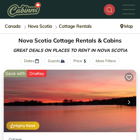
Canada
Nova Scotia
Cottage Rentals
Map
Nova Scotia
Cottage Rentals & Cabins
GREAT DEALS ON PLACES
TO RENT IN NOVA SCOTIA
Dates
Guests
Price
More Filters
Save with
OneKey
Highly Rated
Cottage