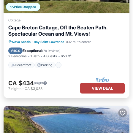
Price Dropped
Cottage
Cape Breton Cottage, Off the Beaten Path.
Spectacular Ocean and Mt. Views!
Oceanfront
Parking
Ocean View
Nova Scotia
·
Bay Saint Lawrence
0.12 mi to center
Balcony/Terrace
Exceptional
10.0
(
79 Reviews
)
2 Bedrooms
1 Bath
4 Guests
650 ft²
Oceanfront
Parking
CA $434
/night
VIEW DEAL
7
nights
-
CA $3,038