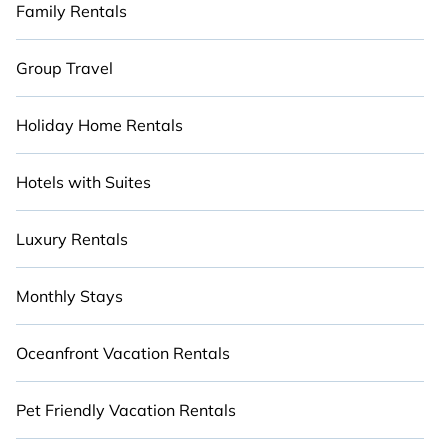
Family Rentals
Group Travel
Holiday Home Rentals
Hotels with Suites
Luxury Rentals
Monthly Stays
Oceanfront Vacation Rentals
Pet Friendly Vacation Rentals