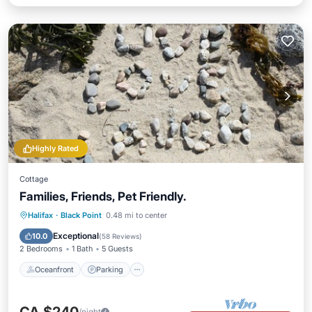
Highly Rated
Cottage
Families, Friends, Pet Friendly.
Oceanfront
Parking
Ocean View
Halifax
·
Black Point
0.48 mi to center
Balcony/Terrace
Exceptional
10.0
(
58 Reviews
)
2 Bedrooms
1 Bath
5 Guests
Oceanfront
Parking
/night