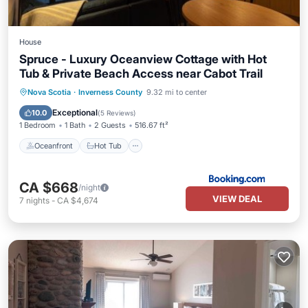
House
Spruce - Luxury Oceanview Cottage with Hot
Tub & Private Beach Access near Cabot Trail
Oceanfront
Hot Tub
Parking
Nova Scotia
·
Inverness County
9.32 mi to center
Spa
Exceptional
10.0
(
5 Reviews
)
1 Bedroom
1 Bath
2 Guests
516.67 ft²
Oceanfront
Hot Tub
CA $668
/night
VIEW DEAL
7
nights
-
CA $4,674