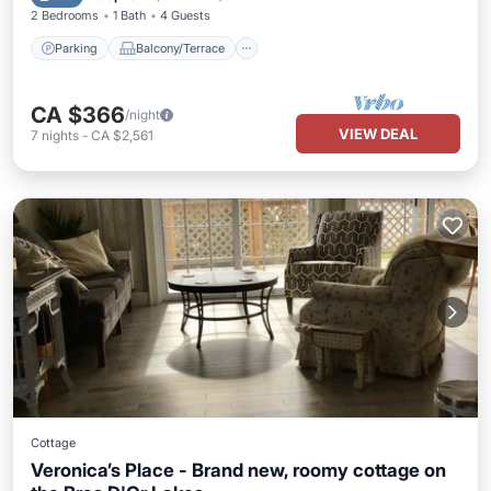
2 Bedrooms
1 Bath
4 Guests
Parking
Balcony/Terrace
CA $366
/night
VIEW DEAL
7
nights
-
CA $2,561
Cottage
Veronica’s Place - Brand new, roomy cottage on