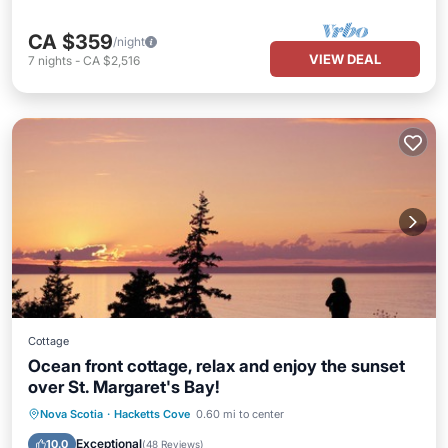
CA $359
/night
VIEW DEAL
7
nights
-
CA $2,516
Cottage
Ocean front cottage, relax and enjoy the sunset
over St. Margaret's Bay!
Parking
Balcony/Terrace
Kitchen
Nova Scotia
·
Hacketts Cove
0.60 mi to center
Air Conditioner
Exceptional
10.0
(
48 Reviews
)