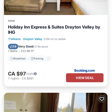
Hotel
Holiday Inn Express & Suites Drayton Valley by
IHG
Breakfast
Parking
Air Conditioner
Alberta
·
Drayton Valley
0.64 mi to center
Internet
Very Good
7.9
(
31 Reviews
)
7 Baths
222.96 ft²
Breakfast
Parking
CA $97
/night
VIEW DEAL
7
nights
-
CA $681