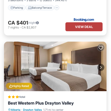
3 Bedrooms
3 Baths
12 Guests
344.45 ft²
Parking
Balcony/Terrace
CA $401
/night
VIEW DEAL
7
nights
-
CA $2,807
Highly Rated
Hotel
Best Western Plus Drayton Valley
Breakfast
Parking
Kitchen
Alberta
·
Drayton Valley
1.71 mi to center