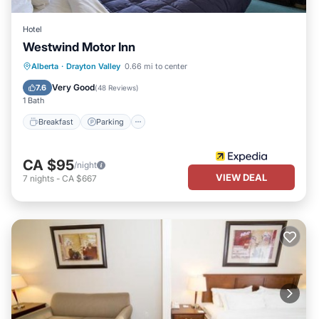
Hotel
Westwind Motor Inn
Breakfast
Parking
Kitchen
Alberta
·
Drayton Valley
0.66 mi to center
Air Conditioner
Very Good
7.6
(
48 Reviews
)
1 Bath
Breakfast
Parking
CA $95
/night
VIEW DEAL
7
nights
-
CA $667