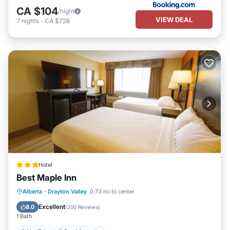
CA $104
/night
VIEW DEAL
7
nights
-
CA $728
Hotel
Best Maple Inn
Hot Tub
Breakfast
Parking
Alberta
·
Drayton Valley
0.73 mi to center
Kitchen
Excellent
8.0
(
200 Reviews
)
1 Bath