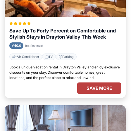
Save Up To Forty Percent on Comfortable and
Stylish Stays in Drayton Valley This Week
10.0
(Top Reviews)
Air Conditioner
TV
Parking
Book a unique vacation rental in Drayton Valley and enjoy exclusive
discounts on your stay. Discover comfortable homes, great
locations, and the perfect place to relax and unwind.
SAVE MORE