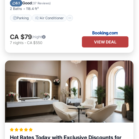
Pet Friendly
Good
6.1
(
37 Reviews
)
2 Baths
118.4 ft²
Parking
Air Conditioner
CA $79
/night
VIEW DEAL
7
nights
-
CA $550
Hot Rates Today with Exclusive Discounts for