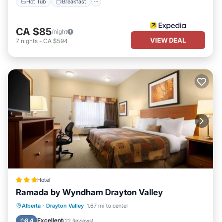
Hot Tub
Breakfast
CA $85
/night
VIEW DEAL
7
nights
-
CA $594
Hotel
Ramada by Wyndham Drayton Valley
Private Pool
Hot Tub
Alberta
·
Drayton Valley
1.67 mi to center
EV Charge Station
Parking
Excellent
8.4
(
22 Reviews
)