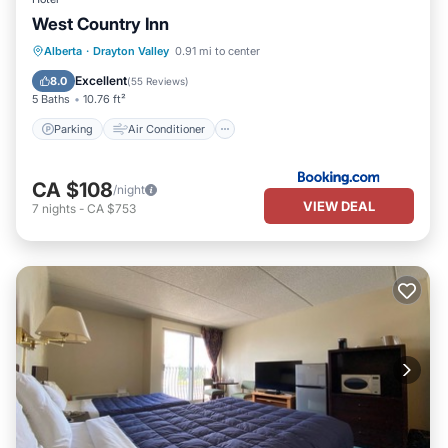
West Country Inn
Parking
Air Conditioner
Internet
Alberta
·
Drayton Valley
0.91 mi to center
Child Friendly
Excellent
8.0
(
55 Reviews
)
5 Baths
10.76 ft²
Parking
Air Conditioner
CA $108
/night
VIEW DEAL
7
nights
-
CA $753