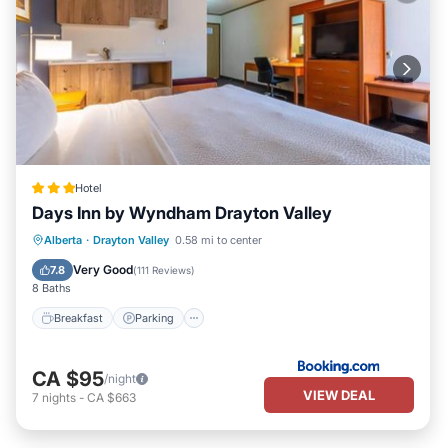
Hotel
Days Inn by Wyndham Drayton Valley
Breakfast
Parking
Air Conditioner
Alberta
·
Drayton Valley
0.58 mi to center
Internet
Very Good
7.8
(
111 Reviews
)
8 Baths
Breakfast
Parking
CA $95
/night
VIEW DEAL
7
nights
-
CA $663