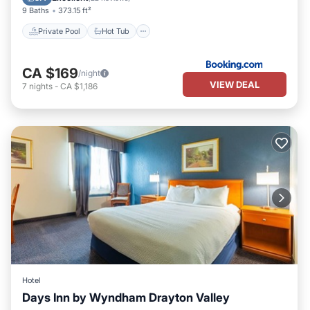
9 Baths
373.15 ft²
Private Pool
Hot Tub
CA $169
/night
VIEW DEAL
7
nights
-
CA $1,186
Hotel
Days Inn by Wyndham Drayton Valley