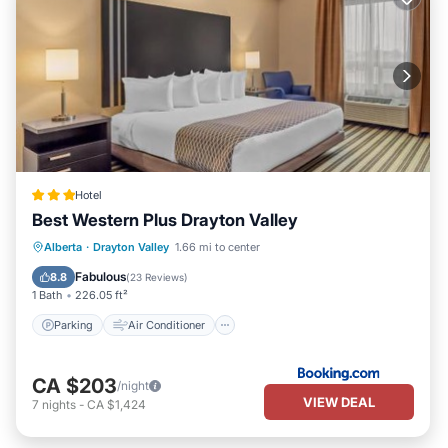
Hotel
Best Western Plus Drayton Valley
Parking
Air Conditioner
Internet
Alberta
·
Drayton Valley
1.66 mi to center
Pet Friendly
Fabulous
8.8
(
23 Reviews
)
1 Bath
226.05 ft²
Parking
Air Conditioner
CA $203
/night
VIEW DEAL
7
nights
-
CA $1,424