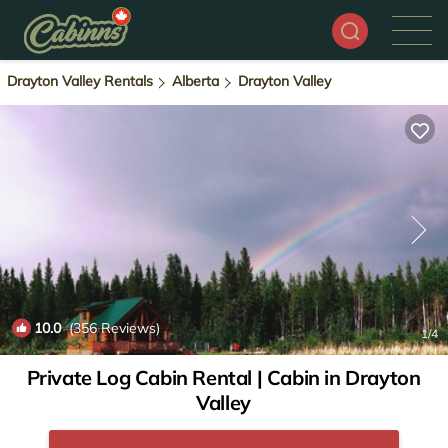
Drayton Valley Rentals
Alberta
Drayton Valley
10.0
(356 Reviews)
1
/4
Private Log Cabin Rental | Cabin in Drayton
Valley