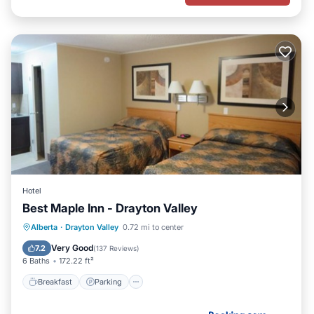
Hotel
Best Maple Inn - Drayton Valley
Breakfast
Parking
Air Conditioner
Alberta
·
Drayton Valley
0.72 mi to center
Internet
Very Good
7.2
(
137 Reviews
)
6 Baths
172.22 ft²
Breakfast
Parking