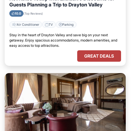
Guests Planning a Trip to Drayton Valley
10.0
(Top Reviews)
Air Conditioner
TV
Parking
Stay in the heart of Drayton Valley and save big on your next
getaway. Enjoy spacious accommodations, modern amenities, and
easy access to top attractions.
GREAT DEALS