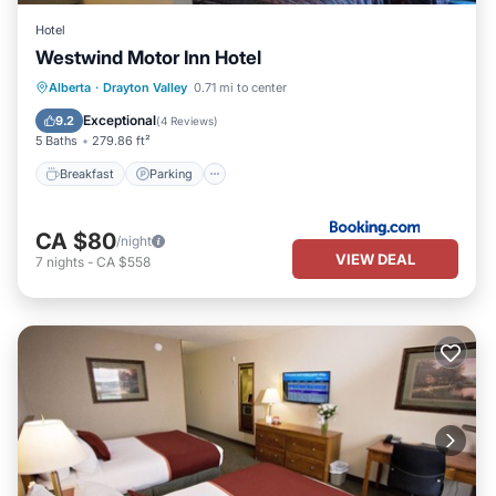
Hotel
Westwind Motor Inn Hotel
Breakfast
Parking
Air Conditioner
Alberta
·
Drayton Valley
0.71 mi to center
Internet
Exceptional
9.2
(
4 Reviews
)
5 Baths
279.86 ft²
Breakfast
Parking
CA $80
/night
VIEW DEAL
7
nights
-
CA $558