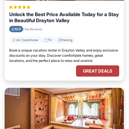
Unlock the Best Price Available Today for a Stay
in Beautiful Drayton Valley
10.0
(Top Reviews)
Air Conditioner
TV
Parking
Book a unique vacation rental in Drayton Valley and enjoy exclusive
discounts on your stay. Discover comfortable homes, great
locations, and the perfect place to relax and unwind.
GREAT DEALS