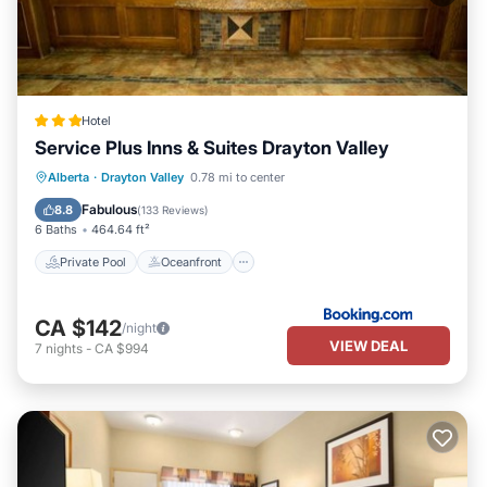
Hotel
Service Plus Inns & Suites Drayton Valley
Private Pool
Oceanfront
Breakfast
Alberta
·
Drayton Valley
0.78 mi to center
Parking
Fabulous
8.8
(
133 Reviews
)
6 Baths
464.64 ft²
Private Pool
Oceanfront
CA $142
/night
VIEW DEAL
7
nights
-
CA $994