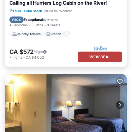
Calling all Hunters Log Cabin on the River!
Balcony/Terrace
Kitchen
Fallis
·
Seba Beach
28.29 mi to center
Air Conditioner
Internet
Exceptional
10.0
(
5 Reviews
)
4 Bedrooms
3 Baths
8 Guests
Balcony/Terrace
Kitchen
CA $572
/night
VIEW DEAL
7
nights
-
CA $4,002