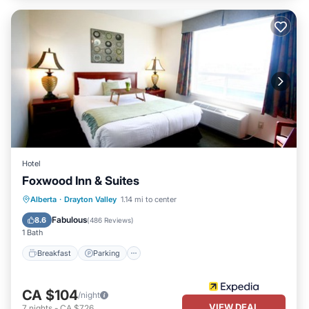
Hotel
Foxwood Inn & Suites
Breakfast
Parking
Kitchen
Alberta
·
Drayton Valley
1.14 mi to center
Air Conditioner
Fabulous
8.6
(
486 Reviews
)
1 Bath
Breakfast
Parking
CA $104
/night
VIEW DEAL
7
nights
-
CA $726