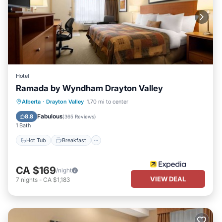
Hotel
Ramada by Wyndham Drayton Valley
Hot Tub
Breakfast
Parking
Alberta
·
Drayton Valley
1.70 mi to center
Pool
Fabulous
8.8
(
365 Reviews
)
1 Bath
Hot Tub
Breakfast
CA $169
/night
VIEW DEAL
7
nights
-
CA $1,183