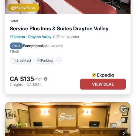
Highly Rated
Hotel
Service Plus Inns & Suites Drayton Valley
Alberta
·
Drayton Valley
0.77 mi to center
Breakfast
Parking
Pool
Spa
Exceptional
9.2
(
366 Reviews
)
1 Bath
Breakfast
Parking
CA $135
/night
VIEW DEAL
7
nights
-
CA $944