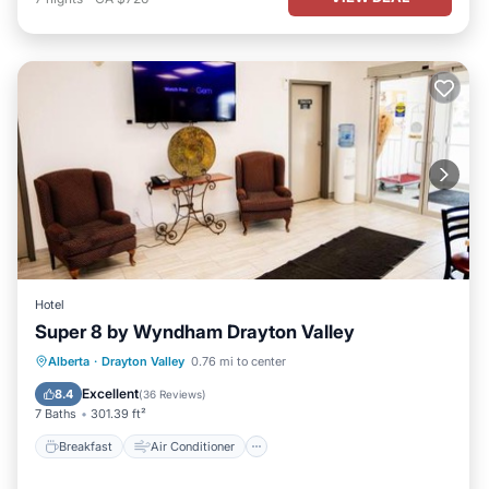
Hotel
Super 8 by Wyndham Drayton Valley
Breakfast
Air Conditioner
Internet
Alberta
·
Drayton Valley
0.76 mi to center
Pet Friendly
Excellent
8.4
(
36 Reviews
)
7 Baths
301.39 ft²
Breakfast
Air Conditioner