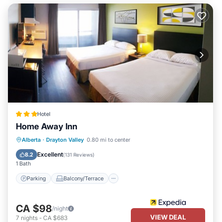
Hotel
Home Away Inn
Parking
Balcony/Terrace
Alberta
·
Drayton Valley
0.80 mi to center
Air Conditioner
Internet
Excellent
8.2
(
131 Reviews
)
1 Bath
Parking
Balcony/Terrace
CA $98
/night
VIEW DEAL
7
nights
-
CA $683