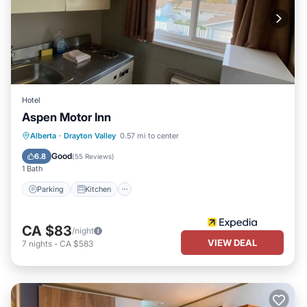
Hotel
Aspen Motor Inn
Parking
Kitchen
Internet
Alberta
·
Drayton Valley
0.57 mi to center
Child Friendly
Good
6.8
(
55 Reviews
)
1 Bath
Parking
Kitchen
CA $83
/night
VIEW DEAL
7
nights
-
CA $583