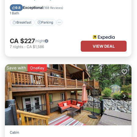
Air Conditioner
Exceptional
9.8
(
168 Reviews
)
1 Bath
Breakfast
Parking
CA $227
/night
VIEW DEAL
7
nights
-
CA $1,586
Save with
OneKey
Cabin