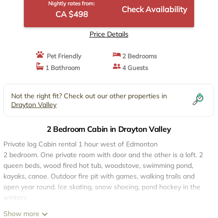
Nightly rates from:
Check Availability
CA $498
Price Details
Pet Friendly
2 Bedrooms
1 Bathroom
4 Guests
Not the right fit? Check out our other properties in
Drayton Valley
2 Bedroom Cabin in Drayton Valley
Private log Cabin rental 1 hour west of Edmonton
2 bedroom. One private room with door and the other is a loft. 2
queen beds, wood fired hot tub, woodstove, swimming pond,
kayaks, canoe. Outdoor fire pit with games, walking trails and
open year round. Ice skating, snow shoeing, pond hockey in the
winters.
One of a kind escape, perfect for romantic getaways or bringing
Show more