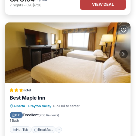
VIEW DEAL
7
nights
-
CA $728
Hotel
Best Maple Inn
Hot Tub
Breakfast
Parking
Alberta
·
Drayton Valley
0.73 mi to center
Kitchen
Excellent
8.0
(
200 Reviews
)
1 Bath
Hot Tub
Breakfast