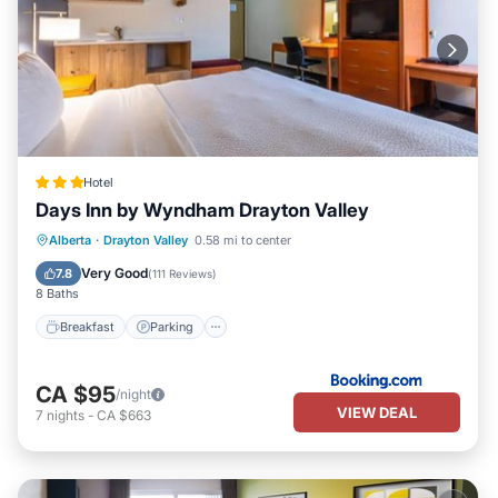
Hotel
Days Inn by Wyndham Drayton Valley
Breakfast
Parking
Air Conditioner
Alberta
·
Drayton Valley
0.58 mi to center
Internet
Very Good
7.8
(
111 Reviews
)
8 Baths
Breakfast
Parking
CA $95
/night
VIEW DEAL
7
nights
-
CA $663