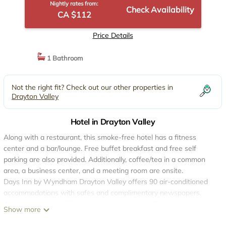
Nightly rates from:
Check Availability
CA $112
Price Details
1 Bathroom
Not the right fit? Check out our other properties in
Drayton Valley
Hotel in Drayton Valley
Along with a restaurant, this smoke-free hotel has a fitness
center and a bar/lounge. Free buffet breakfast and free self
parking are also provided. Additionally, coffee/tea in a common
area, a business center, and a meeting room are onsite.
Days Inn by Wyndham Drayton Valley offers 90 air-conditioned
accommodations with safes and complimentary newspapers.
Accommodations offer separate sitting areas. Beds feature
Show more
premium bedding. Guests can make use of the in-room