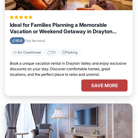
Ideal for Families Planning a Memorable
Vacation or Weekend Getaway in Drayton
Valley
10.0
(Top Reviews)
Air Conditioner
TV
Parking
Book a unique vacation rental in Drayton Valley and enjoy exclusive
discounts on your stay. Discover comfortable homes, great
locations, and the perfect place to relax and unwind.
SAVE MORE