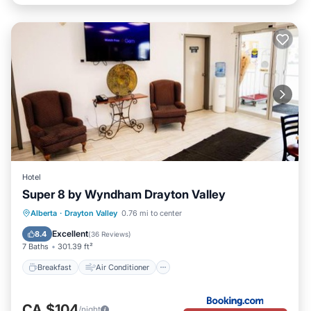
Hotel
Super 8 by Wyndham Drayton Valley
Breakfast
Air Conditioner
Internet
Alberta
·
Drayton Valley
0.76 mi to center
Pet Friendly
Excellent
8.4
(
36 Reviews
)
7 Baths
301.39 ft²
Breakfast
Air Conditioner
CA $104
/night