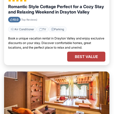
Romantic Style Cottage Perfect for a Cozy Stay
and Relaxing Weekend in Drayton Valley
10.0
(Top Reviews)
Air Conditioner
TV
Parking
Book a unique vacation rental in Drayton Valley and enjoy exclusive
discounts on your stay. Discover comfortable homes, great
locations, and the perfect place to relax and unwind.
BEST VALUE