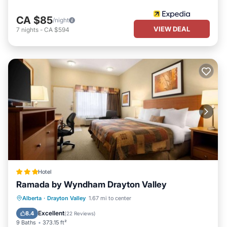
CA $85
/night
VIEW DEAL
7
nights
-
CA $594
Hotel
Ramada by Wyndham Drayton Valley
Private Pool
Hot Tub
Alberta
·
Drayton Valley
1.67 mi to center
EV Charge Station
Parking
Excellent
8.4
(
22 Reviews
)
9 Baths
373.15 ft²