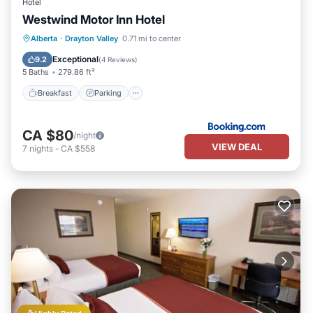
Hotel
Westwind Motor Inn Hotel
Breakfast
Parking
Air Conditioner
Alberta
·
Drayton Valley
0.71 mi to center
Internet
Exceptional
9.2
(
4 Reviews
)
5 Baths
279.86 ft²
Breakfast
Parking
CA $80
/night
VIEW DEAL
7
nights
-
CA $558