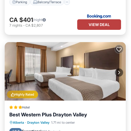
Parking
Balcony/Terrace
CA $401
/night
VIEW DEAL
7
nights
-
CA $2,807
Highly Rated
Hotel
Best Western Plus Drayton Valley
Breakfast
Parking
Kitchen
Alberta
·
Drayton Valley
1.71 mi to center
Air Conditioner