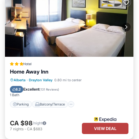
Hotel
Home Away Inn
Parking
Balcony/Terrace
Alberta
·
Drayton Valley
0.80 mi to center
Air Conditioner
Internet
Excellent
8.2
(
131 Reviews
)
1 Bath
Parking
Balcony/Terrace
CA $98
/night
VIEW DEAL
7
nights
-
CA $683