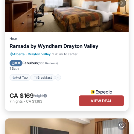
Hotel
Ramada by Wyndham Drayton Valley
Hot Tub
Breakfast
Parking
Alberta
·
Drayton Valley
1.70 mi to center
Pool
Fabulous
8.8
(
365 Reviews
)
1 Bath
Hot Tub
Breakfast
CA $169
/night
VIEW DEAL
7
nights
-
CA $1,183