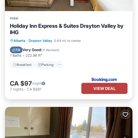
Hotel
Holiday Inn Express & Suites Drayton Valley by
IHG
Breakfast
Parking
Air Conditioner
Alberta
·
Drayton Valley
0.64 mi to center
Internet
Very Good
7.9
(
31 Reviews
)
7 Baths
222.96 ft²
Breakfast
Parking
CA $97
/night
VIEW DEAL
7
nights
-
CA $681