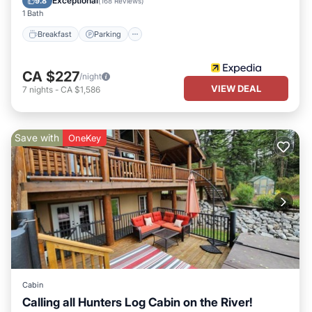
Exceptional
9.8
(
168 Reviews
)
1 Bath
Breakfast
Parking
CA $227
/night
VIEW DEAL
7
nights
-
CA $1,586
Save with
OneKey
Cabin
Calling all Hunters Log Cabin on the River!