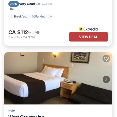
Air Conditioner
Very Good
7.6
(
281 Reviews
)
1 Bath
Breakfast
Parking
CA $112
/night
VIEW DEAL
7
nights
-
CA $782
Hotel