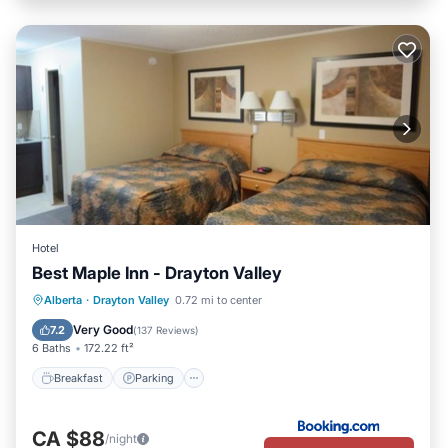
Hotel
Best Maple Inn - Drayton Valley
Breakfast
Parking
Air Conditioner
Alberta
·
Drayton Valley
0.72 mi to center
Internet
Very Good
7.2
(
137 Reviews
)
6 Baths
172.22 ft²
Breakfast
Parking
CA $88
/night