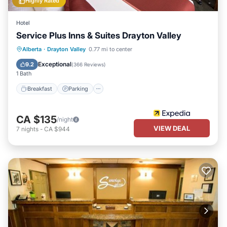
Highly Rated
Hotel
Service Plus Inns & Suites Drayton Valley
Alberta
·
Drayton Valley
0.77 mi to center
Breakfast
Parking
Pool
Spa
Exceptional
9.2
(
366 Reviews
)
1 Bath
Breakfast
Parking
CA $135
/night
VIEW DEAL
7
nights
-
CA $944