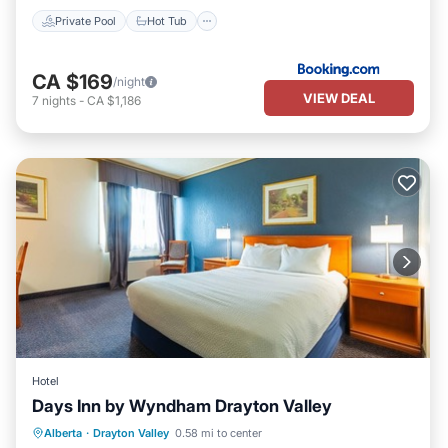
Private Pool
Hot Tub
CA $169
/night
VIEW DEAL
7
nights
-
CA $1,186
Hotel
Days Inn by Wyndham Drayton Valley
Breakfast
Parking
Kitchen
Alberta
·
Drayton Valley
0.58 mi to center