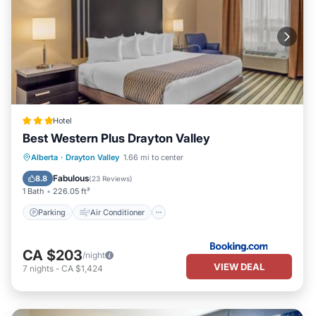
Hotel
Best Western Plus Drayton Valley
Parking
Air Conditioner
Internet
Alberta
·
Drayton Valley
1.66 mi to center
Pet Friendly
Fabulous
8.8
(
23 Reviews
)
1 Bath
226.05 ft²
Parking
Air Conditioner
CA $203
/night
VIEW DEAL
7
nights
-
CA $1,424