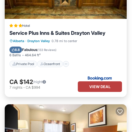
Hotel
Service Plus Inns & Suites Drayton Valley
Private Pool
Oceanfront
Breakfast
Alberta
·
Drayton Valley
0.78 mi to center
Parking
Fabulous
8.8
(
133 Reviews
)
6 Baths
464.64 ft²
Private Pool
Oceanfront
CA $142
/night
VIEW DEAL
7
nights
-
CA $994