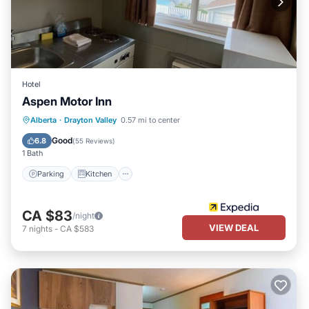
Hotel
Aspen Motor Inn
Parking
Kitchen
Internet
Alberta
·
Drayton Valley
0.57 mi to center
Child Friendly
Good
6.8
(
55 Reviews
)
1 Bath
Parking
Kitchen
CA $83
/night
VIEW DEAL
7
nights
-
CA $583