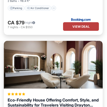
2 Baths
118.4 ft²
Parking
Air Conditioner
CA $79
/night
VIEW DEAL
7
nights
-
CA $550
Eco-Friendly House Offering Comfort, Style, and
Sustainability for Travelers Visiting Drayton