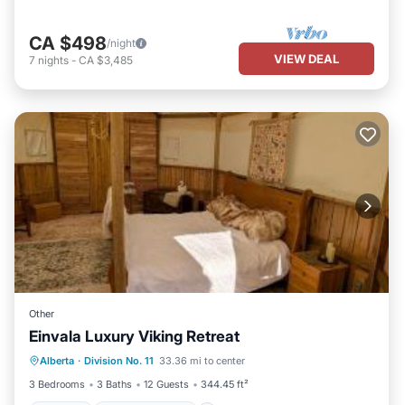
CA $498
/night
VIEW DEAL
7
nights
-
CA $3,485
Other
Einvala Luxury Viking Retreat
Parking
Balcony/Terrace
View
Alberta
·
Division No. 11
33.36 mi to center
Kitchen
3 Bedrooms
3 Baths
12 Guests
344.45 ft²