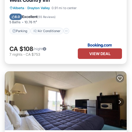
West Country Inn
Parking
Air Conditioner
Internet
Alberta
·
Drayton Valley
0.91 mi to center
Child Friendly
Excellent
8.0
(
55 Reviews
)
5 Baths
10.76 ft²
Parking
Air Conditioner
CA $108
/night
VIEW DEAL
7
nights
-
CA $753