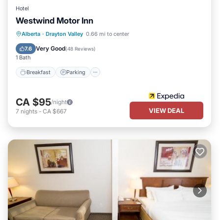
Hotel
Westwind Motor Inn
Breakfast
Parking
Kitchen
Alberta
·
Drayton Valley
0.66 mi to center
Air Conditioner
Very Good
7.6
(
48 Reviews
)
1 Bath
Breakfast
Parking
CA $95
/night
VIEW DEAL
7
nights
-
CA $667