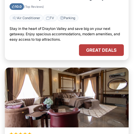
Valley
10.0
(Top Reviews)
Air Conditioner
TV
Parking
Stay in the heart of Drayton Valley and save big on your next
getaway. Enjoy spacious accommodations, modern amenities, and
easy access to top attractions.
GREAT DEALS