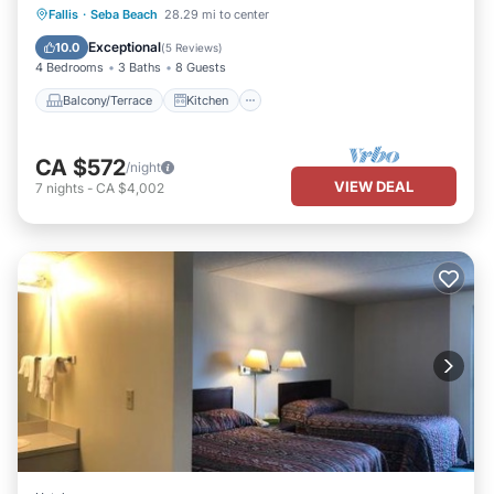
Balcony/Terrace
Kitchen
Fallis
·
Seba Beach
28.29 mi to center
Air Conditioner
Internet
Exceptional
10.0
(
5 Reviews
)
4 Bedrooms
3 Baths
8 Guests
Balcony/Terrace
Kitchen
CA $572
/night
VIEW DEAL
7
nights
-
CA $4,002