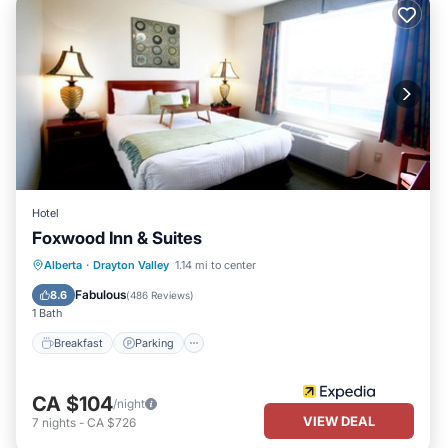
Hotel
Foxwood Inn & Suites
Breakfast
Parking
Kitchen
Alberta
·
Drayton Valley
1.14 mi to center
Air Conditioner
Fabulous
8.6
(
486 Reviews
)
1 Bath
Breakfast
Parking
CA $104
/night
VIEW DEAL
7
nights
-
CA $726