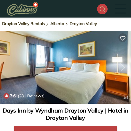
Drayton Valley Rentals
Alberta
Drayton Valley
7.6
(281 Reviews)
1
/4
Days Inn by Wyndham Drayton Valley | Hotel in
Drayton Valley