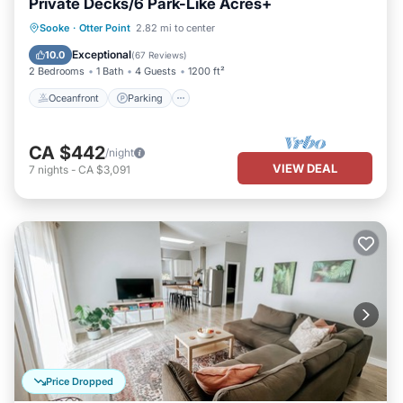
Private Decks/6 Park-Like Acres+
Oceanfront
Parking
Ocean View
Sooke
·
Otter Point
2.82 mi to center
Balcony/Terrace
Exceptional
10.0
(
67 Reviews
)
2 Bedrooms
1 Bath
4 Guests
1200 ft²
Oceanfront
Parking
CA $442
/night
VIEW DEAL
7
nights
-
CA $3,091
Price Dropped