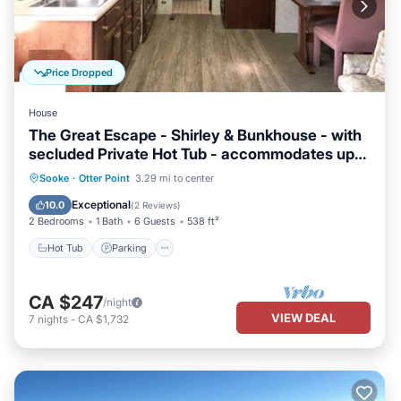
Price Dropped
House
The Great Escape - Shirley & Bunkhouse - with
secluded Private Hot Tub - accommodates up
to 6 guests
Hot Tub
Parking
Balcony/Terrace
Sooke
·
Otter Point
3.29 mi to center
Kitchen
Exceptional
10.0
(
2 Reviews
)
2 Bedrooms
1 Bath
6 Guests
538 ft²
Hot Tub
Parking
CA $247
/night
VIEW DEAL
7
nights
-
CA $1,732