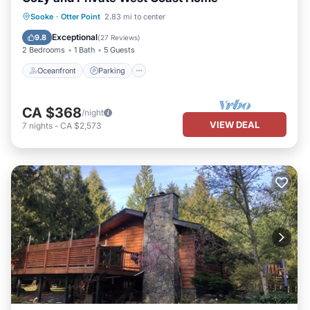
Oceanfront
Parking
Ocean View
Sooke
·
Otter Point
2.83 mi to center
Balcony/Terrace
Exceptional
9.8
(
27 Reviews
)
2 Bedrooms
1 Bath
5 Guests
Oceanfront
Parking
CA $368
/night
VIEW DEAL
7
nights
-
CA $2,573