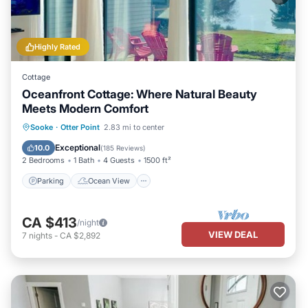
Highly Rated
Cottage
Oceanfront Cottage: Where Natural Beauty
Meets Modern Comfort
Parking
Ocean View
Sooke
·
Otter Point
2.83 mi to center
Balcony/Terrace
View
Exceptional
10.0
(
185 Reviews
)
2 Bedrooms
1 Bath
4 Guests
1500 ft²
Parking
Ocean View
CA $413
/night
VIEW DEAL
7
nights
-
CA $2,892