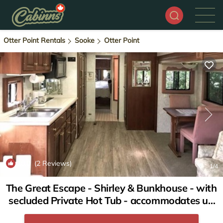
Otter Point Rentals
Sooke
Otter Point
10.0
(2 Reviews)
1
/4
The Great Escape - Shirley & Bunkhouse - with
secluded Private Hot Tub - accommodates up
to 6 guests | House in Sooke