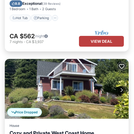
Kitchen
Exceptional
9.8
(
39 Reviews
)
1 Bedroom
1 Bath
2 Guests
Hot Tub
Parking
CA $562
/night
VIEW DEAL
7
nights
-
CA $3,937
Price Dropped
House
Cozy and Private West Coast Home