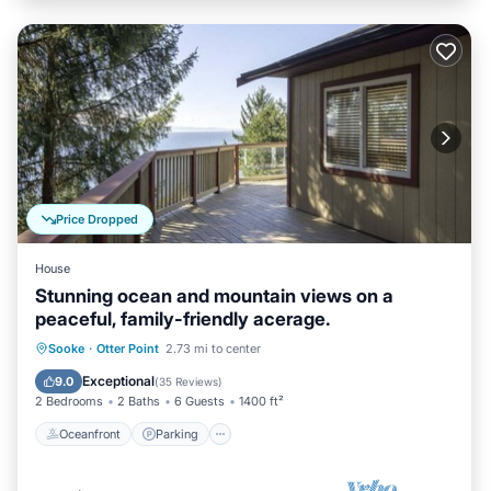
Price Dropped
House
Stunning ocean and mountain views on a
peaceful, family-friendly acerage.
Oceanfront
Parking
Ocean View
Sooke
·
Otter Point
2.73 mi to center
Balcony/Terrace
Exceptional
9.0
(
35 Reviews
)
2 Bedrooms
2 Baths
6 Guests
1400 ft²
Oceanfront
Parking