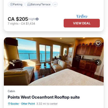
Parking
Balcony/Terrace
CA $205
/night
VIEW DEAL
7
nights
-
CA $1,434
Cabin
Points West Oceanfront Rooftop suite
Hot Tub
Parking
Balcony/Terrace
Sooke
·
Otter Point
3.32 mi to center