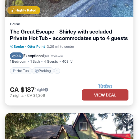
Highly Rated
House
The Great Escape - Shirley with secluded
Private Hot Tub - accommodates up to 4 guests
Hot Tub
Parking
Balcony/Terrace
Sooke
·
Otter Point
3.29 mi to center
Kitchen
Exceptional
9.6
(
60 Reviews
)
1 Bedroom
1 Bath
4 Guests
409 ft²
Hot Tub
Parking
CA $187
/night
VIEW DEAL
7
nights
-
CA $1,309