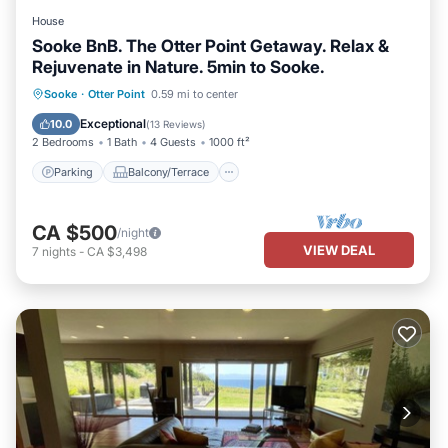
House
Sooke BnB. The Otter Point Getaway. Relax &
Rejuvenate in Nature. 5min to Sooke.
Parking
Balcony/Terrace
Kitchen
Sooke
·
Otter Point
0.59 mi to center
Internet
Exceptional
10.0
(
13 Reviews
)
2 Bedrooms
1 Bath
4 Guests
1000 ft²
Parking
Balcony/Terrace
CA $500
/night
VIEW DEAL
7
nights
-
CA $3,498