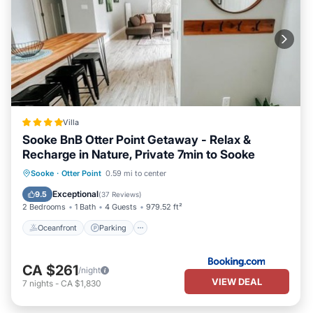
Villa
Sooke BnB Otter Point Getaway - Relax &
Recharge in Nature, Private 7min to Sooke
Oceanfront
Parking
Ocean View
Sooke
·
Otter Point
0.59 mi to center
Balcony/Terrace
Exceptional
9.5
(
37 Reviews
)
2 Bedrooms
1 Bath
4 Guests
979.52 ft²
Oceanfront
Parking
CA $261
/night
VIEW DEAL
7
nights
-
CA $1,830