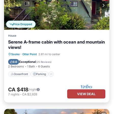
Price Dropped
House
Serene A-frame cabin with ocean and mountain
views!
Oceanfront
Parking
Ocean View
Sooke
·
Otter Point
2.61 mi to center
Balcony/Terrace
Exceptional
9.6
(
25 Reviews
)
2 Bedrooms
1 Bath
6 Guests
Oceanfront
Parking
CA $418
/night
VIEW DEAL
7
nights
-
CA $2,928