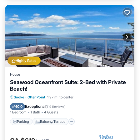
Highly Rated
House
Seawood Oceanfront Suite: 2-Bed with Private
Beach!
Parking
Balcony/Terrace
Kitchen
Sooke
·
Otter Point
1.97 mi to center
Internet
Exceptional
10.0
(
119 Reviews
)
1 Bedroom
1 Bath
4 Guests
Parking
Balcony/Terrace