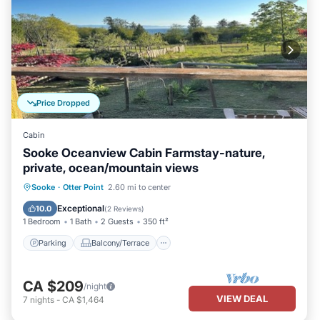
Price Dropped
Cabin
Sooke Oceanview Cabin Farmstay-nature,
private, ocean/mountain views
Parking
Balcony/Terrace
Kitchen
Sooke
·
Otter Point
2.60 mi to center
Internet
Exceptional
10.0
(
2 Reviews
)
1 Bedroom
1 Bath
2 Guests
350 ft²
Parking
Balcony/Terrace
CA $209
/night
VIEW DEAL
7
nights
-
CA $1,464