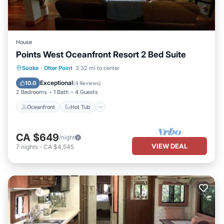
House
Points West Oceanfront Resort 2 Bed Suite
Oceanfront
Hot Tub
Parking
Sooke
·
Otter Point
3.32 mi to center
Ocean View
Exceptional
10.0
(
4 Reviews
)
2 Bedrooms
1 Bath
4 Guests
Oceanfront
Hot Tub
CA $649
/night
VIEW DEAL
7
nights
-
CA $4,545