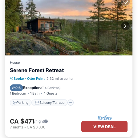
House
Serene Forest Retreat
Parking
Balcony/Terrace
Kitchen
Sooke
·
Otter Point
2.32 mi to center
Air Conditioner
Exceptional
9.6
(
4 Reviews
)
1 Bedroom
1 Bath
4 Guests
Parking
Balcony/Terrace
CA $471
/night
VIEW DEAL
7
nights
-
CA $3,300