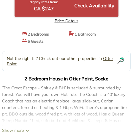
Nightly rates from:
Check Availability
CA $247
Price Details
2 Bedrooms
1 Bathroom
6 Guests
Not the right fit? Check out our other properties in
Otter
Point
2 Bedroom House in Otter Point, Sooke
‘The Great Escape - Shirley & BH’ is secluded & surrounded by
forest. You will have your own Hot Tub. The Coach is a 40' luxury
Coach that has an electric fireplace, large slide-out, Corian
counters, forced air heating & 1 Gbps WiFi. There’s a propane fire
pit, BBQ outside, wood fired pit, with lots of wood. Has a Queen
‘Sleep Number’ bed, sofa bed and Bunkbeds & sleeps 6. Has a
bathroom, washer & dryer, is fully furnished & equipped. Bring
Show more