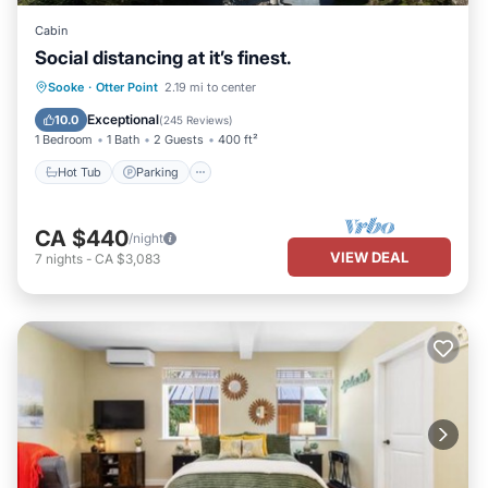
Cabin
Social distancing at it’s finest.
Hot Tub
Parking
Balcony/Terrace
Sooke
·
Otter Point
2.19 mi to center
Kitchen
Exceptional
10.0
(
245 Reviews
)
1 Bedroom
1 Bath
2 Guests
400 ft²
Hot Tub
Parking
CA $440
/night
VIEW DEAL
7
nights
-
CA $3,083