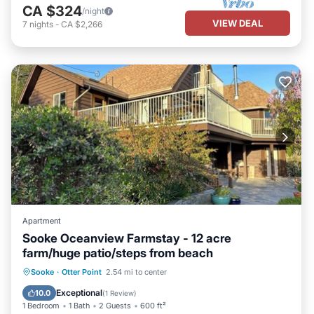
CA $324
/night
VIEW DEAL
7
nights
-
CA $2,266
Apartment
Sooke Oceanview Farmstay - 12 acre
farm/huge patio/steps from beach
Parking
Balcony/Terrace
Kitchen
Sooke
·
Otter Point
2.54 mi to center
Air Conditioner
Exceptional
10.0
(
1 Review
)
1 Bedroom
1 Bath
2 Guests
600 ft²