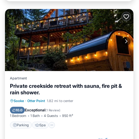
Apartment
Private creekside retreat with sauna, fire pit &
rain shower.
Parking
Spa
Balcony/Terrace
Sooke
·
Otter Point
1.82 mi to center
Kitchen
Exceptional
10.0
(
1 Review
)
1 Bedroom
1 Bath
4 Guests
950 ft²
Parking
Spa