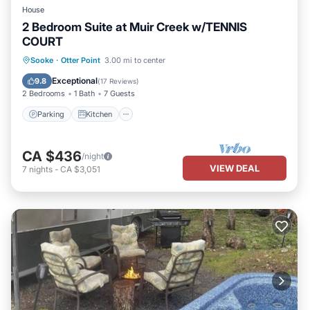
House
2 Bedroom Suite at Muir Creek w/TENNIS
COURT
Parking
Kitchen
Internet
Sooke
·
Otter Point
3.00 mi to center
Pet Friendly
Exceptional
9.8
(
17 Reviews
)
2 Bedrooms
1 Bath
7 Guests
Parking
Kitchen
CA $436
/night
VIEW DEAL
7
nights
-
CA $3,051