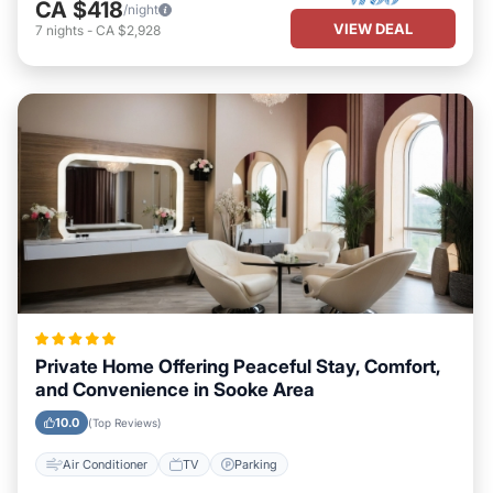
CA $418
/night
VIEW DEAL
7
nights
-
CA $2,928
Private Home Offering Peaceful Stay, Comfort,
and Convenience in Sooke Area
10.0
(Top Reviews)
Air Conditioner
TV
Parking