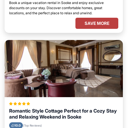
Book a unique vacation rental in Sooke and enjoy exclusive
discounts on your stay. Discover comfortable homes, great
locations, and the perfect place to relax and unwind.
SAVE MORE
Romantic Style Cottage Perfect for a Cozy Stay
and Relaxing Weekend in Sooke
10.0
(Top Reviews)