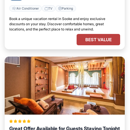
Air Conditioner
TV
Parking
Book a unique vacation rental in Sooke and enjoy exclusive
discounts on your stay. Discover comfortable homes, great
locations, and the perfect place to relax and unwind.
BEST VALUE
Great Offer Available for Guests Staying Tonight