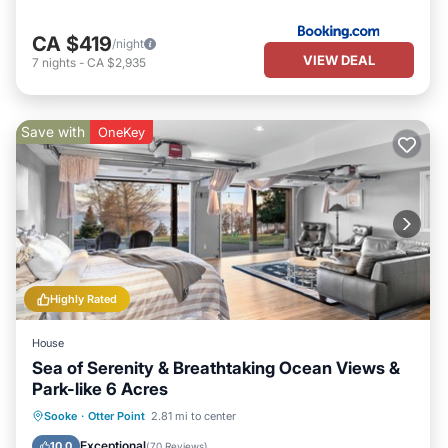
CA $419
/night
VIEW DEAL
7
nights
-
CA $2,935
Save with
OneKey
Highly Rated
House
Sea of Serenity & Breathtaking Ocean Views &
Park-like 6 Acres
Parking
Pool
Ocean View
Sooke
·
Otter Point
2.81 mi to center
Balcony/Terrace
Exceptional
10.0
(
70 Reviews
)