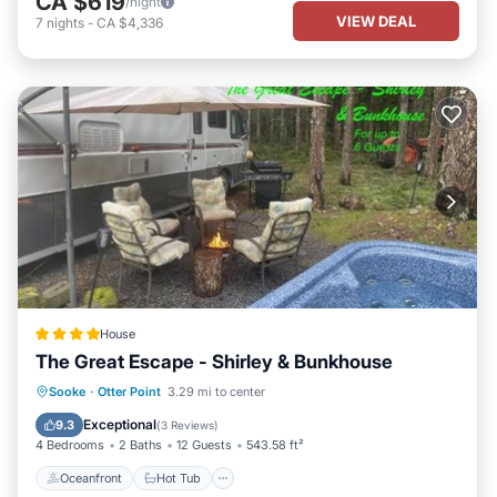
CA $619
/night
VIEW DEAL
7
nights
-
CA $4,336
House
The Great Escape - Shirley & Bunkhouse
Oceanfront
Hot Tub
Parking
Sooke
·
Otter Point
3.29 mi to center
Ocean View
Exceptional
9.3
(
3 Reviews
)
4 Bedrooms
2 Baths
12 Guests
543.58 ft²
Oceanfront
Hot Tub