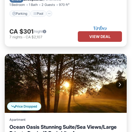
1 Bedroom
1 Bath
2 Guests
970 ft²
Parking
Pool
CA $301
/night
VIEW DEAL
7
nights
-
CA $2,107
Price Dropped
Apartment
Ocean Oasis Stunning Suite/Sea Views/Large