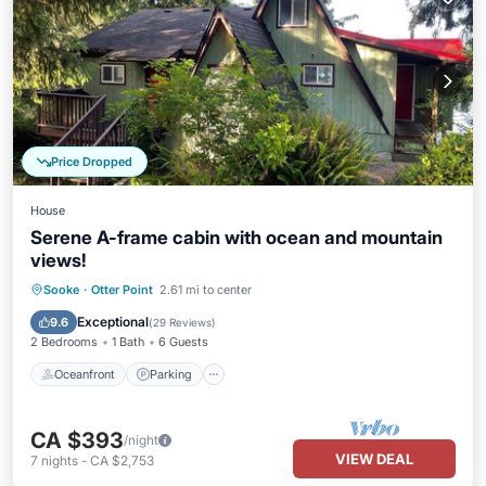
Price Dropped
House
Serene A-frame cabin with ocean and mountain
views!
Oceanfront
Parking
Ocean View
Sooke
·
Otter Point
2.61 mi to center
Balcony/Terrace
Exceptional
9.6
(
29 Reviews
)
2 Bedrooms
1 Bath
6 Guests
Oceanfront
Parking
CA $393
/night
VIEW DEAL
7
nights
-
CA $2,753