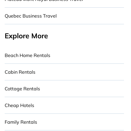
Quebec Business Travel
Explore More
Beach Home Rentals
Cabin Rentals
Cottage Rentals
Cheap Hotels
Family Rentals