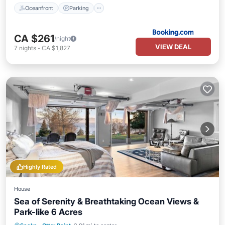
Oceanfront
Parking
CA $261
/night
VIEW DEAL
7
nights
-
CA $1,827
Highly Rated
House
Sea of Serenity & Breathtaking Ocean Views &
Park-like 6 Acres