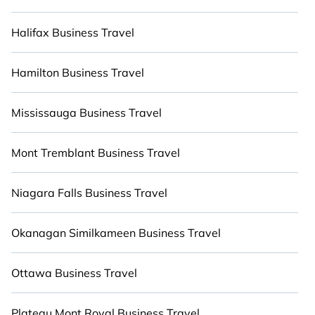
Several rentals include indoor or outdoor eating
areas, heaters, fully-equipped kitchens, BBQs,
Halifax Business Travel
and luxury bedrooms that will give you maximum
comfort. Give yourself a vacation worth
Hamilton Business Travel
remembering.
Mississauga Business Travel
Mont Tremblant Business Travel
Niagara Falls Business Travel
Okanagan Similkameen Business Travel
Ottawa Business Travel
Plateau Mont Royal Business Travel