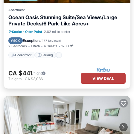
Apartment
Ocean Oasis Stunning Suite/Sea Views/Large
Private Decks/6 Park-Like Acres+
Oceanfront
Parking
Ocean View
Sooke
·
Otter Point
2.82 mi to center
Balcony/Terrace
Exceptional
10.0
(
67 Reviews
)
2 Bedrooms
1 Bath
4 Guests
1200 ft²
Oceanfront
Parking
CA $441
/night
VIEW DEAL
7
nights
-
CA $3,086