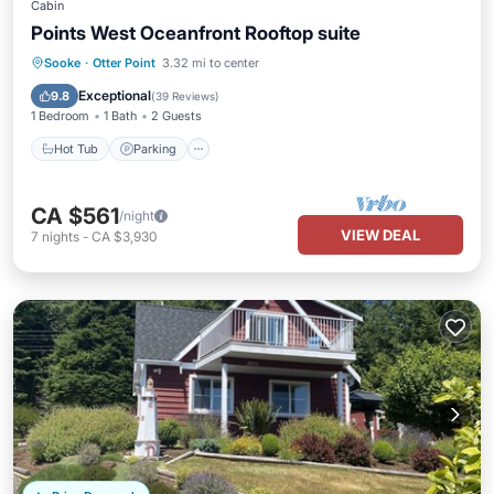
Cabin
Points West Oceanfront Rooftop suite
Hot Tub
Parking
Balcony/Terrace
Sooke
·
Otter Point
3.32 mi to center
Kitchen
Exceptional
9.8
(
39 Reviews
)
1 Bedroom
1 Bath
2 Guests
Hot Tub
Parking
CA $561
/night
VIEW DEAL
7
nights
-
CA $3,930