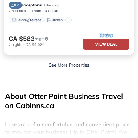
Child Friendly
Exceptional
9.0
(
2 Reviews
)
2 Bedrooms
1 Bath
4 Guests
Balcony/Terrace
Kitchen
CA $583
/night
VIEW DEAL
7
nights
-
CA $4,080
See More Properties
About Otter Point Business Travel
on Cabinns.ca
In search of a comfortable and convenient place
to stay for your business trip to Otter Point? We