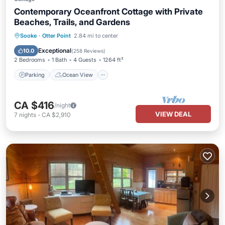
Contemporary Oceanfront Cottage with Private
Beaches, Trails, and Gardens
Parking
Ocean View
Sooke
·
Otter Point
2.84 mi to center
Balcony/Terrace
View
Exceptional
10.0
(
258 Reviews
)
2 Bedrooms
1 Bath
4 Guests
1264 ft²
Parking
Ocean View
CA $416
/night
VIEW DEAL
7
nights
-
CA $2,910