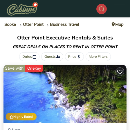
Sooke
Otter Point
Business Travel
Map
Otter Point Executive Rentals & Suites
GREAT DEALS ON PLACES
TO RENT IN OTTER POINT
Dates
Guests
Price
More Filters
Save with
OneKey
Highly Rated
Cottage