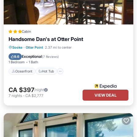
Cabin
Handsome Dan's at Otter Point
Oceanfront
Hot Tub
Parking
Sooke
·
Otter Point
2.37 mi to center
Ocean View
Exceptional
9.6
(
7 Reviews
)
1 Bedroom
1 Bath
Oceanfront
Hot Tub
CA $397
/night
VIEW DEAL
7
nights
-
CA $2,777