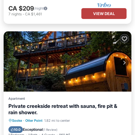
CA $209
/night
VIEW DEAL
7
nights
-
CA $1,461
Apartment
Private creekside retreat with sauna, fire pit &
rain shower.
Parking
Spa
Balcony/Terrace
Sooke
·
Otter Point
1.82 mi to center
Kitchen
Exceptional
10.0
(
1 Review
)