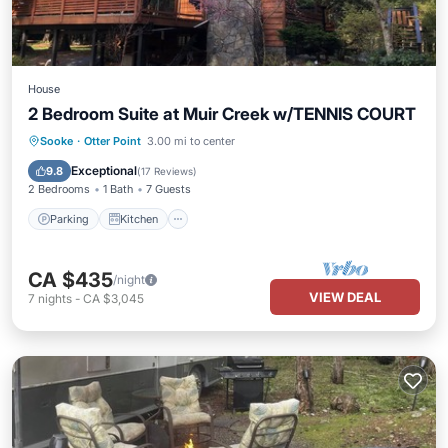
House
2 Bedroom Suite at Muir Creek w/TENNIS COURT
Parking
Kitchen
Internet
Sooke
·
Otter Point
3.00 mi to center
Pet Friendly
Exceptional
9.8
(
17 Reviews
)
2 Bedrooms
1 Bath
7 Guests
Parking
Kitchen
CA $435
/night
VIEW DEAL
7
nights
-
CA $3,045