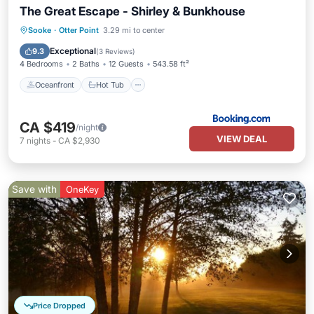
The Great Escape - Shirley & Bunkhouse
Oceanfront
Hot Tub
Parking
Sooke
·
Otter Point
3.29 mi to center
Ocean View
Exceptional
9.3
(
3 Reviews
)
4 Bedrooms
2 Baths
12 Guests
543.58 ft²
Oceanfront
Hot Tub
CA $419
/night
VIEW DEAL
7
nights
-
CA $2,930
Save with
OneKey
Price Dropped