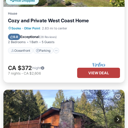
Price Dropped
House
Cozy and Private West Coast Home
Oceanfront
Parking
Ocean View
Sooke
·
Otter Point
2.83 mi to center
Balcony/Terrace
Exceptional
9.8
(
28 Reviews
)
2 Bedrooms
1 Bath
5 Guests
Oceanfront
Parking
CA $372
/night
VIEW DEAL
7
nights
-
CA $2,606