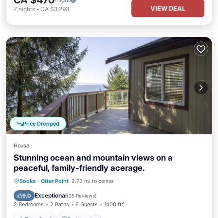
CA $470
VIEW DEAL
7
nights
-
CA $3,293
Price Dropped
House
Stunning ocean and mountain views on a
peaceful, family-friendly acerage.
Oceanfront
Parking
Ocean View
Sooke
·
Otter Point
2.73 mi to center
Balcony/Terrace
Exceptional
9.0
(
35 Reviews
)
2 Bedrooms
2 Baths
6 Guests
1400 ft²