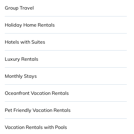
Group Travel
Holiday Home Rentals
Hotels with Suites
Luxury Rentals
Monthly Stays
Oceanfront Vacation Rentals
Pet Friendly Vacation Rentals
Vacation Rentals with Pools