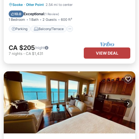
Parking
Balcony/Terrace
Kitchen
Sooke
·
Otter Point
2.54 mi to center
Air Conditioner
Exceptional
10.0
(
1 Review
)
1 Bedroom
1 Bath
2 Guests
600 ft²
Parking
Balcony/Terrace
CA $205
/night
VIEW DEAL
7
nights
-
CA $1,431