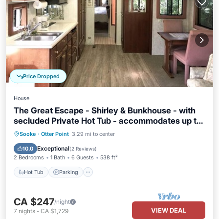
Price Dropped
House
The Great Escape - Shirley & Bunkhouse - with
secluded Private Hot Tub - accommodates up to
6 guests
Hot Tub
Parking
Balcony/Terrace
Sooke
·
Otter Point
3.29 mi to center
Kitchen
Exceptional
10.0
(
2 Reviews
)
2 Bedrooms
1 Bath
6 Guests
538 ft²
Hot Tub
Parking
CA $247
/night
VIEW DEAL
7
nights
-
CA $1,729