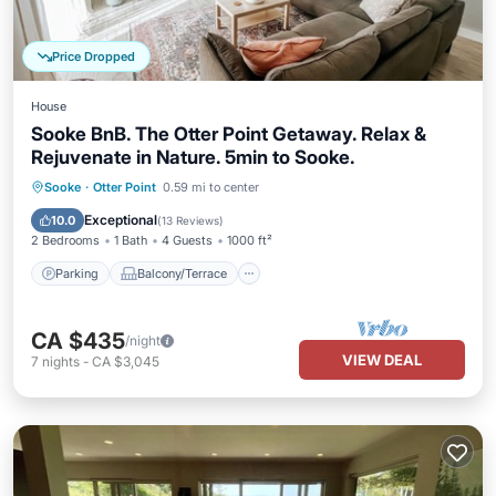
Price Dropped
House
Sooke BnB. The Otter Point Getaway. Relax &
Rejuvenate in Nature. 5min to Sooke.
Parking
Balcony/Terrace
Kitchen
Sooke
·
Otter Point
0.59 mi to center
Internet
Exceptional
10.0
(
13 Reviews
)
2 Bedrooms
1 Bath
4 Guests
1000 ft²
Parking
Balcony/Terrace
CA $435
/night
VIEW DEAL
7
nights
-
CA $3,045