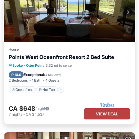
House
Points West Oceanfront Resort 2 Bed Suite
Oceanfront
Hot Tub
Parking
Sooke
·
Otter Point
3.32 mi to center
Ocean View
Exceptional
10.0
(
4 Reviews
)
2 Bedrooms
1 Bath
4 Guests
Oceanfront
Hot Tub
CA $648
/night
VIEW DEAL
7
nights
-
CA $4,537