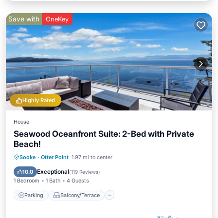
Save with
OneKey
Highly Rated
House
Seawood Oceanfront Suite: 2-Bed with Private
Beach!
Parking
Balcony/Terrace
Kitchen
Sooke
·
Otter Point
1.97 mi to center
Internet
Exceptional
10.0
(
119 Reviews
)
1 Bedroom
1 Bath
4 Guests
Parking
Balcony/Terrace