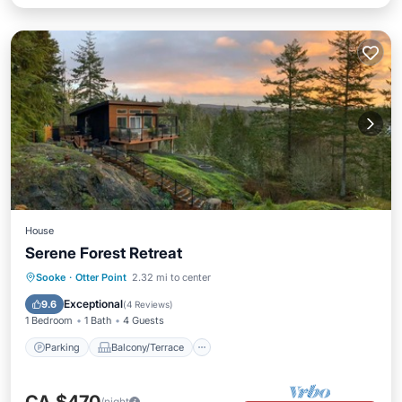
House
Serene Forest Retreat
Parking
Balcony/Terrace
Kitchen
Sooke
·
Otter Point
2.32 mi to center
Air Conditioner
Exceptional
9.6
(
4 Reviews
)
1 Bedroom
1 Bath
4 Guests
Parking
Balcony/Terrace
/night