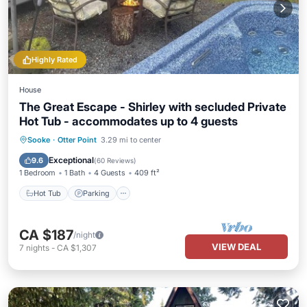
Highly Rated
House
The Great Escape - Shirley with secluded Private
Hot Tub - accommodates up to 4 guests
Hot Tub
Parking
Balcony/Terrace
Sooke
·
Otter Point
3.29 mi to center
Kitchen
Exceptional
9.6
(
60 Reviews
)
1 Bedroom
1 Bath
4 Guests
409 ft²
Hot Tub
Parking
CA $187
/night
VIEW DEAL
7
nights
-
CA $1,307