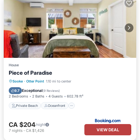
House
Piece of Paradise
Private Beach
Oceanfront
Hot Tub
Sooke
·
Otter Point
1.10 mi to center
Breakfast
Exceptional
9.7
(
9 Reviews
)
2 Bedrooms
2 Baths
4 Guests
602.78 ft²
Private Beach
Oceanfront
CA $204
/night
VIEW DEAL
7
nights
-
CA $1,426