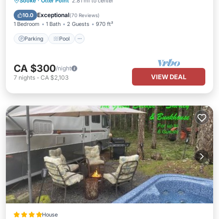
Parking
Pool
Ocean View
Sooke
·
Otter Point
2.81 mi to center
Balcony/Terrace
Exceptional
10.0
(
70 Reviews
)
1 Bedroom
1 Bath
2 Guests
970 ft²
Parking
Pool
CA $300
/night
VIEW DEAL
7
nights
-
CA $2,103
House