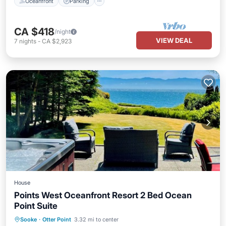
Oceanfront
Parking
CA $418
/night
VIEW DEAL
7
nights
-
CA $2,923
House
Points West Oceanfront Resort 2 Bed Ocean
Point Suite
Balcony/Terrace
Kitchen
Internet
Sooke
·
Otter Point
3.32 mi to center