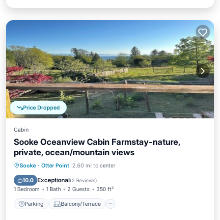
Price Dropped
Cabin
Sooke Oceanview Cabin Farmstay-nature,
private, ocean/mountain views
Parking
Balcony/Terrace
Kitchen
Sooke
·
Otter Point
2.60 mi to center
Internet
Exceptional
10.0
(
2 Reviews
)
1 Bedroom
1 Bath
2 Guests
350 ft²
Parking
Balcony/Terrace