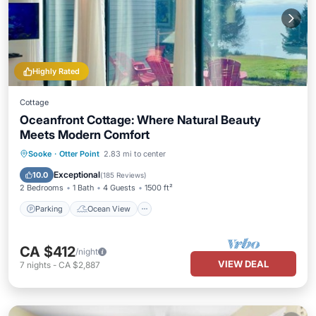
Highly Rated
Cottage
Oceanfront Cottage: Where Natural Beauty
Meets Modern Comfort
Parking
Ocean View
Sooke
·
Otter Point
2.83 mi to center
Balcony/Terrace
View
Exceptional
10.0
(
185 Reviews
)
2 Bedrooms
1 Bath
4 Guests
1500 ft²
Parking
Ocean View
CA $412
/night
VIEW DEAL
7
nights
-
CA $2,887