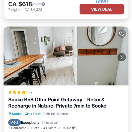
CA $618
/night
VIEW DEAL
7
nights
-
CA $4,328
Villa
Sooke BnB Otter Point Getaway - Relax &
Recharge in Nature, Private 7min to Sooke
Oceanfront
Parking
Ocean View
Sooke
·
Otter Point
0.59 mi to center
Balcony/Terrace
Exceptional
9.5
(
37 Reviews
)
2 Bedrooms
1 Bath
4 Guests
979.52 ft²