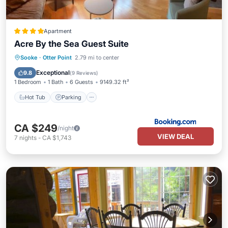
Apartment
Acre By the Sea Guest Suite
Hot Tub
Parking
Spa
Sooke
·
Otter Point
2.79 mi to center
Balcony/Terrace
Exceptional
9.8
(
9 Reviews
)
1 Bedroom
1 Bath
6 Guests
9149.32 ft²
Hot Tub
Parking
CA $249
/night
VIEW DEAL
7
nights
-
CA $1,743