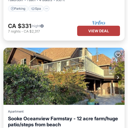
1 Bedroom
1 Bath
4 Guests
950 ft²
Parking
Spa
CA $331
/night
VIEW DEAL
7
nights
-
CA $2,317
Apartment
Sooke Oceanview Farmstay - 12 acre farm/huge
patio/steps from beach