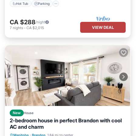
Hot Tub
Parking
CA $288
/night
VIEW DEAL
7
nights
-
CA $2,015
New
House
2-bedroom house in perfect Brandon with cool
AC and charm
Air Conditioner
Internet
Manitoba
·
Brandon
1.84 mi to center
Child Friendly
Laundry