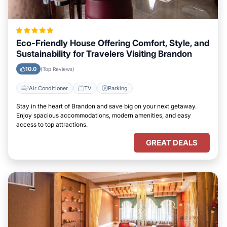
Eco-Friendly House Offering Comfort, Style, and
Sustainability for Travelers Visiting Brandon
10.0
(Top Reviews)
Air Conditioner
TV
Parking
Stay in the heart of Brandon and save big on your next getaway.
Enjoy spacious accommodations, modern amenities, and easy
access to top attractions.
GREAT DEALS