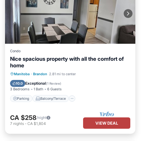
Condo
Nice spacious property with all the comfort of
home
Parking
Balcony/Terrace
Kitchen
Manitoba
·
Brandon
2.81 mi to center
Air Conditioner
Exceptional
10.0
(
1 Review
)
3 Bedrooms
1 Bath
6 Guests
Parking
Balcony/Terrace
CA $258
/night
VIEW DEAL
7
nights
-
CA $1,804