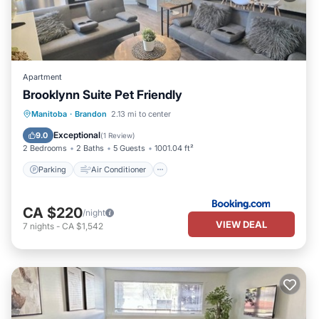
Apartment
Brooklynn Suite Pet Friendly
Parking
Air Conditioner
Internet
Manitoba
·
Brandon
2.13 mi to center
Pet Friendly
Exceptional
9.0
(
1 Review
)
2 Bedrooms
2 Baths
5 Guests
1001.04 ft²
Parking
Air Conditioner
CA $220
/night
VIEW DEAL
7
nights
-
CA $1,542