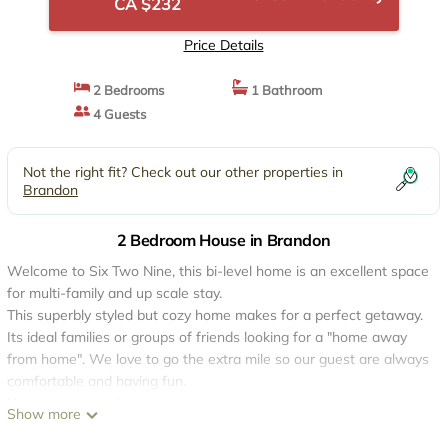
CA $232
Price Details
2 Bedrooms
1 Bathroom
4 Guests
Not the right fit? Check out our other properties in
Brandon
2 Bedroom House in Brandon
Welcome to Six Two Nine, this bi-level home is an excellent space
for multi-family and up scale stay.
This superbly styled but cozy home makes for a perfect getaway.
Its ideal families or groups of friends looking for a "home away
from home". We love to go the extra mile so our guest are always
comfortable and having fun.
We are sure you'll love this house as much as we do, upon your
Show more
arrival we are sure you'll be able to make yourself feel at home.