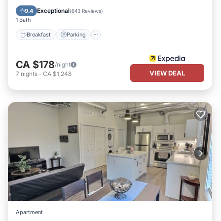
Breakfast
Parking
Pool
Kitchen
Exceptional
9.4
(
643 Reviews
)
1 Bath
Breakfast
Parking
CA $178
/night
VIEW DEAL
7
nights
-
CA $1,248
Apartment