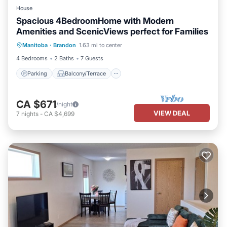
House
Spacious 4BedroomHome with Modern
Amenities and ScenicViews perfect for Families
Parking
Balcony/Terrace
Kitchen
Manitoba
·
Brandon
1.63 mi to center
Air Conditioner
4 Bedrooms
2 Baths
7 Guests
Parking
Balcony/Terrace
CA $671
/night
VIEW DEAL
7
nights
-
CA $4,699