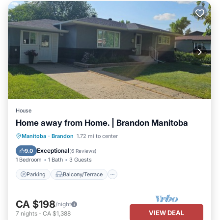
House
Home away from Home. | Brandon Manitoba
Parking
Balcony/Terrace
Kitchen
Manitoba
·
Brandon
1.72 mi to center
Air Conditioner
Exceptional
9.0
(
6 Reviews
)
1 Bedroom
1 Bath
3 Guests
Parking
Balcony/Terrace
CA $198
/night
VIEW DEAL
7
nights
-
CA $1,388