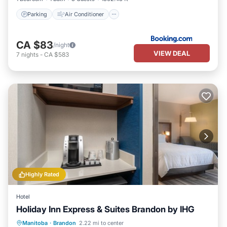
Parking
Air Conditioner
CA $83
/night
VIEW DEAL
7
nights
-
CA $583
Highly Rated
Hotel
Holiday Inn Express & Suites Brandon by IHG
Manitoba
·
Brandon
2.22 mi to center