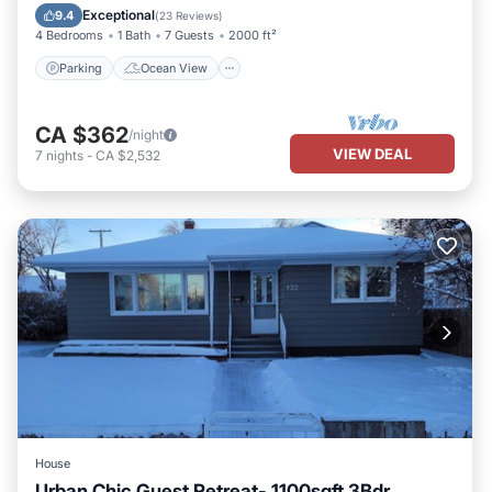
Balcony/Terrace
View
Exceptional
9.4
(
23 Reviews
)
4 Bedrooms
1 Bath
7 Guests
2000 ft²
Parking
Ocean View
CA $362
/night
VIEW DEAL
7
nights
-
CA $2,532
House
Urban Chic Guest Retreat- 1100sqft 3Bdr