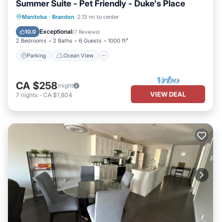
Summer Suite - Pet Friendly - Duke's Place
Parking
Ocean View
View
Manitoba
·
Brandon
2.13 mi to center
Kitchen
Exceptional
10.0
(
7 Reviews
)
2 Bedrooms
2 Baths
6 Guests
1000 ft²
Parking
Ocean View
CA $258
/night
VIEW DEAL
7
nights
-
CA $1,804