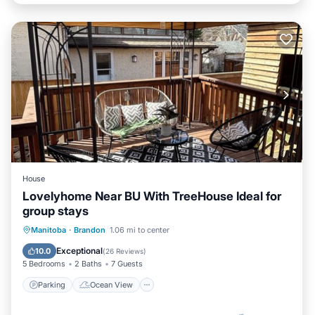
House
Lovelyhome Near BU With TreeHouse Ideal for
group stays
Parking
Ocean View
Manitoba
·
Brandon
1.06 mi to center
Balcony/Terrace
View
Exceptional
10.0
(
26 Reviews
)
5 Bedrooms
2 Baths
7 Guests
Parking
Ocean View