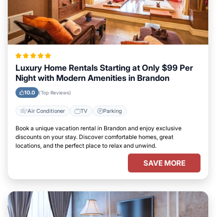
Luxury Home Rentals Starting at Only $99 Per
Night with Modern Amenities in Brandon
10.0
(Top Reviews)
Air Conditioner
TV
Parking
Book a unique vacation rental in Brandon and enjoy exclusive
discounts on your stay. Discover comfortable homes, great
locations, and the perfect place to relax and unwind.
SAVE MORE