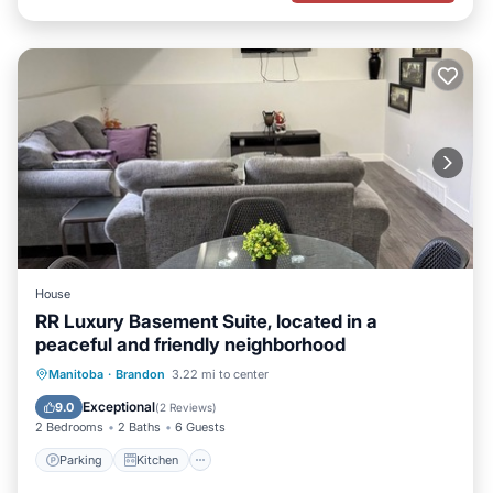
House
RR Luxury Basement Suite, located in a
peaceful and friendly neighborhood
Parking
Kitchen
Air Conditioner
Manitoba
·
Brandon
3.22 mi to center
Internet
Exceptional
9.0
(
2 Reviews
)
2 Bedrooms
2 Baths
6 Guests
Parking
Kitchen