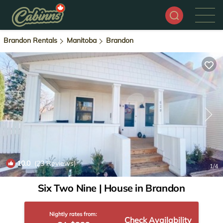
Brandon Rentals
Manitoba
Brandon
10.0
(23 Reviews)
1
/4
Six Two Nine | House in Brandon
Nightly rates from:
Check Availability