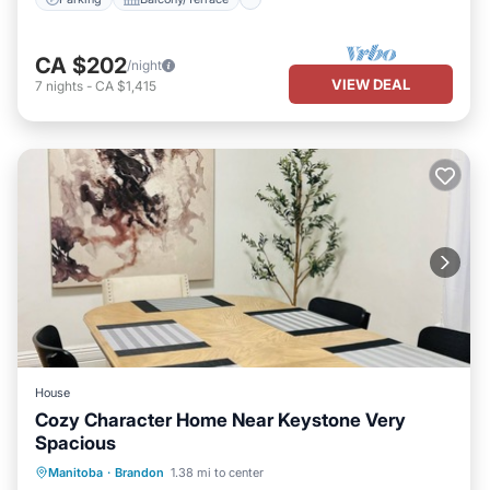
CA $202
/night
VIEW DEAL
7
nights
-
CA $1,415
House
Cozy Character Home Near Keystone Very
Spacious
Parking
Ocean View
Manitoba
·
Brandon
1.38 mi to center