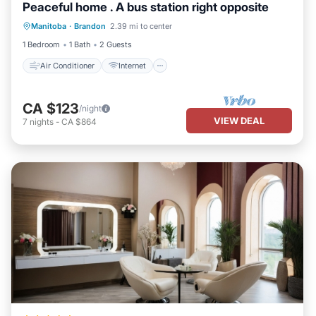
Peaceful home . A bus station right opposite
Air Conditioner
Internet
Manitoba
·
Brandon
2.39 mi to center
Child Friendly
Laundry
1 Bedroom
1 Bath
2 Guests
Air Conditioner
Internet
CA $123
/night
VIEW DEAL
7
nights
-
CA $864