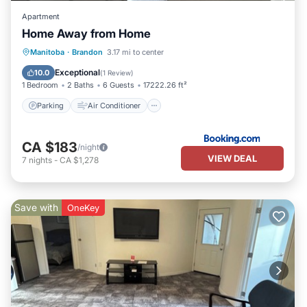
Apartment
Home Away from Home
Parking
Air Conditioner
Internet
Manitoba
·
Brandon
3.17 mi to center
Child Friendly
Exceptional
10.0
(
1 Review
)
1 Bedroom
2 Baths
6 Guests
17222.26 ft²
Parking
Air Conditioner
CA $183
/night
VIEW DEAL
7
nights
-
CA $1,278
Save with
OneKey