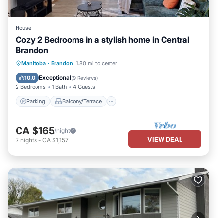
House
Cozy 2 Bedrooms in a stylish home in Central
Brandon
Parking
Balcony/Terrace
Kitchen
Manitoba
·
Brandon
1.80 mi to center
Air Conditioner
Exceptional
10.0
(
9 Reviews
)
2 Bedrooms
1 Bath
4 Guests
Parking
Balcony/Terrace
CA $165
/night
VIEW DEAL
7
nights
-
CA $1,157