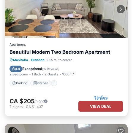
Apartment
Beautiful Modern Two Bedroom Apartment
Parking
Kitchen
Air Conditioner
Manitoba
·
Brandon
2.55 mi to center
Internet
Exceptional
9.4
(
15 Reviews
)
2 Bedrooms
1 Bath
2 Guests
1000 ft²
Parking
Kitchen
CA $205
/night
VIEW DEAL
7
nights
-
CA $1,437