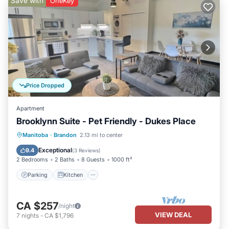
Save with
OneKey
Price Dropped
Apartment
Brooklynn Suite - Pet Friendly - Dukes Place
Parking
Kitchen
Air Conditioner
Manitoba
·
Brandon
2.13 mi to center
Internet
Exceptional
9.4
(
3 Reviews
)
2 Bedrooms
2 Baths
8 Guests
1000 ft²
Parking
Kitchen
CA $257
/night
VIEW DEAL
7
nights
-
CA $1,796