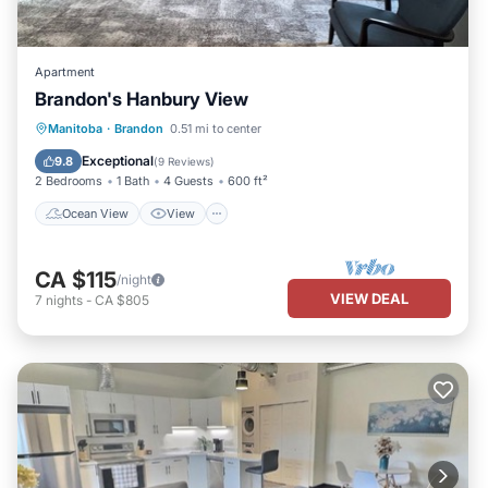
Apartment
Brandon's Hanbury View
Ocean View
View
Kitchen
Manitoba
·
Brandon
0.51 mi to center
Air Conditioner
Exceptional
9.8
(
9 Reviews
)
2 Bedrooms
1 Bath
4 Guests
600 ft²
Ocean View
View
CA $115
/night
VIEW DEAL
7
nights
-
CA $805