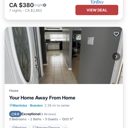
CA $380
/night
VIEW DEAL
7
nights
-
CA $2,663
House
Your Home Away From Home
Parking
Balcony/Terrace
Kitchen
Manitoba
·
Brandon
2.39 mi to center
Air Conditioner
Exceptional
9.6
(
8 Reviews
)
5 Bedrooms
2 Baths
5 Guests
1300 ft²
Parking
Balcony/Terrace