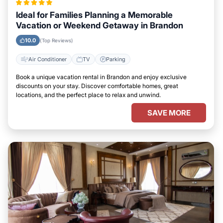
Ideal for Families Planning a Memorable
Vacation or Weekend Getaway in Brandon
10.0
(Top Reviews)
Air Conditioner
TV
Parking
Book a unique vacation rental in Brandon and enjoy exclusive
discounts on your stay. Discover comfortable homes, great
locations, and the perfect place to relax and unwind.
SAVE MORE