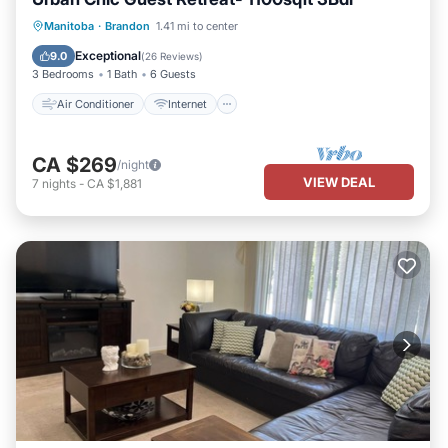
Air Conditioner
Internet
Manitoba
·
Brandon
1.41 mi to center
Pet Friendly
Child Friendly
Exceptional
9.0
(
26 Reviews
)
3 Bedrooms
1 Bath
6 Guests
Air Conditioner
Internet
CA $269
/night
VIEW DEAL
7
nights
-
CA $1,881