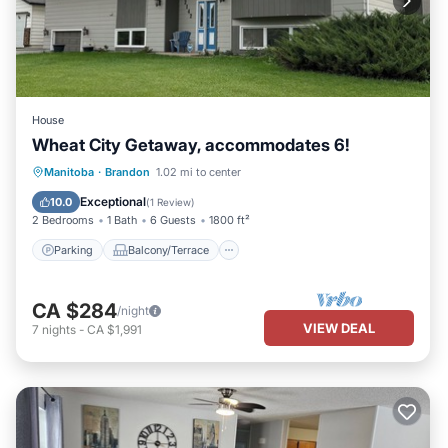
House
Wheat City Getaway, accommodates 6!
Parking
Balcony/Terrace
Kitchen
Manitoba
·
Brandon
1.02 mi to center
Air Conditioner
Exceptional
10.0
(
1 Review
)
2 Bedrooms
1 Bath
6 Guests
1800 ft²
Parking
Balcony/Terrace
CA $284
/night
VIEW DEAL
7
nights
-
CA $1,991