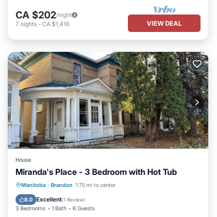
CA $202
/night
VIEW DEAL
7
nights
-
CA $1,416
House
Miranda's Place - 3 Bedroom with Hot Tub
Hot Tub
Parking
Kitchen
Manitoba
·
Brandon
1.75 mi to center
Internet
Excellent
8.0
(
1 Review
)
3 Bedrooms
1 Bath
6 Guests