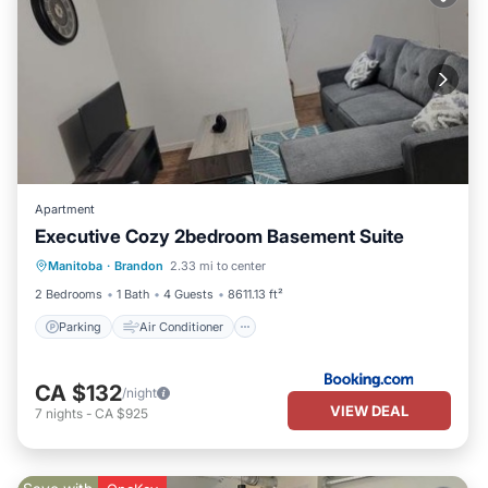
Apartment
Executive Cozy 2bedroom Basement Suite
Parking
Air Conditioner
Internet
Manitoba
·
Brandon
2.33 mi to center
Child Friendly
2 Bedrooms
1 Bath
4 Guests
8611.13 ft²
Parking
Air Conditioner
CA $132
/night
VIEW DEAL
7
nights
-
CA $925