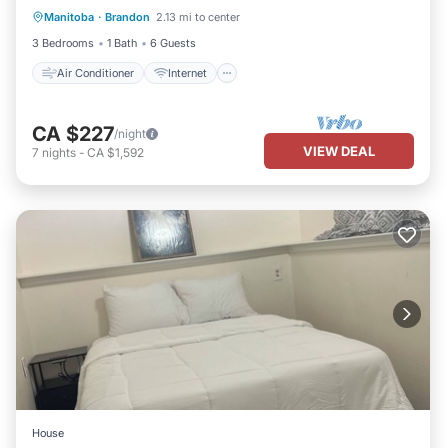
Manitoba
·
Brandon
2.13 mi to center
Child Friendly
Laundry
3 Bedrooms
1 Bath
6 Guests
Air Conditioner
Internet
CA $227
/night
VIEW DEAL
7
nights
-
CA $1,592
House