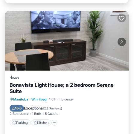
House
Bonavista Light House; a 2 bedroom Serene
Suite
Parking
Kitchen
Air Conditioner
Manitoba
·
Winnipeg
4.01 mi to center
Internet
Exceptional
10.0
(
23 Reviews
)
2 Bedrooms
1 Bath
5 Guests
Parking
Kitchen