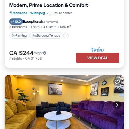
Modern, Prime Location & Comfort
Parking
Balcony/Terrace
Kitchen
Manitoba
·
Winnipeg
2.00 mi to center
Air Conditioner
Exceptional
10.0
(
3 Reviews
)
2 Bedrooms
1 Bath
4 Guests
969 ft²
Parking
Balcony/Terrace
CA $244
/night
VIEW DEAL
7
nights
-
CA $1,708