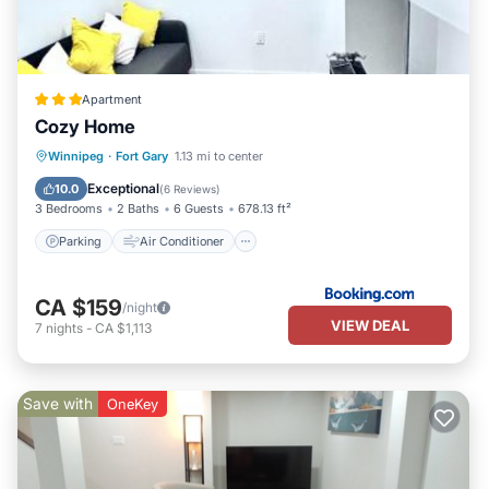
Apartment
Cozy Home
Parking
Air Conditioner
Internet
Winnipeg
·
Fort Gary
1.13 mi to center
Child Friendly
Exceptional
10.0
(
6 Reviews
)
3 Bedrooms
2 Baths
6 Guests
678.13 ft²
Parking
Air Conditioner
CA $159
/night
VIEW DEAL
7
nights
-
CA $1,113
Save with
OneKey