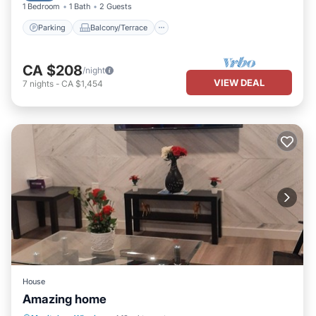
1 Bedroom
1 Bath
2 Guests
Parking
Balcony/Terrace
CA $208
/night
VIEW DEAL
7
nights
-
CA $1,454
House
Amazing home