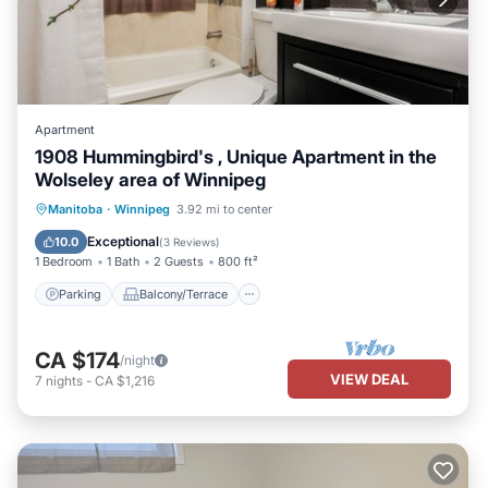
Apartment
1908 Hummingbird's , Unique Apartment in the
Wolseley area of Winnipeg
Parking
Balcony/Terrace
Kitchen
Manitoba
·
Winnipeg
3.92 mi to center
Air Conditioner
Exceptional
10.0
(
3 Reviews
)
1 Bedroom
1 Bath
2 Guests
800 ft²
Parking
Balcony/Terrace
CA $174
/night
VIEW DEAL
7
nights
-
CA $1,216