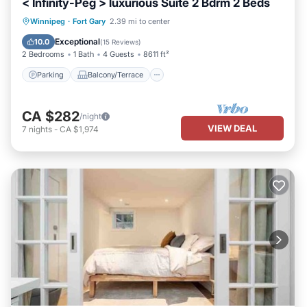
< Infinity-Peg > luxurious Suite 2 Bdrm 2 Beds
Parking
Balcony/Terrace
Kitchen
Winnipeg
·
Fort Gary
2.39 mi to center
Air Conditioner
Exceptional
10.0
(
15 Reviews
)
2 Bedrooms
1 Bath
4 Guests
8611 ft²
Parking
Balcony/Terrace
CA $282
/night
VIEW DEAL
7
nights
-
CA $1,974