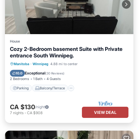
House
Cozy 2-Bedroom basement Suite with Private
entrance South Winnipeg.
Parking
Balcony/Terrace
Kitchen
Manitoba
·
Winnipeg
4.88 mi to center
Air Conditioner
Exceptional
10.0
(
30 Reviews
)
2 Bedrooms
1 Bath
4 Guests
Parking
Balcony/Terrace
CA $130
/night
VIEW DEAL
7
nights
-
CA $908