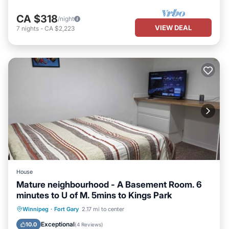
CA $318
/night
VIEW DEAL
7
nights
-
CA $2,223
House
Mature neighbourhood - A Basement Room. 6
minutes to U of M. 5mins to Kings Park
Parking
Balcony/Terrace
Kitchen
Winnipeg
·
Fort Gary
2.17 mi to center
Air Conditioner
Exceptional
10.0
(
4 Reviews
)