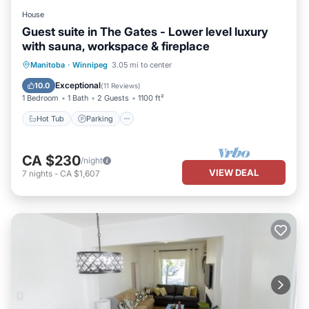
House
Guest suite in The Gates - Lower level luxury
with sauna, workspace & fireplace
Hot Tub
Parking
Spa
Manitoba
·
Winnipeg
3.05 mi to center
Balcony/Terrace
Exceptional
10.0
(
11 Reviews
)
1 Bedroom
1 Bath
2 Guests
1100 ft²
Hot Tub
Parking
CA $230
/night
VIEW DEAL
7
nights
-
CA $1,607