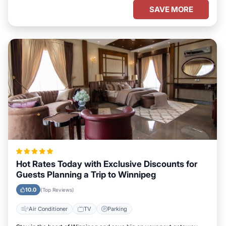
SAVE MORE
Hot Rates Today with Exclusive Discounts for
Guests Planning a Trip to Winnipeg
10.0
(Top Reviews)
Air Conditioner
TV
Parking