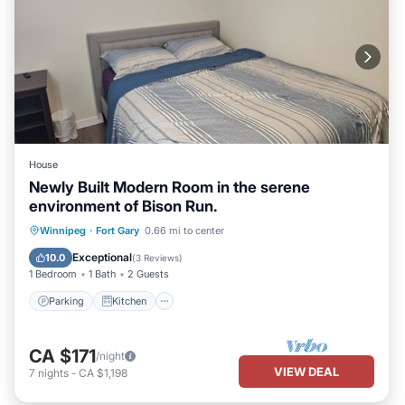
House
Newly Built Modern Room in the serene
environment of Bison Run.
Parking
Kitchen
Air Conditioner
Winnipeg
·
Fort Gary
0.66 mi to center
Internet
Exceptional
10.0
(
3 Reviews
)
1 Bedroom
1 Bath
2 Guests
Parking
Kitchen
CA $171
/night
VIEW DEAL
7
nights
-
CA $1,198