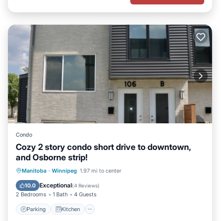
Condo
Cozy 2 story condo short drive to downtown,
and Osborne strip!
Parking
Kitchen
Air Conditioner
Manitoba
·
Winnipeg
1.97 mi to center
Internet
Exceptional
10.0
(
4 Reviews
)
2 Bedrooms
1 Bath
4 Guests
Parking
Kitchen