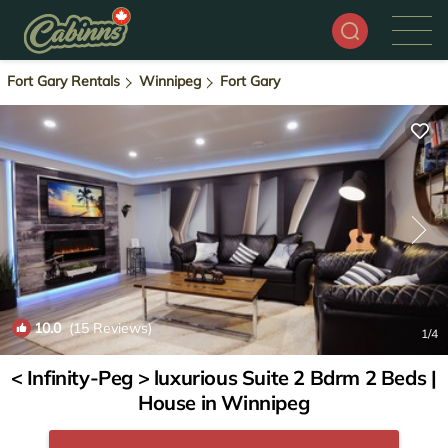
Fort Gary Rentals
Winnipeg
Fort Gary
10.0
(15 Reviews)
1
/4
< Infinity-Peg > luxurious Suite 2 Bdrm 2 Beds |
House in Winnipeg