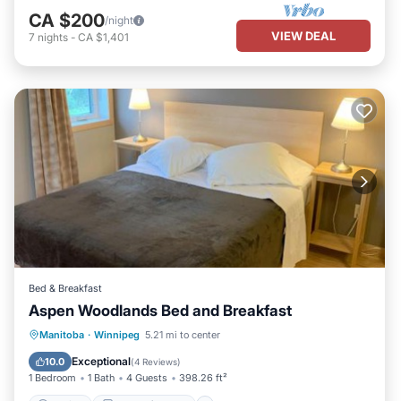
CA $200
/night
VIEW DEAL
7
nights
-
CA $1,401
Bed & Breakfast
Aspen Woodlands Bed and Breakfast
Parking
Balcony/Terrace
View
Manitoba
·
Winnipeg
5.21 mi to center
Kitchen
Exceptional
10.0
(
4 Reviews
)
1 Bedroom
1 Bath
4 Guests
398.26 ft²