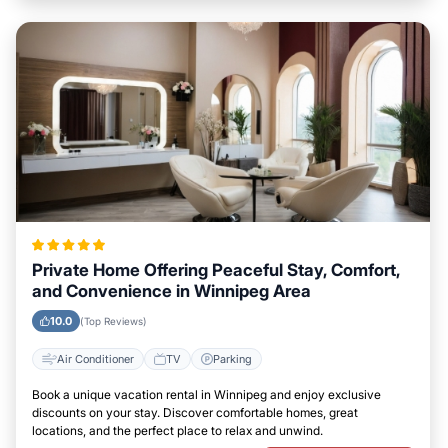
Private Home Offering Peaceful Stay, Comfort,
and Convenience in Winnipeg Area
10.0
(Top Reviews)
Air Conditioner
TV
Parking
Book a unique vacation rental in Winnipeg and enjoy exclusive
discounts on your stay. Discover comfortable homes, great
locations, and the perfect place to relax and unwind.