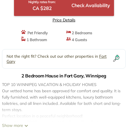
Nightly rates from:
Check Availability
CA $282
Price Details
Pet Friendly
2 Bedrooms
1 Bathroom
4 Guests
Not the right fit? Check out our other properties in
Fort
Gary
2 Bedroom House in Fort Gary, Winnipeg
TOP 10 WINNIPEG VACATION & HOLIDAY HOMES
Our vetted home has been approved for comfort and quality. It is
fully furnished, with well-equipped kitchens, luxury bathroom
toiletries, and all linen included. Available for both short and long-
term stays.
Perfect location in a peaceful neighborhood!
You will have FREE access to Wifi✔ Smart TV✔ Parking✔
Show more