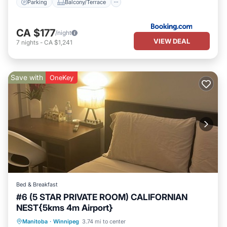
Parking
Balcony/Terrace
CA $177
/night
VIEW DEAL
7
nights
-
CA $1,241
Save with
OneKey
Bed & Breakfast
#6 (5 STAR PRIVATE ROOM) CALIFORNIAN
NEST{5kms 4m Airport}
Parking
Balcony/Terrace
Kitchen
Manitoba
·
Winnipeg
3.74 mi to center