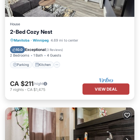
House
2-Bed Cozy Nest
Parking
Kitchen
Air Conditioner
Manitoba
·
Winnipeg
4.69 mi to center
Internet
Exceptional
10.0
(
3 Reviews
)
2 Bedrooms
1 Bath
4 Guests
Parking
Kitchen
CA $211
/night
VIEW DEAL
7
nights
-
CA $1,475