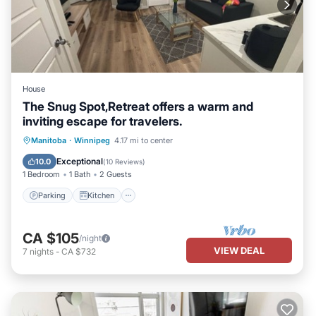
House
The Snug Spot,Retreat offers a warm and
inviting escape for travelers.
Parking
Kitchen
Air Conditioner
Manitoba
·
Winnipeg
4.17 mi to center
Internet
Exceptional
10.0
(
10 Reviews
)
1 Bedroom
1 Bath
2 Guests
Parking
Kitchen
CA $105
/night
VIEW DEAL
7
nights
-
CA $732