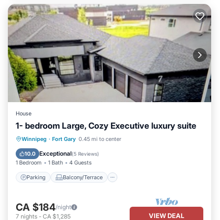
House
1- bedroom Large, Cozy Executive luxury suite
Parking
Balcony/Terrace
Kitchen
Winnipeg
·
Fort Gary
0.45 mi to center
Air Conditioner
Exceptional
10.0
(
5 Reviews
)
1 Bedroom
1 Bath
4 Guests
Parking
Balcony/Terrace
CA $184
/night
VIEW DEAL
7
nights
-
CA $1,285