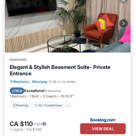
Apartment
Elegant & Stylish Basement Suite- Private
Entrance
Parking
Air Conditioner
Internet
Manitoba
·
Winnipeg
6.49 mi to center
Accessibility
Exceptional
10.0
(
5 Reviews
)
1 Bedroom
1 Bath
2 Guests
10.76 ft²
Parking
Air Conditioner
CA $110
/night
VIEW DEAL
7
nights
-
CA $768