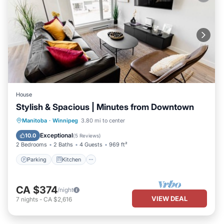
House
Stylish & Spacious | Minutes from Downtown
Parking
Kitchen
Air Conditioner
Manitoba
·
Winnipeg
3.80 mi to center
Internet
Exceptional
10.0
(
5 Reviews
)
2 Bedrooms
2 Baths
4 Guests
969 ft²
Parking
Kitchen
CA $374
/night
VIEW DEAL
7
nights
-
CA $2,616