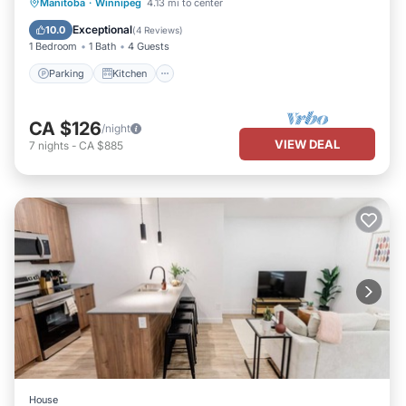
Parking
Kitchen
Air Conditioner
Manitoba
·
Winnipeg
4.13 mi to center
Internet
Exceptional
10.0
(
4 Reviews
)
1 Bedroom
1 Bath
4 Guests
Parking
Kitchen
CA $126
/night
VIEW DEAL
7
nights
-
CA $885
House