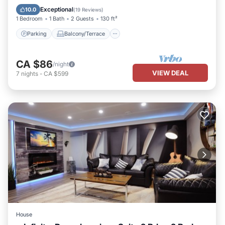
Air Conditioner
Exceptional
10.0
(
19 Reviews
)
1 Bedroom
1 Bath
2 Guests
130 ft²
Parking
Balcony/Terrace
CA $86
/night
VIEW DEAL
7
nights
-
CA $599
House