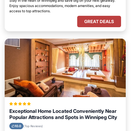
Stay in the heart of Winnipeg and save big on your next getaway.
Enjoy spacious accommodations, modern amenities, and easy
access to top attractions.
GREAT DEALS
Exceptional Home Located Conveniently Near
Popular Attractions and Spots in Winnipeg City
10.0
(Top Reviews)