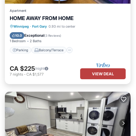
Apartment
HOME AWAY FROM HOME
Parking
Balcony/Terrace
Kitchen
Winnipeg
·
Fort Gary
0.93 mi to center
Air Conditioner
Exceptional
10.0
(
3 Reviews
)
1 Bedroom
2 Baths
Parking
Balcony/Terrace
CA $225
/night
VIEW DEAL
7
nights
-
CA $1,577