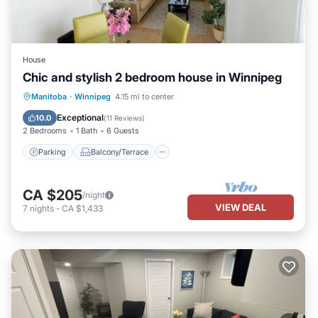
House
Chic and stylish 2 bedroom house in Winnipeg
Parking
Balcony/Terrace
Kitchen
Manitoba
·
Winnipeg
4.15 mi to center
Air Conditioner
Exceptional
10.0
(
11 Reviews
)
2 Bedrooms
1 Bath
6 Guests
Parking
Balcony/Terrace
CA $205
/night
VIEW DEAL
7
nights
-
CA $1,433