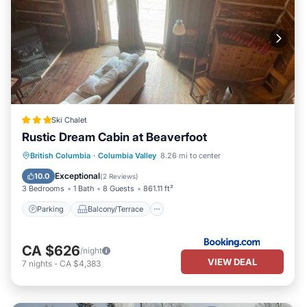
Ski Chalet
Rustic Dream Cabin at Beaverfoot
Parking
Balcony/Terrace
Internet
British Columbia
·
Columbia Valley
8.26 mi to center
Pet Friendly
Exceptional
10.0
(
2 Reviews
)
3 Bedrooms
1 Bath
8 Guests
861.11 ft²
Parking
Balcony/Terrace
CA $626
/night
VIEW DEAL
7
nights
-
CA $4,383