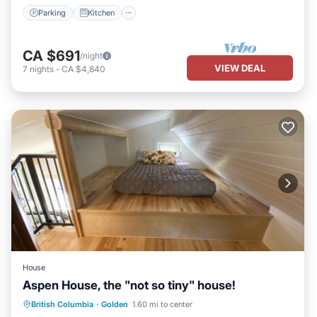
Parking
Kitchen
CA $691
/night
VIEW DEAL
7
nights
-
CA $4,840
House
Aspen House, the "not so tiny" house!
Parking
Balcony/Terrace
Kitchen
British Columbia
·
Golden
1.60 mi to center