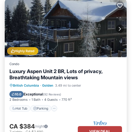
Highly Rated
Condo
Luxury Aspen Unit 2 BR, Lots of privacy,
Breathtaking Mountain views
Hot Tub
Parking
Skiing
British Columbia
·
Golden
3.49 mi to center
Balcony/Terrace
Exceptional
10.0
(
92 Reviews
)
2 Bedrooms
1 Bath
4 Guests
770 ft²
Hot Tub
Parking
CA $384
/night
VIEW DEAL
7
nights
-
CA $2,690