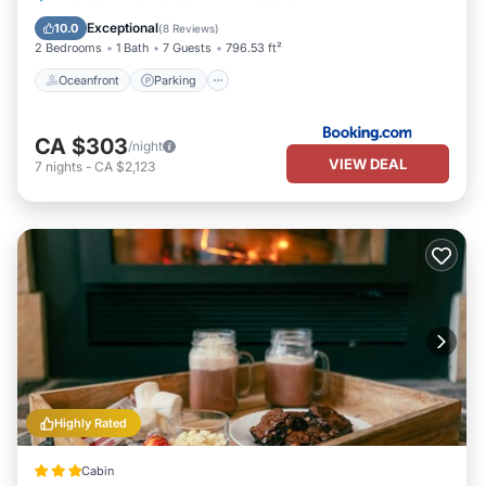
Ocean View
Exceptional
10.0
(
8 Reviews
)
2 Bedrooms
1 Bath
7 Guests
796.53 ft²
Oceanfront
Parking
CA $303
/night
VIEW DEAL
7
nights
-
CA $2,123
Highly Rated
Cabin