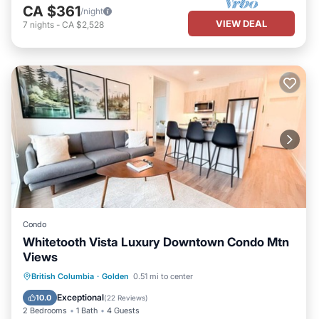
CA $361
/night
VIEW DEAL
7
nights
-
CA $2,528
Condo
Whitetooth Vista Luxury Downtown Condo Mtn
Views
Parking
Kitchen
Internet
British Columbia
·
Golden
0.51 mi to center
Child Friendly
Exceptional
10.0
(
22 Reviews
)
2 Bedrooms
1 Bath
4 Guests