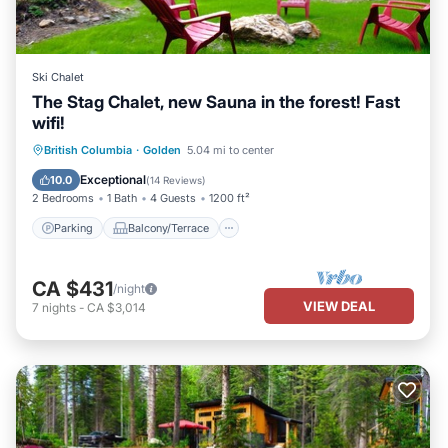
Ski Chalet
The Stag Chalet, new Sauna in the forest! Fast
wifi!
Parking
Balcony/Terrace
Kitchen
British Columbia
·
Golden
5.04 mi to center
Internet
Exceptional
10.0
(
14 Reviews
)
2 Bedrooms
1 Bath
4 Guests
1200 ft²
Parking
Balcony/Terrace
CA $431
/night
VIEW DEAL
7
nights
-
CA $3,014