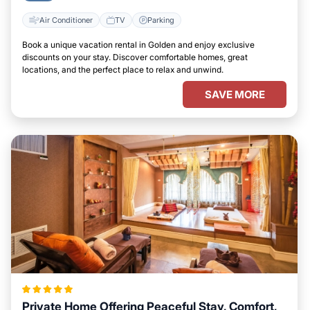
Air Conditioner
TV
Parking
Book a unique vacation rental in Golden and enjoy exclusive
discounts on your stay. Discover comfortable homes, great
locations, and the perfect place to relax and unwind.
SAVE MORE
Private Home Offering Peaceful Stay, Comfort,