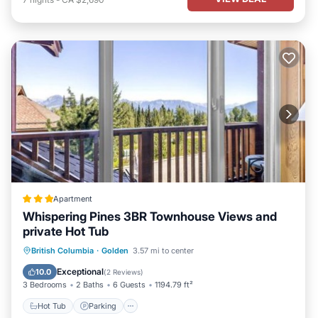
Apartment
Whispering Pines 3BR Townhouse Views and
private Hot Tub
Hot Tub
Parking
Balcony/Terrace
British Columbia
·
Golden
3.57 mi to center
View
Exceptional
10.0
(
2 Reviews
)
3 Bedrooms
2 Baths
6 Guests
1194.79 ft²
Hot Tub
Parking