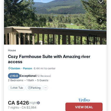
House
Cozy Farmhouse Suite with Amazing river
access
Hot Tub
Parking
Spa
Golden
·
Parson
6.44 mi to center
Balcony/Terrace
Exceptional
10.0
(
12 Reviews
)
2 Bedrooms
1 Bath
5 Guests
Hot Tub
Parking
CA $426
/night
VIEW DEAL
7
nights
-
CA $2,984