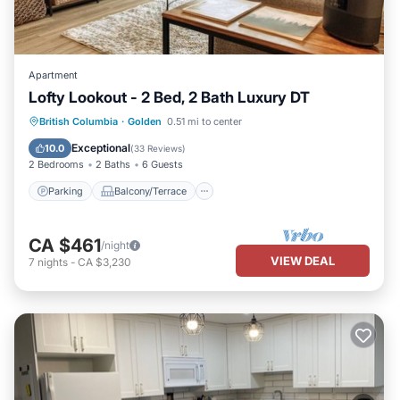
Apartment
Lofty Lookout - 2 Bed, 2 Bath Luxury DT
Parking
Balcony/Terrace
Kitchen
British Columbia
·
Golden
0.51 mi to center
Internet
Exceptional
10.0
(
33 Reviews
)
2 Bedrooms
2 Baths
6 Guests
Parking
Balcony/Terrace
CA $461
/night
VIEW DEAL
7
nights
-
CA $3,230