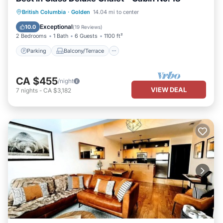
Parking
Balcony/Terrace
Kitchen
British Columbia
·
Golden
14.04 mi to center
Internet
Exceptional
10.0
(
19 Reviews
)
2 Bedrooms
1 Bath
6 Guests
1100 ft²
Parking
Balcony/Terrace
CA $455
/night
VIEW DEAL
7
nights
-
CA $3,182