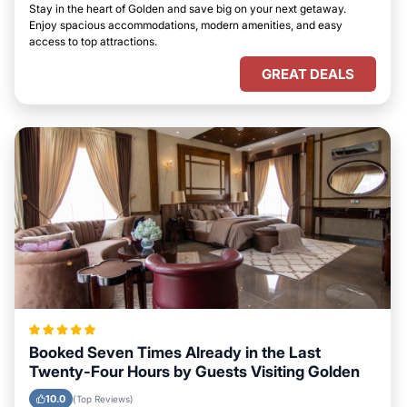
Stay in the heart of Golden and save big on your next getaway.
Enjoy spacious accommodations, modern amenities, and easy
access to top attractions.
GREAT DEALS
Booked Seven Times Already in the Last
Twenty-Four Hours by Guests Visiting Golden
10.0
(Top Reviews)