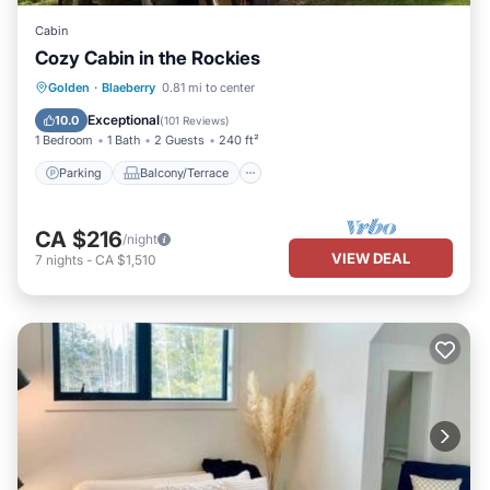
Cabin
Cozy Cabin in the Rockies
Parking
Balcony/Terrace
Kitchen
Golden
·
Blaeberry
0.81 mi to center
Internet
Exceptional
10.0
(
101 Reviews
)
1 Bedroom
1 Bath
2 Guests
240 ft²
Parking
Balcony/Terrace
CA $216
/night
VIEW DEAL
7
nights
-
CA $1,510