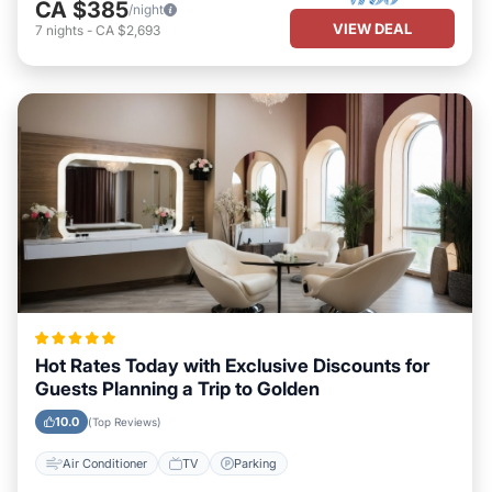
CA $385
/night
VIEW DEAL
7
nights
-
CA $2,693
Hot Rates Today with Exclusive Discounts for
Guests Planning a Trip to Golden
10.0
(Top Reviews)
Air Conditioner
TV
Parking