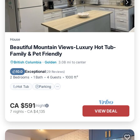
House
Beautiful Mountain Views-Luxury Hot Tub-
Family & Pet Friendly
Hot Tub
Parking
Balcony/Terrace
British Columbia
·
Golden
3.08 mi to center
Kitchen
Exceptional
10.0
(
29 Reviews
)
2 Bedrooms
1 Bath
4 Guests
1000 ft²
Hot Tub
Parking
CA $591
/night
VIEW DEAL
7
nights
-
CA $4,135