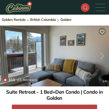
Golden Rentals
British Columbia
Golden
10.0
(15 Reviews)
1
/4
Suite Retreat - 1 Bed+Den Condo | Condo in
Golden