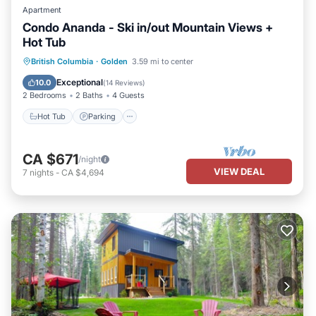
Apartment
Condo Ananda - Ski in/out Mountain Views +
Hot Tub
Hot Tub
Parking
Skiing
British Columbia
·
Golden
3.59 mi to center
Kitchen
Exceptional
10.0
(
14 Reviews
)
2 Bedrooms
2 Baths
4 Guests
Hot Tub
Parking
CA $671
/night
VIEW DEAL
7
nights
-
CA $4,694