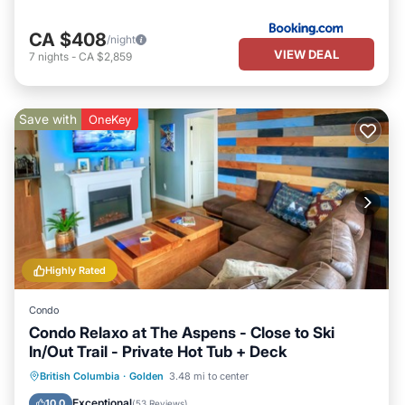
CA $408
/night
VIEW DEAL
7
nights
-
CA $2,859
Save with
OneKey
Highly Rated
Condo
Condo Relaxo at The Aspens - Close to Ski
In/Out Trail - Private Hot Tub + Deck
Hot Tub
Parking
Skiing
British Columbia
·
Golden
3.48 mi to center
Balcony/Terrace
Exceptional
10.0
(
53 Reviews
)