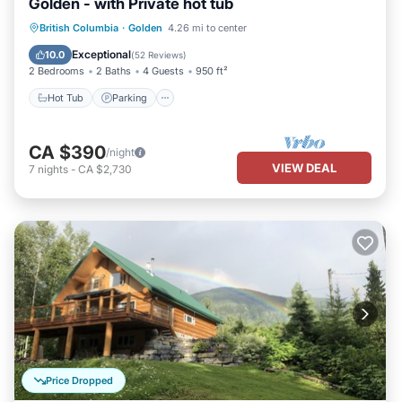
Golden - with Private hot tub
Hot Tub
Parking
Balcony/Terrace
British Columbia
·
Golden
4.26 mi to center
Kitchen
Exceptional
10.0
(
52 Reviews
)
2 Bedrooms
2 Baths
4 Guests
950 ft²
Hot Tub
Parking
CA $390
/night
VIEW DEAL
7
nights
-
CA $2,730
Price Dropped