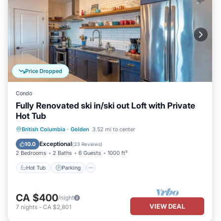
Price Dropped
Condo
Fully Renovated ski in/ski out Loft with Private
Hot Tub
Hot Tub
Parking
Skiing
British Columbia
·
Golden
3.52 mi to center
Ocean View
Exceptional
10.0
(
23 Reviews
)
2 Bedrooms
2 Baths
6 Guests
1000 ft²
Hot Tub
Parking
CA $400
/night
VIEW DEAL
7
nights
-
CA $2,801