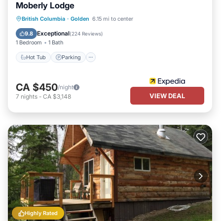
Moberly Lodge
Hot Tub
Parking
Pool
British Columbia
·
Golden
6.15 mi to center
Balcony/Terrace
Exceptional
9.8
(
224 Reviews
)
1 Bedroom
1 Bath
Hot Tub
Parking
CA $450
/night
VIEW DEAL
7
nights
-
CA $3,148
Highly Rated