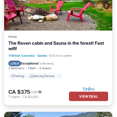
House
The Raven cabin and Sauna in the forest! Fast
wifi!
Parking
Balcony/Terrace
Kitchen
British Columbia
·
Golden
5.04 mi to center
Internet
Exceptional
10.0
(
14 Reviews
)
2 Bedrooms
1 Bath
4 Guests
Parking
Balcony/Terrace
CA $375
/night
VIEW DEAL
7
nights
-
CA $2,625