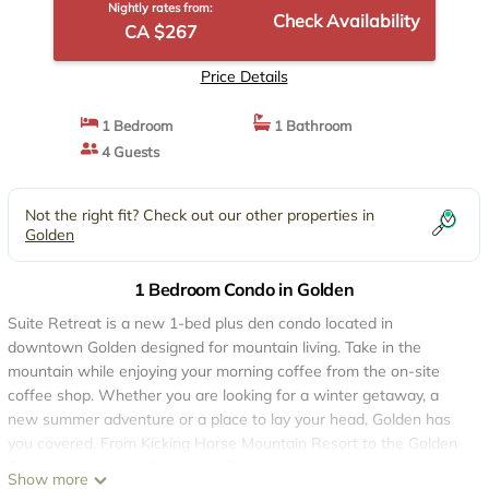
Nightly rates from:
Check Availability
CA $267
Price Details
1 Bedroom
1 Bathroom
4 Guests
Not the right fit? Check out our other properties in
Golden
1 Bedroom Condo in Golden
Suite Retreat is a new 1-bed plus den condo located in
downtown Golden designed for mountain living. Take in the
mountain while enjoying your morning coffee from the on-site
coffee shop. Whether you are looking for a winter getaway, a
new summer adventure or a place to lay your head, Golden has
you covered. From Kicking Horse Mountain Resort to the Golden
Skybridge, from the 6 National Parks on your doorstep, to the
Show more