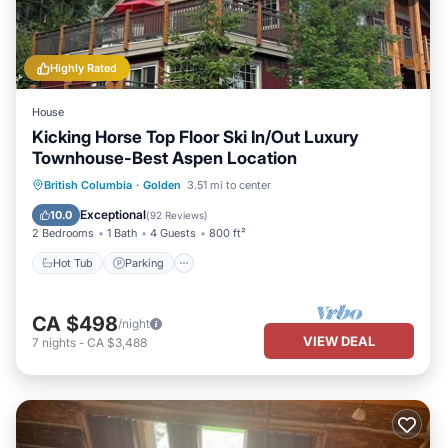
Highly Rated
House
Kicking Horse Top Floor Ski In/Out Luxury
Townhouse-Best Aspen Location
Hot Tub
Parking
Skiing
British Columbia
·
Golden
3.51 mi to center
Balcony/Terrace
Exceptional
10.0
(
92 Reviews
)
2 Bedrooms
1 Bath
4 Guests
800 ft²
Hot Tub
Parking
CA $498
/night
VIEW DEAL
7
nights
-
CA $3,488