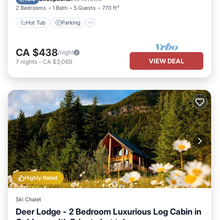
2 Bedrooms
1 Bath
5 Guests
770 ft²
Hot Tub
Parking
CA $438
/night
VIEW DEAL
7
nights
-
CA $3,069
Highly Rated
Ski Chalet
Deer Lodge - 2 Bedroom Luxurious Log Cabin in