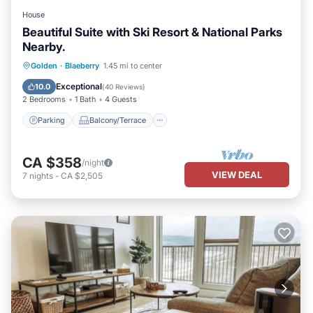
House
Beautiful Suite with Ski Resort & National Parks
Nearby.
Parking
Balcony/Terrace
Kitchen
Golden
·
Blaeberry
1.45 mi to center
Internet
Exceptional
10.0
(
40 Reviews
)
2 Bedrooms
1 Bath
4 Guests
Parking
Balcony/Terrace
CA $358
/night
VIEW DEAL
7
nights
-
CA $2,505