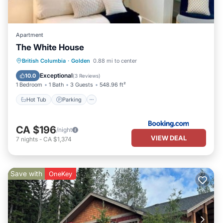
Apartment
The White House
British Columbia
·
Golden
0.88 mi to center
Hot Tub
Parking
Skiing
View
Exceptional
10.0
(
3 Reviews
)
1 Bedroom
1 Bath
3 Guests
548.96 ft²
Hot Tub
Parking
CA $196
/night
VIEW DEAL
7
nights
-
CA $1,374
Save with
OneKey