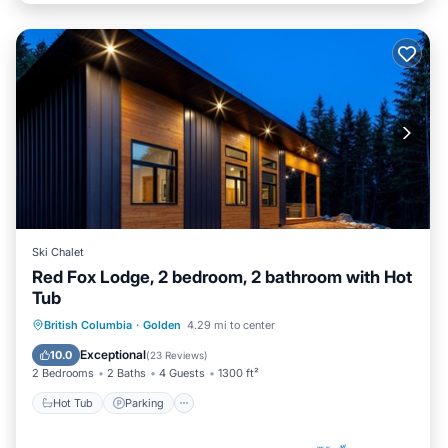
Ski Chalet
Red Fox Lodge, 2 bedroom, 2 bathroom with Hot
Tub
Hot Tub
Parking
Balcony/Terrace
British Columbia
·
Golden
4.29 mi to center
Kitchen
Exceptional
10.0
(
23 Reviews
)
2 Bedrooms
2 Baths
4 Guests
1300 ft²
Hot Tub
Parking