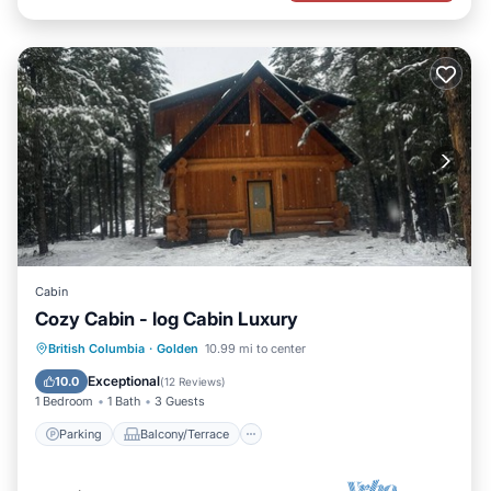
Cabin
Cozy Cabin - log Cabin Luxury
Parking
Balcony/Terrace
Kitchen
British Columbia
·
Golden
10.99 mi to center
Internet
Exceptional
10.0
(
12 Reviews
)
1 Bedroom
1 Bath
3 Guests
Parking
Balcony/Terrace