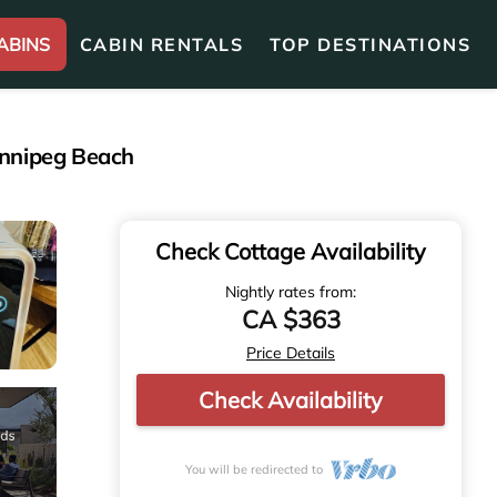
ABINS
CABIN RENTALS
TOP DESTINATIONS
innipeg Beach
Check Cottage Availability
Nightly rates from:
CA $363
Price Details
Check Availability
You will be redirected to