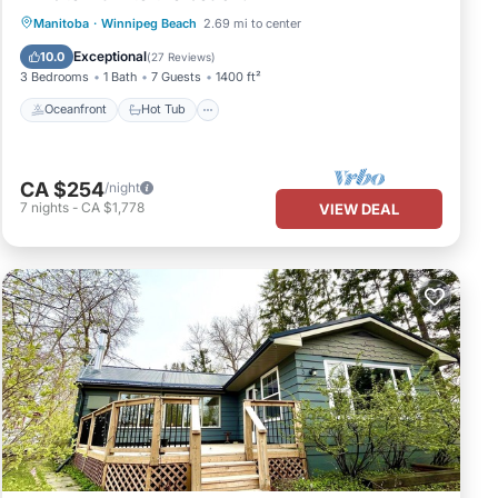
Oceanfront
Hot Tub
Manitoba
·
Winnipeg Beach
2.69 mi to center
Fireplace/Heating
Ocean View
Exceptional
10.0
(
27 Reviews
)
3 Bedrooms
1 Bath
7 Guests
1400 ft²
Oceanfront
Hot Tub
CA $254
/night
7
nights
-
CA $1,778
VIEW DEAL