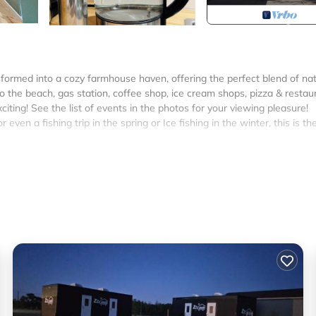
sformed into a cozy farmhouse haven, offering the perfect blend of nat
the beach, gas station, coffee shop, ice cream shops, pizza & restau
iting! See the list of events in the photos for your viewing pleasure!
r even a fishing trip in the spring or Ice fishing in the winter, this is th
acity.
rants