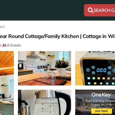
SEARCH C
ach
Year Round Cottage/Family Kitchen | Cottage in W
m
8 Guests