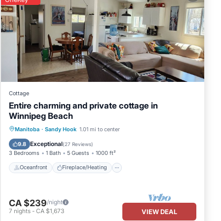
he
Cottage
Entire charming and private cottage in
Winnipeg Beach
Oceanfront
Fireplace/Heating
Manitoba
·
Sandy Hook
1.01 mi to center
Ocean View
Balcony/Terrace
Exceptional
9.8
(
27 Reviews
)
3 Bedrooms
1 Bath
5 Guests
1000 ft²
Oceanfront
Fireplace/Heating
ng
CA $239
/night
7
nights
-
CA $1,673
VIEW DEAL