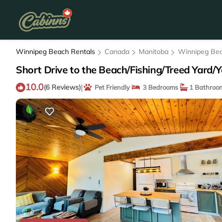
Winnipeg Beach Rentals
Canada
Manitoba
Winnipeg Be
Short Drive to the Beach/Fishing/Treed Yard/
10.0
|
(6 Reviews)
Pet Friendly
3 Bedrooms
1 Bathroo