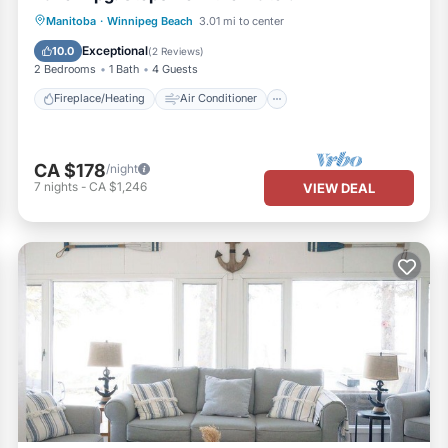
Fireplace/Heating
Air Conditioner
Manitoba
·
Winnipeg Beach
3.01 mi to center
Internet
Laundry
Exceptional
10.0
(
2 Reviews
)
2 Bedrooms
1 Bath
4 Guests
Fireplace/Heating
Air Conditioner
CA $178
/night
7
nights
-
CA $1,246
VIEW DEAL