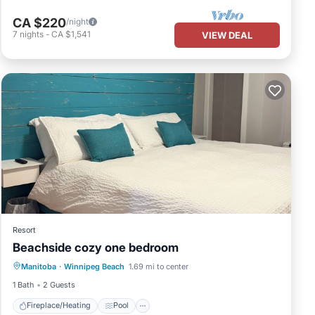
CA $220
/night
7
nights
-
CA $1,541
VIEW DEAL
by the
Resort
l be
Beachside cozy one bedroom
Fireplace/Heating
Pool
Kitchen
s
Manitoba
·
Winnipeg Beach
1.69 mi to center
Air Conditioner
1 Bath
2 Guests
iginal
Fireplace/Heating
Pool