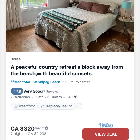
er are provided. Anything in excess, please feel free purchase from t
House
A peaceful country retreat a block away from
the beach,with beautiful sunsets.
Oceanfront
Fireplace/Heating
Manitoba
·
Winnipeg Beach
3.03 mi to center
ree to use the outlets)
Ocean View
Balcony/Terrace
Very Good
7.8
(
7 Reviews
)
2 Bedrooms
1 Bath
6 Guests
1140 ft²
Oceanfront
Fireplace/Heating
ng) stored in the Bedroom 1 closet that can be used to sleep in the livi
CA $320
/night
for sleeping if needed)
7
nights
-
CA $2,238
VIEW DEAL
ily