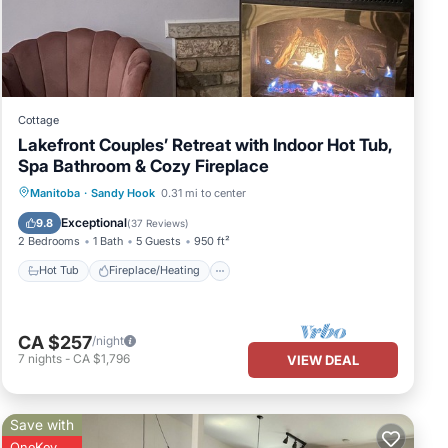
Cottage
Lakefront Couples’ Retreat with Indoor Hot Tub,
Spa Bathroom & Cozy Fireplace
e
Hot Tub
Fireplace/Heating
Manitoba
·
Sandy Hook
0.31 mi to center
Ocean View
Balcony/Terrace
Exceptional
9.8
(
37 Reviews
)
2 Bedrooms
1 Bath
5 Guests
950 ft²
Hot Tub
Fireplace/Heating
CA $257
/night
7
nights
-
CA $1,796
VIEW DEAL
your
Save with
OneKey