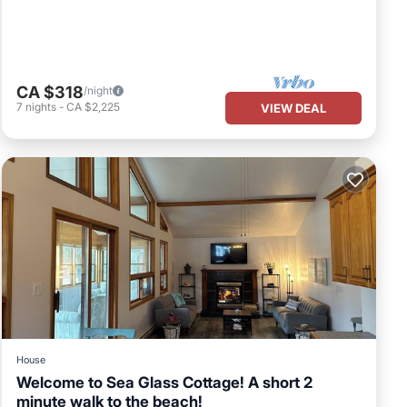
,
 8
CA $318
/night
uests
7
nights
-
CA $2,225
VIEW DEAL
r of
it. If
learn
House
Welcome to Sea Glass Cottage! A short 2
minute walk to the beach!