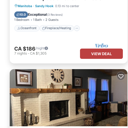
Oceanfront
Fireplace/Heating
Manitoba
·
Sandy Hook
0.13 mi to center
Ocean View
Balcony/Terrace
Exceptional
10.0
(
3 Reviews
)
1 Bedroom
1 Bath
2 Guests
Oceanfront
Fireplace/Heating
CA $186
/night
7
nights
-
CA $1,305
VIEW DEAL