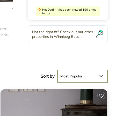
Hot Deal - It has been viewed 190 times
today
ural
Not the right fit? Check out our other
rants,
properties in
Winnipeg Beach
e
Sort by
Most Popular