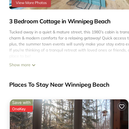
View More Photos
3 Bedroom Cottage in Winnipeg Beach
Tucked away in a quiet & mature street, this 1980’s cabin is tran
charm & modern comforts for a relaxing getaway! Quick access to 
plus, the summer town events will surely make your stay extra exc
If you’re thinking of a tranquil retreat with loved ones or friends, o
place to be!
Welcome to Happy Haven!
Show more
This cottage/cabin has the following:
- 1980’s Farmhouse charm
- Year-round comfort (AC/Ceiling fans/Baseboard Heaters)
Places To Stay Near Winnipeg Beach
- 100ft property, treed yard, occasional wildlife sightings
- Private front patio
- Free Parking for up to 3 vehicles
Save with
- Spacious yet cozy for 6 people. Nightly rate is for 6 persons cap
OneKey
- Family friendly, fully equipped family kitchen
- 3 to 5 minutes drive to the beach, Local Coffee Shop & Restau
- Wi-Fi available
- Shower