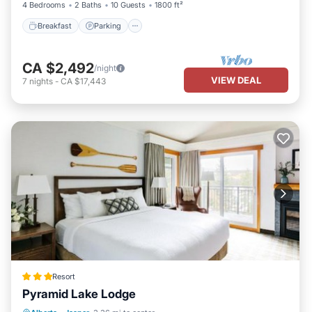
4 Bedrooms
2 Baths
10 Guests
1800 ft²
Breakfast
Parking
CA $2,492
/night
VIEW DEAL
7
nights
-
CA $17,443
Resort
Pyramid Lake Lodge