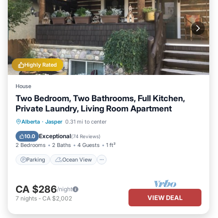
Highly Rated
House
Two Bedroom, Two Bathrooms, Full Kitchen,
Private Laundry, Living Room Apartment
Parking
Ocean View
Alberta
·
Jasper
0.31 mi to center
Balcony/Terrace
View
Exceptional
10.0
(
74 Reviews
)
2 Bedrooms
2 Baths
4 Guests
1 ft²
Parking
Ocean View
CA $286
/night
VIEW DEAL
7
nights
-
CA $2,002