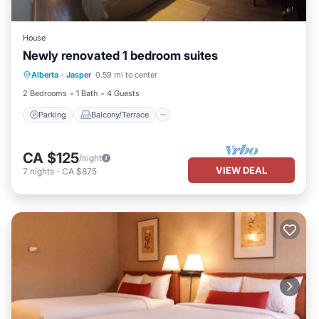
House
Newly renovated 1 bedroom suites
Parking
Balcony/Terrace
Kitchen
Alberta
·
Jasper
0.59 mi to center
Internet
2 Bedrooms
1 Bath
4 Guests
Parking
Balcony/Terrace
CA $125
/night
VIEW DEAL
7
nights
-
CA $875