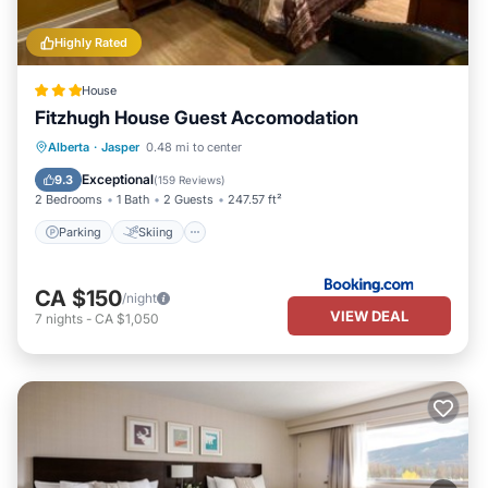
Highly Rated
House
Fitzhugh House Guest Accomodation
Parking
Skiing
Balcony/Terrace
Alberta
·
Jasper
0.48 mi to center
Internet
Exceptional
9.3
(
159 Reviews
)
2 Bedrooms
1 Bath
2 Guests
247.57 ft²
Parking
Skiing
CA $150
/night
VIEW DEAL
7
nights
-
CA $1,050