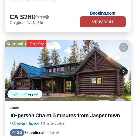
CA $260
/night
VIEW DEAL
7
nights
-
CA $1,819
Save with
OneKey
Price Dropped
Cabin
10-person Chalet 5 minutes from Jasper town
Breakfast
Parking
Balcony/Terrace
Alberta
·
Jasper
1.11 mi to center
Kitchen
Exceptional
10.0
(
1 Review
)