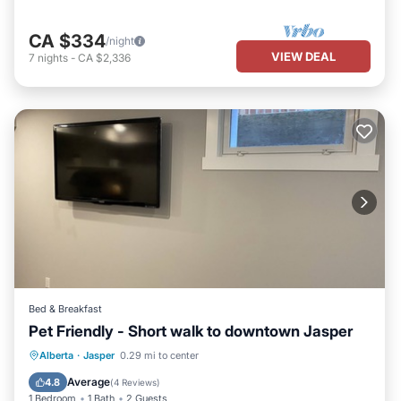
CA $334
/night
VIEW DEAL
7
nights
-
CA $2,336
Bed & Breakfast
Pet Friendly - Short walk to downtown Jasper
Balcony/Terrace
Kitchen
TV
Alberta
·
Jasper
0.29 mi to center
Bedding/Linens
Average
4.8
(
4 Reviews
)
1 Bedroom
1 Bath
2 Guests