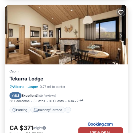
Cabin
Tekarra Lodge
Parking
Balcony/Terrace
Internet
Alberta
·
Jasper
0.77 mi to center
Pet Friendly
Excellent
8.1
(
109 Reviews
)
58 Bedrooms
3 Baths
16 Guests
404.72 ft²
Parking
Balcony/Terrace
CA $371
/night
VIEW DEAL