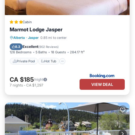
Cabin
Marmot Lodge Jasper
Private Pool
Hot Tub
Parking
Alberta
·
Jasper
0.85 mi to center
Pool
Excellent
8.3
(
902 Reviews
)
126 Bedrooms
5 Baths
18 Guests
284.17 ft²
Private Pool
Hot Tub
CA $185
/night
VIEW DEAL
7
nights
-
CA $1,297