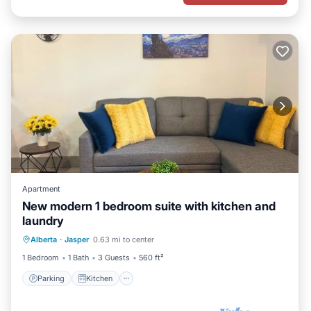
Apartment
New modern 1 bedroom suite with kitchen and
laundry
Parking
Kitchen
Internet
Alberta
·
Jasper
0.63 mi to center
Child Friendly
1 Bedroom
1 Bath
3 Guests
560 ft²
Parking
Kitchen