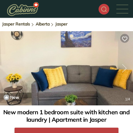
Jasper Rentals
Alberta
Jasper
New
1
/4
New modern 1 bedroom suite with kitchen and
laundry | Apartment in Jasper