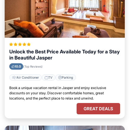
Unlock the Best Price Available Today for a Stay
in Beautiful Jasper
10.0
(Top Reviews)
Air Conditioner
TV
Parking
Book a unique vacation rental in Jasper and enjoy exclusive
discounts on your stay. Discover comfortable homes, great
locations, and the perfect place to relax and unwind.
GREAT DEALS