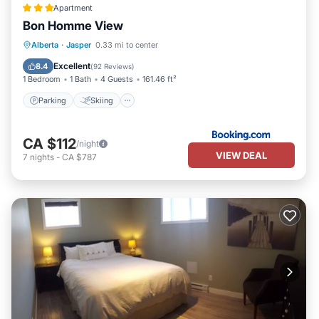
Apartment
Bon Homme View
Parking
Skiing
View
Alberta
·
Jasper
0.33 mi to center
Air Conditioner
Excellent
8.4
(
92 Reviews
)
1 Bedroom
1 Bath
4 Guests
161.46 ft²
Parking
Skiing
CA $112
/night
VIEW DEAL
7
nights
-
CA $787