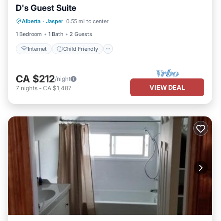
D's Guest Suite
Internet
Child Friendly
Laundry
Alberta
·
Jasper
0.55 mi to center
Bedding/Linens
1 Bedroom
1 Bath
2 Guests
Internet
Child Friendly
CA $212
/night
VIEW DEAL
7
nights
-
CA $1,487