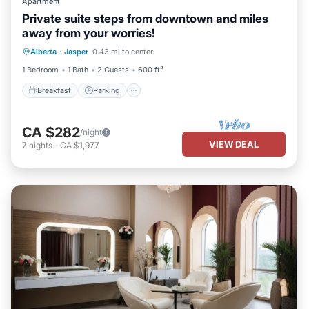
Apartment
Private suite steps from downtown and miles
away from your worries!
Breakfast
Parking
Ocean View
Alberta
·
Jasper
0.43 mi to center
View
1 Bedroom
1 Bath
2 Guests
600 ft²
Breakfast
Parking
CA $282
/night
VIEW DEAL
7
nights
-
CA $1,977