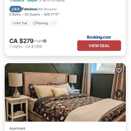
Hot Tub
Parking
Skiing
Alberta
·
Jasper
3.36 mi to center
Balcony/Terrace
Fabulous
8.5
(
905 Reviews
)
6 Baths
20 Guests
306.77 ft²
Hot Tub
Parking
CA $279
/night
VIEW DEAL
7
nights
-
CA $1,956
Apartment