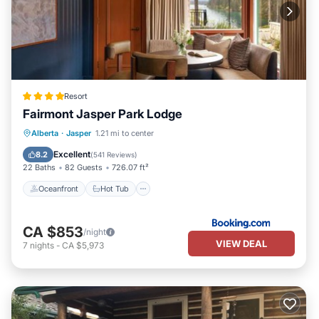
Resort
Fairmont Jasper Park Lodge
Oceanfront
Hot Tub
Breakfast
Alberta
·
Jasper
1.21 mi to center
EV Charge Station
Excellent
8.2
(
541 Reviews
)
22 Baths
82 Guests
726.07 ft²
Oceanfront
Hot Tub
CA $853
/night
VIEW DEAL
7
nights
-
CA $5,973