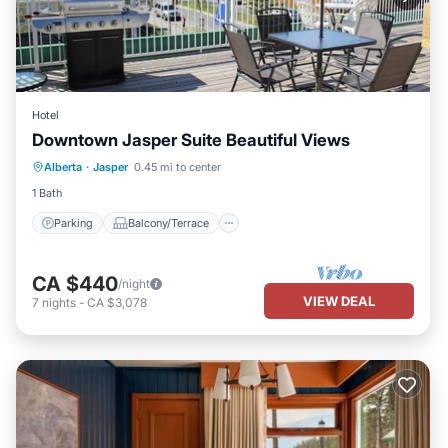
Hotel
Downtown Jasper Suite Beautiful Views
Parking
Balcony/Terrace
Kitchen
Alberta
·
Jasper
0.45 mi to center
Air Conditioner
1 Bath
Parking
Balcony/Terrace
CA $440
/night
VIEW DEAL
7
nights
-
CA $3,078