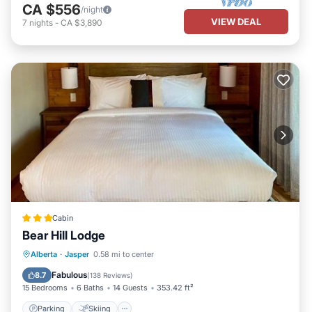
CA $556
/night
VIEW DEAL
7
nights
-
CA $3,890
Cabin
Bear Hill Lodge
Parking
Skiing
Balcony/Terrace
Alberta
·
Jasper
0.58 mi to center
View
Fabulous
8.7
(
138 Reviews
)
15 Bedrooms
6 Baths
14 Guests
353.42 ft²
Parking
Skiing