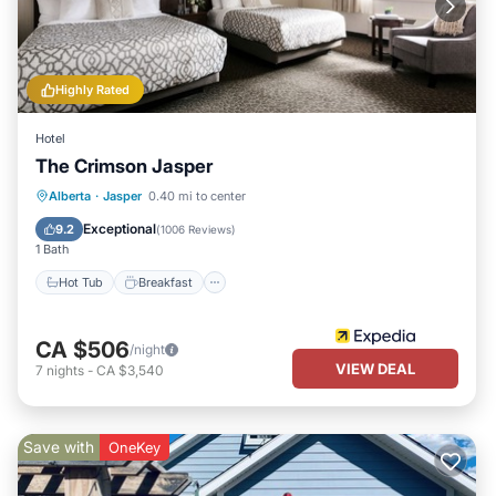
Highly Rated
Hotel
The Crimson Jasper
Hot Tub
Breakfast
Parking
Alberta
·
Jasper
0.40 mi to center
Pool
Exceptional
9.2
(
1006 Reviews
)
1 Bath
Hot Tub
Breakfast
CA $506
/night
VIEW DEAL
7
nights
-
CA $3,540
Save with
OneKey