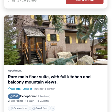
7
nights
-
CA $2,596
Apartment
Rare main floor suite, with full kitchen and
balcony mountain views.
Oceanfront
Breakfast
Parking
Alberta
·
Jasper
1.04 mi to center
Pool
Exceptional
10.0
(
2 Reviews
)
2 Bedrooms
1 Bath
5 Guests
Oceanfront
Breakfast