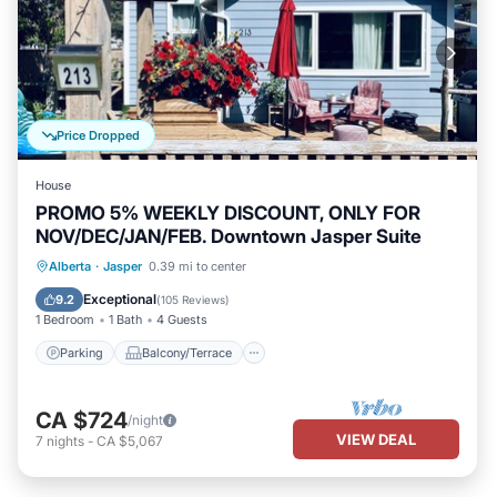
Price Dropped
House
PROMO 5% WEEKLY DISCOUNT, ONLY FOR
NOV/DEC/JAN/FEB. Downtown Jasper Suite
Parking
Balcony/Terrace
Kitchen
Alberta
·
Jasper
0.39 mi to center
Internet
Exceptional
9.2
(
105 Reviews
)
1 Bedroom
1 Bath
4 Guests
Parking
Balcony/Terrace
CA $724
/night
VIEW DEAL
7
nights
-
CA $5,067