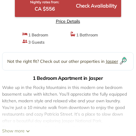
Nightly rates from:
Check Availability
CA $556
Price Details
1 Bedroom
1 Bathroom
3 Guests
Not the right fit? Check out our other properties in
Jasper
1 Bedroom Apartment in Jasper
Wake up in the Rocky Mountains in this modern one bedroom
basement suite with kitchen. You’ll appreciate the fully equipped
kitchen, modern style and relaxed vibe and your own laundry.
You’re just a 10 minute walk from downtown to enjoy the good
restaurants and cozy Patricia Street. It’s a place to slow down
after a beautiful day exploring Jasper National Park.
This stylish and clean 1 bed-room suite has it’s own entrance, a
Show more
full equipped kitchen, laundry and a cozy living room to relax.