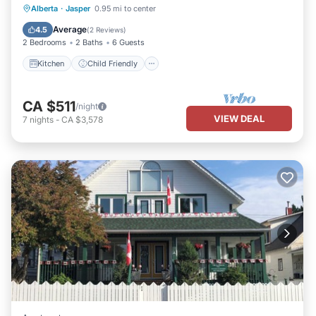
Kitchen
Child Friendly
Alberta
·
Jasper
0.95 mi to center
Bedding/Linens
Average
4.5
(
2 Reviews
)
2 Bedrooms
2 Baths
6 Guests
Kitchen
Child Friendly
CA $511
/night
VIEW DEAL
7
nights
-
CA $3,578