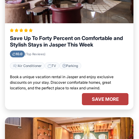
Save Up To Forty Percent on Comfortable and
Stylish Stays in Jasper This Week
10.0
(Top Reviews)
Air Conditioner
TV
Parking
Book a unique vacation rental in Jasper and enjoy exclusive
discounts on your stay. Discover comfortable homes, great
locations, and the perfect place to relax and unwind.
SAVE MORE