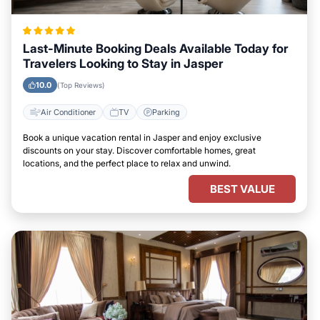
Last-Minute Booking Deals Available Today for
Travelers Looking to Stay in Jasper
10.0
(Top Reviews)
Air Conditioner
TV
Parking
Book a unique vacation rental in Jasper and enjoy exclusive
discounts on your stay. Discover comfortable homes, great
locations, and the perfect place to relax and unwind.
BEST VALUE