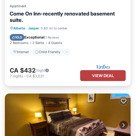
Apartment
Come On Inn-recently renovated basement
suite.
Internet
Child Friendly
Laundry
Alberta
·
Jasper
0.80 mi to center
Bedding/Linens
Exceptional
10.0
(
1 Review
)
2 Bedrooms
2 Baths
4 Guests
Internet
Child Friendly
CA $432
/night
VIEW DEAL
7
nights
-
CA $3,021