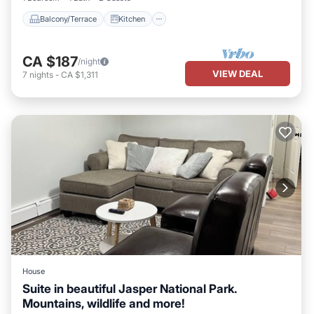
Balcony/Terrace
Kitchen
CA $187
/night
VIEW DEAL
7
nights
-
CA $1,311
House
Suite in beautiful Jasper National Park.
Mountains, wildlife and more!