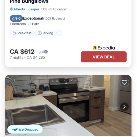
Pine Bungalows
Breakfast
Parking
Balcony/Terrace
Alberta
·
Jasper
1.08 mi to center
Kitchen
Exceptional
9.6
(
1005 Reviews
)
1 Bedroom
1 Bath
Breakfast
Parking
CA $612
/night
VIEW DEAL
7
nights
-
CA $4,285
Price Dropped