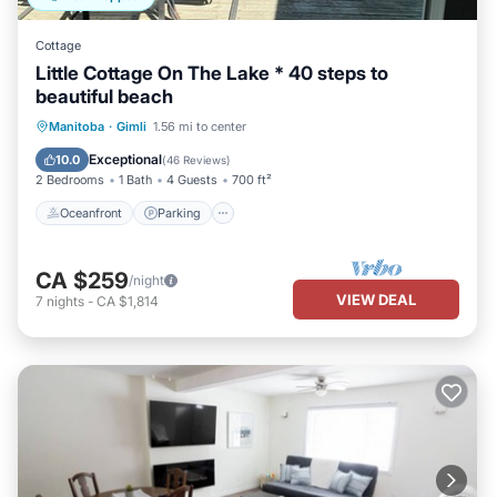
Cottage
Little Cottage On The Lake * 40 steps to
beautiful beach
Oceanfront
Parking
Ocean View
Manitoba
·
Gimli
1.56 mi to center
Balcony/Terrace
Exceptional
10.0
(
46 Reviews
)
2 Bedrooms
1 Bath
4 Guests
700 ft²
Oceanfront
Parking
CA $259
/night
VIEW DEAL
7
nights
-
CA $1,814