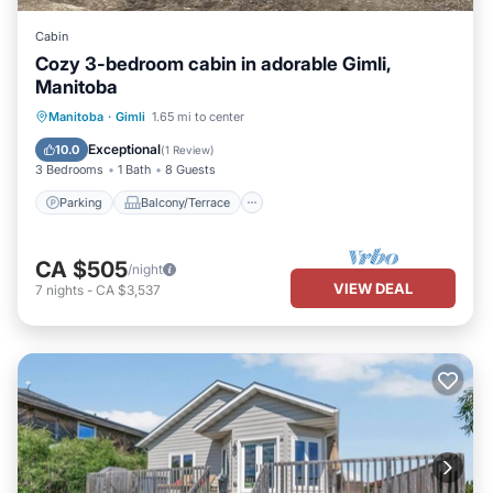
Cabin
Cozy 3-bedroom cabin in adorable Gimli,
Manitoba
Parking
Balcony/Terrace
Kitchen
Manitoba
·
Gimli
1.65 mi to center
Air Conditioner
Exceptional
10.0
(
1 Review
)
3 Bedrooms
1 Bath
8 Guests
Parking
Balcony/Terrace
CA $505
/night
VIEW DEAL
7
nights
-
CA $3,537