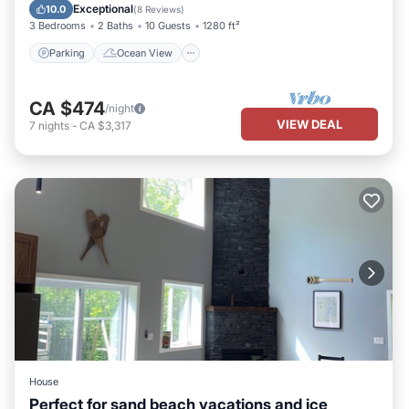
Balcony/Terrace
View
Exceptional
10.0
(
8 Reviews
)
3 Bedrooms
2 Baths
10 Guests
1280 ft²
Parking
Ocean View
CA $474
/night
VIEW DEAL
7
nights
-
CA $3,317
House
Perfect for sand beach vacations and ice