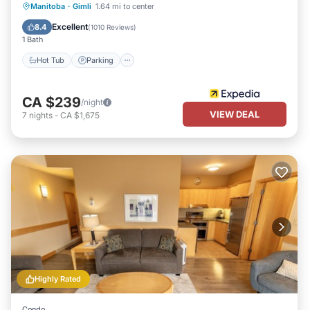
Manitoba
·
Gimli
1.64 mi to center
Hot Tub
Parking
Pool
Spa
Excellent
8.4
(
1010 Reviews
)
1 Bath
Hot Tub
Parking
CA $239
/night
VIEW DEAL
7
nights
-
CA $1,675
Highly Rated
Condo