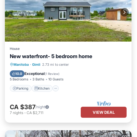
House
New waterfront- 5 bedroom home
Parking
Kitchen
Air Conditioner
Manitoba
·
Gimli
2.73 mi to center
Internet
Exceptional
10.0
(
1 Review
)
5 Bedrooms
3 Baths
10 Guests
Parking
Kitchen
CA $387
/night
VIEW DEAL
7
nights
-
CA $2,711