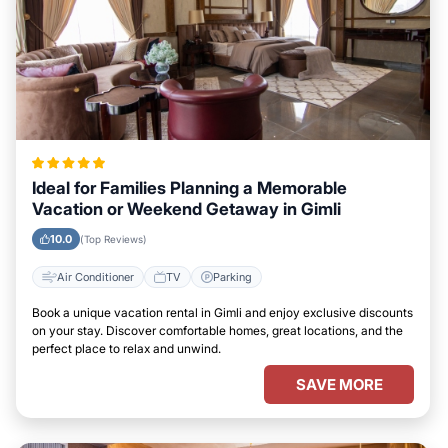
Ideal for Families Planning a Memorable
Vacation or Weekend Getaway in Gimli
10.0
(Top Reviews)
Air Conditioner
TV
Parking
Book a unique vacation rental in Gimli and enjoy exclusive discounts
on your stay. Discover comfortable homes, great locations, and the
perfect place to relax and unwind.
SAVE MORE