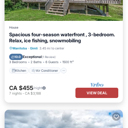
House
Spacious four-season waterfront , 3-bedroom.
Relax, ice fishing, snowmobiling
Kitchen
Air Conditioner
Internet
Manitoba
·
Gimli
3.45 mi to center
Pet Friendly
Exceptional
10.0
(
1 Review
)
3 Bedrooms
2 Baths
6 Guests
1500 ft²
Kitchen
Air Conditioner
CA $455
/night
VIEW DEAL
7
nights
-
CA $3,188