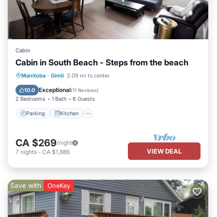
Cabin
Cabin in South Beach - Steps from the beach
Parking
Kitchen
Internet
Manitoba
·
Gimli
2.09 mi to center
Pet Friendly
Exceptional
10.0
(
11 Reviews
)
2 Bedrooms
1 Bath
6 Guests
Parking
Kitchen
CA $269
/night
VIEW DEAL
7
nights
-
CA $1,886
Save with
OneKey