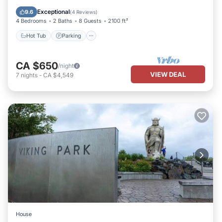
Ocean View
Exceptional
9.6
(
4 Reviews
)
4 Bedrooms
2 Baths
8 Guests
2100 ft²
Hot Tub
Parking
CA $650
/night
VIEW DEAL
7
nights
-
CA $4,549
House