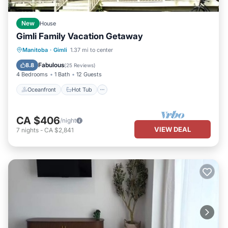
New
House
Gimli Family Vacation Getaway
Oceanfront
Hot Tub
Parking
Manitoba
·
Gimli
1.37 mi to center
Pool
Fabulous
8.8
(
25 Reviews
)
4 Bedrooms
1 Bath
12 Guests
Oceanfront
Hot Tub
CA $406
/night
VIEW DEAL
7
nights
-
CA $2,841