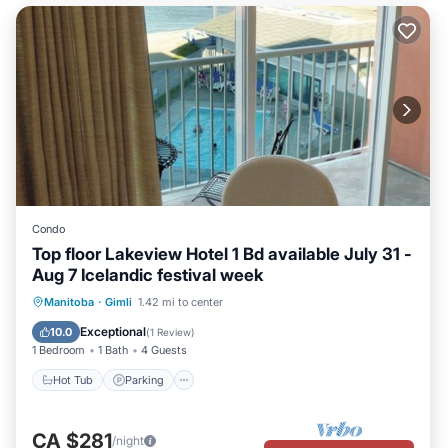
Condo
Top floor Lakeview Hotel 1 Bd available July 31 -
Aug 7 Icelandic festival week
Hot Tub
Parking
Pool
Manitoba
·
Gimli
1.42 mi to center
Balcony/Terrace
Exceptional
10.0
(
1 Review
)
1 Bedroom
1 Bath
4 Guests
Hot Tub
Parking
CA $281
/night