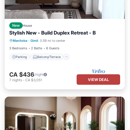
New
House
Stylish New - Build Duplex Retreat - B
Parking
Balcony/Terrace
Kitchen
Manitoba
·
Gimli
0.59 mi to center
Air Conditioner
3 Bedrooms
2 Baths
6 Guests
Parking
Balcony/Terrace
CA $436
/night
VIEW DEAL
7
nights
-
CA $3,051