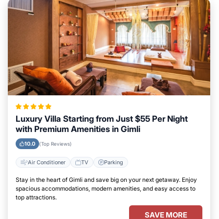
Luxury Villa Starting from Just $55 Per Night
with Premium Amenities in Gimli
10.0
(Top Reviews)
Air Conditioner
TV
Parking
Stay in the heart of Gimli and save big on your next getaway. Enjoy
spacious accommodations, modern amenities, and easy access to
top attractions.
SAVE MORE