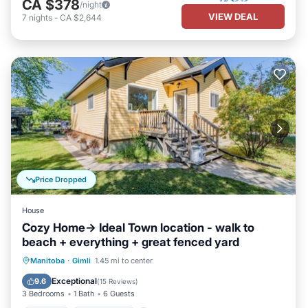
CA $378
/night
VIEW DEAL
7
nights
-
CA $2,644
Price Dropped
House
Cozy Home-> Ideal Town location - walk to
beach + everything + great fenced yard
Parking
Ocean View
Manitoba
·
Gimli
1.45 mi to center
Balcony/Terrace
View
Exceptional
9.6
(
15 Reviews
)
3 Bedrooms
1 Bath
6 Guests