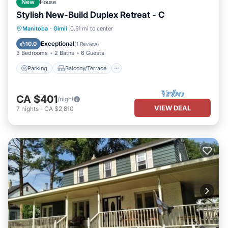
New
House
Stylish New-Build Duplex Retreat - C
Parking
Balcony/Terrace
Kitchen
Manitoba
·
Gimli
0.51 mi to center
Air Conditioner
Exceptional
10.0
(
1 Review
)
3 Bedrooms
2 Baths
6 Guests
Parking
Balcony/Terrace
CA $401
/night
VIEW DEAL
7
nights
-
CA $2,810