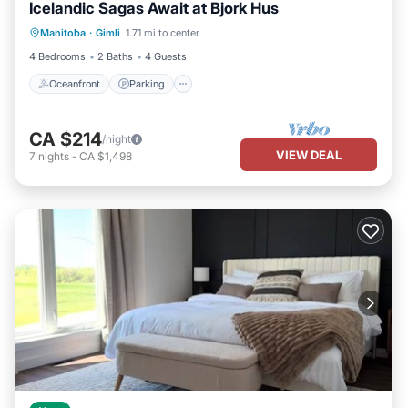
Icelandic Sagas Await at Bjork Hus
Oceanfront
Parking
Ocean View
Manitoba
·
Gimli
1.71 mi to center
Balcony/Terrace
4 Bedrooms
2 Baths
4 Guests
Oceanfront
Parking
CA $214
/night
VIEW DEAL
7
nights
-
CA $1,498