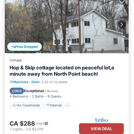
Price Dropped
Cottage
Hop & Skip cottage located on peaceful lot,a
minute away from North Point beach!
Air Conditioner
Internet
Manitoba
·
Gimli
2.02 mi to center
Pet Friendly
Child Friendly
Exceptional
10.0
(
1 Review
)
4 Bedrooms
2 Baths
9 Guests
Air Conditioner
Internet
CA $288
/night
VIEW DEAL
7
nights
-
CA $2,019