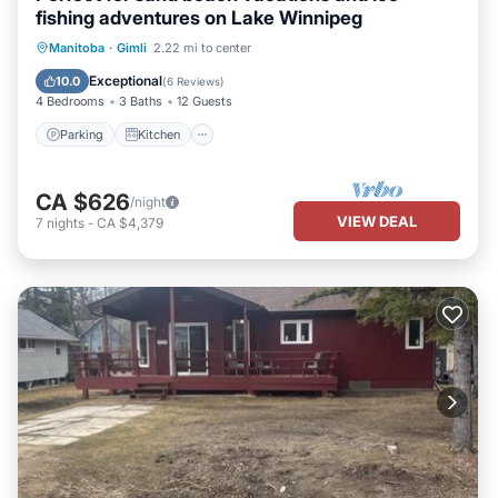
fishing adventures on Lake Winnipeg
Parking
Kitchen
Air Conditioner
Manitoba
·
Gimli
2.22 mi to center
Internet
Exceptional
10.0
(
6 Reviews
)
4 Bedrooms
3 Baths
12 Guests
Parking
Kitchen
CA $626
/night
VIEW DEAL
7
nights
-
CA $4,379