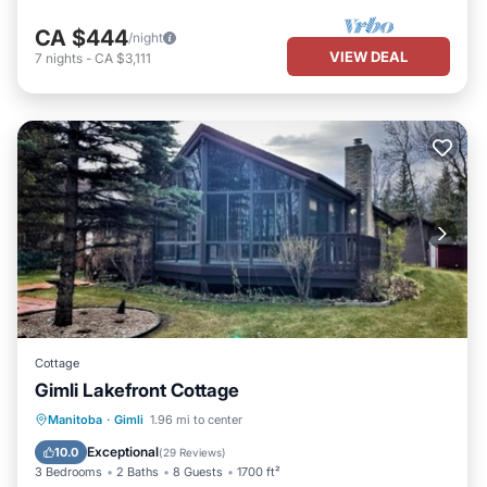
CA $444
/night
VIEW DEAL
7
nights
-
CA $3,111
Cottage
Gimli Lakefront Cottage
Parking
Balcony/Terrace
Kitchen
Manitoba
·
Gimli
1.96 mi to center
Air Conditioner
Exceptional
10.0
(
29 Reviews
)
3 Bedrooms
2 Baths
8 Guests
1700 ft²