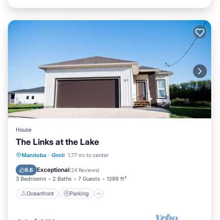
House
The Links at the Lake
Oceanfront
Parking
Ocean View
Manitoba
·
Gimli
1.77 mi to center
Balcony/Terrace
Exceptional
9.6
(
24 Reviews
)
3 Bedrooms
2 Baths
7 Guests
1399 ft²
Oceanfront
Parking