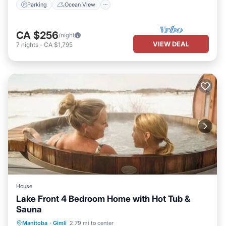
Parking
Ocean View
CA $256
/night
VIEW DEAL
7
nights
-
CA $1,795
House
Lake Front 4 Bedroom Home with Hot Tub &
Sauna
Hot Tub
Parking
Spa
Manitoba
·
Gimli
2.79 mi to center