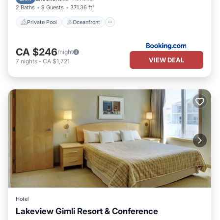
2 Baths
9 Guests
371.36 ft²
Private Pool
Oceanfront
CA $246
/night
VIEW DEAL
7
nights
-
CA $1,721
Hotel
Lakeview Gimli Resort & Conference