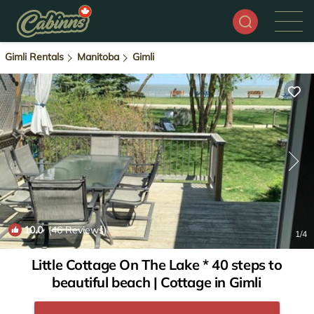
Gimli Rentals
Manitoba
Gimli
10.0
(46 Reviews)
1
/4
Little Cottage On The Lake * 40 steps to
beautiful beach | Cottage in Gimli