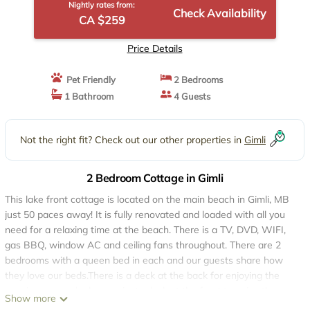
Nightly rates from:
Check Availability
CA $259
Price Details
Pet Friendly
2 Bedrooms
1 Bathroom
4 Guests
Not the right fit? Check out our other properties in
Gimli
2 Bedroom Cottage in Gimli
This lake front cottage is located on the main beach in Gimli, MB
just 50 paces away! It is fully renovated and loaded with all you
need for a relaxing time at the beach. There is a TV, DVD, WIFI,
gas BBQ, window AC and ceiling fans throughout. There are 2
bedrooms with a queen bed in each and our guests share how
they love our beds.There is a deck at the back for enjoying the
evening sun and a large private deck at the front to enjoy the
Show more
view of the lake and a screen room off of the deck.