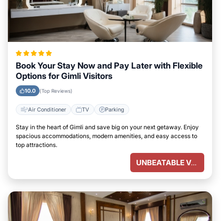
Book Your Stay Now and Pay Later with Flexible
Options for Gimli Visitors
10.0
(Top Reviews)
Air Conditioner
TV
Parking
Stay in the heart of Gimli and save big on your next getaway. Enjoy
spacious accommodations, modern amenities, and easy access to
top attractions.
UNBEATABLE VALUE