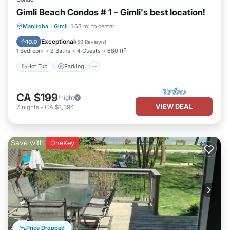
Gimli Beach Condos # 1 - Gimli's best location!
Manitoba
·
Gimli
1.63 mi to center
Hot Tub
Parking
Pool
Spa
Exceptional
10.0
(
59 Reviews
)
1 Bedroom
2 Baths
4 Guests
680 ft²
Hot Tub
Parking
CA $199
/night
VIEW DEAL
7
nights
-
CA $1,394
Save with
OneKey
Price Dropped