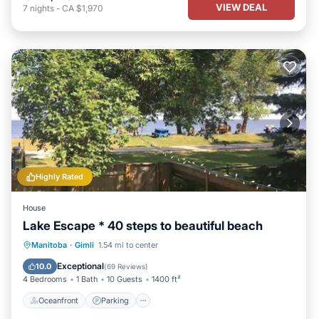
VIEW DEAL
7
nights
-
CA $1,970
Highly Rated
House
Lake Escape * 40 steps to beautiful beach
Oceanfront
Parking
Ocean View
Manitoba
·
Gimli
1.54 mi to center
Balcony/Terrace
Exceptional
10.0
(
69 Reviews
)
4 Bedrooms
1 Bath
10 Guests
1400 ft²
Oceanfront
Parking