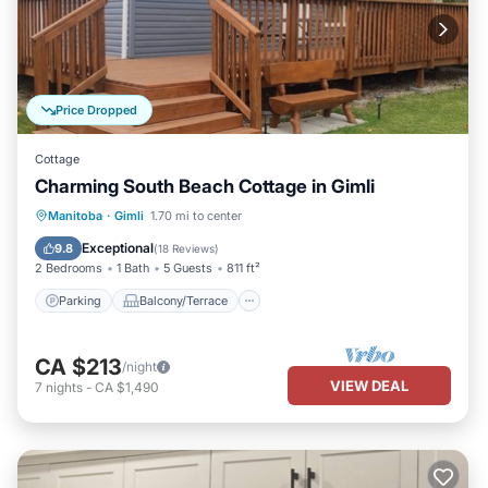
Price Dropped
Cottage
Charming South Beach Cottage in Gimli
Parking
Balcony/Terrace
Kitchen
Manitoba
·
Gimli
1.70 mi to center
Air Conditioner
Exceptional
9.8
(
18 Reviews
)
2 Bedrooms
1 Bath
5 Guests
811 ft²
Parking
Balcony/Terrace
CA $213
/night
VIEW DEAL
7
nights
-
CA $1,490