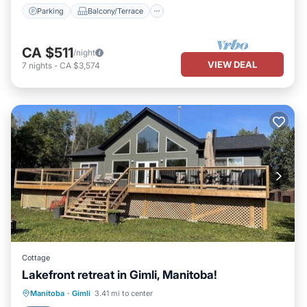
Parking
Balcony/Terrace
CA $511
/night
VIEW DEAL
7
nights
-
CA $3,574
Cottage
Lakefront retreat in Gimli, Manitoba!
Parking
Ocean View
Manitoba
·
Gimli
3.41 mi to center