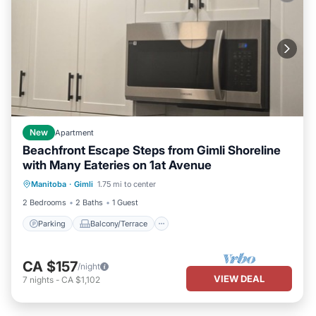
New
Apartment
Beachfront Escape Steps from Gimli Shoreline
with Many Eateries on 1at Avenue
Parking
Balcony/Terrace
Kitchen
Manitoba
·
Gimli
1.75 mi to center
Air Conditioner
2 Bedrooms
2 Baths
1 Guest
Parking
Balcony/Terrace
CA $157
/night
VIEW DEAL
7
nights
-
CA $1,102