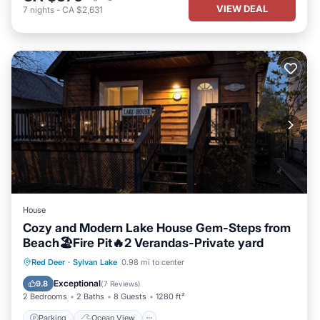
VIEW DEAL
7
nights
-
CA $2,631
House
Cozy and Modern Lake House Gem-Steps from
Beach🏖️Fire Pit🔥2 Verandas-Private yard
Parking
Ocean View
Red Deer
·
Sylvan Lake
0.98 mi to center
Balcony/Terrace
View
Exceptional
9.8
(
7 Reviews
)
2 Bedrooms
2 Baths
8 Guests
1280 ft²
Parking
Ocean View