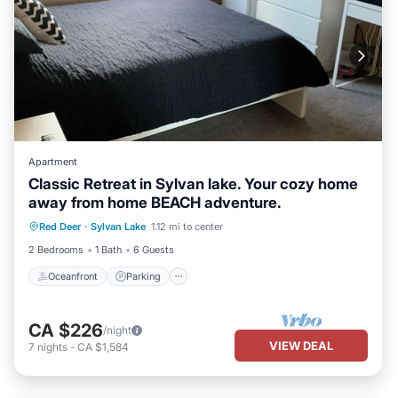
Apartment
Classic Retreat in Sylvan lake. Your cozy home
away from home BEACH adventure.
Oceanfront
Parking
Ocean View
Red Deer
·
Sylvan Lake
1.12 mi to center
Balcony/Terrace
2 Bedrooms
1 Bath
6 Guests
Oceanfront
Parking
CA $226
/night
VIEW DEAL
7
nights
-
CA $1,584