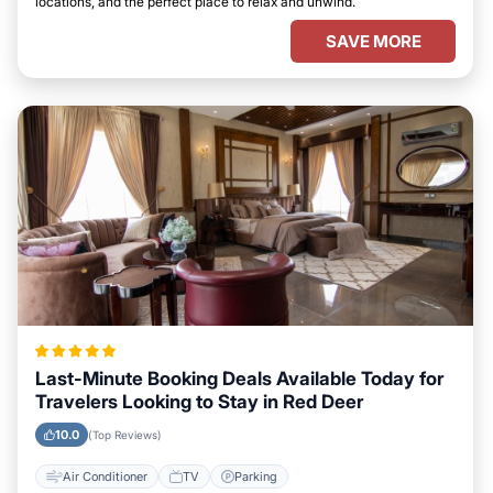
locations, and the perfect place to relax and unwind.
SAVE MORE
Last-Minute Booking Deals Available Today for
Travelers Looking to Stay in Red Deer
10.0
(Top Reviews)
Air Conditioner
TV
Parking