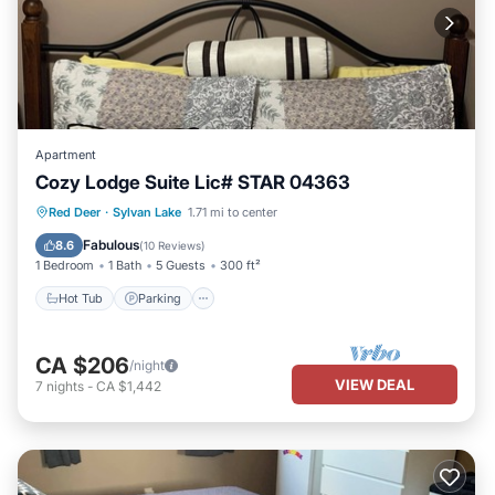
Apartment
Cozy Lodge Suite Lic# STAR 04363
Hot Tub
Parking
Pool
Red Deer
·
Sylvan Lake
1.71 mi to center
Ocean View
Fabulous
8.6
(
10 Reviews
)
1 Bedroom
1 Bath
5 Guests
300 ft²
Hot Tub
Parking
CA $206
/night
VIEW DEAL
7
nights
-
CA $1,442