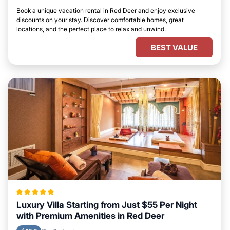
Book a unique vacation rental in Red Deer and enjoy exclusive
discounts on your stay. Discover comfortable homes, great
locations, and the perfect place to relax and unwind.
BEST VALUE
Luxury Villa Starting from Just $55 Per Night
with Premium Amenities in Red Deer