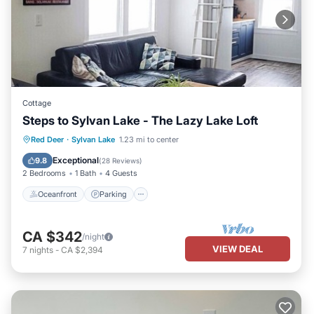
Cottage
Steps to Sylvan Lake - The Lazy Lake Loft
Oceanfront
Parking
Ocean View
Red Deer
·
Sylvan Lake
1.23 mi to center
Balcony/Terrace
Exceptional
9.8
(
28 Reviews
)
2 Bedrooms
1 Bath
4 Guests
Oceanfront
Parking
CA $342
/night
VIEW DEAL
7
nights
-
CA $2,394