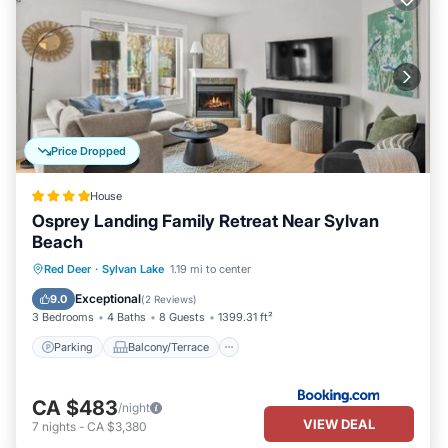
Price Dropped
House
Osprey Landing Family Retreat Near Sylvan
Beach
Parking
Balcony/Terrace
View
Red Deer
·
Sylvan Lake
1.19 mi to center
Air Conditioner
Exceptional
9.0
(
2 Reviews
)
3 Bedrooms
4 Baths
8 Guests
1399.31 ft²
Parking
Balcony/Terrace
CA $483
/night
VIEW DEAL
7
nights
-
CA $3,380