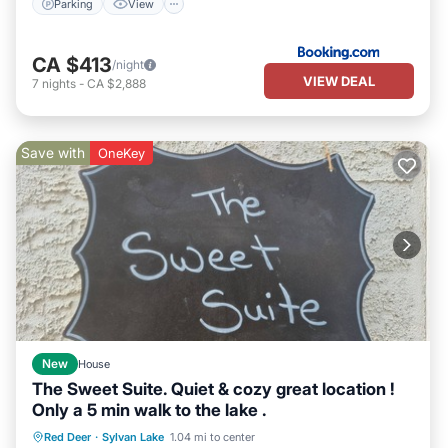
Parking
View
CA $413
/night
VIEW DEAL
7
nights
-
CA $2,888
Save with
OneKey
New
House
The Sweet Suite. Quiet & cozy great location !
Only a 5 min walk to the lake .
Oceanfront
Parking
Ocean View
Red Deer
·
Sylvan Lake
1.04 mi to center