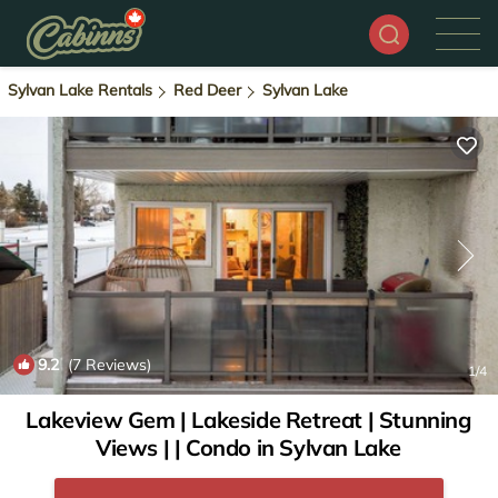
Sylvan Lake Rentals
Red Deer
Sylvan Lake
9.2
(7 Reviews)
1
/4
Lakeview Gem | Lakeside Retreat | Stunning
Views | | Condo in Sylvan Lake