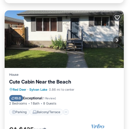
House
Cute Cabin Near the Beach
Parking
Balcony/Terrace
Kitchen
Red Deer
·
Sylvan Lake
0.86 mi to center
Internet
Exceptional
10.0
(
1 Review
)
2 Bedrooms
1 Bath
8 Guests
Parking
Balcony/Terrace