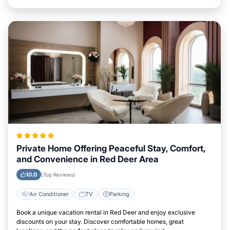
Private Home Offering Peaceful Stay, Comfort,
and Convenience in Red Deer Area
10.0
(Top Reviews)
Air Conditioner
TV
Parking
Book a unique vacation rental in Red Deer and enjoy exclusive
discounts on your stay. Discover comfortable homes, great