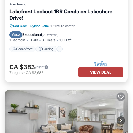
Apartment
Lakefront Lookout 1BR Condo on Lakeshore
Drive!
Oceanfront
Parking
Ocean View
Red Deer
·
Sylvan Lake
1.51 mi to center
Balcony/Terrace
Exceptional
9.2
(
7 Reviews
)
1 Bedroom
1 Bath
3 Guests
1000 ft²
Oceanfront
Parking
CA $383
/night
VIEW DEAL
7
nights
-
CA $2,682