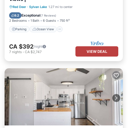
Parking
Ocean View
Red Deer
·
Sylvan Lake
1.27 mi to center
Balcony/Terrace
View
Exceptional
9.2
(
7 Reviews
)
2 Bedrooms
1 Bath
6 Guests
750 ft²
Parking
Ocean View
CA $392
/night
VIEW DEAL
7
nights
-
CA $2,747