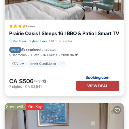
House
Prairie Oasis I Sleeps 16 l BBQ & Patio l Smart TV
View
Air Conditioner
Internet
Red Deer
·
Sylvan Lake
1.18 mi to center
Child Friendly
Exceptional
9.2
(
7 Reviews
)
5 Bedrooms
1 Bath
16 Guests
2098.96 ft²
View
Air Conditioner
CA $506
/night
VIEW DEAL
7
nights
-
CA $3,541
Save with
OneKey