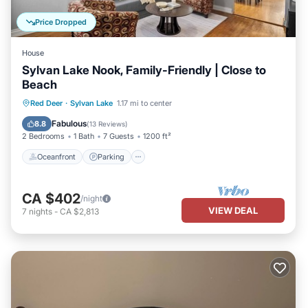
Price Dropped
House
Sylvan Lake Nook, Family-Friendly | Close to
Beach
Oceanfront
Parking
Ocean View
Red Deer
·
Sylvan Lake
1.17 mi to center
Balcony/Terrace
Fabulous
8.8
(
13 Reviews
)
2 Bedrooms
1 Bath
7 Guests
1200 ft²
Oceanfront
Parking
CA $402
/night
VIEW DEAL
7
nights
-
CA $2,813