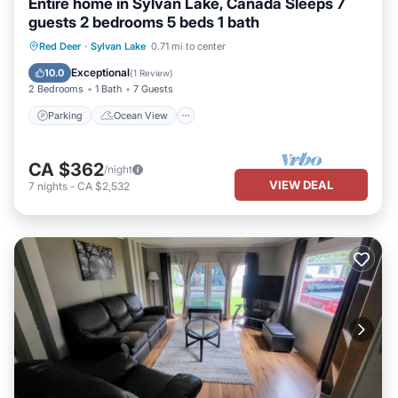
Entire home in Sylvan Lake, Canada Sleeps 7
guests 2 bedrooms 5 beds 1 bath
Parking
Ocean View
Red Deer
·
Sylvan Lake
0.71 mi to center
Balcony/Terrace
View
Exceptional
10.0
(
1 Review
)
2 Bedrooms
1 Bath
7 Guests
Parking
Ocean View
CA $362
/night
VIEW DEAL
7
nights
-
CA $2,532