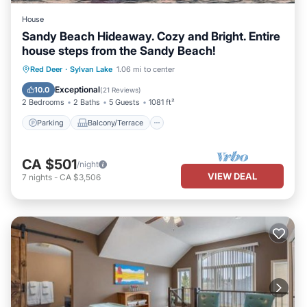
House
Sandy Beach Hideaway. Cozy and Bright. Entire
house steps from the Sandy Beach!
Parking
Balcony/Terrace
Kitchen
Red Deer
·
Sylvan Lake
1.06 mi to center
Internet
Exceptional
10.0
(
21 Reviews
)
2 Bedrooms
2 Baths
5 Guests
1081 ft²
Parking
Balcony/Terrace
CA $501
/night
VIEW DEAL
7
nights
-
CA $3,506