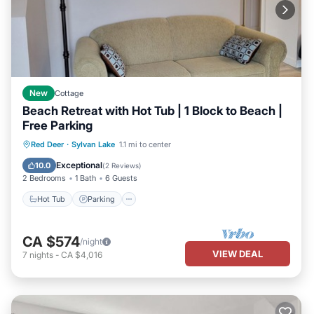
New
Cottage
Beach Retreat with Hot Tub | 1 Block to Beach |
Free Parking
Hot Tub
Parking
Ocean View
Red Deer
·
Sylvan Lake
1.1 mi to center
Balcony/Terrace
Exceptional
10.0
(
2 Reviews
)
2 Bedrooms
1 Bath
6 Guests
Hot Tub
Parking
CA $574
/night
VIEW DEAL
7
nights
-
CA $4,016