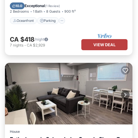
Balcony/Terrace
Exceptional
10.0
(
1 Review
)
2 Bedrooms
1 Bath
8 Guests
900 ft²
Oceanfront
Parking
CA $418
/night
VIEW DEAL
7
nights
-
CA $2,929
House