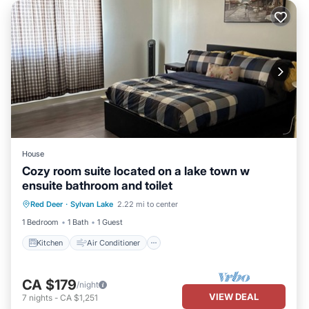
House
Cozy room suite located on a lake town w
ensuite bathroom and toilet
Kitchen
Air Conditioner
Internet
Red Deer
·
Sylvan Lake
2.22 mi to center
Child Friendly
1 Bedroom
1 Bath
1 Guest
Kitchen
Air Conditioner
CA $179
/night
VIEW DEAL
7
nights
-
CA $1,251