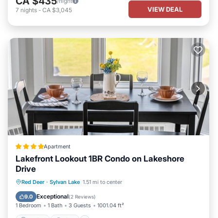
CA $435
/night
VIEW DEAL
7
nights
-
CA $3,045
Apartment
Lakefront Lookout 1BR Condo on Lakeshore
Drive
Parking
View
Internet
Red Deer
·
Sylvan Lake
1.51 mi to center
Pet Friendly
Exceptional
9.0
(
2 Reviews
)
1 Bedroom
1 Bath
3 Guests
1001.04 ft²