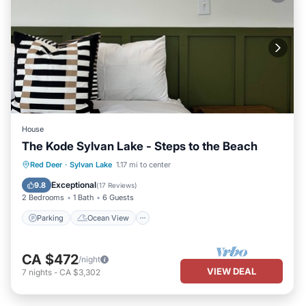
House
The Kode Sylvan Lake - Steps to the Beach
Parking
Ocean View
Red Deer
·
Sylvan Lake
1.17 mi to center
Balcony/Terrace
View
Exceptional
9.8
(
17 Reviews
)
2 Bedrooms
1 Bath
6 Guests
Parking
Ocean View
CA $472
/night
VIEW DEAL
7
nights
-
CA $3,302