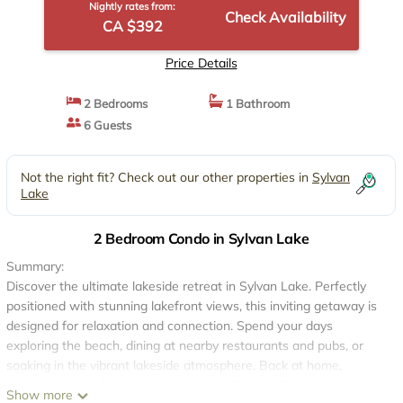
Nightly rates from:
Check Availability
CA $392
Price Details
2 Bedrooms
1 Bathroom
6 Guests
Not the right fit? Check out our other properties in
Sylvan
Lake
2 Bedroom Condo in Sylvan Lake
Summary:
Discover the ultimate lakeside retreat in Sylvan Lake. Perfectly
positioned with stunning lakefront views, this inviting getaway is
designed for relaxation and connection. Spend your days
exploring the beach, dining at nearby restaurants and pubs, or
soaking in the vibrant lakeside atmosphere. Back at home,
unwind in a comfortable living space with incredible views.
Show more