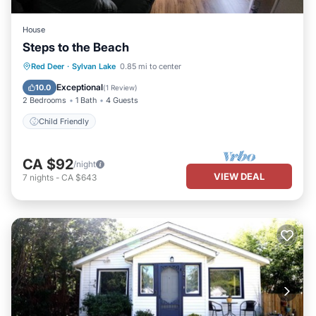
House
Steps to the Beach
Red Deer
·
Sylvan Lake
0.85 mi to center
Child Friendly
Exceptional
10.0
(
1 Review
)
2 Bedrooms
1 Bath
4 Guests
Child Friendly
CA $92
/night
VIEW DEAL
7
nights
-
CA $643