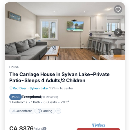
House
The Carriage House in Sylvan Lake~Private
Patio~Sleeps 4 Adults/2 Children
Oceanfront
Parking
Ocean View
Red Deer
·
Sylvan Lake
1.21 mi to center
Balcony/Terrace
Exceptional
9.8
(
10 Reviews
)
2 Bedrooms
1 Bath
6 Guests
711 ft²
Oceanfront
Parking
CA $376
/night