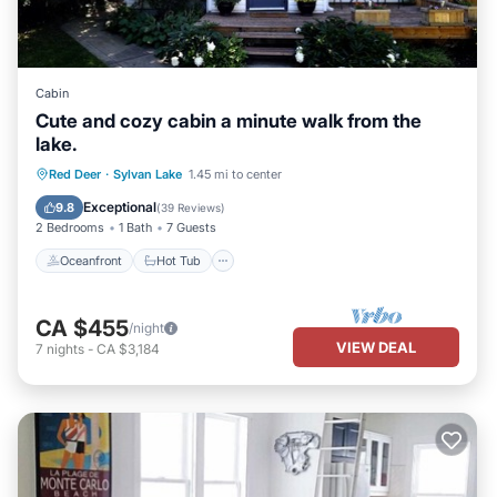
Cabin
Cute and cozy cabin a minute walk from the
lake.
Oceanfront
Hot Tub
Parking
Red Deer
·
Sylvan Lake
1.45 mi to center
Ocean View
Exceptional
9.8
(
39 Reviews
)
2 Bedrooms
1 Bath
7 Guests
Oceanfront
Hot Tub
CA $455
/night
VIEW DEAL
7
nights
-
CA $3,184