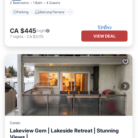
2 Bedrooms
1 Bath
4 Guests
Parking
Balcony/Terrace
CA $445
/night
VIEW DEAL
7
nights
-
CA $3,115
Condo
Lakeview Gem | Lakeside Retreat | Stunning
Views |