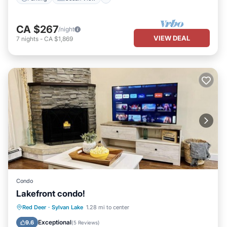
CA $267
/night
VIEW DEAL
7
nights
-
CA $1,869
Condo
Lakefront condo!
Parking
Balcony/Terrace
Kitchen
Red Deer
·
Sylvan Lake
1.28 mi to center
Internet
Exceptional
9.6
(
5 Reviews
)