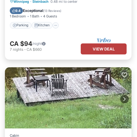
Parking
Kitchen
Air Conditioner
Winnipeg
·
Steinbach
0.48 mi to center
Internet
Exceptional
9.4
(
13 Reviews
)
1 Bedroom
1 Bath
4 Guests
Parking
Kitchen
CA $94
/night
VIEW DEAL
7
nights
-
CA $660
Cabin