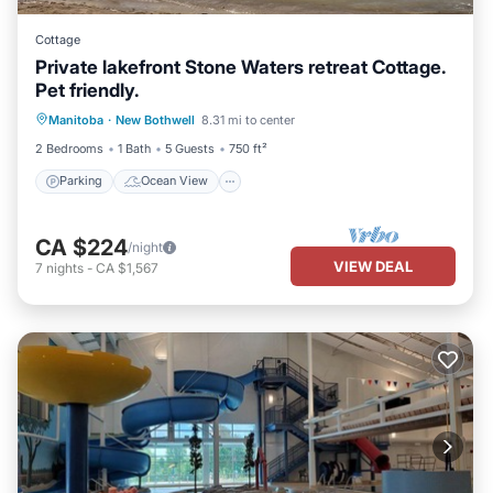
Cottage
Private lakefront Stone Waters retreat Cottage.
Pet friendly.
Parking
Ocean View
Manitoba
·
New Bothwell
8.31 mi to center
Balcony/Terrace
View
2 Bedrooms
1 Bath
5 Guests
750 ft²
Parking
Ocean View
CA $224
/night
VIEW DEAL
7
nights
-
CA $1,567