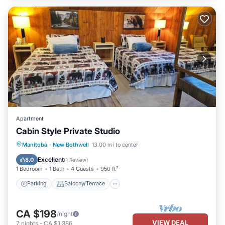
Apartment
Cabin Style Private Studio
Parking
Balcony/Terrace
Kitchen
Manitoba
·
New Bothwell
13.00 mi to center
Air Conditioner
Excellent
8.0
(
1 Review
)
1 Bedroom
1 Bath
4 Guests
950 ft²
Parking
Balcony/Terrace
CA $198
/night
VIEW DEAL
7
nights
-
CA $1,386