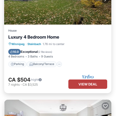
House
Luxury 4 Bedroom Home
Parking
Balcony/Terrace
Kitchen
Winnipeg
·
Steinbach
1.76 mi to center
Air Conditioner
Exceptional
10.0
(
2 Reviews
)
4 Bedrooms
3 Baths
9 Guests
Parking
Balcony/Terrace
CA $504
/night
VIEW DEAL
7
nights
-
CA $3,525