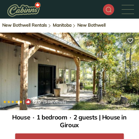
New Bothwell Rentals
Manitoba
New Bothwell
|
10.0
(5 Reviews)
1
/4
House ∙ 1 bedroom ∙ 2 guests | House in
Giroux