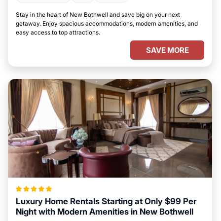
Stay in the heart of New Bothwell and save big on your next
getaway. Enjoy spacious accommodations, modern amenities, and
easy access to top attractions.
SAVE MORE
Luxury Home Rentals Starting at Only $99 Per
Night with Modern Amenities in New Bothwell