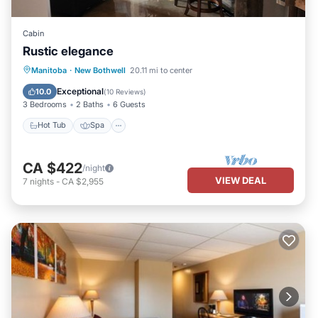
Cabin
Rustic elegance
Hot Tub
Spa
Balcony/Terrace
Manitoba
·
New Bothwell
20.11 mi to center
Kitchen
Exceptional
10.0
(
10 Reviews
)
3 Bedrooms
2 Baths
6 Guests
Hot Tub
Spa
CA $422
/night
VIEW DEAL
7
nights
-
CA $2,955