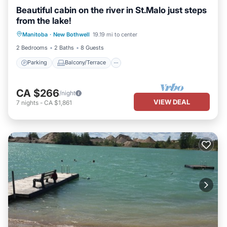
Beautiful cabin on the river in St.Malo just steps
from the lake!
Parking
Balcony/Terrace
Kitchen
Manitoba
·
New Bothwell
19.19 mi to center
Air Conditioner
2 Bedrooms
2 Baths
8 Guests
Parking
Balcony/Terrace
CA $266
/night
VIEW DEAL
7
nights
-
CA $1,861