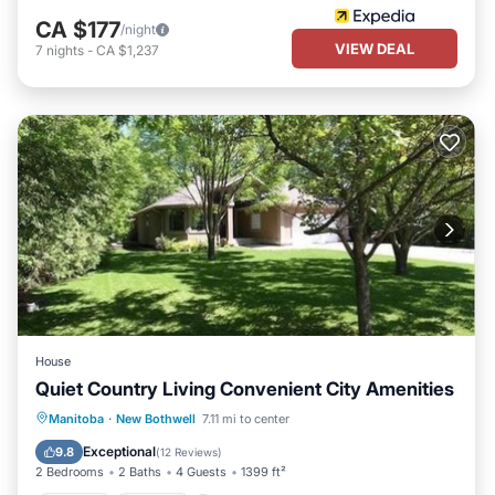
CA $177
/night
VIEW DEAL
7
nights
-
CA $1,237
House
Quiet Country Living Convenient City Amenities
Hot Tub
Parking
Balcony/Terrace
Manitoba
·
New Bothwell
7.11 mi to center
Kitchen
Exceptional
9.8
(
12 Reviews
)
2 Bedrooms
2 Baths
4 Guests
1399 ft²