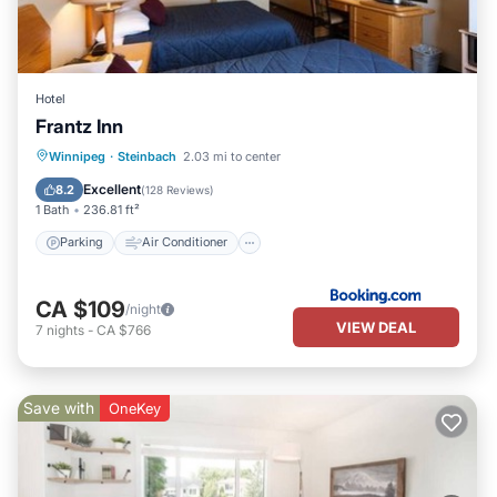
Hotel
Frantz Inn
Parking
Air Conditioner
Internet
Winnipeg
·
Steinbach
2.03 mi to center
Pet Friendly
Excellent
8.2
(
128 Reviews
)
1 Bath
236.81 ft²
Parking
Air Conditioner
CA $109
/night
VIEW DEAL
7
nights
-
CA $766
Save with
OneKey