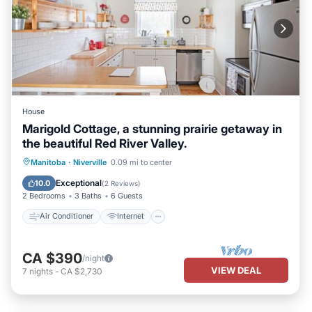
House
Marigold Cottage, a stunning prairie getaway in
the beautiful Red River Valley.
Air Conditioner
Internet
Manitoba
·
Niverville
0.09 mi to center
Child Friendly
Bedding/Linens
Exceptional
10.0
(
2 Reviews
)
2 Bedrooms
3 Baths
6 Guests
Air Conditioner
Internet
CA $390
/night
VIEW DEAL
7
nights
-
CA $2,730