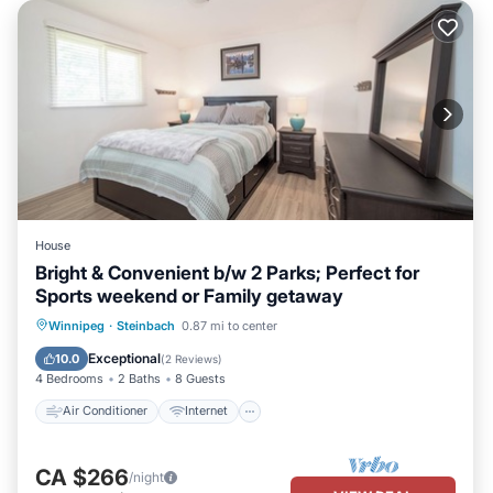
House
Bright & Convenient b/w 2 Parks; Perfect for
Sports weekend or Family getaway
Air Conditioner
Internet
Winnipeg
·
Steinbach
0.87 mi to center
Child Friendly
Laundry
Exceptional
10.0
(
2 Reviews
)
4 Bedrooms
2 Baths
8 Guests
Air Conditioner
Internet
CA $266
/night