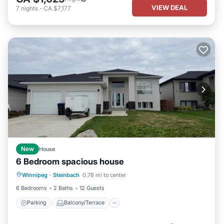
VIEW DEAL
7
nights
-
CA $7,177
New
House
6 Bedroom spacious house
Parking
Balcony/Terrace
Kitchen
Winnipeg
·
Steinbach
0.78 mi to center
Air Conditioner
6 Bedrooms
2 Baths
12 Guests
Parking
Balcony/Terrace