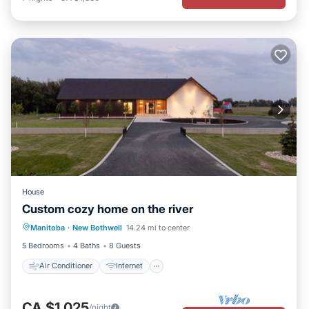
House
Custom cozy home on the river
Air Conditioner
Internet
Manitoba
·
New Bothwell
14.24 mi to center
Child Friendly
Laundry
5 Bedrooms
4 Baths
8 Guests
Air Conditioner
Internet
CA $1,025
/night