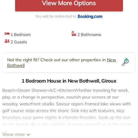
View More Options
You will be redirected to
1 Bedroom
2 Bathrooms
2 Guests
Not the right fit? Check out our other properties in
New
Bothwell
1 Bedroom House in New Bothwell, Giroux
Beach+Steam Shower+A/C+KitchenWhether traveling for work,
play, or a change in perspective, nourish your senses at our
woodsy, waterfront studio. Savour aspen-framed lake views with
golf course vista across the shore. Sink into soft textures, lazy
brunches, cozy game nights & intimate firesides. Soak up the sun
on the beach, dip in the cold lake & warm yourself up in the steam
shower afterwards! Even zoom calls feel like a holiday when
Show more
you're tucked into the woods, surrounded by home comforts. 21+.