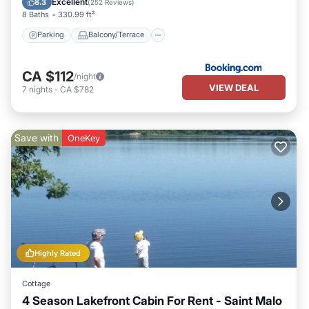
Excellent
8.3
(
252 Reviews
)
8 Baths
330.99 ft²
Parking
Balcony/Terrace
CA $112
/night
VIEW DEAL
7
nights
-
CA $782
Save with
OneKey
Highly Rated
Cottage
4 Season Lakefront Cabin For Rent - Saint Malo