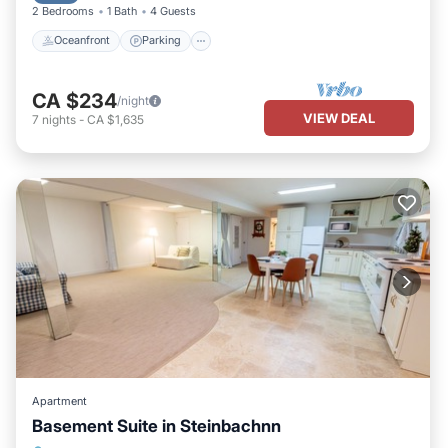
2 Bedrooms
1 Bath
4 Guests
Oceanfront
Parking
CA $234
/night
VIEW DEAL
7
nights
-
CA $1,635
Apartment
Basement Suite in Steinbachnn