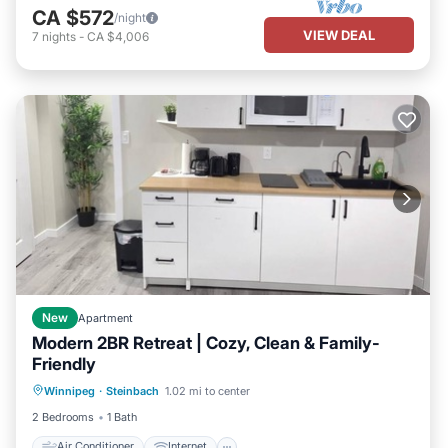
CA $572
/night
VIEW DEAL
7
nights
-
CA $4,006
New
Apartment
Modern 2BR Retreat | Cozy, Clean & Family-
Friendly
Air Conditioner
Internet
Winnipeg
·
Steinbach
1.02 mi to center
Child Friendly
Laundry
2 Bedrooms
1 Bath
Air Conditioner
Internet