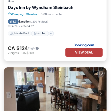
Hotel
Days Inn by Wyndham Steinbach
Private Pool
Hot Tub
Breakfast
Winnipeg
·
Steinbach
0.80 mi to center
EV Charge Station
Excellent
8.3
(
200 Reviews
)
9 Baths
285.84 ft²
Private Pool
Hot Tub
CA $124
/night
VIEW DEAL
7
nights
-
CA $869