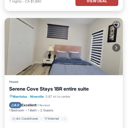
VIEW DEAL
7
nights
-
CA $1,860
House
Serene Cove Stays 1BR entire suite
Air Conditioner
Internet
Manitoba
·
Niverville
0.87 mi to center
Child Friendly
Laundry
Excellent
8.0
(
1 Review
)
1 Bedroom
1 Bath
2 Guests
Air Conditioner
Internet