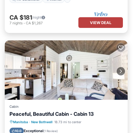
CA $181
/night
VIEW DEAL
7
nights
-
CA $1,267
Cabin
Peaceful, Beautiful Cabin - Cabin 13
Oceanfront
Parking
Ocean View
Manitoba
·
New Bothwell
18.73 mi to center
Balcony/Terrace
Exceptional
10.0
(
1 Review
)