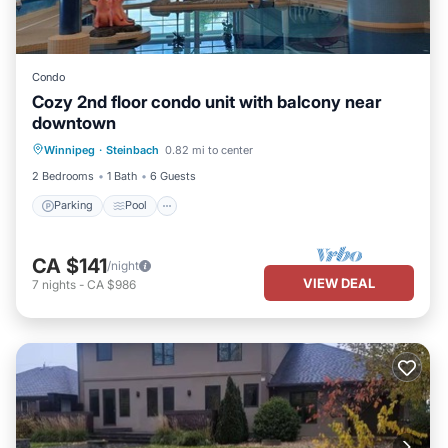
Condo
Cozy 2nd floor condo unit with balcony near
downtown
Winnipeg
·
Steinbach
0.82 mi to center
Parking
Pool
Kitchen
Internet
2 Bedrooms
1 Bath
6 Guests
Parking
Pool
CA $141
/night
VIEW DEAL
7
nights
-
CA $986