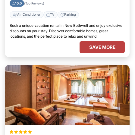
10.0
(Top Reviews)
Air Conditioner
TV
Parking
Book a unique vacation rental in New Bothwell and enjoy exclusive
discounts on your stay. Discover comfortable homes, great
locations, and the perfect place to relax and unwind.
SAVE MORE