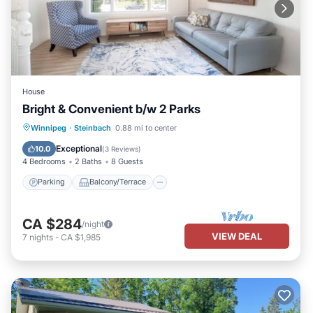
House
Bright & Convenient b/w 2 Parks
Parking
Balcony/Terrace
Kitchen
Winnipeg
·
Steinbach
0.88 mi to center
Air Conditioner
Exceptional
10.0
(
3 Reviews
)
4 Bedrooms
2 Baths
8 Guests
Parking
Balcony/Terrace
CA $284
/night
VIEW DEAL
7
nights
-
CA $1,985