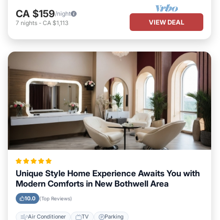
CA $159
/night
VIEW DEAL
7
nights
-
CA $1,113
Unique Style Home Experience Awaits You with
Modern Comforts in New Bothwell Area
10.0
(Top Reviews)
Air Conditioner
TV
Parking