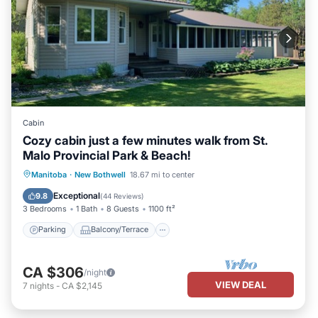
Cabin
Cozy cabin just a few minutes walk from St.
Malo Provincial Park & Beach!
Parking
Balcony/Terrace
Kitchen
Manitoba
·
New Bothwell
18.67 mi to center
Air Conditioner
Exceptional
9.8
(
44 Reviews
)
3 Bedrooms
1 Bath
8 Guests
1100 ft²
Parking
Balcony/Terrace
CA $306
/night
VIEW DEAL
7
nights
-
CA $2,145