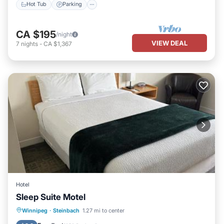
Hot Tub
Parking
CA $195
/night
VIEW DEAL
7
nights
-
CA $1,367
Hotel
Sleep Suite Motel
Parking
Balcony/Terrace
Kitchen
Winnipeg
·
Steinbach
1.27 mi to center
Air Conditioner