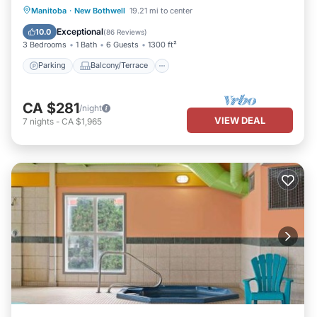
Parking
Balcony/Terrace
Kitchen
Manitoba
·
New Bothwell
19.21 mi to center
Air Conditioner
Exceptional
10.0
(
86 Reviews
)
3 Bedrooms
1 Bath
6 Guests
1300 ft²
Parking
Balcony/Terrace
CA $281
/night
VIEW DEAL
7
nights
-
CA $1,965