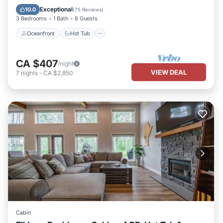
Ocean View
Exceptional
10.0
(
75 Reviews
)
3 Bedrooms
1 Bath
8 Guests
Oceanfront
Hot Tub
CA $407
/night
VIEW DEAL
7
nights
-
CA $2,850
Cabin