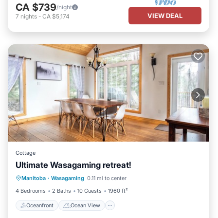
CA $739
/night
VIEW DEAL
7
nights
-
CA $5,174
Cottage
Ultimate Wasagaming retreat!
Oceanfront
Ocean View
Manitoba
·
Wasagaming
0.11 mi to center
Balcony/Terrace
View
4 Bedrooms
2 Baths
10 Guests
1960 ft²
Oceanfront
Ocean View