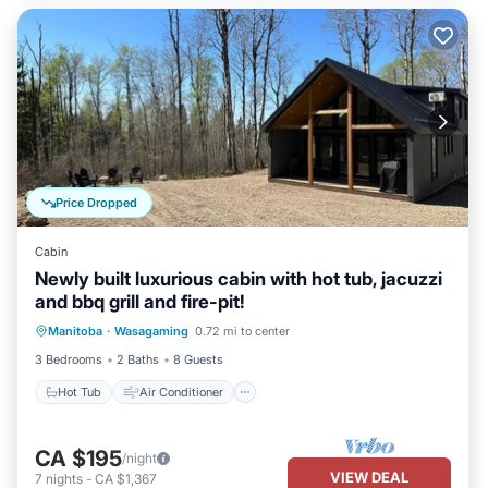
Price Dropped
Cabin
Newly built luxurious cabin with hot tub, jacuzzi
and bbq grill and fire-pit!
Hot Tub
Air Conditioner
Internet
Manitoba
·
Wasagaming
0.72 mi to center
Pet Friendly
3 Bedrooms
2 Baths
8 Guests
Hot Tub
Air Conditioner
CA $195
/night
VIEW DEAL
7
nights
-
CA $1,367