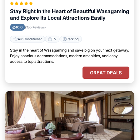
Stay Right in the Heart of Beautiful Wasagaming
and Explore Its Local Attractions Easily
10.0
(Top Reviews)
Air Conditioner
TV
Parking
Stay in the heart of Wasagaming and save big on your next getaway.
Enjoy spacious accommodations, modern amenities, and easy
access to top attractions.
GREAT DEALS