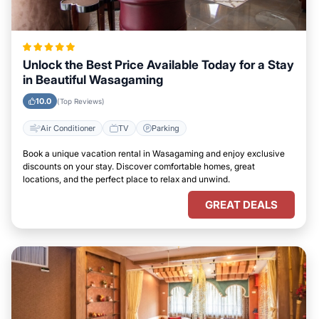
Unlock the Best Price Available Today for a Stay
in Beautiful Wasagaming
10.0
(Top Reviews)
Air Conditioner
TV
Parking
Book a unique vacation rental in Wasagaming and enjoy exclusive
discounts on your stay. Discover comfortable homes, great
locations, and the perfect place to relax and unwind.
GREAT DEALS