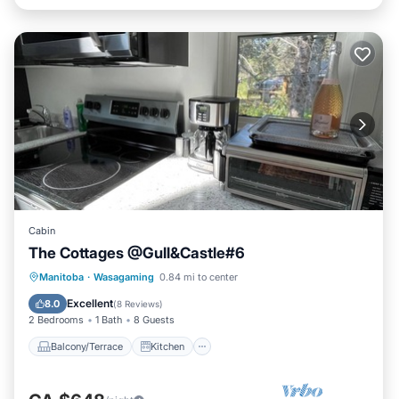
Cabin
The Cottages @Gull&Castle#6
Balcony/Terrace
Kitchen
Manitoba
·
Wasagaming
0.84 mi to center
Air Conditioner
Internet
Excellent
8.0
(
8 Reviews
)
2 Bedrooms
1 Bath
8 Guests
Balcony/Terrace
Kitchen