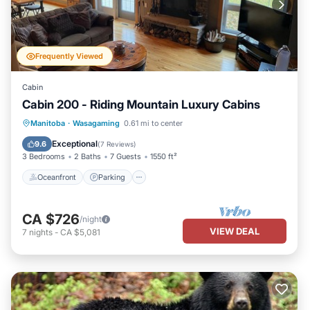
Frequently Viewed
Cabin
Cabin 200 - Riding Mountain Luxury Cabins
Oceanfront
Parking
Ocean View
Manitoba
·
Wasagaming
0.61 mi to center
Balcony/Terrace
Exceptional
9.6
(
7 Reviews
)
3 Bedrooms
2 Baths
7 Guests
1550 ft²
Oceanfront
Parking
CA $726
/night
VIEW DEAL
7
nights
-
CA $5,081