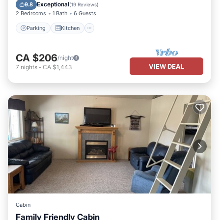
Child Friendly
Exceptional
9.8
(
19 Reviews
)
2 Bedrooms
1 Bath
6 Guests
Parking
Kitchen
CA $206
/night
VIEW DEAL
7
nights
-
CA $1,443
Cabin
Family Friendly Cabin