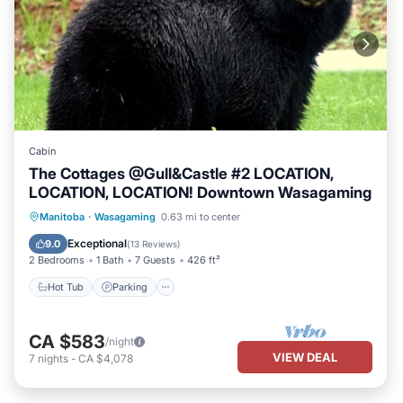
Cabin
The Cottages @Gull&Castle #2 LOCATION,
LOCATION, LOCATION! Downtown Wasagaming
Hot Tub
Parking
Balcony/Terrace
Manitoba
·
Wasagaming
0.63 mi to center
Kitchen
Exceptional
9.0
(
13 Reviews
)
2 Bedrooms
1 Bath
7 Guests
426 ft²
Hot Tub
Parking
CA $583
/night
VIEW DEAL
7
nights
-
CA $4,078