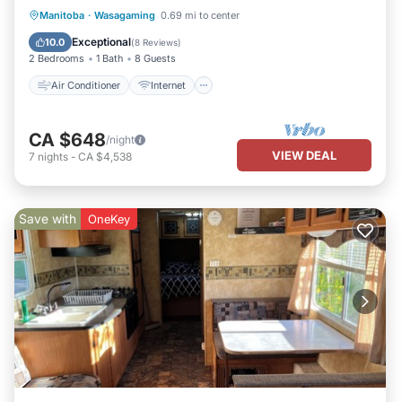
Air Conditioner
Internet
Manitoba
·
Wasagaming
0.69 mi to center
Pet Friendly
Child Friendly
Exceptional
10.0
(
8 Reviews
)
2 Bedrooms
1 Bath
8 Guests
Air Conditioner
Internet
CA $648
/night
VIEW DEAL
7
nights
-
CA $4,538
Save with
OneKey