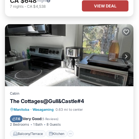
CA $648
/night
VIEW DEAL
7
nights
-
CA $4,538
Cabin
The Cottages@Gull&Castle#4
Balcony/Terrace
Kitchen
Manitoba
·
Wasagaming
0.63 mi to center
Air Conditioner
Internet
Very Good
7.6
(
5 Reviews
)
2 Bedrooms
1 Bath
8 Guests
Balcony/Terrace
Kitchen