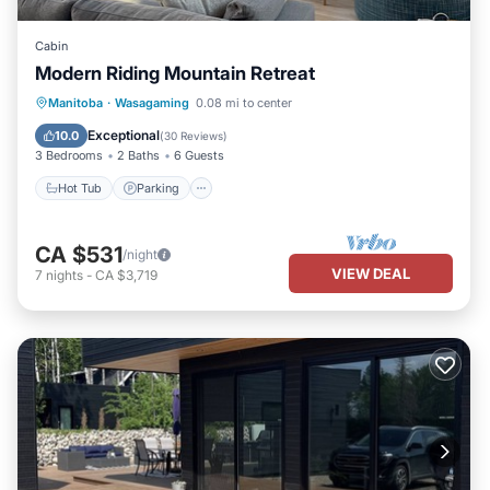
Cabin
Modern Riding Mountain Retreat
Hot Tub
Parking
Kitchen
Manitoba
·
Wasagaming
0.08 mi to center
Air Conditioner
Exceptional
10.0
(
30 Reviews
)
3 Bedrooms
2 Baths
6 Guests
Hot Tub
Parking
CA $531
/night
VIEW DEAL
7
nights
-
CA $3,719