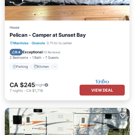
House
Pelican - Camper at Sunset Bay
Parking
Kitchen
Air Conditioner
Manitoba
·
Onanole
0.71 mi to center
Child Friendly
Exceptional
9.4
(
13 Reviews
)
2 Bedrooms
1 Bath
7 Guests
Parking
Kitchen
CA $245
/night
VIEW DEAL
7
nights
-
CA $1,718