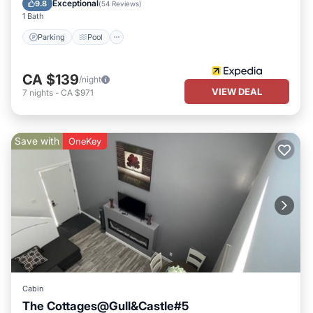
Exceptional
9.8
(
54 Reviews
)
1 Bath
Parking
Pool
CA $139
/night
VIEW DEAL
7
nights
-
CA $971
Save with
OneKey
Cabin
The Cottages@Gull&Castle#5