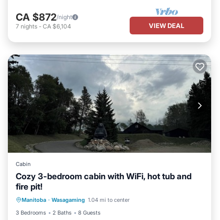
CA $872
/night
VIEW DEAL
7
nights
-
CA $6,104
Cabin
Cozy 3-bedroom cabin with WiFi, hot tub and
fire pit!
Hot Tub
Parking
Kitchen
Manitoba
·
Wasagaming
1.04 mi to center
Air Conditioner
3 Bedrooms
2 Baths
8 Guests