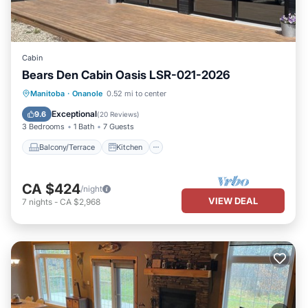
Cabin
Bears Den Cabin Oasis LSR-021-2026
Balcony/Terrace
Kitchen
Manitoba
·
Onanole
0.52 mi to center
Air Conditioner
Internet
Exceptional
9.6
(
20 Reviews
)
3 Bedrooms
1 Bath
7 Guests
Balcony/Terrace
Kitchen
CA $424
/night
VIEW DEAL
7
nights
-
CA $2,968