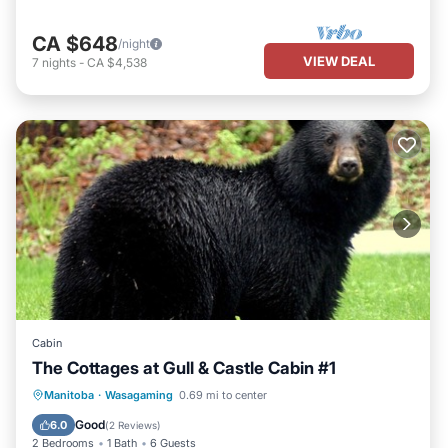
CA $648
/night
VIEW DEAL
7
nights
-
CA $4,538
Cabin
The Cottages at Gull & Castle Cabin #1
Air Conditioner
Internet
Manitoba
·
Wasagaming
0.69 mi to center
Pet Friendly
Child Friendly
Good
6.0
(
2 Reviews
)
2 Bedrooms
1 Bath
6 Guests