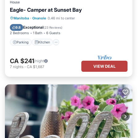
House
Eagle- Camper at Sunset Bay
Parking
Kitchen
Air Conditioner
Manitoba
·
Onanole
0.46 mi to center
Child Friendly
Exceptional
9.8
(
23 Reviews
)
2 Bedrooms
1 Bath
6 Guests
Parking
Kitchen
CA $241
/night
VIEW DEAL
7
nights
-
CA $1,687