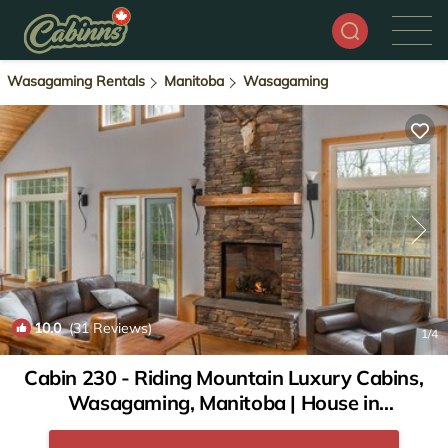
Wasagaming Rentals
Manitoba
Wasagaming
10.0
(31 Reviews)
1
/4
Cabin 230 - Riding Mountain Luxury Cabins,
Wasagaming, Manitoba | House in
Wasagaming