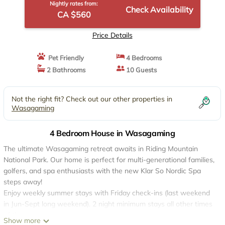
Nightly rates from:
Check Availability
CA $560
Price Details
Pet Friendly
4 Bedrooms
2 Bathrooms
10 Guests
Not the right fit? Check out our other properties in
Wasagaming
4 Bedroom House in Wasagaming
The ultimate Wasagaming retreat awaits in Riding Mountain
National Park. Our home is perfect for multi-generational families,
golfers, and spa enthusiasts with the new Klar So Nordic Spa
steps away!
Enjoy weekly summer stays with Friday check-ins (last weekend
in Jun-Sept long weekend). 2 night minimum stays all other times
of the year.
Show more