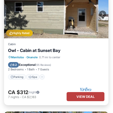
Highly Rated
Cabin
Owl - Cabin at Sunset Bay
Parking
Spa
Balcony/Terrace
Manitoba
·
Onanole
0.71 mi to center
Kitchen
Exceptional
9.2
(
55 Reviews
)
2 Bedrooms
1 Bath
7 Guests
Parking
Spa
CA $312
/night
VIEW DEAL
7
nights
-
CA $2,183