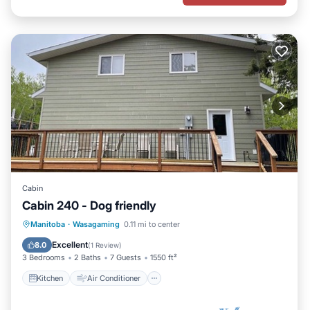
Cabin
Cabin 240 - Dog friendly
Kitchen
Air Conditioner
Internet
Manitoba
·
Wasagaming
0.11 mi to center
Pet Friendly
Excellent
8.0
(
1 Review
)
3 Bedrooms
2 Baths
7 Guests
1550 ft²
Kitchen
Air Conditioner