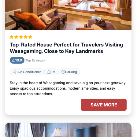
Top-Rated House Perfect for Travelers Visiting
Wasagaming, Close to Key Landmarks
10.0
(Top Reviews)
Air Conditioner
TV
Parking
Stay in the heart of Wasagaming and save big on your next getaway.
Enjoy spacious accommodations, modern amenities, and easy
access to top attractions.
SAVE MORE