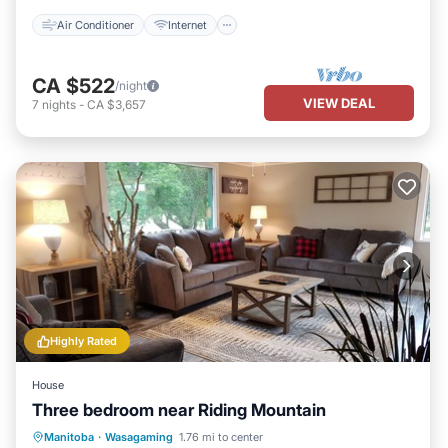
Air Conditioner
Internet
CA $522
/night
VIEW DEAL
7
nights
-
CA $3,657
Highly Rated
House
Three bedroom near Riding Mountain
Oceanfront
Hot Tub
Parking
Manitoba
·
Wasagaming
1.76 mi to center