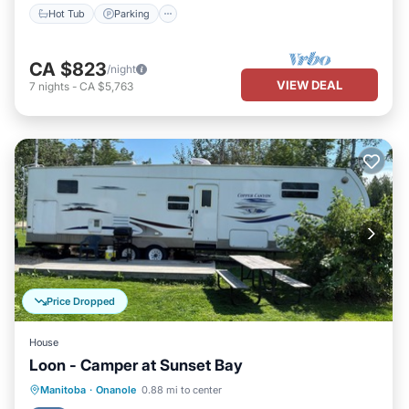
Hot Tub
Parking
CA $823
/night
VIEW DEAL
7
nights
-
CA $5,763
Price Dropped
House
Loon - Camper at Sunset Bay
Parking
Kitchen
Air Conditioner
Manitoba
·
Onanole
0.88 mi to center