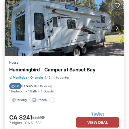
House
Hummingbird - Camper at Sunset Bay
Parking
Kitchen
Air Conditioner
Manitoba
·
Onanole
1.46 mi to center
Barbecue/Outdoor Cooking
Fabulous
8.8
(
8 Reviews
)
1 Bedroom
1 Bath
4 Guests
Parking
Kitchen
CA $241
/night
VIEW DEAL
7
nights
-
CA $1,688