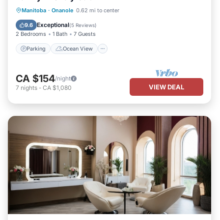
Parking
Ocean View
Manitoba
·
Onanole
0.62 mi to center
Balcony/Terrace
View
Exceptional
9.6
(
5 Reviews
)
2 Bedrooms
1 Bath
7 Guests
Parking
Ocean View
CA $154
/night
VIEW DEAL
7
nights
-
CA $1,080