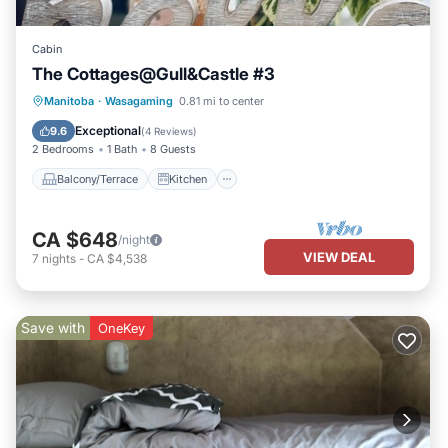
Cabin
The Cottages@Gull&Castle #3
Balcony/Terrace
Kitchen
Manitoba
·
Wasagaming
0.81 mi to center
Air Conditioner
Internet
Exceptional
9.6
(
4 Reviews
)
2 Bedrooms
1 Bath
8 Guests
Balcony/Terrace
Kitchen
CA $648
/night
VIEW DEAL
7
nights
-
CA $4,538
Save with
OneKey