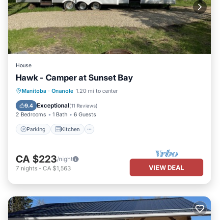
House
Hawk - Camper at Sunset Bay
Parking
Kitchen
Air Conditioner
Manitoba
·
Onanole
1.20 mi to center
Child Friendly
Exceptional
9.4
(
11 Reviews
)
2 Bedrooms
1 Bath
6 Guests
Parking
Kitchen
CA $223
/night
VIEW DEAL
7
nights
-
CA $1,563