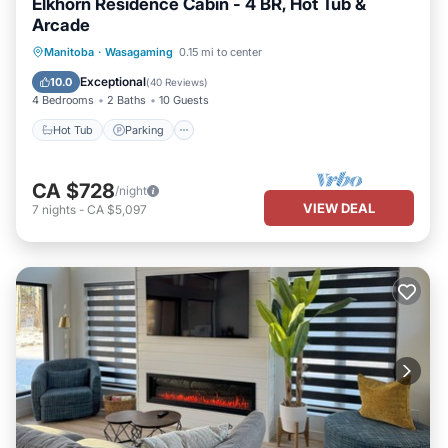
Elkhorn Residence Cabin - 4 BR, Hot Tub &
Arcade
Hot Tub
Parking
Balcony/Terrace
Manitoba
·
Wasagaming
0.15 mi to center
Kitchen
Exceptional
10.0
(
40 Reviews
)
4 Bedrooms
2 Baths
10 Guests
Hot Tub
Parking
CA $728
/night
VIEW DEAL
7
nights
-
CA $5,097