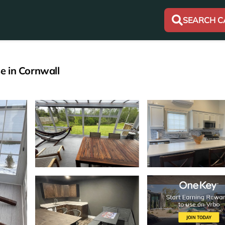
SEARCH C
e in Cornwall