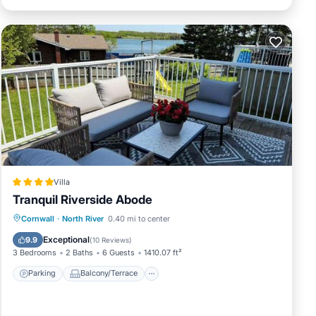
Villa
Tranquil Riverside Abode
Parking
Balcony/Terrace
View
Cornwall
·
North River
0.40 mi to center
Air Conditioner
Exceptional
9.9
(
10 Reviews
)
3 Bedrooms
2 Baths
6 Guests
1410.07 ft²
Parking
Balcony/Terrace