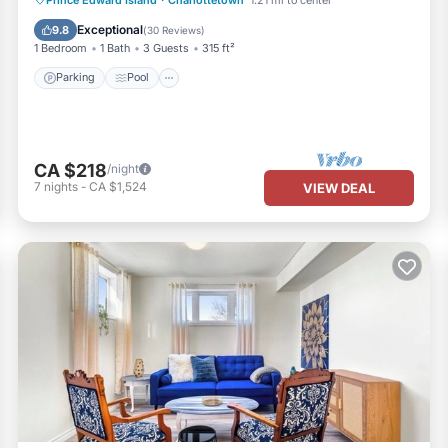
Kitchen
Exceptional
9.8
(
30 Reviews
)
1 Bedroom
1 Bath
3 Guests
315 ft²
Parking
Pool
CA $218
/night
7
nights
-
CA $1,524
VIEW DEAL