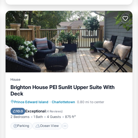
House
Brighton House PEI Sunlit Upper Suite With
Deck
Parking
Ocean View
Prince Edward Island
·
Charlottetown
0.80 mi to center
Balcony/Terrace
View
Exceptional
10.0
(
4 Reviews
)
2 Bedrooms
1 Bath
4 Guests
875 ft²
Parking
Ocean View