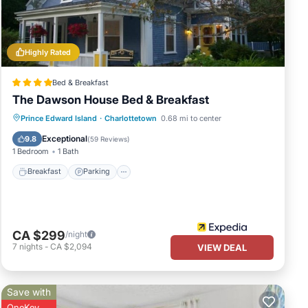
eat
 in
Highly Rated
Bed & Breakfast
The Dawson House Bed & Breakfast
Breakfast
Parking
Internet
Prince Edward Island
·
Charlottetown
0.68 mi to center
Child Friendly
Exceptional
9.8
(
59 Reviews
)
1 Bedroom
1 Bath
Breakfast
Parking
CA $299
/night
7
nights
-
CA $2,094
VIEW DEAL
Save with
OneKey