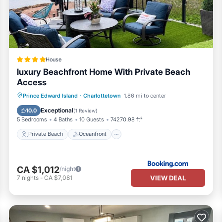
rendered by the owner or manager of this House, and has consistently
sts that use it recommend it to their friends and some of them are rep
interesting places to visit. If you want to learn more about the House
n check below to learn more.
House
luxury Beachfront Home With Private Beach
Access
Private Beach
Oceanfront
Parking
Prince Edward Island
·
Charlottetown
1.86 mi to center
Ocean View
Exceptional
10.0
(
1 Review
)
5 Bedrooms
4 Baths
10 Guests
74270.98 ft²
Private Beach
Oceanfront
CA $1,012
/night
VIEW DEAL
7
nights
-
CA $7,081