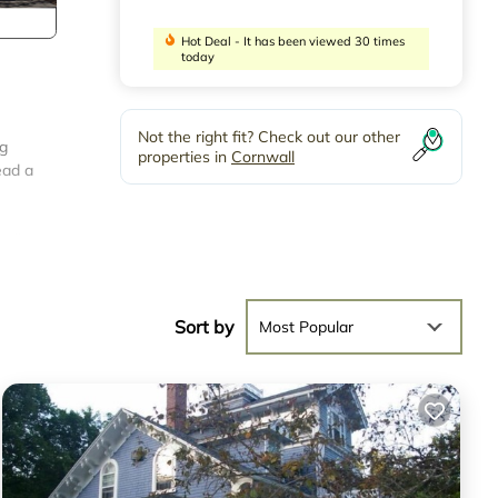
Hot Deal - It has been viewed 30 times
today
Not the right fit? Check out our other
ng
properties in
Cornwall
ead a
well
 on
Sort by
Most Popular
We
ing
 one.
VRBO