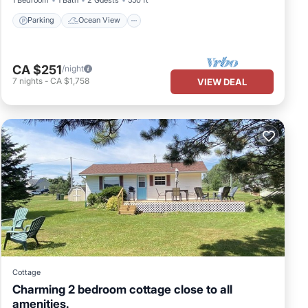
Parking
Ocean View
CA $251
/night
7
nights
-
CA $1,758
VIEW DEAL
Cottage
Charming 2 bedroom cottage close to all
amenities.