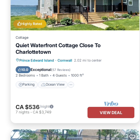
labeled it a top-rated House because of the excellent services 
provided great experiences for their guests. Most families or gue
guests. House has a friendly neighborhood, and the Cornwall has 
Highly Rated
Cornwall, such as places to visit and things to do nearby, you ca
Cottage
Quiet Waterfront Cottage Close To
Charlottetown
Parking
Ocean View
Prince Edward Island
·
Cornwall
2.02 mi to center
Balcony/Terrace
View
Exceptional
10.0
(
57 Reviews
)
2 Bedrooms
1 Bath
4 Guests
1000 ft²
Parking
Ocean View
CA $536
/night
7
nights
-
CA $3,749
VIEW DEAL