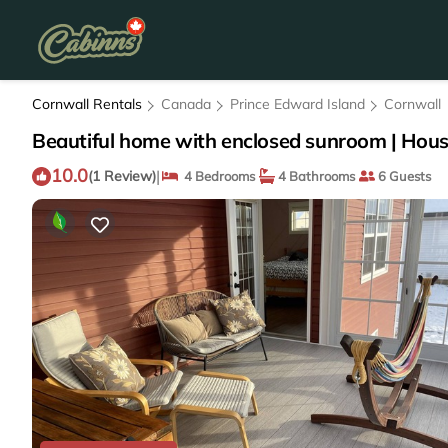
Cornwall Rentals
Canada
Prince Edward Island
Cornwall
Beautiful home with enclosed sunroom | Hous
10.0
|
(1 Review)
4 Bedrooms
4 Bathrooms
6 Guests