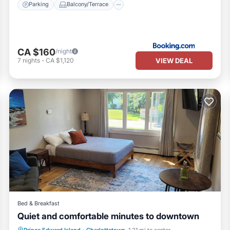
Parking
Balcony/Terrace
CA $160
/night
VIEW DEAL
7
nights
-
CA $1,120
Bed & Breakfast
Quiet and comfortable minutes to downtown
Parking
Pool
Balcony/Terrace
Prince Edward Island
·
Charlottetown
1.21 mi to center