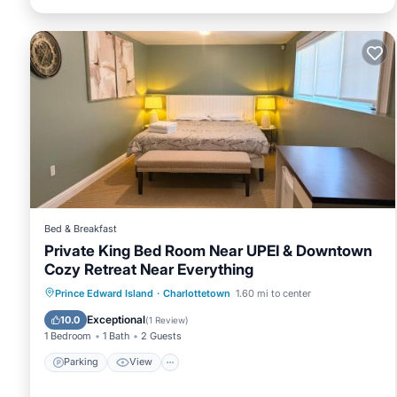
Bed & Breakfast
Private King Bed Room Near UPEI & Downtown
Cozy Retreat Near Everything
Parking
View
Air Conditioner
Prince Edward Island
·
Charlottetown
1.60 mi to center
Internet
Exceptional
10.0
(
1 Review
)
1 Bedroom
1 Bath
2 Guests
Parking
View