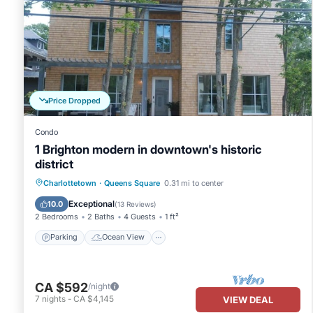
Price Dropped
Condo
1 Brighton modern in downtown's historic
district
Parking
Ocean View
Charlottetown
·
Queens Square
0.31 mi to center
Balcony/Terrace
View
Exceptional
10.0
(
13 Reviews
)
2 Bedrooms
2 Baths
4 Guests
1 ft²
Parking
Ocean View
CA $592
/night
7
nights
-
CA $4,145
VIEW DEAL