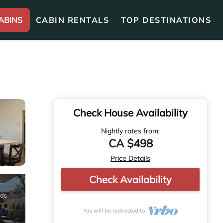
ABINS
CABIN RENTALS
TOP DESTINATIONS
Check House Availability
Nightly rates from:
CA $498
Price Details
Check Availability
You will be redirected to