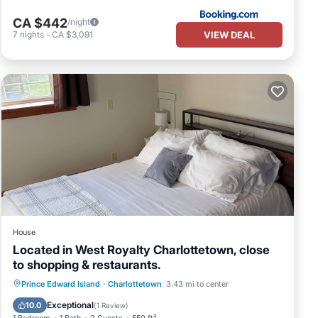
CA $442
/night
VIEW DEAL
7
nights
-
CA $3,091
House
Located in West Royalty Charlottetown, close
to shopping & restaurants.
Parking
Ocean View
Prince Edward Island
·
Charlottetown
3.43 mi to center
Balcony/Terrace
View
Exceptional
10.0
(
1 Review
)
1 Bedroom
1 Bath
2 Guests
550 ft²