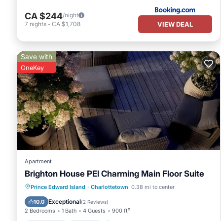
CA $244
/night
VIEW DEAL
7
nights
-
CA $1,708
Save with
OneKey
Apartment
Brighton House PEI Charming Main Floor Suite
Oceanfront
Parking
Ocean View
Prince Edward Island
·
Charlottetown
0.38 mi to center
Balcony/Terrace
Exceptional
10.0
(
2 Reviews
)
2 Bedrooms
1 Bath
4 Guests
900 ft²