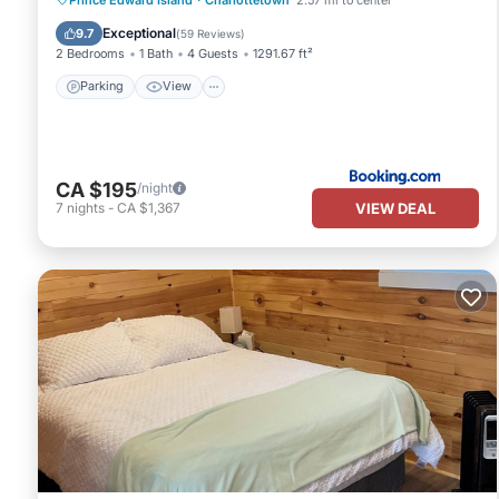
Internet
Exceptional
9.7
(
59 Reviews
)
2 Bedrooms
1 Bath
4 Guests
1291.67 ft²
Parking
View
CA $195
/night
VIEW DEAL
7
nights
-
CA $1,367