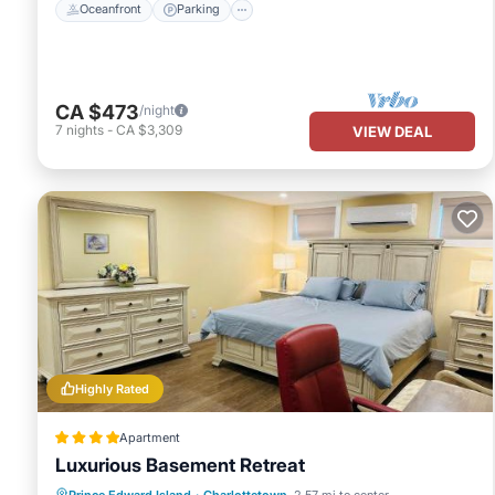
Oceanfront
Parking
CA $473
/night
7
nights
-
CA $3,309
VIEW DEAL
Highly Rated
Apartment
Luxurious Basement Retreat
Parking
View
Air Conditioner
Prince Edward Island
·
Charlottetown
2.57 mi to center