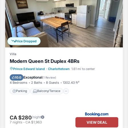
Price Dropped
Villa
Modern Queen St Duplex 4BRs
Parking
Balcony/Terrace
Prince Edward Island
·
Charlottetown
1.61 mi to center
Air Conditioner
Internet
Exceptional
10.0
(
1 Review
)
4 Bedrooms
2 Baths
8 Guests
1302.43 ft²
Parking
Balcony/Terrace
CA $280
/night
VIEW DEAL
7
nights
-
CA $1,963