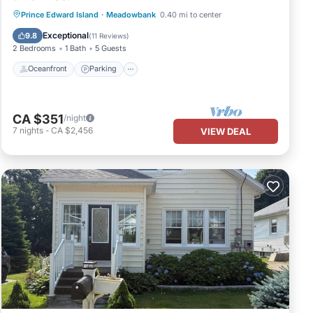
Oceanfront
Parking
Ocean View
Prince Edward Island
·
Meadowbank
0.40 mi to center
Balcony/Terrace
Exceptional
9.8
(
11 Reviews
)
2 Bedrooms
1 Bath
5 Guests
Oceanfront
Parking
CA $351
/night
7
nights
-
CA $2,456
VIEW DEAL