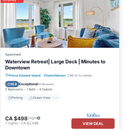
Apartment
Waterview Retreat| Large Deck | Minutes to
Downtown
Parking
Ocean View
Prince Edward Island
·
Charlottetown
1.46 mi to center
Balcony/Terrace
View
Exceptional
10.0
(
8 Reviews
)
2 Bedrooms
1 Bath
4 Guests
Parking
Ocean View
CA $498
/night
7
nights
-
CA $3,488
VIEW DEAL