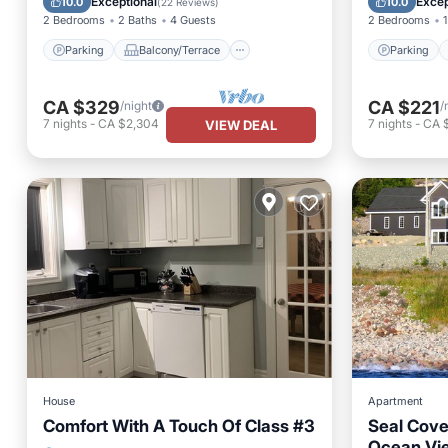
Exceptional
Excep
10.0
10.0
(
22 Reviews
)
2 Bedrooms
2 Baths
4 Guests
2 Bedrooms
1
Parking
Balcony/Terrace
Parking
CA $329
CA $221
/night
/
7
nights
-
CA $2,304
7
nights
-
CA 
VIEW DEAL
House
Apartment
Comfort With A Touch Of Class #3
Seal Cove
Ocean Vi