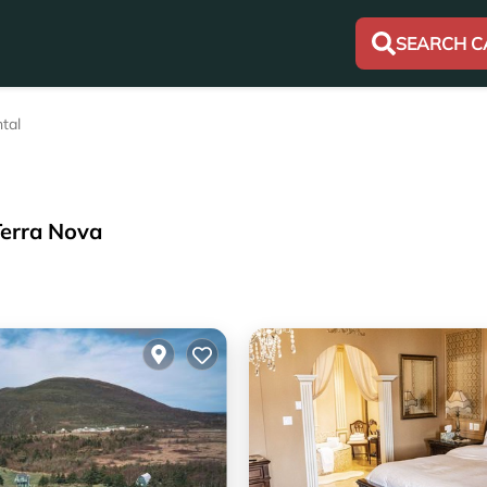
SEARCH C
tal
Terra Nova