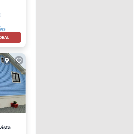
DEAL
vista