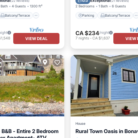
tional
Exceptional
10.0
(
22 Reviews
)
(
21 Reviews
)
 Bath
4 Guests
1300 ft²
2 Bedrooms
1 Bath
6 Guests
Balcony/Terrace
Parking
Balcony/Terrace
CA $234
night
/night
$1,548
7
nights
-
CA $1,637
VIEW DEAL
VIEW 
House
 B&B - Entire 2 Bedroom
Rural Town Oasis in Bona
ew Apartment- ATV