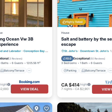
Highly Rated
se
House
ing Ocean Vw 3B
Salt and battery by the s
xperience
escape
Balcony/Terrace
Parking
Balcony/Terrace
d and Labrador
·
Conception Bay South
2.38 mi to center
St. John's
·
Downtown St. John's
1
ditioner
Internet
Kitchen
Internet
tional
Exceptional
10.0
(
3 Reviews
)
(
50 Reviews
)
3 Baths
6 Guests
1205.56 ft²
3 Bedrooms
1 Bath
6 Guests
Balcony/Terrace
Parking
Balcony/Terrace
CA $414
/night
/night
VIEW DEAL
$2,693
7
nights
-
CA $2,901
VIEW 