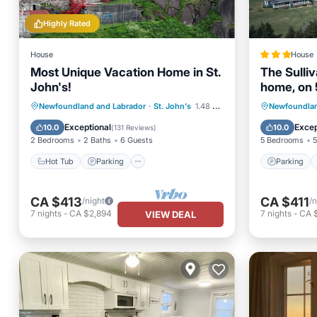
Highly Rated
House
House
Most Unique Vacation Home in St.
The Sulli
John's!
home, on 
Hot Tub
Parking
Parking
Newfoundland and Labrador
·
St. John's
1.48 mi to center
Newfoundlan
Balcony/Terrace
Kitchen
View
Exceptional
Excep
10.0
10.0
(
131 Reviews
)
2 Bedrooms
2 Baths
6 Guests
5 Bedrooms
5
Hot Tub
Parking
Parking
CA $413
CA $411
/night
/n
7
nights
-
CA $2,894
7
nights
-
CA 
VIEW DEAL