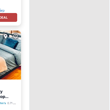
DEAL
ty
top
ohn's
0.71 mi to center