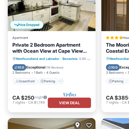
Price Dropped
Apartment
Hou
Private 2 Bedroom Apartment
The Moor
with Ocean View at Cape View
Coastal E
Escape
Oceanfront
Parking
Parking
Newfoundland and Labrador
·
Bonavista
0.90 mi to center
Newfoundlan
Ocean View
Balcony/Terrace
Air Con
Exceptional
Excep
10.0
10.0
(
116 Reviews
)
2 Bedrooms
1 Bath
4 Guests
3 Bedrooms
Oceanfront
Parking
Parking
CA $250
CA $385
/night
7
nights
-
CA $1,749
7
nights
-
CA 
VIEW DEAL