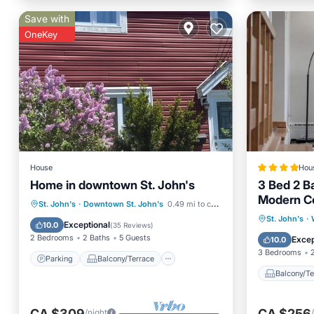
Save with
OneKey
House
Hou
Home in downtown St. John's
3 Bed 2 B
Modern C
Parking
Balcony/Terrace
St. John's
·
Downtown St. John's
0.49 mi to center
Balcony
St. John's
·
Kitchen
Internet
Exceptional
10.0
(
35 Reviews
)
Air Con
2 Bedrooms
2 Baths
5 Guests
Excep
10.0
3 Bedrooms
Parking
Balcony/Terrace
Balcony/Te
CA $309
CA $256
/night