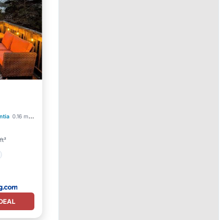
ntia
0.16 mi to center
ft²
DEAL