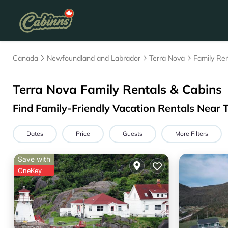
Canada
Newfoundland and Labrador
Terra Nova
Family Ren
Terra Nova Family Rentals & Cabins
Find Family-Friendly Vacation Rentals Near 
Dates
Price
Guests
More Filters
Save with
OneKey