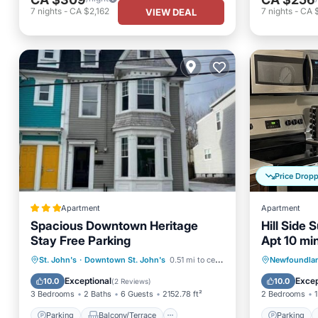
7
nights
-
CA $2,162
7
nights
-
CA 
VIEW DEAL
Price Drop
Apartment
Apartment
Spacious Downtown Heritage
Hill Side S
Stay Free Parking
Apt 10 min
Parking
Balcony/Terrace
Parking
St. John's
·
Downtown St. John's
0.51 mi to center
Newfoundlan
View
Internet
Kitchen
Exceptional
Excep
10.0
10.0
(
2 Reviews
)
3 Bedrooms
2 Baths
6 Guests
2152.78 ft²
2 Bedrooms
1
Parking
Balcony/Terrace
Parking