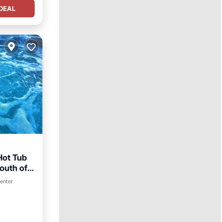
DEAL
Hot Tub
South of
arking
center