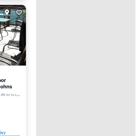
bor
 Johns
.99 mi to center
ace