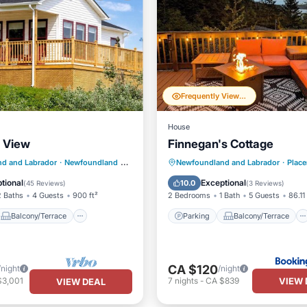
Frequently Viewed
House
s View
Finnegan's Cottage
Balcony/Terrace
Parking
Balcony/Terrace
d and Labrador
·
Newfoundland
85.38 mi to center
Newfoundland and Labrador
·
Place
Internet
Kitchen
Internet
tional
Exceptional
10.0
(
45 Reviews
)
(
3 Reviews
)
2 Baths
4 Guests
900 ft²
2 Bedrooms
1 Bath
5 Guests
86.11 
Balcony/Terrace
Parking
Balcony/Terrace
CA $120
/night
/night
VIEW 
$3,001
7
nights
-
CA $839
VIEW DEAL