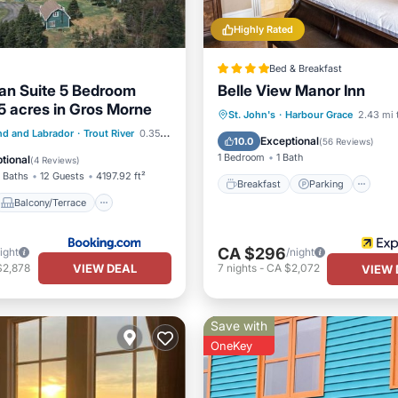
Highly Rated
Bed & Breakfast
van Suite 5 Bedroom
Belle View Manor Inn
5 acres in Gros Morne
Breakfast
Parking
S
St. John's
·
Harbour Grace
2.43 mi 
Balcony/Terrace
d and Labrador
·
Trout River
0.35 mi to center
Balcony/Terrace
Exceptional
10.0
(
56 Reviews
)
Air Conditioner
1 Bedroom
1 Bath
tional
(
4 Reviews
)
 Baths
12 Guests
4197.92 ft²
Breakfast
Parking
Balcony/Terrace
CA $296
ight
/night
VIEW DEAL
$2,878
7
nights
-
CA $2,072
VIEW 
Save with
OneKey