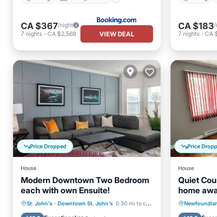
CA $367
CA $183
/night
/
VIEW DEAL
7
nights
-
CA $2,568
7
nights
-
CA 
Price Dropped
Price Drop
House
House
Modern Downtown Two Bedroom
Quiet Coun
each with own Ensuite!
home awa
Parking
Balcony/Terrace
Parking
St. John's
·
Downtown St. John's
0.30 mi to center
Newfoundlan
Kitchen
Air Conditioner
Kitchen