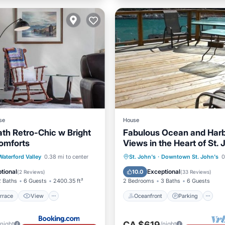
se
House
ath Retro-Chic w Bright
Fabulous Ocean and Har
omforts
Views in the Heart of St.
/Terrace
View
Oceanfront
Parking
Waterford Valley
0.38 mi to center
St. John's
·
Downtown St. John's
0
ditioner
Child Friendly
Ocean View
Balcony/Terr
tional
Exceptional
10.0
(
2 Reviews
)
(
33 Reviews
)
2 Baths
6 Guests
2400.35 ft²
2 Bedrooms
3 Baths
6 Guests
rrace
View
Oceanfront
Parking
CA $619
/night
/night