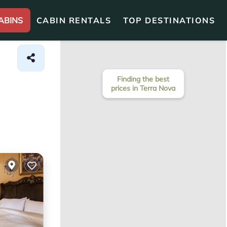
ABINS
CABIN RENTALS
TOP DESTINATIONS
Finding the best
prices in Terra Nova