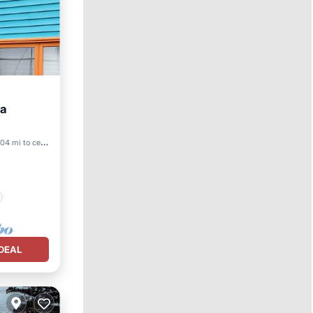
ea
.04 mi to center
DEAL