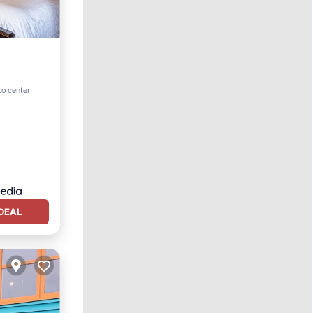
pa
to center
DEAL