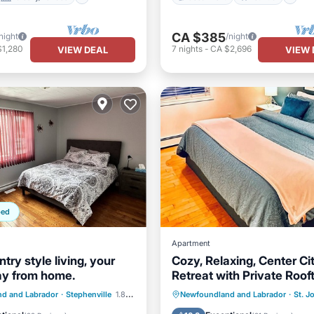
CA $385
night
/night
$1,280
7
nights
-
CA $2,696
VIEW DEAL
VIEW 
ped
Apartment
try style living, your
Cozy, Relaxing, Center Ci
y from home.
Retreat with Private Roof
Deck!
Balcony/Terrace
Parking
Balcony/Terrace
d and Labrador
·
Stephenville
1.85 mi to center
Newfoundland and Labrador
·
St. J
Air Conditioner
Kitchen
Air Conditioner