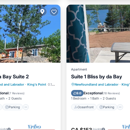
Apartment
a Bay Suite 2
Suite 1 Bliss by da Bay
ont
Parking
Oceanfront
Parking
d and Labrador
·
King's Point
0.18 mi to center
Newfoundland and Labrador
·
King'
View
Balcony/Terrace
Ocean View
Balcony/Terr
ional
Exceptional
9.0
(
7 Reviews
)
(
18 Reviews
)
Bath
2 Guests
1 Bedroom
1 Bath
2 Guests
Parking
Oceanfront
Parking
CA $153
night
/night