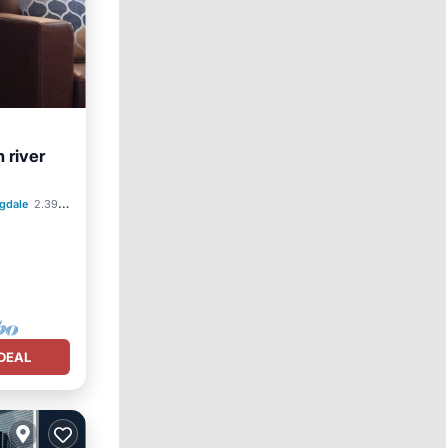
 river
gdale
2.39 mi to center
DEAL