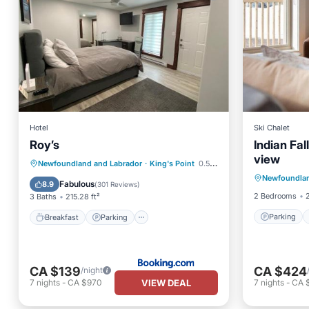
Hotel
Ski Chalet
Roy’s
Indian Fal
view
Parking
Breakfast
Parking
Newfoundland and Labrador
·
King's Point
0.51 mi to center
Newfoundlan
Kitchen
Balcony/Terrace
Air Conditioner
Fabulous
8.9
(
301 Reviews
)
2 Bedrooms
3 Baths
215.28 ft²
Parking
Breakfast
Parking
CA $139
CA $424
/night
VIEW DEAL
7
nights
-
CA $970
7
nights
-
CA 