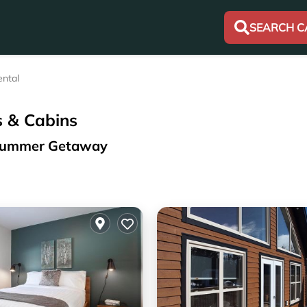
SEARCH C
ntal
s & Cabins
r Summer Getaway