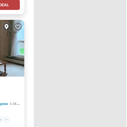
DEAL
ndly
gdale
0.38 mi to center
y