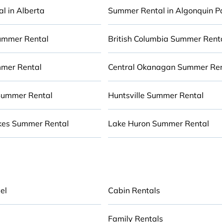
for a summer holiday that will make for an unforgettab
l in Alberta
Summer Rental in Algonquin P
available to provide you with the maximum comfort 
condo, luxury flat, luxury resort, villas, bungalow, 
ummer Rental
British Columbia Summer Rent
ou covered for your next summer holiday.
mer Rental
Central Okanagan Summer Ren
Summer Rental
Huntsville Summer Rental
kes Summer Rental
Lake Huron Summer Rental
el
Cabin Rentals
Family Rentals