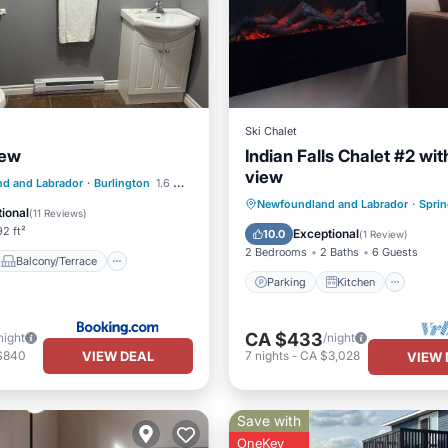
Ski Chalet
iew
Indian Falls Chalet #2 with
view
Balcony/Terrace
d and Labrador
·
Burlington
1.6 mi to center
Parking
Kitchen
Newfoundland and Labrador
·
Sprin
Air Conditioner
ional
(
11 Reviews
)
Air Conditioner
Internet
2 ft²
Exceptional
10.0
(
1 Review
)
2 Bedrooms
2 Baths
6 Guests
Balcony/Terrace
Parking
Kitchen
CA $433
night
/night
VIEW DEAL
$840
7
nights
-
CA $3,028
VIEW 
Save with
OneKey