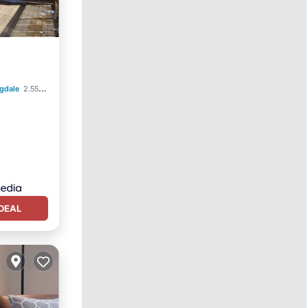
gdale
2.55 mi to center
DEAL