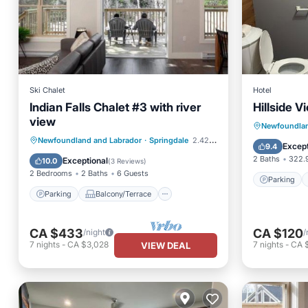
Ski Chalet
Hotel
Indian Falls Chalet #3 with river
Hillside V
view
Parking
Newfoundlan
Parking
Balcony/Terrace
Newfoundland and Labrador
·
Springdale
2.42 mi to center
View
Except
9.4
Kitchen
Air Conditioner
2 Baths
322.9
Exceptional
10.0
(
3 Reviews
)
2 Bedrooms
2 Baths
6 Guests
Parking
Parking
Balcony/Terrace
CA $433
CA $120
/night
/
7
nights
-
CA $3,028
7
nights
-
CA 
VIEW DEAL