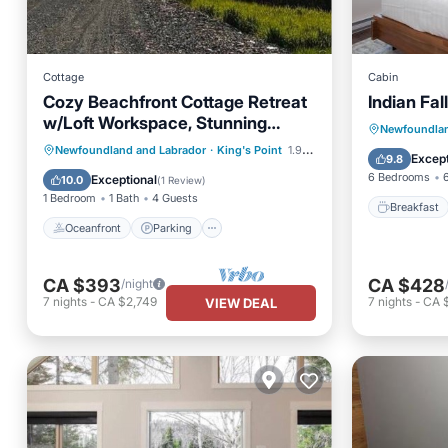
Cottage
Cabin
Cozy Beachfront Cottage Retreat
Indian Fal
w/Loft Workspace, Stunning
Breakfa
Newfoundlan
Views & Beach Access
Oceanfront
Parking
Newfoundland and Labrador
·
King's Point
1.96 mi to center
Balcony
Except
9.8
Ocean View
Balcony/Terrace
6 Bedrooms
Exceptional
10.0
(
1 Review
)
1 Bedroom
1 Bath
4 Guests
Breakfast
Oceanfront
Parking
CA $393
CA $428
/night
7
nights
-
CA $2,749
7
nights
-
CA 
VIEW DEAL