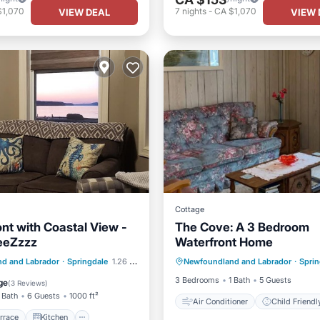
$1,070
7
nights
-
CA $1,070
VIEW DEAL
VIEW 
Cottage
nt with Coastal View -
The Cove: A 3 Bedroom
eeZzzz
Waterfront Home
Air Conditioner
Child Frie
/Terrace
Kitchen
d and Labrador
·
Springdale
1.26 mi to center
Newfoundland and Labrador
·
Sprin
Laundry
Bedding/Linens
ditioner
Internet
3 Bedrooms
1 Bath
5 Guests
ge
(
3 Reviews
)
 Bath
6 Guests
1000 ft²
Air Conditioner
Child Friendl
rrace
Kitchen