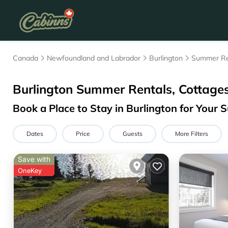
Canada
Newfoundland and Labrador
Burlington
Summer Re
Burlington Summer Rentals, Cottage
Book a Place to Stay in Burlington for You
Dates
Price
Guests
More Filters
Save with
OneKey