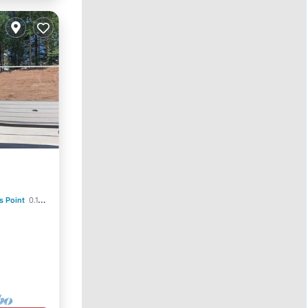
s Point
0.14 mi to center
ace