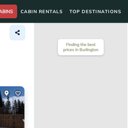
ABINS
CABIN RENTALS
TOP DESTINATIONS
Finding the best
prices in Burlington