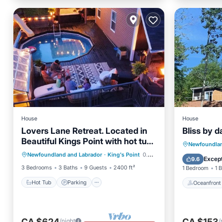
House
House
Lovers Lane Retreat. Located in
Bliss by d
Beautiful Kings Point with hot tub
Hot Tub
Parking
Pool
Oceanfr
Newfoundlan
and pool
Newfoundland and Labrador
·
King's Point
0.39 mi to center
Kitchen
Ocean 
Except
9.6
3 Bedrooms
3 Baths
9 Guests
2400 ft²
1 Bedroom
1 
Hot Tub
Parking
Oceanfront
CA $624
CA $153
/night
/