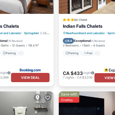
Ski Chalet
ls Chalets
Indian Falls Chalets
st
Parking
Parking
Pool
d and Labrador
·
Springdale
2.26 mi to center
Newfoundland and Labrador
·
Sprin
/Terrace
View
Balcony/Terrace
Kitchen
ional
Exceptional
9.4
(
10 Reviews
)
(
3 Reviews
)
6 Baths
12 Guests
118.4 ft²
2 Bedrooms
1 Bath
4 Guests
Parking
Parking
Pool
CA $433
/night
/night
VIEW DEAL
$2,996
7
nights
-
CA $3,030
VIEW 
Save with
OneKey