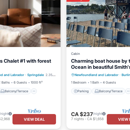
Cabin
ls Chalet #1 with forest
Charming boat house by 
Ocean in beautiful Smith'
Balcony/Terrace
Parking
Balcony/Terrace
Harbour, NL with WiFi
d and Labrador
·
Springdale
2.35 mi to center
Newfoundland and Labrador
·
Burli
Air Conditioner
Internet
Child Friendly
2 Baths
6 Guests
1000 ft²
1 Bedroom
1 Bath
4 Guests
Balcony/Terrace
Parking
Balcony/Terrace
CA $237
/night
/night
$2,968
7
nights
-
CA $1,658
VIEW DEAL
VIEW 