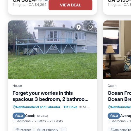
7
nights
-
CA $4,364
7
nights
-
CA 
VIEW DEAL
House
Cabin
Forget your worries in this
Ocean Fro
spacious 3 bedroom, 2 bathroom ,
Ocean Br
serene space.
Internet
Pet Friendly
Balcony
Newfoundland and Labrador
·
Tilt Cove
18.51 mi to center
Newfoundlan
Child Friendly
Laundry
Air Con
Good
Avera
6.0
5.0
(
1 Review
)
3 Bedrooms
2 Baths
7 Guests
3 Bedrooms
1
Internet
Pet Friendly
Balcony/Te