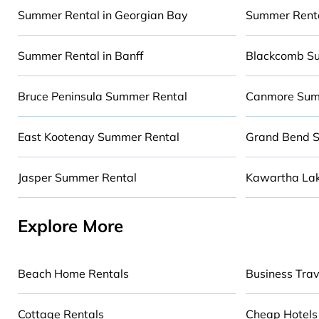
Looking for a relaxing place to stay in Burlington 
Summer Rental in Georgian Bay
Summer Renta
experience? Cabinns.ca summer rental homes are 
deserve. Whether you're needing a premium summer 
Summer Rental in Banff
Blackcomb S
RV, or
cottage in Burlington
, Cabinns.ca has got y
Bruce Peninsula Summer Rental
Canmore Sum
East Kootenay Summer Rental
Grand Bend 
Jasper Summer Rental
Kawartha La
Explore More
Beach Home Rentals
Business Trav
Cottage Rentals
Cheap Hotels