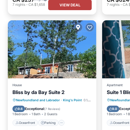
7
nights
-
CA $1,658
7
nights
-
CA 
VIEW DEAL
House
Apartment
Bliss by da Bay Suite 2
Suite 1 Bl
Oceanfront
Parking
Oceanfr
Newfoundland and Labrador
·
King's Point
0.18 mi to center
Newfoundlan
Ocean View
Balcony/Terrace
Ocean 
Exceptional
Except
9.6
9.0
(
7 Reviews
)
1 Bedroom
1 Bath
2 Guests
1 Bedroom
1 
Oceanfront
Parking
Oceanfront