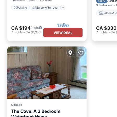
Avera
5.0
3 Bedrooms
1
Parking
Balcony/Terrace
Balcony/Te
CA $194
CA $330
/night
7
nights
-
CA $1,356
7
nights
-
CA 
VIEW DEAL
Cottage
The Cove: A 3 Bedroom
Waterfront Home