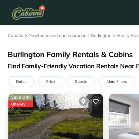
Canada
Newfoundland and Labrador
Burlington
Family Ren
Burlington Family Rentals & Cabins
Find Family-Friendly Vacation Rentals Near 
Dates
Price
Guests
More Filters
Save with
OneKey