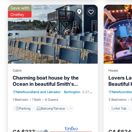
Save with
OneKey
Cabin
House
Charming boat house by the
Lovers La
Ocean in beautiful Smith's
Beautiful 
Parking
Balcony/Terrace
Hot Tub
Harbour, NL with WiFi
and pool
Newfoundland and Labrador
·
Burlington
2.27 mi to center
Newfoundlan
Internet
Child Friendly
Kitchen
1 Bedroom
1 Bath
4 Guests
3 Bedrooms
Parking
Balcony/Terrace
Hot Tub
CA $237
CA $624
/night