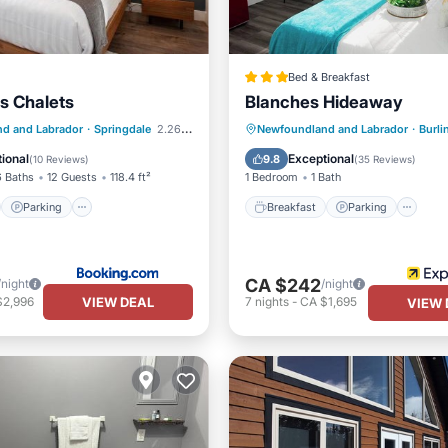
Bed & Breakfast
ls Chalets
Blanches Hideaway
st
Parking
Breakfast
Parking
d and Labrador
·
Springdale
2.26 mi to center
Newfoundland and Labrador
·
Burli
/Terrace
View
Balcony/Terrace
Kitchen
ional
Exceptional
9.8
(
10 Reviews
)
(
35 Reviews
)
6 Baths
12 Guests
118.4 ft²
1 Bedroom
1 Bath
Parking
Breakfast
Parking
CA $242
/night
/night
VIEW DEAL
$2,996
7
nights
-
CA $1,695
VIEW 