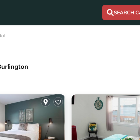
SEARCH C
tal
Burlington