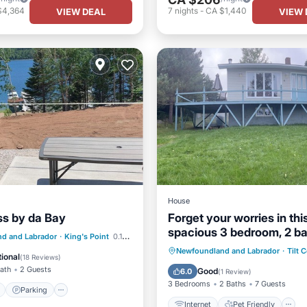
$4,364
7
nights
-
CA $1,440
VIEW DEAL
VIEW 
House
iss by da Bay
Forget your worries in thi
spacious 3 bedroom, 2 ba
ont
Parking
d and Labrador
·
King's Point
0.14 mi to center
serene space.
Internet
Pet Friendly
Newfoundland and Labrador
·
Tilt 
View
Balcony/Terrace
ional
(
18 Reviews
)
Child Friendly
Laundry
Bath
2 Guests
Good
6.0
(
1 Review
)
3 Bedrooms
2 Baths
7 Guests
Parking
Internet
Pet Friendly