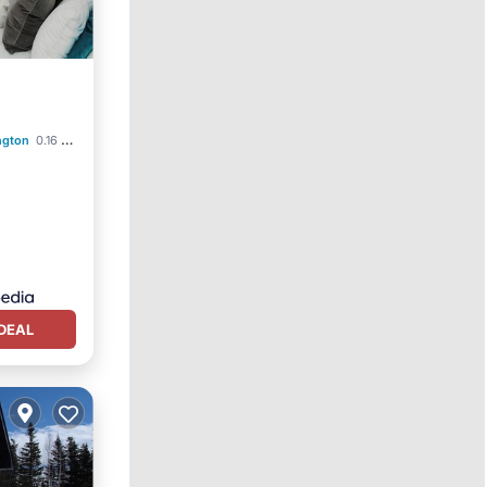
ngton
0.16 mi to center
DEAL