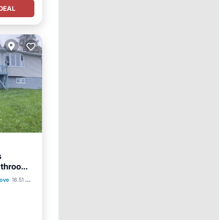
DEAL
s
throom ,
Cove
18.51 mi to center