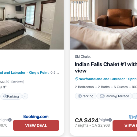
Ski Chalet
Indian Falls Chalet #1 wit
view
Parking
Balcony/Terrace
st
Parking
d and Labrador
·
King's Point
0.51 mi to center
Newfoundland and Labrador
·
Sprin
Kitchen
Air Conditioner
/Terrace
Air Conditioner
ous
(
301 Reviews
)
2 Bedrooms
2 Baths
6 Guests
100
8 ft²
Parking
Balcony/Terrace
Parking
CA $424
night
/night
VIEW DEAL
$970
7
nights
-
CA $2,968
VIEW 