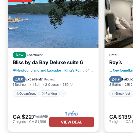
New
Apartment
Hotel
Bliss by da Bay Deluxe suite 6
Roy’s
Oceanfront
Parking
Breakfa
Newfoundland and Labrador
·
King's Point
0.15 mi to center
Newfoundlan
Ocean View
Balcony/Terrace
Balcony
Excellent
Fabul
8.0
8.9
(
1 Review
)
1 Bedroom
1 Bath
2 Guests
350 ft²
3 Baths
215.2
Oceanfront
Parking
Breakfast
CA $227
CA $139
/night
/
7
nights
-
CA $1,586
7
nights
-
CA 
VIEW DEAL