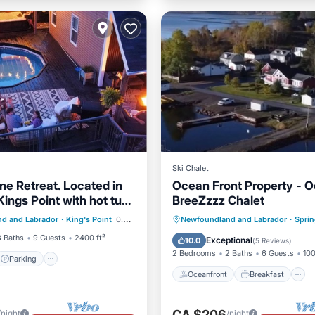
Ski Chalet
ne Retreat. Located in
Ocean Front Property - 
Kings Point with hot tub
BreeZzzz Chalet
Parking
Pool
Oceanfront
Breakfast
d and Labrador
·
King's Point
0.39 mi to center
Newfoundland and Labrador
·
Sprin
Ocean View
3 Baths
9 Guests
2400 ft²
Exceptional
10.0
(
5 Reviews
)
2 Bedrooms
2 Baths
6 Guests
100
Parking
Oceanfront
Breakfast
CA $206
/night
/night