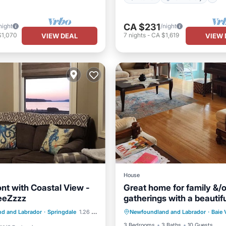
CA $231
night
/night
$1,070
7
nights
-
CA $1,619
VIEW DEAL
VIEW 
House
nt with Coastal View -
Great home for family &/o
eeZzzz
gatherings with a beautifu
Kitchen
Air Conditioner
the bay!
/Terrace
Kitchen
d and Labrador
·
Springdale
1.26 mi to center
Newfoundland and Labrador
·
Baie 
Child Friendly
Laundry
ditioner
Internet
3 Bedrooms
3 Baths
10 Guests