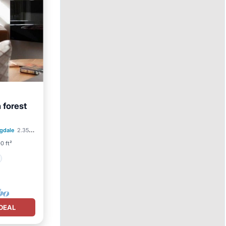
h forest
gdale
2.35 mi to center
0 ft²
DEAL