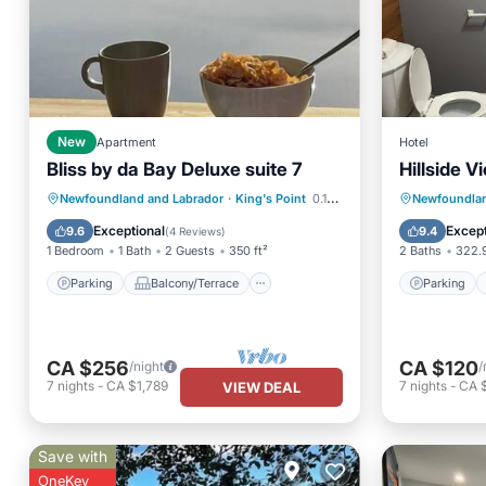
New
Apartment
Hotel
Bliss by da Bay Deluxe suite 7
Hillside V
Parking
Balcony/Terrace
Parking
Newfoundland and Labrador
·
King's Point
0.15 mi to center
Newfoundlan
Kitchen
Air Conditioner
View
Exceptional
Except
9.6
9.4
(
4 Reviews
)
1 Bedroom
1 Bath
2 Guests
350 ft²
2 Baths
322.9
Parking
Balcony/Terrace
Parking
CA $256
CA $120
/night
/
7
nights
-
CA $1,789
7
nights
-
CA 
VIEW DEAL
Save with
OneKey