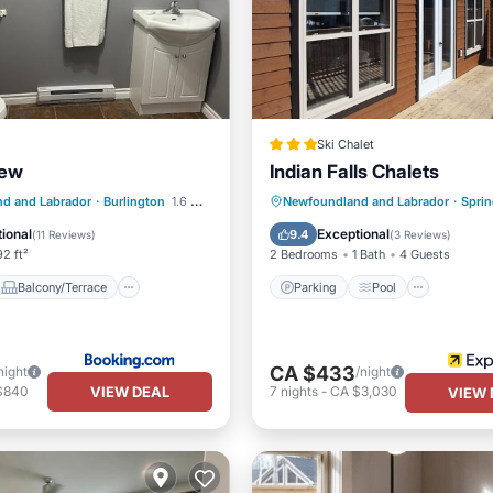
Ski Chalet
iew
Indian Falls Chalets
Balcony/Terrace
Parking
Pool
d and Labrador
·
Burlington
1.6 mi to center
Newfoundland and Labrador
·
Sprin
Air Conditioner
Balcony/Terrace
Kitchen
ional
Exceptional
9.4
(
11 Reviews
)
(
3 Reviews
)
2 ft²
2 Bedrooms
1 Bath
4 Guests
Balcony/Terrace
Parking
Pool
CA $433
night
/night
VIEW DEAL
$840
7
nights
-
CA $3,030
VIEW 