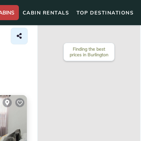
ABINS
CABIN RENTALS
TOP DESTINATIONS
Finding the best
prices in Burlington