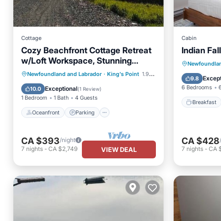
Cottage
Cabin
Cozy Beachfront Cottage Retreat
Indian Fal
w/Loft Workspace, Stunning
Breakfa
Newfoundlan
Views & Beach Access
Oceanfront
Parking
Newfoundland and Labrador
·
King's Point
1.96 mi to center
Balcony
Except
9.8
Ocean View
Balcony/Terrace
6 Bedrooms
Exceptional
10.0
(
1 Review
)
1 Bedroom
1 Bath
4 Guests
Breakfast
Oceanfront
Parking
CA $393
CA $428
/night
7
nights
-
CA $2,749
7
nights
-
CA 
VIEW DEAL