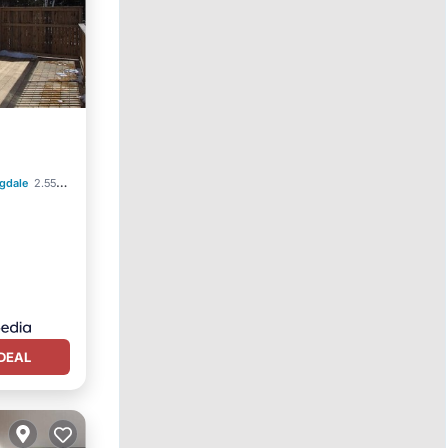
gdale
2.55 mi to center
DEAL