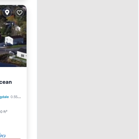
Ocean
Parking
gdale
0.55 mi to center
0 ft²