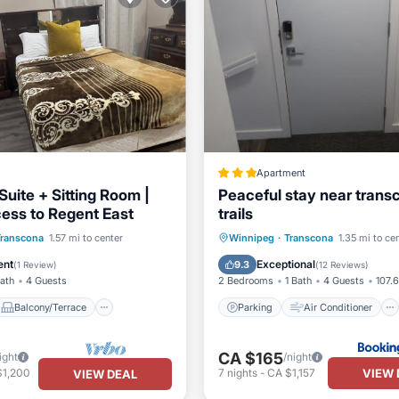
Apartment
uite + Sitting Room |
Peaceful stay near trans
ess to Regent East
trails
Balcony/Terrace
Parking
Air Conditioner
Transcona
1.57 mi to center
Winnipeg
·
Transcona
1.35 mi to ce
Air Conditioner
Internet
Laundry
ent
Exceptional
9.3
(
1 Review
)
(
12 Reviews
)
Bath
4 Guests
2 Bedrooms
1 Bath
4 Guests
107.6
Balcony/Terrace
Parking
Air Conditioner
CA $165
ight
/night
VIEW 
$1,200
7
nights
-
CA $1,157
VIEW DEAL