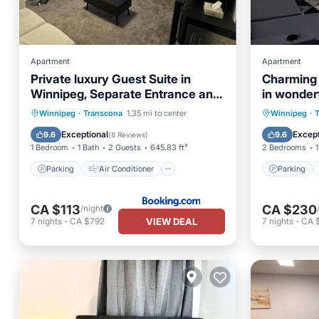
Apartment
Apartment
Private luxury Guest Suite in
Charming
Winnipeg, Separate Entrance and
in wonder
Free Parking
Winnipeg 
Parking
Air Conditioner
Parking
Winnipeg
·
Transcona
1.35 mi to center
Winnipeg
·
Internet
Child Friendly
Kitchen
Exceptional
Except
9.6
9.6
(
8 Reviews
)
1 Bedroom
1 Bath
2 Guests
645.83 ft²
2 Bedrooms
1
Parking
Air Conditioner
Parking
CA $113
CA $230
/night
VIEW DEAL
7
nights
-
CA $792
7
nights
-
CA 