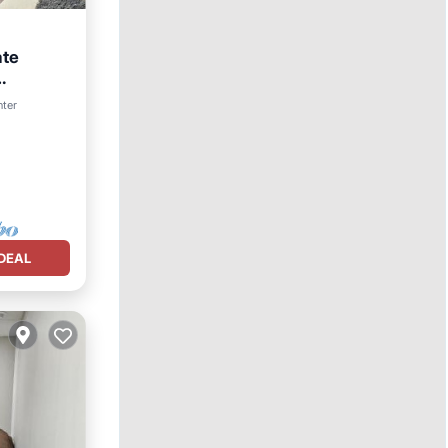
ate
nter
DEAL