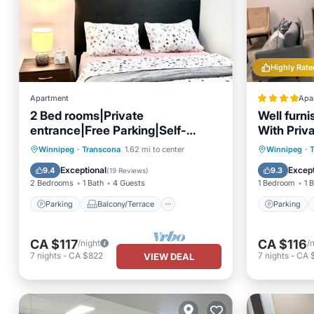
Highly Rate
Apartment
Apa
2 Bed rooms|Private
Well furn
entrance|Free Parking|Self-
With Priv
Check-in into our Upscale Haven.
Parking
Balcony/Terrace
Parking
Winnipeg
·
Transcona
1.62 mi to center
Winnipeg
·
Kitchen
Air Conditioner
Internet
Exceptional
Except
9.4
9.3
(
19 Reviews
)
2 Bedrooms
1 Bath
4 Guests
1 Bedroom
1 
Parking
Balcony/Terrace
Parking
CA $117
CA $116
/night
/
7
nights
-
CA $822
7
nights
-
CA 
VIEW DEAL