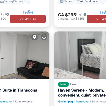
Balcony/Terrace
Kitchen
Air Conditioner
CA $265
night
/night
1,901
7
nights
-
CA $1,856
VIEW DEAL
VIEW 
New
House
 Suite in Transcona
Haven Serene - Modern,
convenient, quiet, private
Air Conditioner
Internet
bedroom basement suite
Transcona
1.72 mi to center
Winnipeg
·
Transcona
1.84 mi to ce
Child Friendly
Laundry