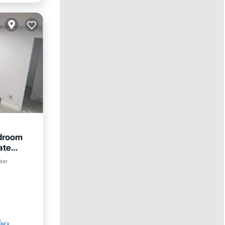
edroom
ate
nter