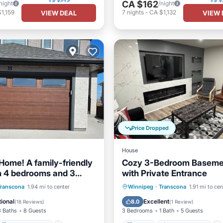
CA $162
night
/night
1,159
7
nights
-
CA $1,132
VIEW DEAL
VIEW 
Price Dropped
House
Home! A family-friendly
Cozy 3-Bedroom Basemen
 4 bedrooms and 3
with Private Entrance
s.
Balcony/Terrace
Kitchen
Air Conditioner
Transcona
1.94 mi to center
Winnipeg
·
Transcona
1.91 mi to cen
Air Conditioner
Internet
Child Friendly
ional
Excellent
8.0
(
18 Reviews
)
(
1 Review
)
3 Baths
8 Guests
3 Bedrooms
1 Bath
5 Guests