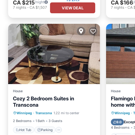
CA $215
CA $166
/night
/
7
nights
-
CA $1,507
7
nights
-
CA $
VIEW DEAL
House
House
Cozy 2 Bedroom Suites in
Flamingo 
Transcona
home with
Hot Tub
Parking
Kitchen
bathroom
Parking
Winnipeg
·
Transcona
1.22 mi to center
Winnipeg
·
Air Conditioner
Kitchen
2 Bedrooms
1 Bath
3 Guests
Except
9.0
4 Bedrooms
Hot Tub
Parking