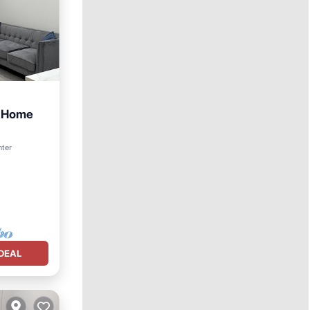
m Home
nter
DEAL