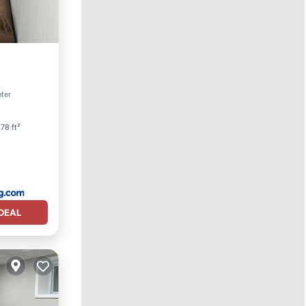
nter
78 ft²
DEAL