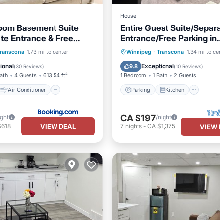
House
oom Basement Suite
Entire Guest Suite/Separ
ate Entrance & Free
Entrance/Free Parking in
Winnipeg
Air Conditioner
Parking
Kitchen
Transcona
1.73 mi to center
Winnipeg
·
Transcona
1.34 mi to ce
Child Friendly
Air Conditioner
Internet
ional
Exceptional
9.8
(
30 Reviews
)
(
10 Reviews
)
Bath
4 Guests
613.54 ft²
1 Bedroom
1 Bath
2 Guests
Air Conditioner
Parking
Kitchen
CA $197
ight
/night
VIEW DEAL
$618
7
nights
-
CA $1,375
VIEW 