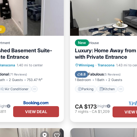
d
rtment
New
House
ished Basement Suite-
Luxury: Home Away fro
ate Entrance
with Private Entrance
Air Conditioner
Parking
Kitchen
Transcona
1.40 mi to center
Winnipeg
·
Transcona
1.43 mi to ce
Security/Safety
Air Conditioner
Internet
ional
Fabulous
8.8
(
71 Reviews
)
(
5 Reviews
)
Bath
2 Guests
753.47 ft²
1 Bedroom
1 Bath
2 Guests
Air Conditioner
Parking
Kitchen
CA $173
night
/night
VIEW DEAL
$811
7
nights
-
CA $1,209
VIEW 