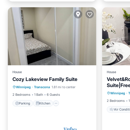
House
House
Cozy Lakeview Family Suite
Velvet&Ro
Parking
Kitchen
Suite|Fre
Air Con
Winnipeg
·
Transcona
1.81 mi to center
Air Conditioner
Internet
Winnipeg
·
Child Fr
2 Bedrooms
1 Bath
6 Guests
2 Bedrooms
1
Parking
Kitchen
Air Condit