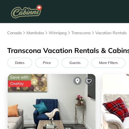
Canada
Manitoba
Winnipeg
Transcona
Vacation Rentals
Transcona Vacation Rentals & Cabin
Dates
Price
Guests
More Filters
Save with
OneKey