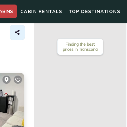
ABINS
CABIN RENTALS
TOP DESTINATIONS
Finding the best
prices in Transcona