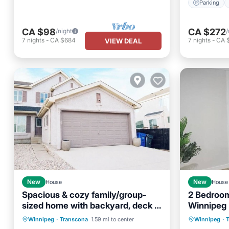
Parking
CA $98
CA $272
/night
/
7
nights
-
CA $684
7
nights
-
CA $
VIEW DEAL
New
House
New
House
Spacious & cozy family/group-
2 Bedroom
sized home with backyard, deck &
Winnipeg
Parking
Balcony/Terrace
Gazebo!
Winnipeg
·
Transcona
1.59 mi to center
Winnipeg
·
Kitchen
Air Conditioner