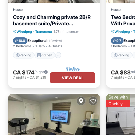
House
House
Cozy and Charming private 2B/R
Two Bedr
basement suite/Private
With Priv
entrance/self check in
Parking
Parking
Kitchen
Parking
Winnipeg
·
Transcona
1.76 mi to center
Winnipeg
·
Air Conditioner
Internet
Internet
Exceptional
Except
10.0
9.7
(
1 Review
)
2 Bedrooms
1 Bath
4 Guests
1 Bedroom
1 
Parking
Kitchen
Parking
CA $174
CA $88
/night
/n
7
nights
-
CA $1,219
7
nights
-
CA 
VIEW DEAL
Save with
OneKey