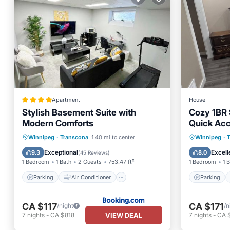
Apartment
House
Stylish Basement Suite with
Cozy 1BR S
Modern Comforts
Quick Acc
Parking
Air Conditioner
Parking
Winnipeg
·
Transcona
1.40 mi to center
Winnipeg
·
Internet
Security/Safety
Kitchen
Exceptional
Excell
9.3
8.0
(
45 Reviews
)
1 Bedroom
1 Bath
2 Guests
753.47 ft²
1 Bedroom
1 
Parking
Air Conditioner
Parking
CA $117
CA $171
/night
/n
VIEW DEAL
7
nights
-
CA $818
7
nights
-
CA 