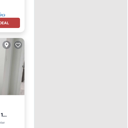
DEAL
 1
nter