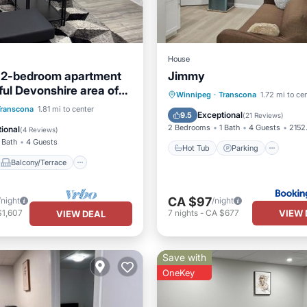
House
 2-bedroom apartment
Jimmy
ful Devonshire area of
Hot Tub
Parking
Winnipeg
·
Transcona
1.72 mi to ce
with WiFi
Balcony/Terrace
Transcona
1.81 mi to center
Air Conditioner
Internet
Exceptional
9.5
(
21 Reviews
)
Air Conditioner
2 Bedrooms
1 Bath
4 Guests
2152.
ional
(
4 Reviews
)
 Bath
4 Guests
Hot Tub
Parking
Balcony/Terrace
CA $97
/night
/night
VIEW 
$1,607
7
nights
-
CA $677
VIEW DEAL
Save with
OneKey