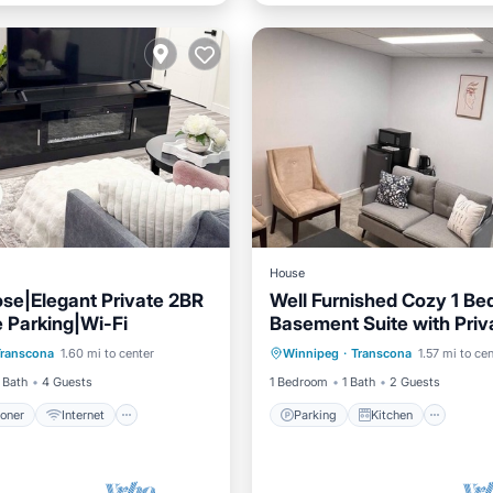
House
se|Elegant Private 2BR
Well Furnished Cozy 1 B
e Parking|Wi-Fi
Basement Suite with Priv
ditioner
Internet
Parking
Kitchen
Entrance
Transcona
1.60 mi to center
Winnipeg
·
Transcona
1.57 mi to ce
iendly
Laundry
Air Conditioner
Internet
 Bath
4 Guests
1 Bedroom
1 Bath
2 Guests
ioner
Internet
Parking
Kitchen