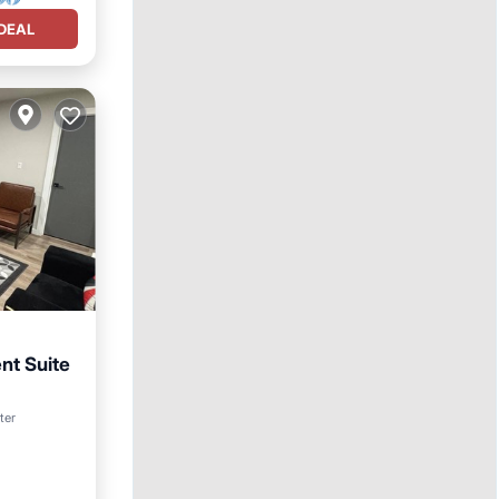
DEAL
t Suite
ter