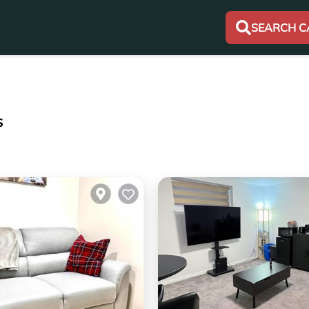
SEARCH C
s