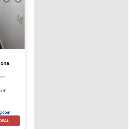
cona
nter
4 ft²
DEAL