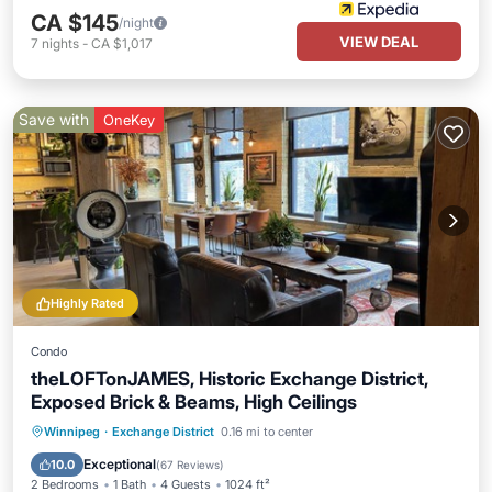
CA $145
/night
VIEW DEAL
7
nights
-
CA $1,017
Save with
OneKey
Highly Rated
Condo
theLOFTonJAMES, Historic Exchange District,
Exposed Brick & Beams, High Ceilings
Parking
Kitchen
Air Conditioner
Winnipeg
·
Exchange District
0.16 mi to center
Internet
Exceptional
10.0
(
67 Reviews
)
2 Bedrooms
1 Bath
4 Guests
1024 ft²