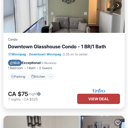
Condo
Downtown Glasshouse Condo - 1 BR/1 Bath
Parking
Kitchen
Air Conditioner
Winnipeg
·
Downtown Winnipeg
0.35 mi to center
Internet
Exceptional
10.0
(
3 Reviews
)
1 Bedroom
1 Bath
2 Guests
Parking
Kitchen
CA $75
/night
VIEW DEAL
7
nights
-
CA $525