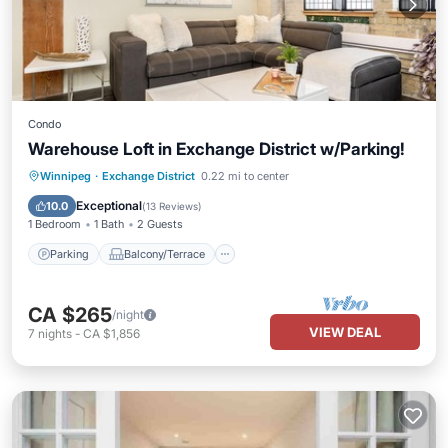
Condo
Warehouse Loft in Exchange District w/Parking!
Parking
Balcony/Terrace
Kitchen
Winnipeg
·
Exchange District
0.22 mi to center
Air Conditioner
Exceptional
10.0
(
13 Reviews
)
1 Bedroom
1 Bath
2 Guests
Parking
Balcony/Terrace
CA $265
/night
VIEW DEAL
7
nights
-
CA $1,856