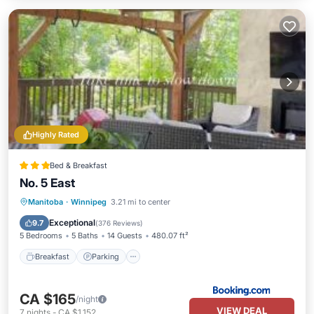
Highly Rated
Bed & Breakfast
No. 5 East
Breakfast
Parking
Balcony/Terrace
Manitoba
·
Winnipeg
3.21 mi to center
View
Exceptional
9.7
(
376 Reviews
)
5 Bedrooms
5 Baths
14 Guests
480.07 ft²
Breakfast
Parking
CA $165
/night
VIEW DEAL
7
nights
-
CA $1,152