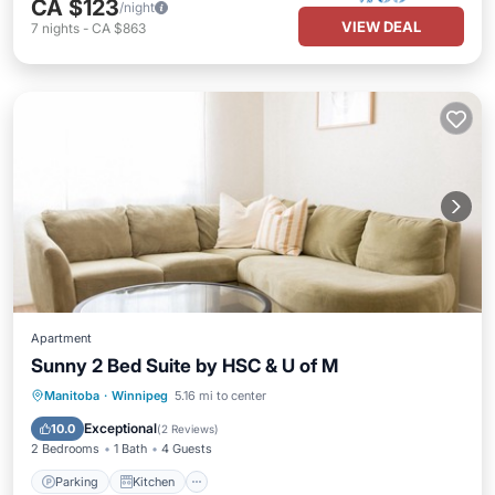
CA $123
/night
VIEW DEAL
7
nights
-
CA $863
Apartment
Sunny 2 Bed Suite by HSC & U of M
Parking
Kitchen
Air Conditioner
Manitoba
·
Winnipeg
5.16 mi to center
Internet
Exceptional
10.0
(
2 Reviews
)
2 Bedrooms
1 Bath
4 Guests
Parking
Kitchen