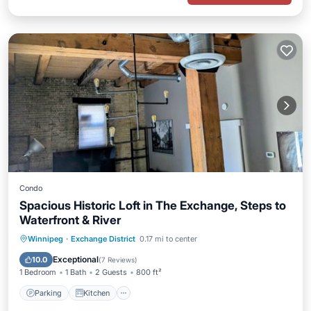
Condo
Spacious Historic Loft in The Exchange, Steps to
Waterfront & River
Parking
Kitchen
Air Conditioner
Winnipeg
·
Exchange District
0.17 mi to center
Internet
Exceptional
10.0
(
7 Reviews
)
1 Bedroom
1 Bath
2 Guests
800 ft²
Parking
Kitchen