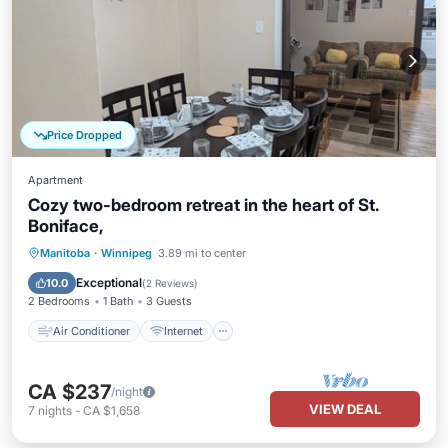
Price Dropped
Apartment
Cozy two-bedroom retreat in the heart of St.
Boniface,
Air Conditioner
Internet
Manitoba
·
Winnipeg
3.89 mi to center
Child Friendly
Laundry
Exceptional
10.0
(
2 Reviews
)
2 Bedrooms
1 Bath
3 Guests
Air Conditioner
Internet
CA $237
/night
VIEW DEAL
7
nights
-
CA $1,658