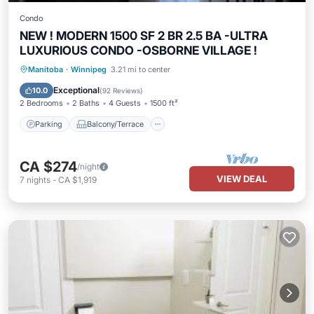
Condo
NEW ! MODERN 1500 SF 2 BR 2.5 BA -ULTRA
LUXURIOUS CONDO -OSBORNE VILLAGE !
Parking
Balcony/Terrace
Kitchen
Manitoba
·
Winnipeg
3.21 mi to center
Air Conditioner
Exceptional
10.0
(
92 Reviews
)
2 Bedrooms
2 Baths
4 Guests
1500 ft²
Parking
Balcony/Terrace
CA $274
/night
VIEW DEAL
7
nights
-
CA $1,919