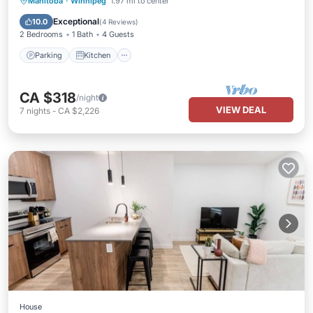
Parking
Kitchen
Air Conditioner
Manitoba
·
Winnipeg
1.97 mi to center
Internet
Exceptional
10.0
(
4 Reviews
)
2 Bedrooms
1 Bath
4 Guests
Parking
Kitchen
CA $318
/night
VIEW DEAL
7
nights
-
CA $2,226
House