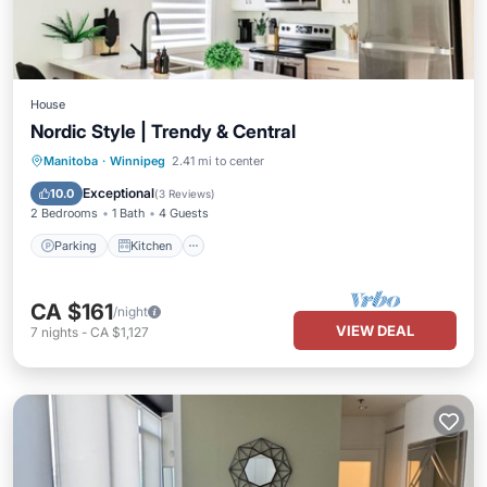
House
Nordic Style | Trendy & Central
Parking
Kitchen
Air Conditioner
Manitoba
·
Winnipeg
2.41 mi to center
Internet
Exceptional
10.0
(
3 Reviews
)
2 Bedrooms
1 Bath
4 Guests
Parking
Kitchen
CA $161
/night
VIEW DEAL
7
nights
-
CA $1,127