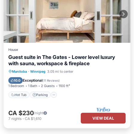
House
Guest suite in The Gates - Lower level luxury
with sauna, workspace & fireplace
Hot Tub
Parking
Spa
Manitoba
·
Winnipeg
3.05 mi to center
Balcony/Terrace
Exceptional
10.0
(
11 Reviews
)
1 Bedroom
1 Bath
2 Guests
1100 ft²
Hot Tub
Parking
CA $230
/night
VIEW DEAL
7
nights
-
CA $1,610