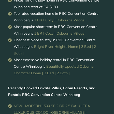
Prices for a holiday home in RBC Convention Centre
Winnipeg
start at
CA $180
Top rated vacation home in RBC Convention Centre
Winnipeg is
1 BR I Cozy I Osbourne Village
Most popular short term in RBC Convention Centre
Winnipeg is
1 BR I Cozy I Osbourne Village
Cheapest place to stay in RBC Convention Centre
Winnipeg is
Bright River Heights Home | 3 Bed | 2
Bath |
Most expensive holiday rental in RBC Convention
Centre Winnipeg is
Beautifully Updated Osborne
Character Home | 3 Bed | 2 Bath |
Recently Booked Private Villas, Cabin Resorts, and
Rentals RBC Convention Centre Winnipeg
NEW ! MODERN 1500 SF 2 BR 2.5 BA -ULTRA
LUXURIOUS CONDO -OSBORNE VILLAGE !