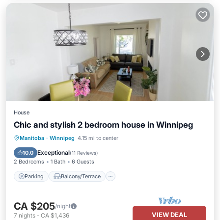
House
Chic and stylish 2 bedroom house in Winnipeg
Parking
Balcony/Terrace
Kitchen
Manitoba
·
Winnipeg
4.15 mi to center
Air Conditioner
Exceptional
10.0
(
11 Reviews
)
2 Bedrooms
1 Bath
6 Guests
Parking
Balcony/Terrace
CA $205
/night
VIEW DEAL
7
nights
-
CA $1,436