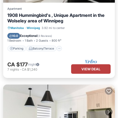
Apartment
1908 Hummingbird's , Unique Apartment in the
Wolseley area of Winnipeg
Parking
Balcony/Terrace
Kitchen
Manitoba
·
Winnipeg
3.92 mi to center
Air Conditioner
Exceptional
10.0
(
3 Reviews
)
1 Bedroom
1 Bath
2 Guests
800 ft²
Parking
Balcony/Terrace
CA $177
/night
VIEW DEAL
7
nights
-
CA $1,240