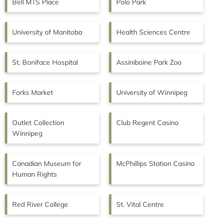
Bell MTS Place
Polo Park
University of Manitoba
Health Sciences Centre
St. Boniface Hospital
Assiniboine Park Zoo
Forks Market
University of Winnipeg
Outlet Collection
Club Regent Casino
Winnipeg
Canadian Museum for
McPhillips Station Casino
Human Rights
Red River College
St. Vital Centre