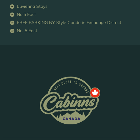
Luvienna Stays
No.5 East
FREE PARKING NY Style Condo in Exchange District
No. 5 East