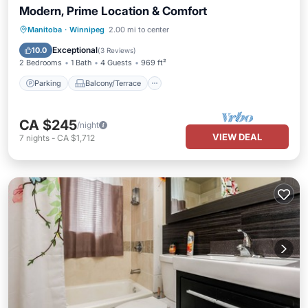
Modern, Prime Location & Comfort
Parking
Balcony/Terrace
Kitchen
Manitoba
·
Winnipeg
2.00 mi to center
Air Conditioner
Exceptional
10.0
(
3 Reviews
)
2 Bedrooms
1 Bath
4 Guests
969 ft²
Parking
Balcony/Terrace
CA $245
/night
VIEW DEAL
7
nights
-
CA $1,712