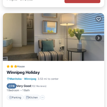
House
Winnipeg Holiday
Parking
Kitchen
Air Conditioner
Manitoba
·
Winnipeg
3.53 mi to center
Internet
Very Good
7.6
(
102 Reviews
)
1 Bedroom
1 Bath
Parking
Kitchen