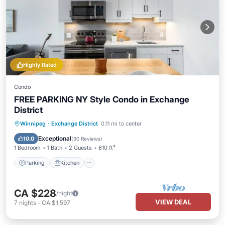
Highly Rated
Condo
FREE PARKING NY Style Condo in Exchange
District
Parking
Kitchen
Air Conditioner
Winnipeg
·
Exchange District
0.11 mi to center
Internet
Exceptional
10.0
(
90 Reviews
)
1 Bedroom
1 Bath
2 Guests
610 ft²
Parking
Kitchen
CA $228
/night
VIEW DEAL
7
nights
-
CA $1,597