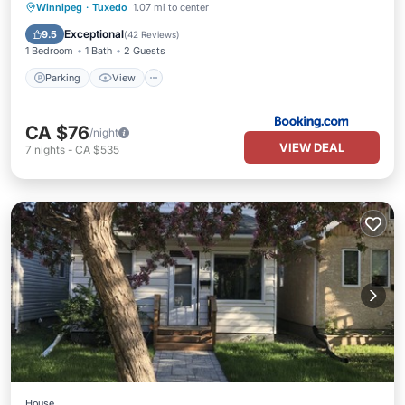
Parking
View
Internet
Winnipeg
·
Tuxedo
1.07 mi to center
Child Friendly
Exceptional
9.5
(
42 Reviews
)
1 Bedroom
1 Bath
2 Guests
Parking
View
CA $76
/night
VIEW DEAL
7
nights
-
CA $535
House