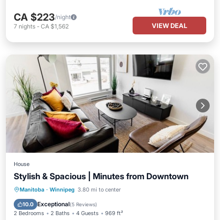
CA $223
/night
VIEW DEAL
7
nights
-
CA $1,562
House
Stylish & Spacious | Minutes from Downtown
Parking
Kitchen
Air Conditioner
Manitoba
·
Winnipeg
3.80 mi to center
Internet
Exceptional
10.0
(
5 Reviews
)
2 Bedrooms
2 Baths
4 Guests
969 ft²