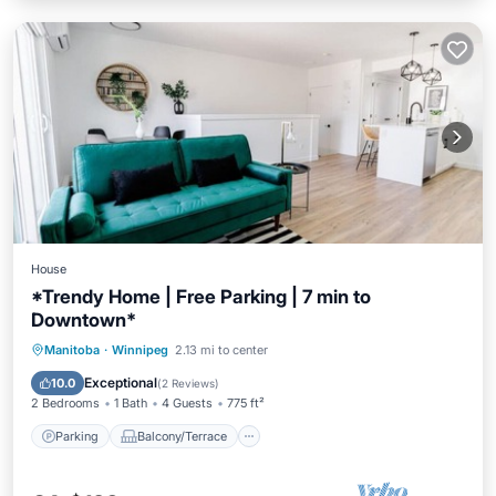
House
*Trendy Home | Free Parking | 7 min to
Downtown*
Parking
Balcony/Terrace
Kitchen
Manitoba
·
Winnipeg
2.13 mi to center
Air Conditioner
Exceptional
10.0
(
2 Reviews
)
2 Bedrooms
1 Bath
4 Guests
775 ft²
Parking
Balcony/Terrace