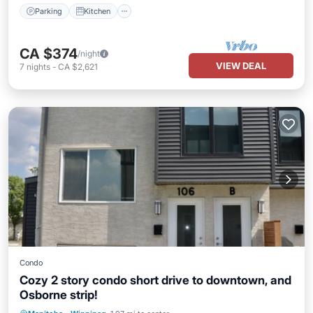
Parking
Kitchen
CA $374
/night
VIEW DEAL
7
nights
-
CA $2,621
Condo
Cozy 2 story condo short drive to downtown, and
Osborne strip!