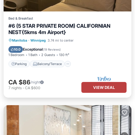
Bed & Breakfast
#6 (5 STAR PRIVATE ROOM) CALIFORNIAN
NEST{5kms 4m Airport}
Parking
Balcony/Terrace
Kitchen
Manitoba
·
Winnipeg
3.74 mi to center
Air Conditioner
Exceptional
10.0
(
19 Reviews
)
1 Bedroom
1 Bath
2 Guests
130 ft²
Parking
Balcony/Terrace
CA $86
/night
VIEW DEAL
7
nights
-
CA $600