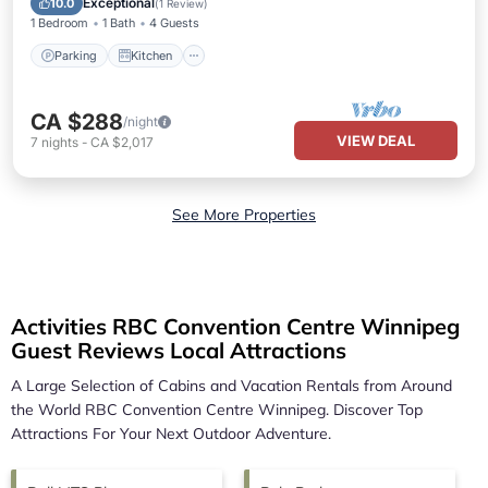
Exceptional
10.0
(
1 Review
)
1 Bedroom
1 Bath
4 Guests
Parking
Kitchen
CA $288
/night
VIEW DEAL
7
nights
-
CA $2,017
See More Properties
Activities RBC Convention Centre Winnipeg
Guest Reviews Local Attractions
A Large Selection of Cabins and Vacation Rentals from Around
the World
RBC Convention Centre Winnipeg.
Discover Top
Attractions For Your Next Outdoor Adventure.