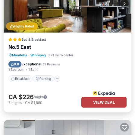
Highly Rated
Bed & Breakfast
No.5 East
Breakfast
Parking
Kitchen
Manitoba
·
Winnipeg
3.21 mi to center
Air Conditioner
Exceptional
9.8
(
55 Reviews
)
1 Bedroom
1 Bath
Breakfast
Parking
CA $226
/night
VIEW DEAL
7
nights
-
CA $1,580