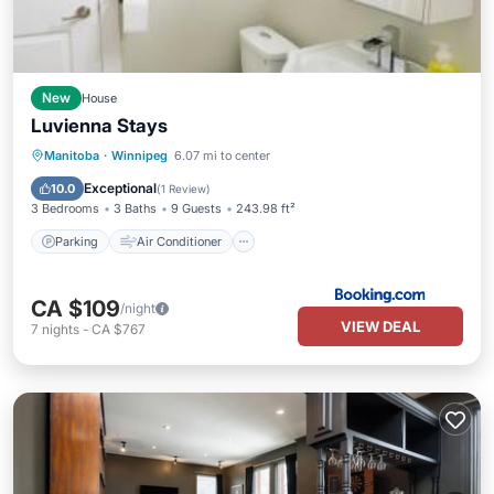
New
House
Luvienna Stays
Parking
Air Conditioner
Internet
Manitoba
·
Winnipeg
6.07 mi to center
Pet Friendly
Exceptional
10.0
(
1 Review
)
3 Bedrooms
3 Baths
9 Guests
243.98 ft²
Parking
Air Conditioner
CA $109
/night
VIEW DEAL
7
nights
-
CA $767