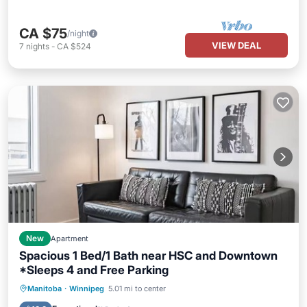
CA $75
/night
VIEW DEAL
7
nights
-
CA $524
New
Apartment
Spacious 1 Bed/1 Bath near HSC and Downtown
*Sleeps 4 and Free Parking
Parking
Kitchen
Air Conditioner
Manitoba
·
Winnipeg
5.01 mi to center
Internet