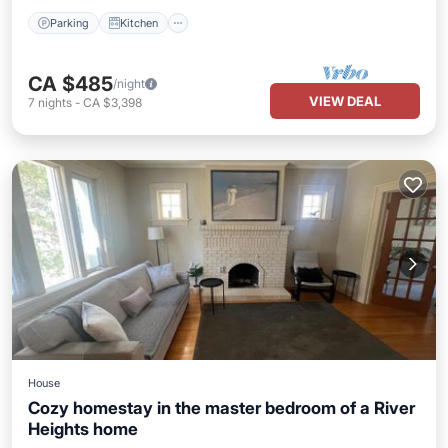
Parking
Kitchen
CA $485
/night
VIEW DEAL
7
nights
-
CA $3,398
House
Cozy homestay in the master bedroom of a River
Heights home