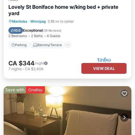
Lovely St Boniface home w/king bed + private
yard
Parking
Balcony/Terrace
Kitchen
Manitoba
·
Winnipeg
3.56 mi to center
Air Conditioner
Exceptional
10.0
(
39 Reviews
)
2 Bedrooms
2 Baths
4 Guests
Parking
Balcony/Terrace
CA $344
/night
VIEW DEAL
7
nights
-
CA $2,406
Save with
OneKey