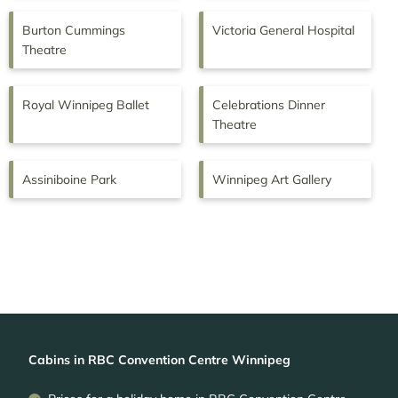
Burton Cummings
Victoria General Hospital
Theatre
Royal Winnipeg Ballet
Celebrations Dinner
Theatre
Assiniboine Park
Winnipeg Art Gallery
Cabins in RBC Convention Centre Winnipeg