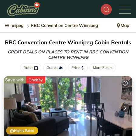
Winnipeg
RBC Convention Centre Winnipeg
Map
RBC Convention Centre Winnipeg Cabin Rentals
GREAT DEALS ON PLACES TO RENT IN RBC CONVENTION
CENTRE WINNIPEG
Dates
Guests
Price
More Filters
Save with
OneKey
Highly Rated