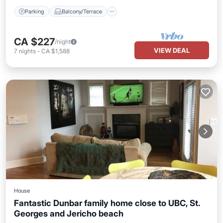
Parking
Balcony/Terrace
CA $227
/night
VIEW DEAL
7
nights
-
CA $1,588
House
Fantastic Dunbar family home close to UBC, St.
Georges and Jericho beach