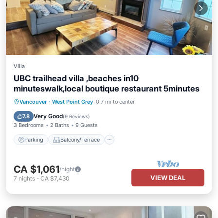
Villa
UBC trailhead villa ,beaches in10
minuteswalk,local boutique restaurant 5minutes
Parking
Balcony/Terrace
Kitchen
Vancouver
·
West Point Grey
0.7 mi to center
Internet
Very Good
7.8
(
9 Reviews
)
3 Bedrooms
2 Baths
9 Guests
Parking
Balcony/Terrace
CA $1,061
/night
VIEW DEAL
7
nights
-
CA $7,430