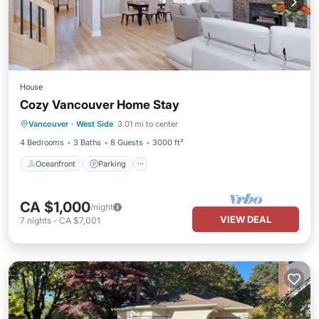
House
Cozy Vancouver Home Stay
Oceanfront
Parking
Ocean View
Vancouver
·
West Side
3.01 mi to center
View
4 Bedrooms
3 Baths
8 Guests
3000 ft²
Oceanfront
Parking
CA $1,000
/night
VIEW DEAL
7
nights
-
CA $7,001