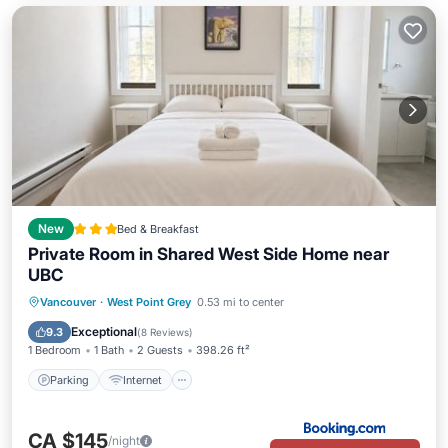
New
Bed & Breakfast
Private Room in Shared West Side Home near
UBC
Parking
Internet
Child Friendly
Vancouver
·
West Point Grey
0.53 mi to center
Security/Safety
Exceptional
9.3
(
8 Reviews
)
1 Bedroom
1 Bath
2 Guests
398.26 ft²
Parking
Internet
CA $145
/night