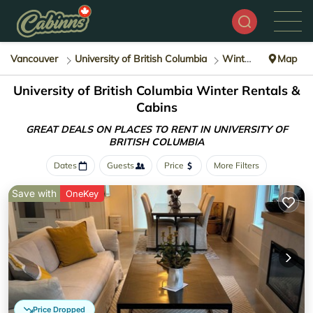
Vancouver
University of British Columbia
Winter Rental
Map
University of British Columbia Winter Rentals &
Cabins
GREAT DEALS ON PLACES TO RENT IN UNIVERSITY OF
BRITISH COLUMBIA
Dates
Guests
Price
More Filters
Save with
OneKey
Price Dropped