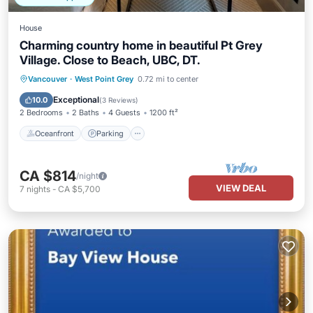
House
Charming country home in beautiful Pt Grey
Village. Close to Beach, UBC, DT.
Oceanfront
Parking
Ocean View
Vancouver
·
West Point Grey
0.72 mi to center
View
Exceptional
10.0
(
3 Reviews
)
2 Bedrooms
2 Baths
4 Guests
1200 ft²
Oceanfront
Parking
CA $814
/night
VIEW DEAL
7
nights
-
CA $5,700