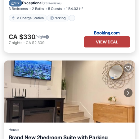
Balcony/Terrace
View
Exceptional
9.2
(
23 Reviews
)
3 Bedrooms
2 Baths
5 Guests
1184.03 ft²
EV Charge Station
Parking
CA $330
/night
VIEW DEAL
7
nights
-
CA $2,309
House
Brand New 2bedroom Suite with Parking
Parking
Kitchen
Air Conditioner