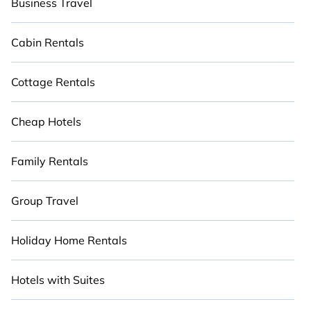
Business Travel
Cabin Rentals
Cottage Rentals
Cheap Hotels
Family Rentals
Group Travel
Holiday Home Rentals
Hotels with Suites