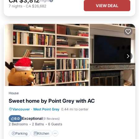
CA $3,812
/night
VIEW DEAL
7
nights
-
CA $26,682
House
Sweet home by Point Grey with AC
Parking
Kitchen
Air Conditioner
Vancouver
·
West Point Grey
0.44 mi to center
Internet
Exceptional
9.0
(
9 Reviews
)
2 Bedrooms
2 Baths
6 Guests
Parking
Kitchen