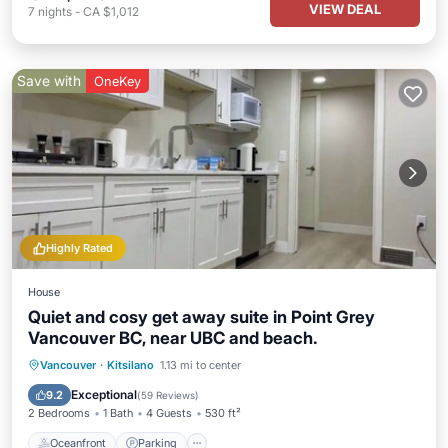
VIEW DEAL
7
nights
-
CA $1,012
Save with
OneKey
Highly Rated
House
Quiet and cosy get away suite in Point Grey
Vancouver BC, near UBC and beach.
Oceanfront
Parking
Pool
Vancouver
·
Kitsilano
1.13 mi to center
Ocean View
Exceptional
9.2
(
59 Reviews
)
2 Bedrooms
1 Bath
4 Guests
530 ft²
Oceanfront
Parking