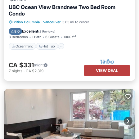
UBC Ocean View Brandnew Two Bed Room
Condo
Oceanfront
Hot Tub
Parking
British Columbia
·
Vancouver
5.65 mi to center
Pool
Excellent
8.0
(
2 Reviews
)
3 Bedrooms
1 Bath
6 Guests
1000 ft²
Oceanfront
Hot Tub
CA $331
/night
VIEW DEAL
7
nights
-
CA $2,319