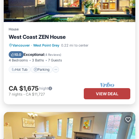
House
West Coast ZEN House
Hot Tub
Parking
Balcony/Terrace
Vancouver
·
West Point Grey
0.22 mi to center
Kitchen
Exceptional
10.0
(
4 Reviews
)
4 Bedrooms
3 Baths
7 Guests
Hot Tub
Parking
CA $1,675
/night
VIEW DEAL
7
nights
-
CA $11,727