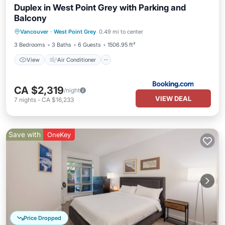
Duplex in West Point Grey with Parking and
Balcony
View
Air Conditioner
Internet
Vancouver
·
West Point Grey
0.49 mi to center
Child Friendly
3 Bedrooms
3 Baths
6 Guests
1506.95 ft²
View
Air Conditioner
CA $2,319
/night
VIEW DEAL
7
nights
-
CA $16,233
Save with
OneKey
Price Dropped