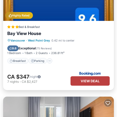
Highly Rated
Bed & Breakfast
Bay View House
Breakfast
Parking
Skiing
Vancouver
·
West Point Grey
0.42 mi to center
Balcony/Terrace
Exceptional
9.6
(
75 Reviews
)
1 Bedroom
1 Bath
2 Guests
236.81 ft²
Breakfast
Parking
CA $347
/night
VIEW DEAL
7
nights
-
CA $2,427