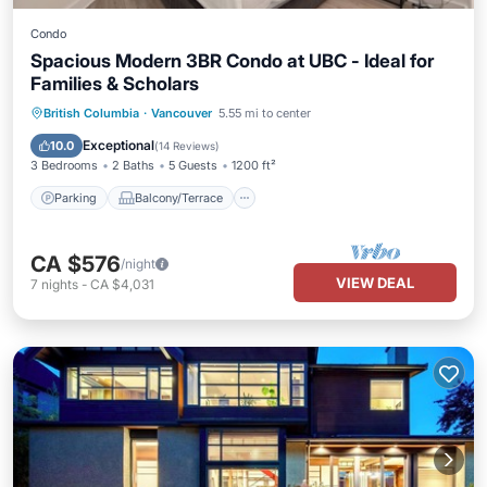
Condo
Spacious Modern 3BR Condo at UBC - Ideal for
Families & Scholars
Parking
Balcony/Terrace
Kitchen
British Columbia
·
Vancouver
5.55 mi to center
Internet
Exceptional
10.0
(
14 Reviews
)
3 Bedrooms
2 Baths
5 Guests
1200 ft²
Parking
Balcony/Terrace
CA $576
/night
VIEW DEAL
7
nights
-
CA $4,031