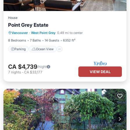
House
Point Grey Estate
Parking
Ocean View
Vancouver
·
West Point Grey
0.49 mi to center
Balcony/Terrace
View
8 Bedrooms
7 Baths
14 Guests
6352 ft²
Parking
Ocean View
CA $4,739
/night
VIEW DEAL
7
nights
-
CA $33,177