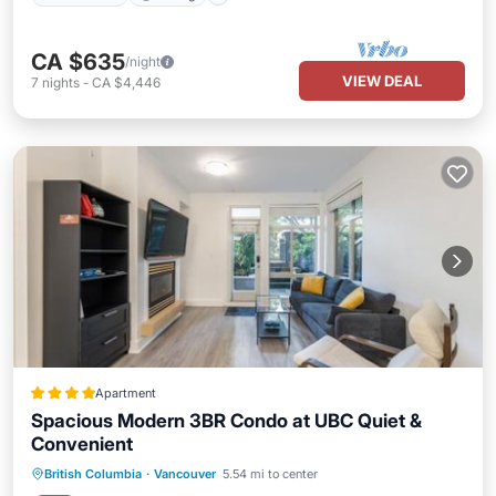
CA $635
/night
VIEW DEAL
7
nights
-
CA $4,446
Apartment
Spacious Modern 3BR Condo at UBC Quiet &
Convenient
EV Charge Station
Parking
British Columbia
·
Vancouver
5.54 mi to center