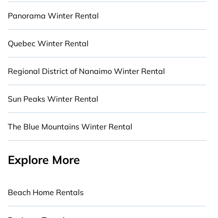
Panorama Winter Rental
Quebec Winter Rental
Regional District of Nanaimo Winter Rental
Sun Peaks Winter Rental
The Blue Mountains Winter Rental
Explore More
Beach Home Rentals