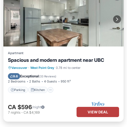
Apartment
Spacious and modern apartment near UBC
Parking
Kitchen
Internet
Vancouver
·
West Point Grey
0.78 mi to center
Child Friendly
Exceptional
9.6
(
33 Reviews
)
2 Bedrooms
2 Baths
4 Guests
950 ft²
Parking
Kitchen
CA $596
/night
VIEW DEAL
7
nights
-
CA $4,169