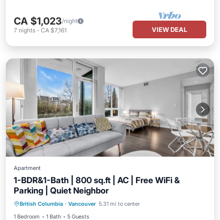
CA $1,023
/night
VIEW DEAL
7
nights
-
CA $7,161
Apartment
1-BDR&1-Bath | 800 sq.ft | AC | Free WiFi &
Parking | Quiet Neighbor
Parking
Balcony/Terrace
Kitchen
British Columbia
·
Vancouver
5.31 mi to center
Air Conditioner
1 Bedroom
1 Bath
5 Guests