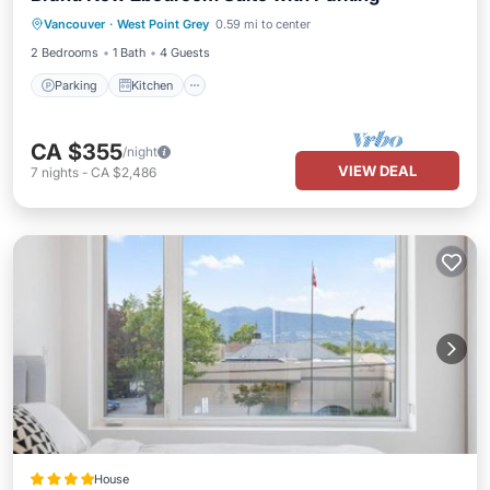
Vancouver
·
West Point Grey
0.59 mi to center
Internet
2 Bedrooms
1 Bath
4 Guests
Parking
Kitchen
CA $355
/night
VIEW DEAL
7
nights
-
CA $2,486
House