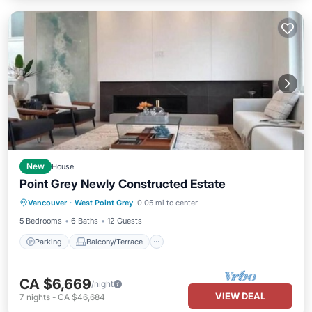
New
House
Point Grey Newly Constructed Estate
Parking
Balcony/Terrace
Kitchen
Vancouver
·
West Point Grey
0.05 mi to center
Air Conditioner
5 Bedrooms
6 Baths
12 Guests
Parking
Balcony/Terrace
CA $6,669
/night
VIEW DEAL
7
nights
-
CA $46,684