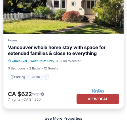
House
Vancouver whole home stay with space for
extended families & close to everything
Parking
Pool
Balcony/Terrace
Vancouver
·
West Point Grey
0.67 mi to center
Kitchen
3 Bedrooms
2 Baths
12 Guests
Parking
Pool
CA $622
/night
VIEW DEAL
7
nights
-
CA $4,350
See More Properties