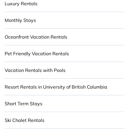
Luxury Rentals
Monthly Stays
Oceanfront Vacation Rentals
Pet Friendly Vacation Rentals
Vacation Rentals with Pools
Resort Rentals in University of British Columbia
Short Term Stays
Ski Chalet Rentals