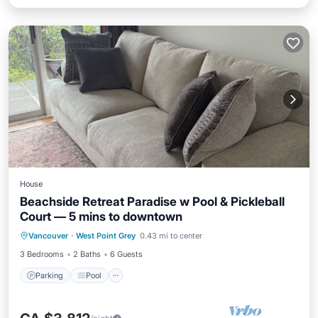
House
Beachside Retreat Paradise w Pool & Pickleball
Court — 5 mins to downtown
Vancouver
·
West Point Grey
0.43 mi to center
Parking
Pool
Kitchen
Internet
3 Bedrooms
2 Baths
6 Guests
Parking
Pool