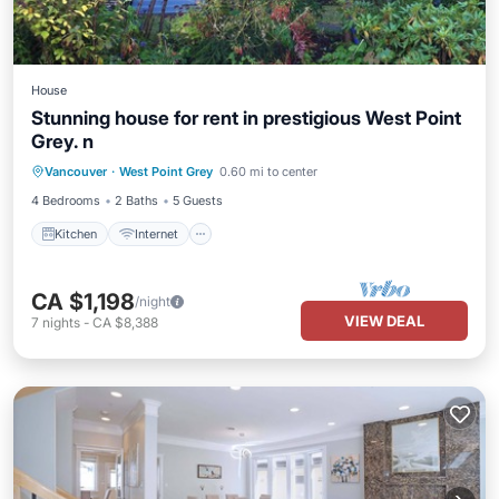
House
Stunning house for rent in prestigious West Point
Grey. n
Kitchen
Internet
Laundry
Vancouver
·
West Point Grey
0.60 mi to center
Bedding/Linens
4 Bedrooms
2 Baths
5 Guests
Kitchen
Internet
CA $1,198
/night
VIEW DEAL
7
nights
-
CA $8,388