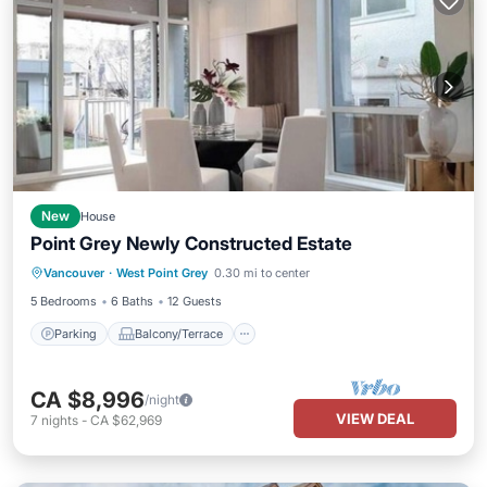
New
House
Point Grey Newly Constructed Estate
Parking
Balcony/Terrace
Kitchen
Vancouver
·
West Point Grey
0.30 mi to center
Air Conditioner
5 Bedrooms
6 Baths
12 Guests
Parking
Balcony/Terrace
CA $8,996
/night
VIEW DEAL
7
nights
-
CA $62,969