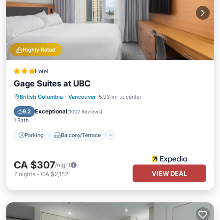
Highly Rated
Hotel
Gage Suites at UBC
Parking
Balcony/Terrace
Kitchen
British Columbia
·
Vancouver
5.93 mi to center
Air Conditioner
Exceptional
9.2
(
1002 Reviews
)
1 Bath
Parking
Balcony/Terrace
CA $307
/night
VIEW DEAL
7
nights
-
CA $2,152