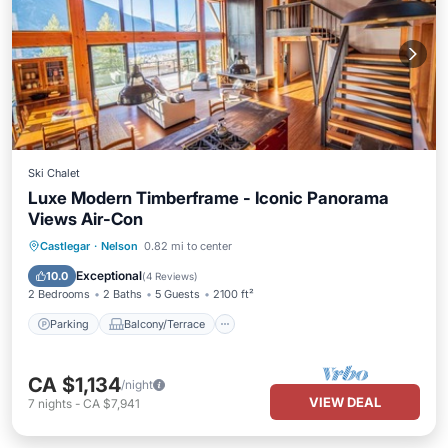
Ski Chalet
Luxe Modern Timberframe - Iconic Panorama
Views Air-Con
Parking
Balcony/Terrace
Kitchen
Castlegar
·
Nelson
0.82 mi to center
Air Conditioner
Exceptional
10.0
(
4 Reviews
)
2 Bedrooms
2 Baths
5 Guests
2100 ft²
Parking
Balcony/Terrace
CA $1,134
/night
VIEW DEAL
7
nights
-
CA $7,941