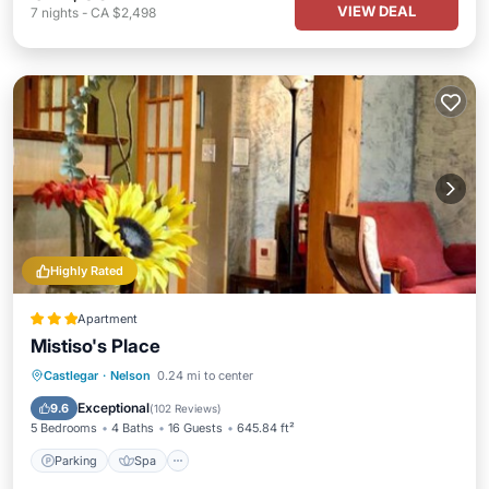
VIEW DEAL
7
nights
-
CA $2,498
Highly Rated
Apartment
Mistiso's Place
Parking
Spa
Skiing
Castlegar
·
Nelson
0.24 mi to center
Balcony/Terrace
Exceptional
9.6
(
102 Reviews
)
5 Bedrooms
4 Baths
16 Guests
645.84 ft²
Parking
Spa