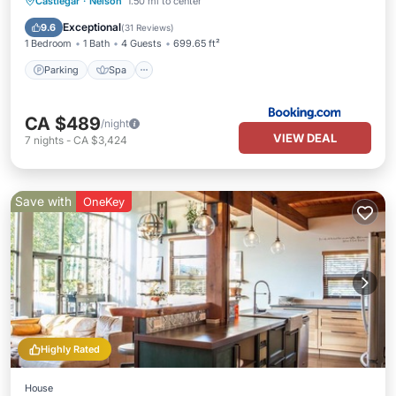
Parking
Spa
Skiing
Castlegar
·
Nelson
1.50 mi to center
Balcony/Terrace
Exceptional
9.6
(
31 Reviews
)
1 Bedroom
1 Bath
4 Guests
699.65 ft²
Parking
Spa
CA $489
/night
VIEW DEAL
7
nights
-
CA $3,424
Save with
OneKey
Highly Rated
House