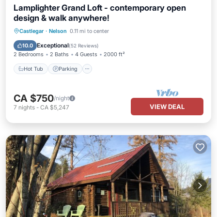
Lamplighter Grand Loft - contemporary open
design & walk anywhere!
Hot Tub
Parking
Balcony/Terrace
Castlegar
·
Nelson
0.11 mi to center
Kitchen
Exceptional
10.0
(
52 Reviews
)
2 Bedrooms
2 Baths
4 Guests
2000 ft²
Hot Tub
Parking
CA $750
/night
VIEW DEAL
7
nights
-
CA $5,247