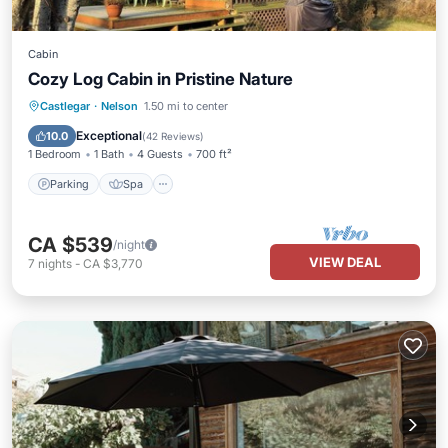
Cabin
Cozy Log Cabin in Pristine Nature
Parking
Spa
Balcony/Terrace
Castlegar
·
Nelson
1.50 mi to center
Kitchen
Exceptional
10.0
(
42 Reviews
)
1 Bedroom
1 Bath
4 Guests
700 ft²
Parking
Spa
CA $539
/night
VIEW DEAL
7
nights
-
CA $3,770