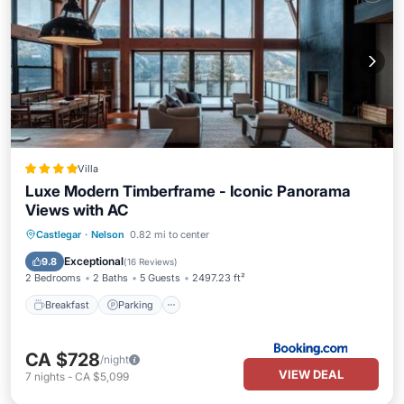
Villa
Luxe Modern Timberframe - Iconic Panorama
Views with AC
Breakfast
Parking
Balcony/Terrace
Castlegar
·
Nelson
0.82 mi to center
View
Exceptional
9.8
(
16 Reviews
)
2 Bedrooms
2 Baths
5 Guests
2497.23 ft²
Breakfast
Parking
CA $728
/night
VIEW DEAL
7
nights
-
CA $5,099