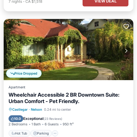
VIEW DEAL
7
nights
-
CA $1,518
Price Dropped
Apartment
Wheelchair Accessible 2 BR Downtown Suite:
Urban Comfort - Pet Friendly.
Hot Tub
Parking
Balcony/Terrace
Castlegar
·
Nelson
0.24 mi to center
Kitchen
Exceptional
10.0
(
23 Reviews
)
2 Bedrooms
1 Bath
6 Guests
950 ft²
Hot Tub
Parking