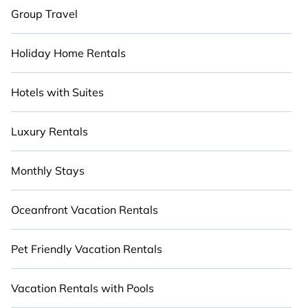
Group Travel
Holiday Home Rentals
Hotels with Suites
Luxury Rentals
Monthly Stays
Oceanfront Vacation Rentals
Pet Friendly Vacation Rentals
Vacation Rentals with Pools