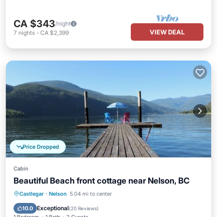
CA $343
/night
VIEW DEAL
7
nights
-
CA $2,399
Price Dropped
Cabin
Beautiful Beach front cottage near Nelson, BC
Parking
Ocean View
Castlegar
·
Nelson
5.04 mi to center
Balcony/Terrace
View
Exceptional
10.0
(
20 Reviews
)