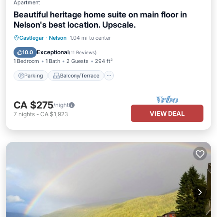
Apartment
Beautiful heritage home suite on main floor in
Nelson's best location. Upscale.
Parking
Balcony/Terrace
Kitchen
Castlegar
·
Nelson
1.04 mi to center
Air Conditioner
Exceptional
10.0
(
11 Reviews
)
1 Bedroom
1 Bath
2 Guests
294 ft²
Parking
Balcony/Terrace
CA $275
/night
VIEW DEAL
7
nights
-
CA $1,923