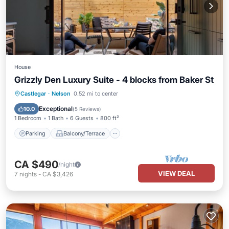
House
Grizzly Den Luxury Suite - 4 blocks from Baker St
Parking
Balcony/Terrace
Kitchen
Castlegar
·
Nelson
0.52 mi to center
Air Conditioner
Exceptional
10.0
(
5 Reviews
)
1 Bedroom
1 Bath
6 Guests
800 ft²
Parking
Balcony/Terrace
CA $490
/night
VIEW DEAL
7
nights
-
CA $3,426