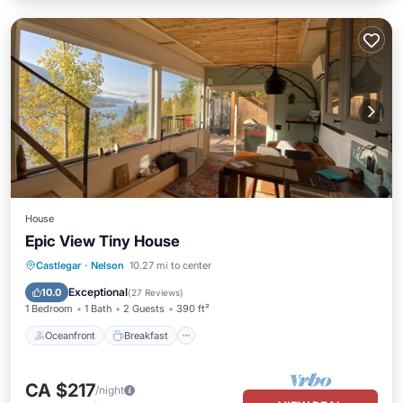
House
Epic View Tiny House
Oceanfront
Breakfast
Parking
Castlegar
·
Nelson
10.27 mi to center
Ocean View
Exceptional
10.0
(
27 Reviews
)
1 Bedroom
1 Bath
2 Guests
390 ft²
Oceanfront
Breakfast
CA $217
/night