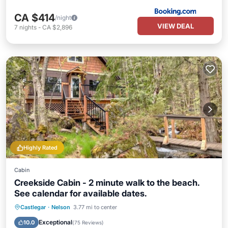
CA $414
/night
VIEW DEAL
7
nights
-
CA $2,896
Highly Rated
Cabin
Creekside Cabin - 2 minute walk to the beach.
See calendar for available dates.
Oceanfront
Parking
Ocean View
Castlegar
·
Nelson
3.77 mi to center
Balcony/Terrace
Exceptional
10.0
(
75 Reviews
)