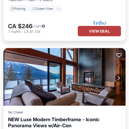
1 Bedroom
1 Bath
2 Guests
Parking
Ocean View
CA $246
/night
VIEW DEAL
7
nights
-
CA $1,724
Ski Chalet
NEW Luxe Modern Timberframe - Iconic
Panorama Views w/Air-Con