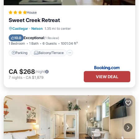
House
Sweet Creek Retreat
Parking
Balcony/Terrace
View
Castlegar
·
Nelson
1.35 mi to center
Air Conditioner
Exceptional
10.0
(
1 Review
)
1 Bedroom
1 Bath
6 Guests
1001.04 ft²
Parking
Balcony/Terrace
CA $268
/night
VIEW DEAL
7
nights
-
CA $1,879