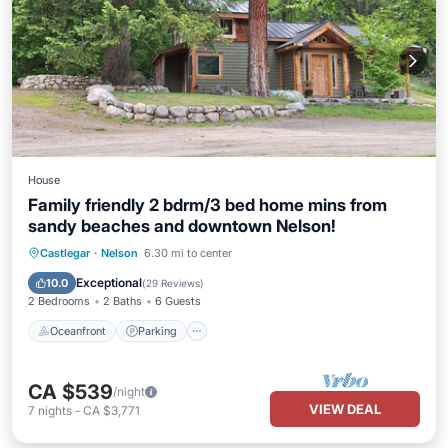
House
Family friendly 2 bdrm/3 bed home mins from
sandy beaches and downtown Nelson!
Oceanfront
Parking
Ocean View
Castlegar
·
Nelson
6.30 mi to center
Balcony/Terrace
Exceptional
10.0
(
29 Reviews
)
2 Bedrooms
2 Baths
6 Guests
Oceanfront
Parking
CA $539
/night
VIEW DEAL
7
nights
-
CA $3,771