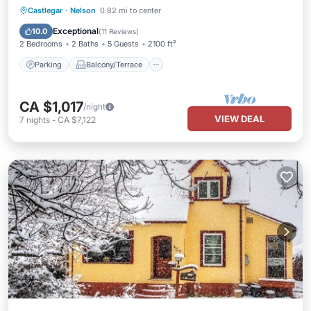
Parking
Balcony/Terrace
Kitchen
Castlegar
·
Nelson
0.82 mi to center
Air Conditioner
Exceptional
10.0
(
11 Reviews
)
2 Bedrooms
2 Baths
5 Guests
2100 ft²
Parking
Balcony/Terrace
CA $1,017
/night
VIEW DEAL
7
nights
-
CA $7,122