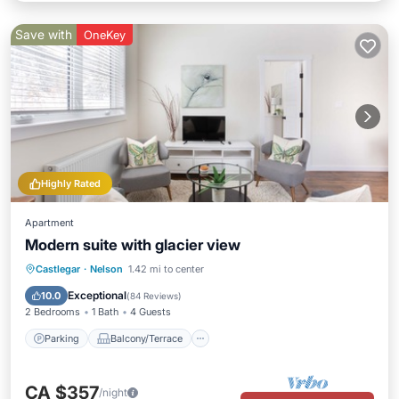
Save with
OneKey
Highly Rated
Apartment
Modern suite with glacier view
Parking
Balcony/Terrace
Kitchen
Castlegar
·
Nelson
1.42 mi to center
Air Conditioner
Exceptional
10.0
(
84 Reviews
)
2 Bedrooms
1 Bath
4 Guests
Parking
Balcony/Terrace
CA $357
/night