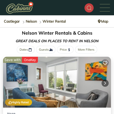
Castlegar
Nelson
Winter Rental
Map
Nelson Winter Rentals & Cabins
GREAT DEALS ON PLACES
TO RENT IN NELSON
Dates
Guests
Price
More Filters
Save with
OneKey
Highly Rated
House