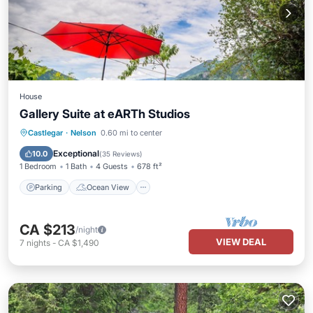
House
Gallery Suite at eARTh Studios
Parking
Ocean View
Castlegar
·
Nelson
0.60 mi to center
Balcony/Terrace
View
Exceptional
10.0
(
35 Reviews
)
1 Bedroom
1 Bath
4 Guests
678 ft²
Parking
Ocean View
CA $213
/night
VIEW DEAL
7
nights
-
CA $1,490