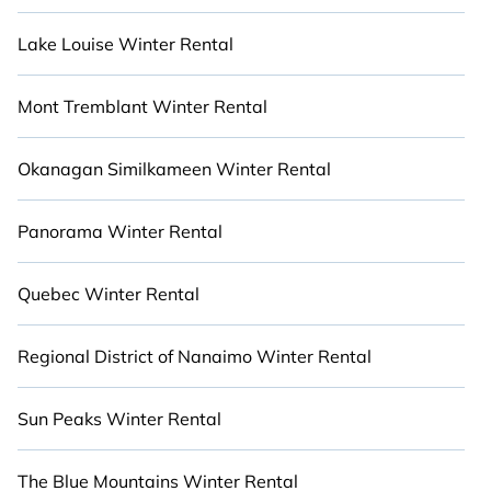
your property type and amenities, then choose
from a long list of incredible winter vacation
Lake Louise Winter Rental
rentals without hassle. Our interactive map is
also available, so you can view destinations
Mont Tremblant Winter Rental
spanning the globe or around Nelson and unlock
even more amazing deals. Stay Close to Nature
with Cabinns.ca.
Okanagan Similkameen Winter Rental
Panorama Winter Rental
Quebec Winter Rental
Regional District of Nanaimo Winter Rental
Sun Peaks Winter Rental
The Blue Mountains Winter Rental