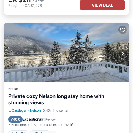
CA $211
VIEW DEAL
7
nights
-
CA $1,478
House
Private cozy Nelson long stay home with
stunning views
Hot Tub
Parking
Balcony/Terrace
Castlegar
·
Nelson
0.45 mi to center
Kitchen
Exceptional
10.0
(
1 Review
)
2 Bedrooms
2 Baths
4 Guests
912 ft²