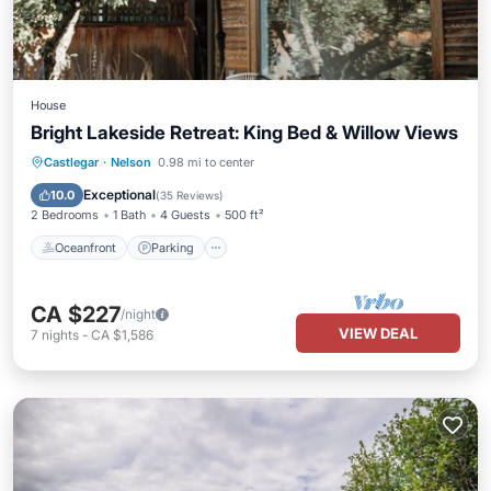
House
Bright Lakeside Retreat: King Bed & Willow Views
Oceanfront
Parking
Ocean View
Castlegar
·
Nelson
0.98 mi to center
Balcony/Terrace
Exceptional
10.0
(
35 Reviews
)
2 Bedrooms
1 Bath
4 Guests
500 ft²
Oceanfront
Parking
CA $227
/night
VIEW DEAL
7
nights
-
CA $1,586