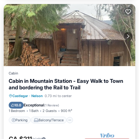
Cabin
Cabin in Mountain Station - Easy Walk to Town
and bordering the Rail to Trail
Parking
Balcony/Terrace
Kitchen
Castlegar
·
Nelson
0.73 mi to center
Internet
Exceptional
10.0
(
1 Review
)
1 Bedroom
1 Bath
2 Guests
900 ft²
Parking
Balcony/Terrace
/night