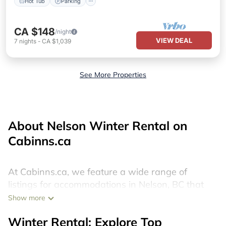
Hot Tub
Parking
CA $148
/night
VIEW DEAL
7
nights
-
CA $1,039
See More Properties
About Nelson Winter Rental on
Cabinns.ca
At Cabinns.ca, we feature a wide range of
listings for accommodations in Nelson, BC that
are perfect for your winter trip or seasonal
Show more
escape. Our listings include hotels, private
Winter Rental: Explore Top
vacation homes, cabins, condos, villas, resorts, or