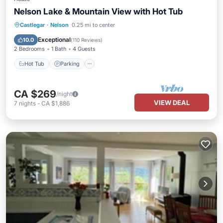
Nelson Lake & Mountain View with Hot Tub
Hot Tub
Parking
Balcony/Terrace
Castlegar
·
Nelson
0.25 mi to center
Kitchen
Exceptional
10.0
(
110 Reviews
)
2 Bedrooms
1 Bath
4 Guests
Hot Tub
Parking
CA $269
/night
VIEW DEAL
7
nights
-
CA $1,886