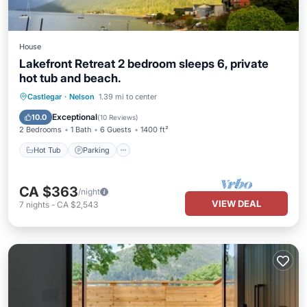
House
Lakefront Retreat 2 bedroom sleeps 6, private
hot tub and beach.
Hot Tub
Parking
Ocean View
Castlegar
·
Nelson
1.39 mi to center
Balcony/Terrace
Exceptional
10.0
(
10 Reviews
)
2 Bedrooms
1 Bath
6 Guests
1400 ft²
Hot Tub
Parking
CA $363
/night
VIEW DEAL
7
nights
-
CA $2,543