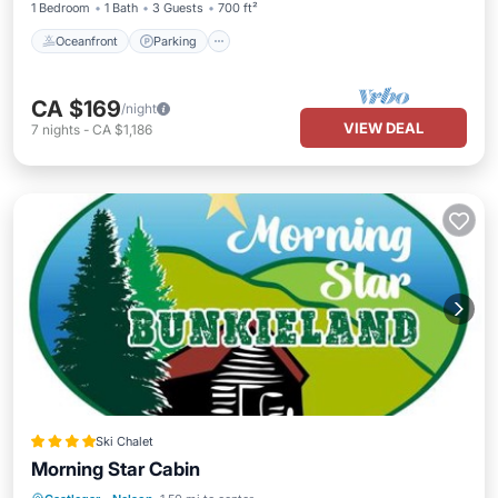
1 Bedroom
1 Bath
3 Guests
700 ft²
Oceanfront
Parking
CA $169
/night
VIEW DEAL
7
nights
-
CA $1,186
Ski Chalet
Morning Star Cabin