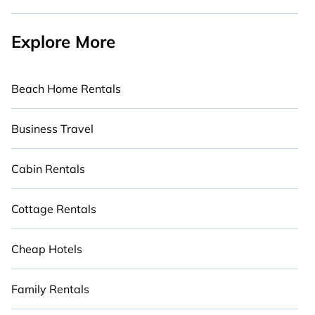
Explore More
Beach Home Rentals
Business Travel
Cabin Rentals
Cottage Rentals
Cheap Hotels
Family Rentals