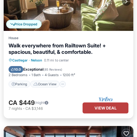
Price Dropped
House
Walk everywhere from Railtown Suite! +
spacious, beautiful, & comfortable.
Parking
Ocean View
Castlegar
·
Nelson
0.11 mi to center
Balcony/Terrace
View
Exceptional
10.0
(
85 Reviews
)
2 Bedrooms
1 Bath
4 Guests
1200 ft²
Parking
Ocean View
CA $449
/night
VIEW DEAL
7
nights
-
CA $3,146