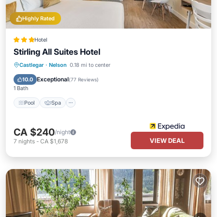
Highly Rated
Hotel
Stirling All Suites Hotel
Castlegar
·
Nelson
0.18 mi to center
Pool
Spa
Skiing
Ocean View
Exceptional
10.0
(
77 Reviews
)
1 Bath
Pool
Spa
CA $240
/night
VIEW DEAL
7
nights
-
CA $1,678