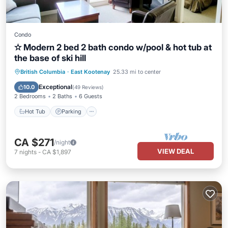
Condo
✫ Modern 2 bed 2 bath condo w/pool & hot tub at
the base of ski hill
British Columbia
·
East Kootenay
25.33 mi to center
Hot Tub
Parking
Pool
Skiing
Exceptional
10.0
(
49 Reviews
)
2 Bedrooms
2 Baths
6 Guests
Hot Tub
Parking
CA $271
/night
VIEW DEAL
7
nights
-
CA $1,897