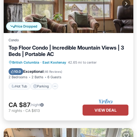
Price Dropped
Condo
Top Floor Condo | Incredible Mountain Views | 3
Beds | Portable AC
British Columbia
·
East Kootenay
42.65 mi to center
Hot Tub
Parking
Spa
Skiing
Exceptional
10.0
(
46 Reviews
)
2 Bedrooms
2 Baths
6 Guests
Hot Tub
Parking
CA $87
/night
VIEW DEAL
7
nights
-
CA $613