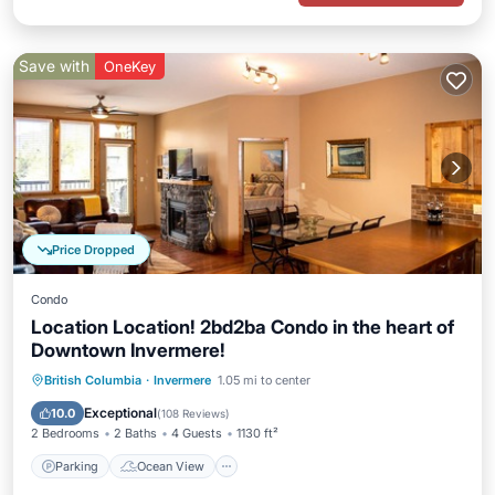
Save with
OneKey
Price Dropped
Condo
Location Location! 2bd2ba Condo in the heart of
Downtown Invermere!
Parking
Ocean View
British Columbia
·
Invermere
1.05 mi to center
Balcony/Terrace
View
Exceptional
10.0
(
108 Reviews
)
2 Bedrooms
2 Baths
4 Guests
1130 ft²
Parking
Ocean View