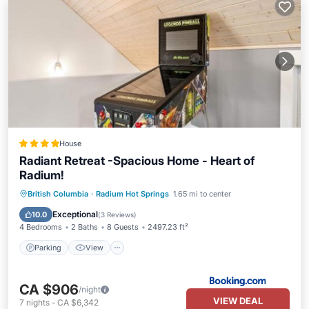
House
Radiant Retreat -Spacious Home - Heart of
Radium!
Parking
View
Air Conditioner
British Columbia
·
Radium Hot Springs
1.65 mi to center
Internet
Exceptional
10.0
(
3 Reviews
)
4 Bedrooms
2 Baths
8 Guests
2497.23 ft²
Parking
View
CA $906
/night
VIEW DEAL
7
nights
-
CA $6,342