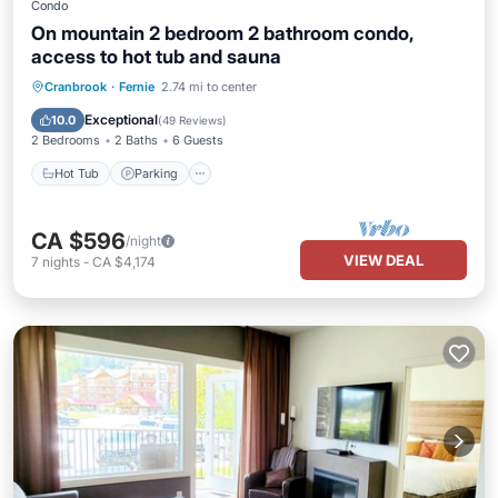
Condo
On mountain 2 bedroom 2 bathroom condo,
access to hot tub and sauna
Cranbrook
·
Fernie
2.74 mi to center
Hot Tub
Parking
Spa
Skiing
Exceptional
10.0
(
49 Reviews
)
2 Bedrooms
2 Baths
6 Guests
Hot Tub
Parking
CA $596
/night
VIEW DEAL
7
nights
-
CA $4,174