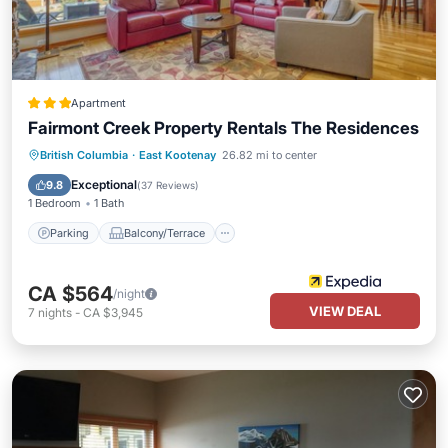
Apartment
Fairmont Creek Property Rentals The Residences
Parking
Balcony/Terrace
Kitchen
British Columbia
·
East Kootenay
26.82 mi to center
Air Conditioner
Exceptional
9.8
(
37 Reviews
)
1 Bedroom
1 Bath
Parking
Balcony/Terrace
CA $564
/night
VIEW DEAL
7
nights
-
CA $3,945