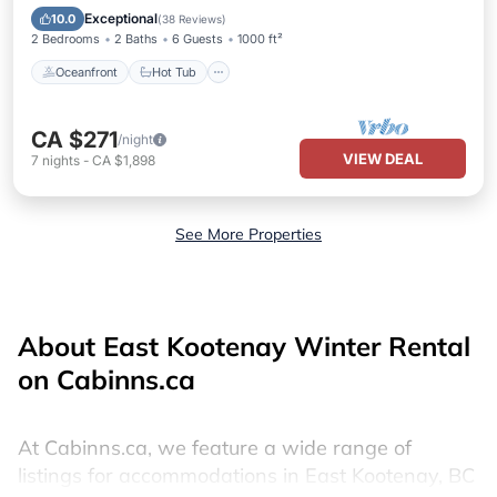
Pool
Exceptional
10.0
(
38 Reviews
)
2 Bedrooms
2 Baths
6 Guests
1000 ft²
Oceanfront
Hot Tub
CA $271
/night
VIEW DEAL
7
nights
-
CA $1,898
See More Properties
About East Kootenay Winter Rental
on Cabinns.ca
At Cabinns.ca, we feature a wide range of
listings for accommodations in East Kootenay, BC