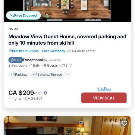
Price Dropped
House
Meadow View Guest House, covered parking and
only 10 minutes from ski hill
Parking
Balcony/Terrace
Kitchen
British Columbia
·
East Kootenay
22.64 mi to center
Air Conditioner
Exceptional
10.0
(
67 Reviews
)
2 Bedrooms
1 Bath
6 Guests
778 ft²
Parking
Balcony/Terrace
CA $209
/night
VIEW DEAL
7
nights
-
CA $1,461