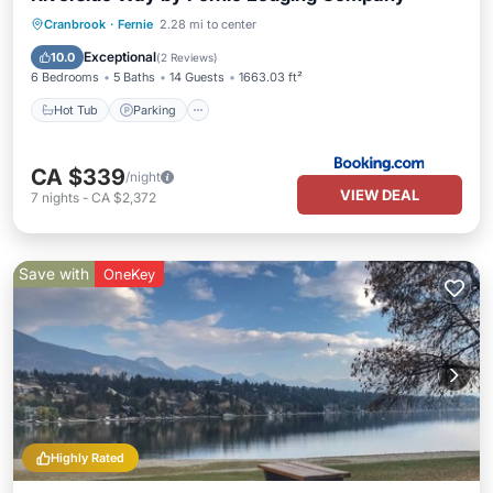
Cranbrook
·
Fernie
2.28 mi to center
Hot Tub
Parking
Pool
Internet
Exceptional
10.0
(
2 Reviews
)
6 Bedrooms
5 Baths
14 Guests
1663.03 ft²
Hot Tub
Parking
CA $339
/night
VIEW DEAL
7
nights
-
CA $2,372
Save with
OneKey
Highly Rated