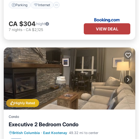
Parking
Internet
CA $304
/night
VIEW DEAL
7
nights
-
CA $2,125
Highly Rated
Condo
Executive 2 Bedroom Condo
Hot Tub
Parking
Pool
British Columbia
·
East Kootenay
49.32 mi to center