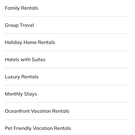
Family Rentals
Group Travel
Holiday Home Rentals
Hotels with Suites
Luxury Rentals
Monthly Stays
Oceanfront Vacation Rentals
Pet Friendly Vacation Rentals