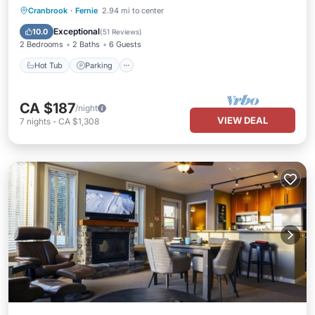
Hot Tub
Parking
Spa
Cranbrook
·
Fernie
2.94 mi to center
Balcony/Terrace
Exceptional
10.0
(
51 Reviews
)
2 Bedrooms
2 Baths
6 Guests
Hot Tub
Parking
CA $187
/night
VIEW DEAL
7
nights
-
CA $1,308