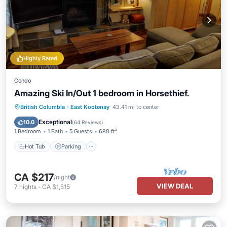
Highly Rated
Condo
Amazing Ski In/Out 1 bedroom in Horsethief.
British Columbia
·
East Kootenay
43.41 mi to center
Hot Tub
Parking
Pool
Spa
Exceptional
10.0
(
64 Reviews
)
1 Bedroom
1 Bath
5 Guests
680 ft²
Hot Tub
Parking
CA $217
/night
VIEW DEAL
7
nights
-
CA $1,515