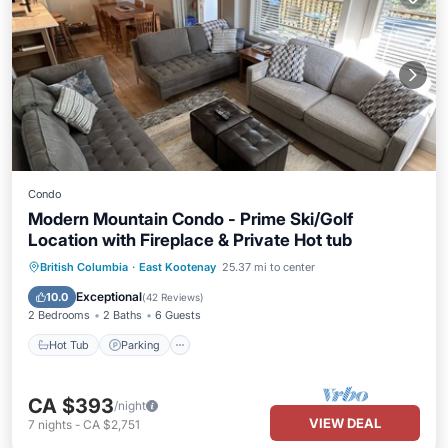
Condo
Modern Mountain Condo - Prime Ski/Golf
Location with Fireplace & Private Hot tub
Hot Tub
Parking
Skiing
British Columbia
·
East Kootenay
25.37 mi to center
Balcony/Terrace
Exceptional
10.0
(
42 Reviews
)
2 Bedrooms
2 Baths
6 Guests
Hot Tub
Parking
CA $393
/night
VIEW DEAL
7
nights
-
CA $2,751