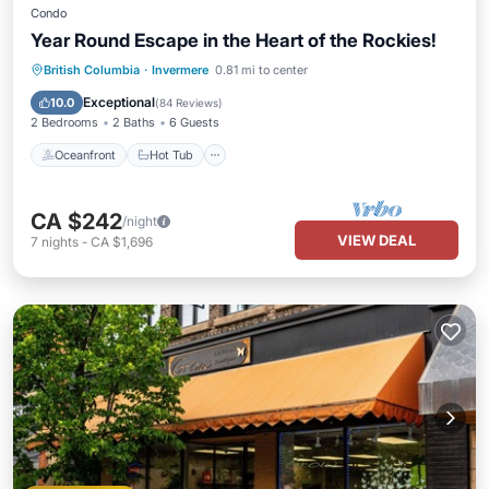
Condo
Year Round Escape in the Heart of the Rockies!
Oceanfront
Hot Tub
Parking
British Columbia
·
Invermere
0.81 mi to center
Pool
Exceptional
10.0
(
84 Reviews
)
2 Bedrooms
2 Baths
6 Guests
Oceanfront
Hot Tub
CA $242
/night
VIEW DEAL
7
nights
-
CA $1,696