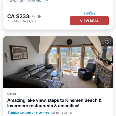
Hot Tub
Parking
CA $233
/night
VIEW DEAL
7
nights
-
CA $1,632
Condo
Amazing lake view, steps to Kinsmen Beach &
Invermere restaurants & amenities!
Oceanfront
Hot Tub
Parking
British Columbia
·
Invermere
1.18 mi to center