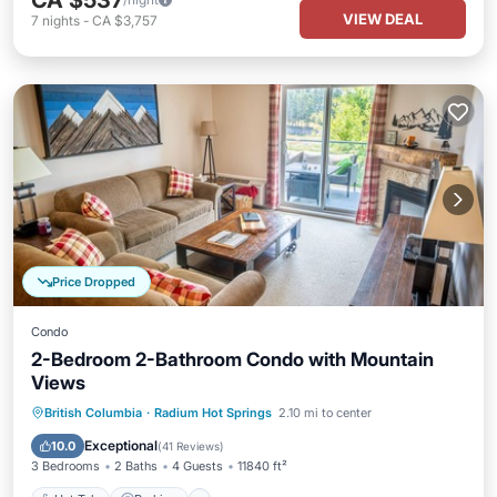
CA $537
VIEW DEAL
7
nights
-
CA $3,757
Price Dropped
Condo
2-Bedroom 2-Bathroom Condo with Mountain
Views
Hot Tub
Parking
Pool
British Columbia
·
Radium Hot Springs
2.10 mi to center
Balcony/Terrace
Exceptional
10.0
(
41 Reviews
)
3 Bedrooms
2 Baths
4 Guests
11840 ft²