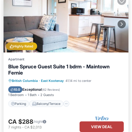
Highly Rated
Apartment
Blue Spruce Guest Suite 1 bdrm - Maintown
Fernie
Parking
Balcony/Terrace
Kitchen
British Columbia
·
East Kootenay
41.14 mi to center
Internet
Exceptional
10.0
(
62 Reviews
)
1 Bedroom
1 Bath
2 Guests
Parking
Balcony/Terrace
CA $288
/night
VIEW DEAL
7
nights
-
CA $2,013