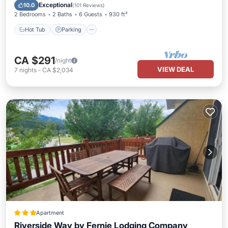
Balcony/Terrace
Exceptional
10.0
(
101 Reviews
)
2 Bedrooms
2 Baths
6 Guests
930 ft²
Hot Tub
Parking
CA $291
/night
VIEW DEAL
7
nights
-
CA $2,034
Apartment
Riverside Way by Fernie Lodging Company