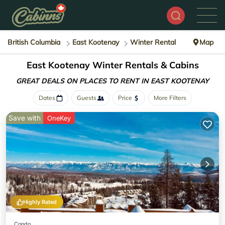
British Columbia
East Kootenay
Winter Rental
Map
East Kootenay Winter Rentals & Cabins
GREAT DEALS ON PLACES
TO RENT IN EAST KOOTENAY
Dates
Guests
Price
More Filters
Save with
OneKey
Highly Rated
Condo