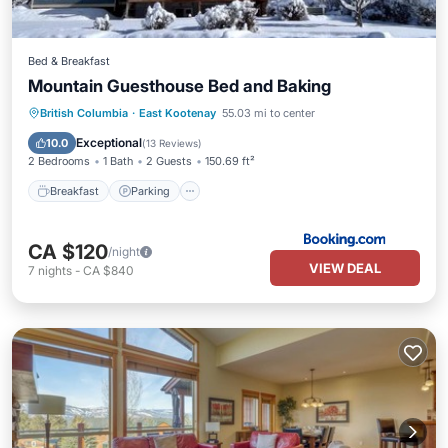
Bed & Breakfast
Mountain Guesthouse Bed and Baking
Breakfast
Parking
Skiing
British Columbia
·
East Kootenay
55.03 mi to center
Balcony/Terrace
Exceptional
10.0
(
13 Reviews
)
2 Bedrooms
1 Bath
2 Guests
150.69 ft²
Breakfast
Parking
CA $120
/night
VIEW DEAL
7
nights
-
CA $840