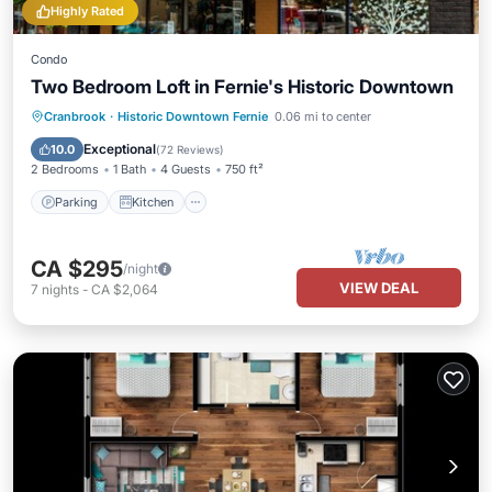
Highly Rated
Condo
Two Bedroom Loft in Fernie's Historic Downtown
Parking
Kitchen
Air Conditioner
Cranbrook
·
Historic Downtown Fernie
0.06 mi to center
Internet
Exceptional
10.0
(
72 Reviews
)
2 Bedrooms
1 Bath
4 Guests
750 ft²
Parking
Kitchen
CA $295
/night
VIEW DEAL
7
nights
-
CA $2,064