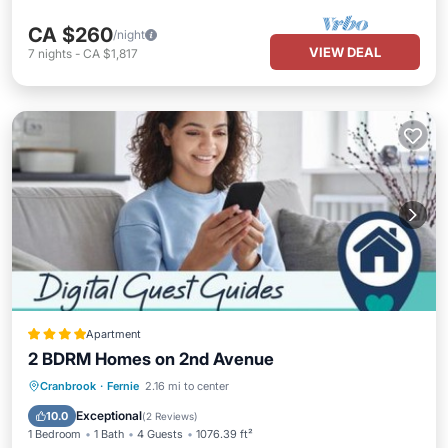
CA $260
/night
VIEW DEAL
7
nights
-
CA $1,817
Apartment
2 BDRM Homes on 2nd Avenue
Parking
Internet
Child Friendly
Cranbrook
·
Fernie
2.16 mi to center
Barbecue/Outdoor Cooking
Exceptional
10.0
(
2 Reviews
)
1 Bedroom
1 Bath
4 Guests
1076.39 ft²