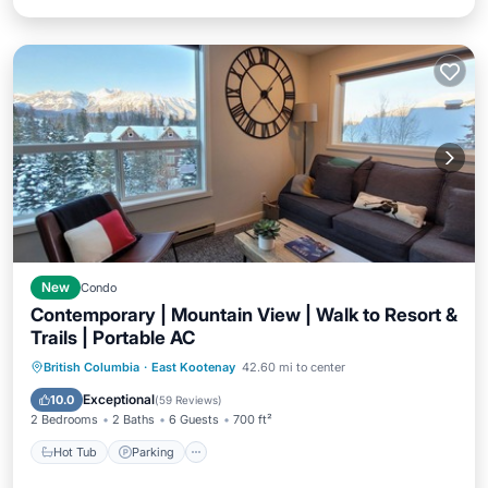
New
Condo
Contemporary | Mountain View | Walk to Resort &
Trails | Portable AC
Hot Tub
Parking
Spa
British Columbia
·
East Kootenay
42.60 mi to center
Balcony/Terrace
Exceptional
10.0
(
59 Reviews
)
2 Bedrooms
2 Baths
6 Guests
700 ft²
Hot Tub
Parking