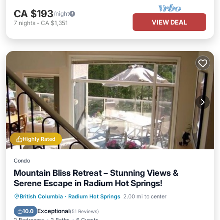
CA $193
/night
VIEW DEAL
7
nights
-
CA $1,351
Highly Rated
Condo
Mountain Bliss Retreat – Stunning Views &
Serene Escape in Radium Hot Springs!
Hot Tub
Parking
Pool
British Columbia
·
Radium Hot Springs
2.00 mi to center
Balcony/Terrace
Exceptional
10.0
(
51 Reviews
)