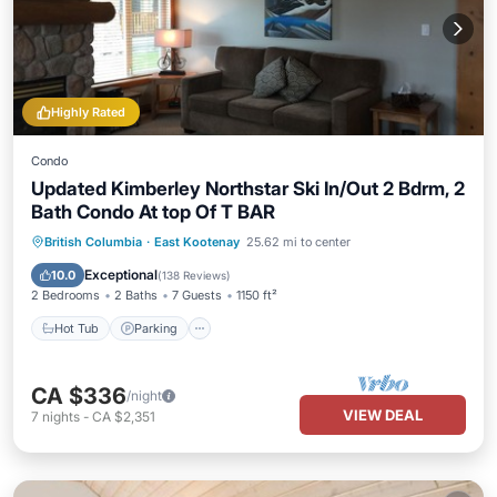
Highly Rated
Condo
Updated Kimberley Northstar Ski In/Out 2 Bdrm, 2
Bath Condo At top Of T BAR
British Columbia
·
East Kootenay
25.62 mi to center
Hot Tub
Parking
Pool
Skiing
Exceptional
10.0
(
138 Reviews
)
2 Bedrooms
2 Baths
7 Guests
1150 ft²
Hot Tub
Parking
CA $336
/night
VIEW DEAL
7
nights
-
CA $2,351