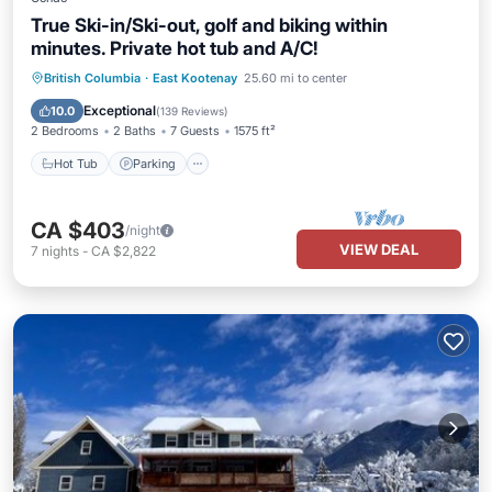
True Ski-in/Ski-out, golf and biking within
minutes. Private hot tub and A/C!
Hot Tub
Parking
Skiing
British Columbia
·
East Kootenay
25.60 mi to center
Balcony/Terrace
Exceptional
10.0
(
139 Reviews
)
2 Bedrooms
2 Baths
7 Guests
1575 ft²
Hot Tub
Parking
CA $403
/night
VIEW DEAL
7
nights
-
CA $2,822