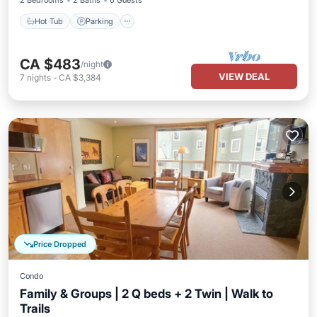
2 Bedrooms
2 Baths
6 Guests
Hot Tub
Parking
CA $483
/night
VIEW DEAL
7
nights
-
CA $3,384
Price Dropped
Condo
Family & Groups | 2 Q beds + 2 Twin | Walk to
Trails