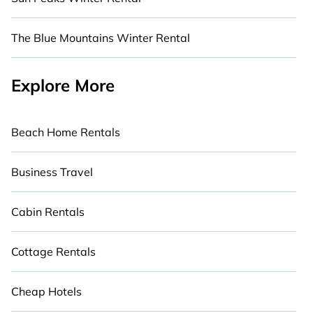
The Blue Mountains Winter Rental
Explore More
Beach Home Rentals
Business Travel
Cabin Rentals
Cottage Rentals
Cheap Hotels