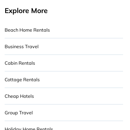
Explore More
Beach Home Rentals
Business Travel
Cabin Rentals
Cottage Rentals
Cheap Hotels
Group Travel
Holiday Home Rentals