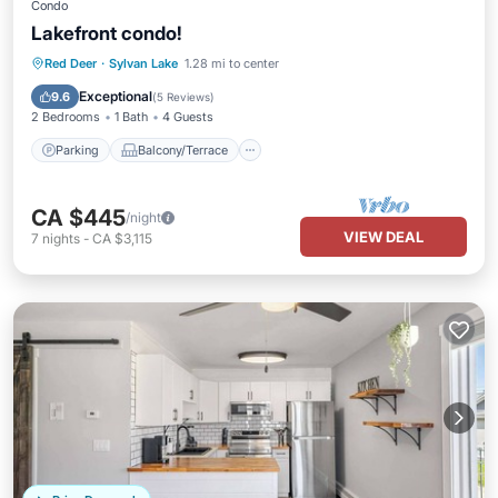
Condo
Lakefront condo!
Parking
Balcony/Terrace
Kitchen
Red Deer
·
Sylvan Lake
1.28 mi to center
Internet
Exceptional
9.6
(
5 Reviews
)
2 Bedrooms
1 Bath
4 Guests
Parking
Balcony/Terrace
CA $445
/night
VIEW DEAL
7
nights
-
CA $3,115