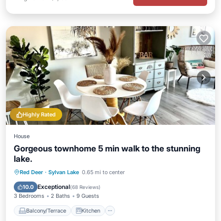
Highly Rated
House
Gorgeous townhome 5 min walk to the stunning
lake.
Balcony/Terrace
Kitchen
Red Deer
·
Sylvan Lake
0.65 mi to center
Air Conditioner
Internet
Exceptional
10.0
(
68 Reviews
)
3 Bedrooms
2 Baths
9 Guests
Balcony/Terrace
Kitchen