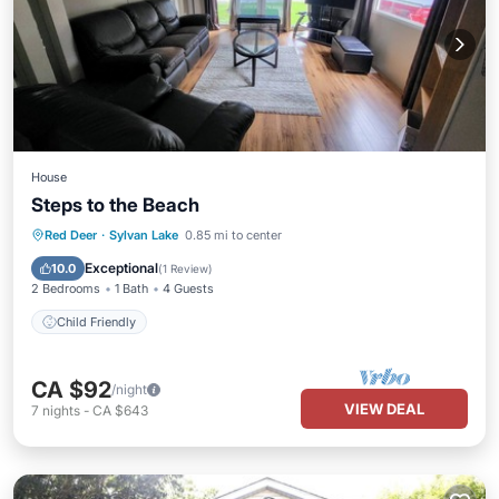
House
Steps to the Beach
Red Deer
·
Sylvan Lake
0.85 mi to center
Child Friendly
Exceptional
10.0
(
1 Review
)
2 Bedrooms
1 Bath
4 Guests
Child Friendly
CA $92
/night
VIEW DEAL
7
nights
-
CA $643