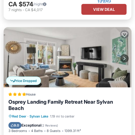
CA $574
/night
VIEW DEAL
7
nights
-
CA $4,017
Price Dropped
House
Osprey Landing Family Retreat Near Sylvan
Beach
Parking
Balcony/Terrace
View
Red Deer
·
Sylvan Lake
1.19 mi to center
Air Conditioner
Exceptional
9.0
(
2 Reviews
)
3 Bedrooms
4 Baths
8 Guests
1399.31 ft²