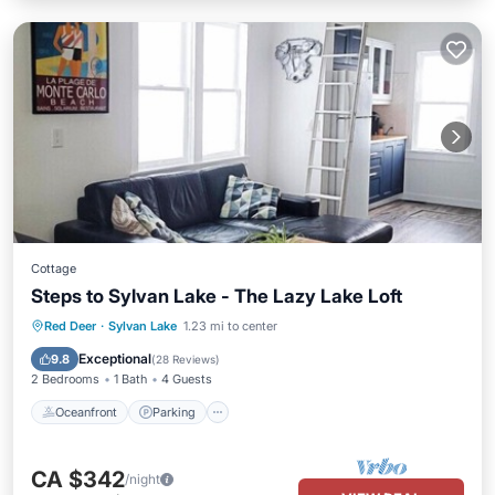
Cottage
Steps to Sylvan Lake - The Lazy Lake Loft
Oceanfront
Parking
Ocean View
Red Deer
·
Sylvan Lake
1.23 mi to center
Balcony/Terrace
Exceptional
9.8
(
28 Reviews
)
2 Bedrooms
1 Bath
4 Guests
Oceanfront
Parking
CA $342
/night