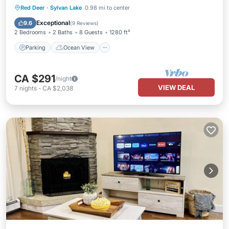
Parking
Ocean View
Red Deer
·
Sylvan Lake
0.98 mi to center
Balcony/Terrace
View
Exceptional
9.6
(
9 Reviews
)
2 Bedrooms
2 Baths
8 Guests
1280 ft²
Parking
Ocean View
CA $291
/night
VIEW DEAL
7
nights
-
CA $2,038