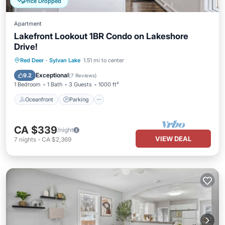
Price Dropped
Apartment
Lakefront Lookout 1BR Condo on Lakeshore
Drive!
Oceanfront
Parking
Ocean View
Red Deer
·
Sylvan Lake
1.51 mi to center
Balcony/Terrace
Exceptional
9.2
(
7 Reviews
)
1 Bedroom
1 Bath
3 Guests
1000 ft²
Oceanfront
Parking
CA $339
/night
VIEW DEAL
7
nights
-
CA $2,369