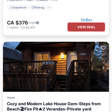
2 Bedrooms
1 Bath
6 Guests
711 ft²
Oceanfront
Parking
CA $376
/night
VIEW DEAL
7
nights
-
CA $2,631
House
Cozy and Modern Lake House Gem-Steps from
Beach🏖️Fire Pit🔥2 Verandas-Private yard