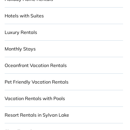
Hotels with Suites
Luxury Rentals
Monthly Stays
Oceanfront Vacation Rentals
Pet Friendly Vacation Rentals
Vacation Rentals with Pools
Resort Rentals in Sylvan Lake