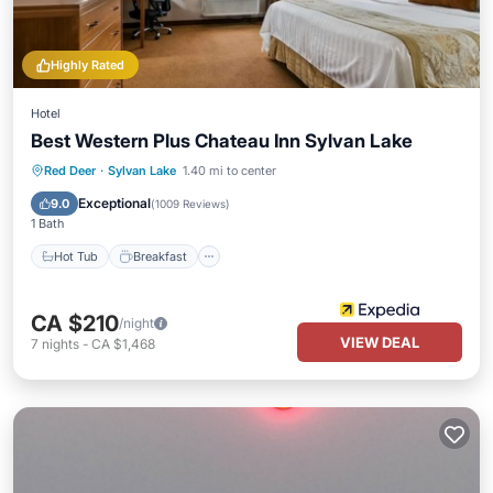
Highly Rated
Hotel
Best Western Plus Chateau Inn Sylvan Lake
Hot Tub
Breakfast
Parking
Red Deer
·
Sylvan Lake
1.40 mi to center
Pool
Exceptional
9.0
(
1009 Reviews
)
1 Bath
Hot Tub
Breakfast
CA $210
/night
VIEW DEAL
7
nights
-
CA $1,468