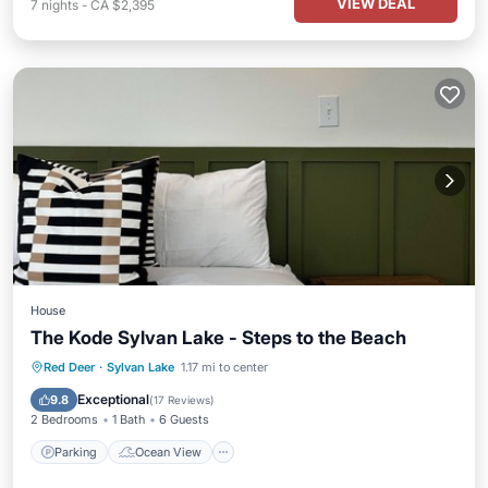
VIEW DEAL
7
nights
-
CA $2,395
House
The Kode Sylvan Lake - Steps to the Beach
Parking
Ocean View
Red Deer
·
Sylvan Lake
1.17 mi to center
Balcony/Terrace
View
Exceptional
9.8
(
17 Reviews
)
2 Bedrooms
1 Bath
6 Guests
Parking
Ocean View