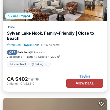
Price Dropped
House
Sylvan Lake Nook, Family-Friendly | Close to
Beach
Oceanfront
Parking
Ocean View
Red Deer
·
Sylvan Lake
1.17 mi to center
Balcony/Terrace
Fabulous
8.8
(
13 Reviews
)
2 Bedrooms
1 Bath
7 Guests
1200 ft²
Oceanfront
Parking
CA $402
/night
VIEW DEAL
7
nights
-
CA $2,812