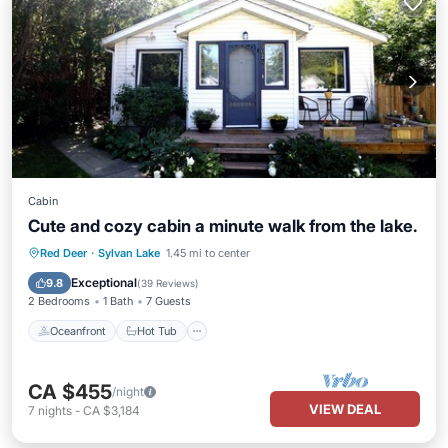
Cabin
Cute and cozy cabin a minute walk from the lake.
Oceanfront
Hot Tub
Parking
Red Deer
·
Sylvan Lake
1.45 mi to center
Ocean View
Exceptional
9.8
(
39 Reviews
)
2 Bedrooms
1 Bath
7 Guests
Oceanfront
Hot Tub
CA $455
/night
VIEW DEAL
7
nights
-
CA $3,184