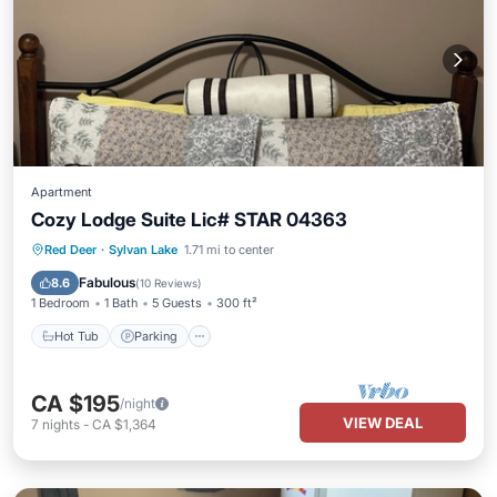
Apartment
Cozy Lodge Suite Lic# STAR 04363
Hot Tub
Parking
Pool
Red Deer
·
Sylvan Lake
1.71 mi to center
Ocean View
Fabulous
8.6
(
10 Reviews
)
1 Bedroom
1 Bath
5 Guests
300 ft²
Hot Tub
Parking
CA $195
/night
VIEW DEAL
7
nights
-
CA $1,364