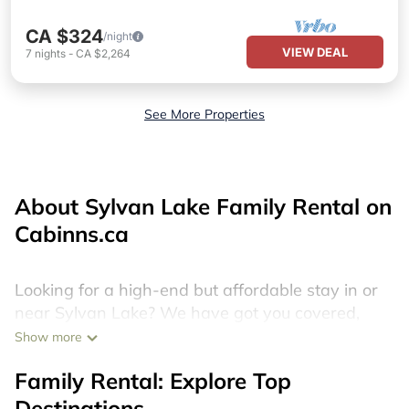
CA $324
/night
VIEW DEAL
7
nights
-
CA $2,264
See More Properties
About Sylvan Lake Family Rental on
Cabinns.ca
Looking for a high-end but affordable stay in or
near Sylvan Lake? We have got you covered,
with more than 170 discount hotels, last minute
Show more
resorts, cheap holiday homes, villas, cottages,
Family Rental: Explore Top
and condos that you can book in Sylvan Lake.
Destinations