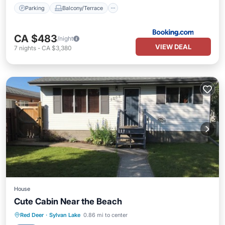
Parking
Balcony/Terrace
CA $483
/night
VIEW DEAL
7
nights
-
CA $3,380
House
Cute Cabin Near the Beach
Parking
Balcony/Terrace
Kitchen
Red Deer
·
Sylvan Lake
0.86 mi to center