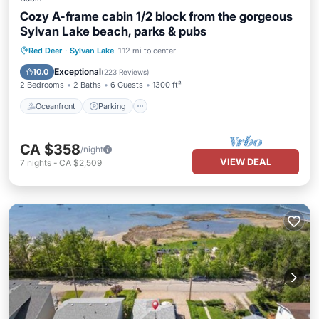
Cozy A-frame cabin 1/2 block from the gorgeous
Sylvan Lake beach, parks & pubs
Oceanfront
Parking
Ocean View
Red Deer
·
Sylvan Lake
1.12 mi to center
Balcony/Terrace
Exceptional
10.0
(
223 Reviews
)
2 Bedrooms
2 Baths
6 Guests
1300 ft²
Oceanfront
Parking
CA $358
/night
VIEW DEAL
7
nights
-
CA $2,509