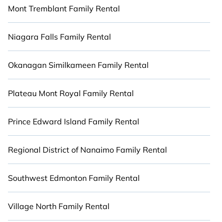
Mont Tremblant Family Rental
Niagara Falls Family Rental
Okanagan Similkameen Family Rental
Plateau Mont Royal Family Rental
Prince Edward Island Family Rental
Regional District of Nanaimo Family Rental
Southwest Edmonton Family Rental
Village North Family Rental