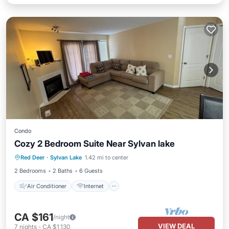
Condo
Cozy 2 Bedroom Suite Near Sylvan lake
Air Conditioner
Internet
Red Deer
·
Sylvan Lake
1.42 mi to center
Child Friendly
Laundry
2 Bedrooms
2 Baths
6 Guests
Air Conditioner
Internet
CA $161
/night
VIEW DEAL
7
nights
-
CA $1,130