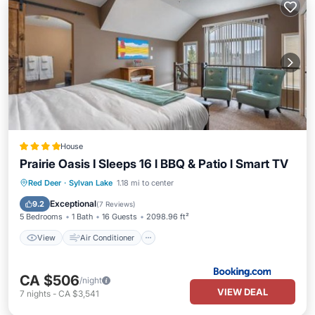
House
Prairie Oasis I Sleeps 16 l BBQ & Patio l Smart TV
View
Air Conditioner
Internet
Red Deer
·
Sylvan Lake
1.18 mi to center
Child Friendly
Exceptional
9.2
(
7 Reviews
)
5 Bedrooms
1 Bath
16 Guests
2098.96 ft²
View
Air Conditioner
CA $506
/night
VIEW DEAL
7
nights
-
CA $3,541