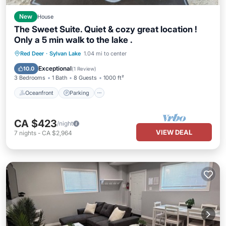
New
House
The Sweet Suite. Quiet & cozy great location !
Only a 5 min walk to the lake .
Oceanfront
Parking
Ocean View
Red Deer
·
Sylvan Lake
1.04 mi to center
Balcony/Terrace
Exceptional
10.0
(
1 Review
)
3 Bedrooms
1 Bath
8 Guests
1000 ft²
Oceanfront
Parking
CA $423
/night
VIEW DEAL
7
nights
-
CA $2,964