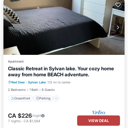
Apartment
Classic Retreat in Sylvan lake. Your cozy home
away from home BEACH adventure.
Oceanfront
Parking
Ocean View
Red Deer
·
Sylvan Lake
1.12 mi to center
Balcony/Terrace
2 Bedrooms
1 Bath
6 Guests
Oceanfront
Parking
CA $226
/night
VIEW DEAL
7
nights
-
CA $1,584