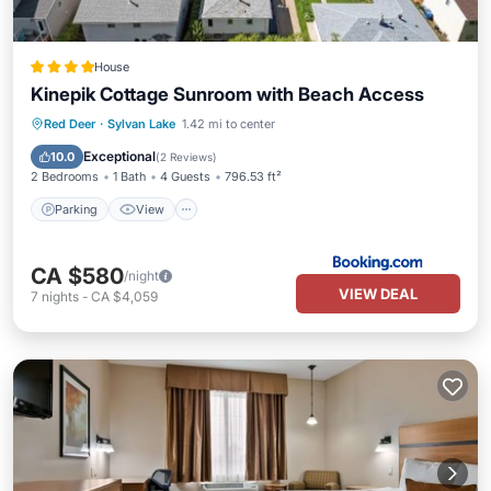
House
Kinepik Cottage Sunroom with Beach Access
Parking
View
Internet
Red Deer
·
Sylvan Lake
1.42 mi to center
Pet Friendly
Exceptional
10.0
(
2 Reviews
)
2 Bedrooms
1 Bath
4 Guests
796.53 ft²
Parking
View
CA $580
/night
VIEW DEAL
7
nights
-
CA $4,059