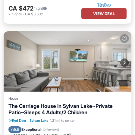
CA $472
/night
VIEW DEAL
7
nights
-
CA $3,302
House
The Carriage House in Sylvan Lake~Private
Patio~Sleeps 4 Adults/2 Children
Oceanfront
Parking
Ocean View
Red Deer
·
Sylvan Lake
1.21 mi to center
Balcony/Terrace
Exceptional
9.8
(
10 Reviews
)