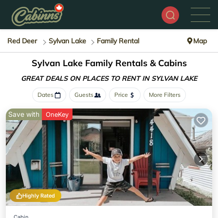
Red Deer
Sylvan Lake
Family Rental
Map
Sylvan Lake Family Rentals & Cabins
GREAT DEALS ON PLACES
TO RENT IN SYLVAN LAKE
Dates
Guests
Price
More Filters
Save with
OneKey
Highly Rated
Cabin