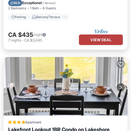
Internet
Exceptional
10.0
(
1 Review
)
2 Bedrooms
1 Bath
8 Guests
Parking
Balcony/Terrace
CA $435
/night
VIEW DEAL
7
nights
-
CA $3,045
Apartment
Lakefront Lookout 1BR Condo on Lakeshore