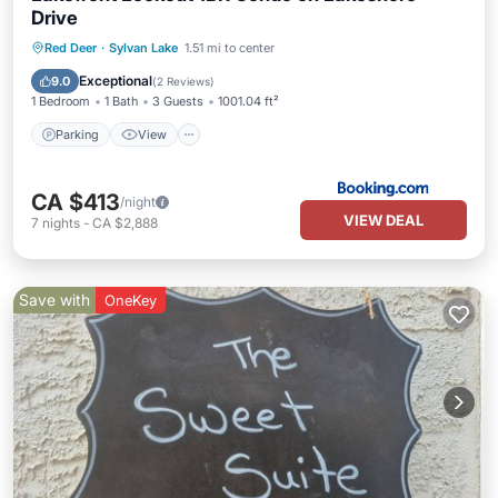
Drive
Parking
View
Internet
Red Deer
·
Sylvan Lake
1.51 mi to center
Pet Friendly
Exceptional
9.0
(
2 Reviews
)
1 Bedroom
1 Bath
3 Guests
1001.04 ft²
Parking
View
CA $413
/night
VIEW DEAL
7
nights
-
CA $2,888
Save with
OneKey