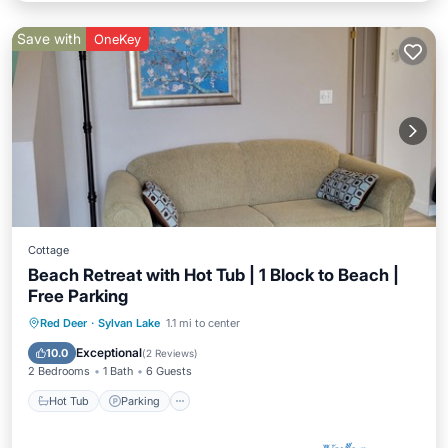
Save with
OneKey
Cottage
Beach Retreat with Hot Tub | 1 Block to Beach |
Free Parking
Hot Tub
Parking
Ocean View
Red Deer
·
Sylvan Lake
1.1 mi to center
Balcony/Terrace
Exceptional
10.0
(
2 Reviews
)
2 Bedrooms
1 Bath
6 Guests
Hot Tub
Parking