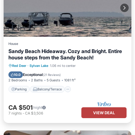
House
Sandy Beach Hideaway. Cozy and Bright. Entire
house steps from the Sandy Beach!
Parking
Balcony/Terrace
Kitchen
Red Deer
·
Sylvan Lake
1.06 mi to center
Internet
Exceptional
10.0
(
21 Reviews
)
2 Bedrooms
2 Baths
5 Guests
1081 ft²
Parking
Balcony/Terrace
CA $501
/night
VIEW DEAL
7
nights
-
CA $3,506