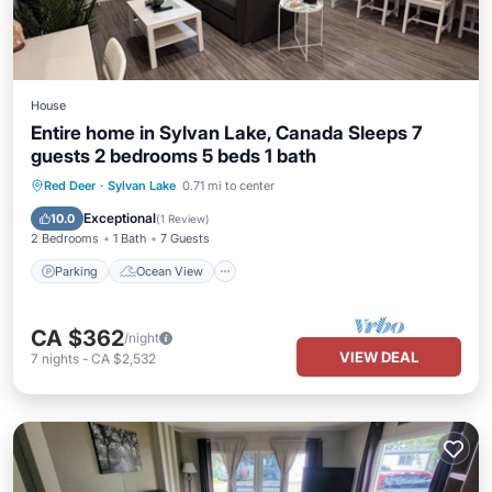
House
Entire home in Sylvan Lake, Canada Sleeps 7
guests 2 bedrooms 5 beds 1 bath
Parking
Ocean View
Red Deer
·
Sylvan Lake
0.71 mi to center
Balcony/Terrace
View
Exceptional
10.0
(
1 Review
)
2 Bedrooms
1 Bath
7 Guests
Parking
Ocean View
CA $362
/night
VIEW DEAL
7
nights
-
CA $2,532